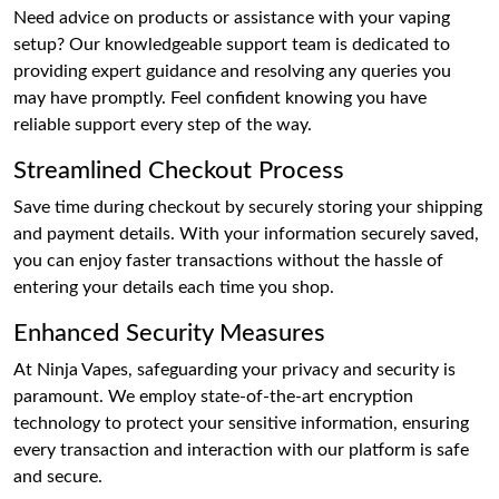
Need advice on products or assistance with your vaping
setup? Our knowledgeable support team is dedicated to
providing expert guidance and resolving any queries you
may have promptly. Feel confident knowing you have
reliable support every step of the way.
Streamlined Checkout Process
Save time during checkout by securely storing your shipping
and payment details. With your information securely saved,
you can enjoy faster transactions without the hassle of
entering your details each time you shop.
Enhanced Security Measures
At Ninja Vapes, safeguarding your privacy and security is
paramount. We employ state-of-the-art encryption
technology to protect your sensitive information, ensuring
every transaction and interaction with our platform is safe
and secure.