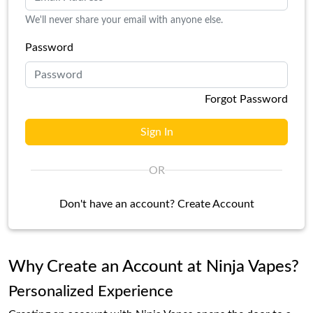
We'll never share your email with anyone else.
Password
Forgot Password
Sign In
OR
Don't have an account?
Create Account
Why Create an Account at Ninja Vapes?
Personalized Experience