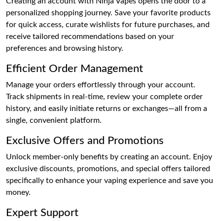
Creating an account with Ninja Vapes opens the door to a
personalized shopping journey. Save your favorite products
for quick access, curate wishlists for future purchases, and
receive tailored recommendations based on your
preferences and browsing history.
Efficient Order Management
Manage your orders effortlessly through your account.
Track shipments in real-time, review your complete order
history, and easily initiate returns or exchanges—all from a
single, convenient platform.
Exclusive Offers and Promotions
Unlock member-only benefits by creating an account. Enjoy
exclusive discounts, promotions, and special offers tailored
specifically to enhance your vaping experience and save you
money.
Expert Support