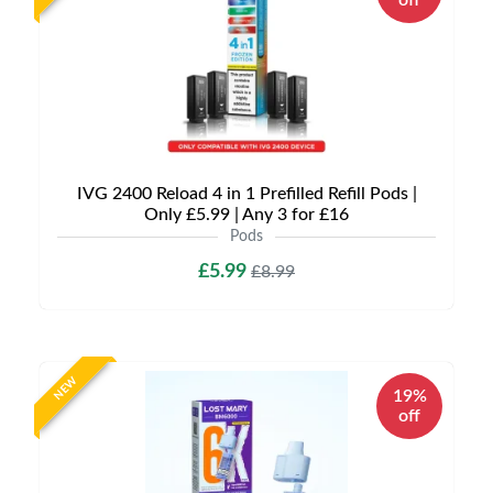
off
IVG 2400 Reload 4 in 1 Prefilled Refill Pods |
Only £5.99 | Any 3 for £16
Pods
£5.99
£8.99
NEW
19%
off