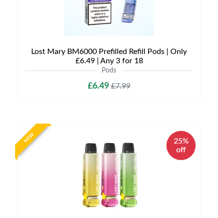
Lost Mary BM6000 Prefilled Refill Pods | Only
£6.49 | Any 3 for 18
Pods
£6.49
£7.99
NEW
25%
off