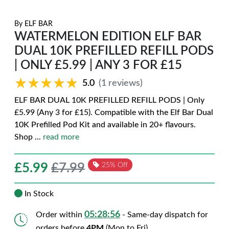
By
ELF BAR
WATERMELON EDITION ELF BAR
DUAL 10K PREFILLED REFILL PODS
| ONLY £5.99 | ANY 3 FOR £15
★★★★★
★★★★★
5.0
(1 reviews)
ELF BAR DUAL 10K PREFILLED REFILL PODS | Only
£5.99 (Any 3 for £15). Compatible with the Elf Bar Dual
10K Prefilled Pod Kit and available in 20+ flavours.
Shop
...
read more
£
5.99
£7.99
25% Off
In Stock
05:28:54
Order within
- Same-day dispatch for
orders before
4PM
(Mon to Fri)