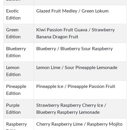
Exotic
Glazed Fruit Medley / Green Lokum
Edition
Green
Kiwi Passion Fruit Guava / Strawberry
Edition
Banana Dragon Fruit
Blueberry
Blueberry / Blueberry Sour Raspberry
Edition
Lemon
Lemon Lime / Sour Pineapple Lemonade
Edition
Pineapple
Pineapple Ice / Pineapple Passion Fruit
Edition
Purple
Strawberry Raspberry Cherry Ice /
Edition
Blueberry Raspberry Lemonade
Raspberry
Cherry Raspberry Lime / Raspberry Mojito