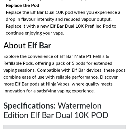
Replace the Pod
Replace the Elf Bar Dual 10K pod when you experience a
drop in flavour intensity and reduced vapour output.
Replace it with a new Elf Bar Dual 10K Prefilled Pod to
continue enjoying your vape.
About
Elf Bar
Explore the convenience of Elf Bar Mate P1 Refills &
Refillable Pods, offering a pack of 5 pods for extended
vaping sessions. Compatible with Elf Bar devices, these pods
combine ease of use with reliable performance. Discover
more Elf Bar pods at Ninja Vapes, where quality meets
innovation for a satisfying vaping experience.
Specifications
: Watermelon
Edition Elf Bar Dual 10K POD