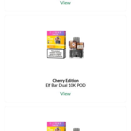
View
Cherry Edition
Elf Bar Dual 10K POD
View