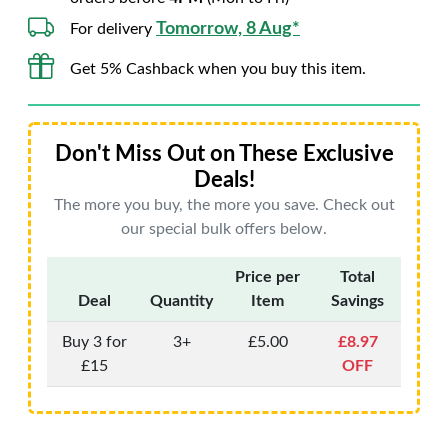
Tomorrow, 8 Aug*
For delivery
Get 5% Cashback when you buy this item.
Don't Miss Out on These Exclusive
Deals!
The more you buy, the more you save. Check out
our special bulk offers below.
Price per
Total
Deal
Quantity
Item
Savings
Buy 3 for
3+
£5.00
£8.97
£15
OFF