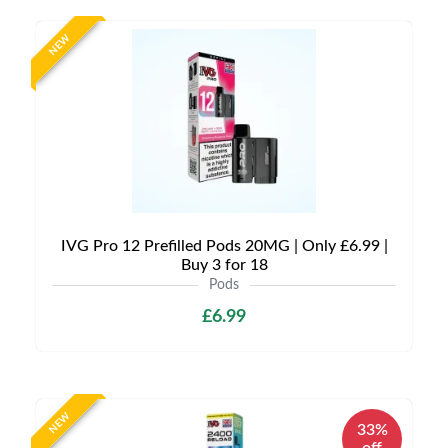
NEW
IVG Pro 12 Prefilled Pods 20MG | Only £6.99 |
Buy 3 for 18
Pods
£6.99
NEW
33%