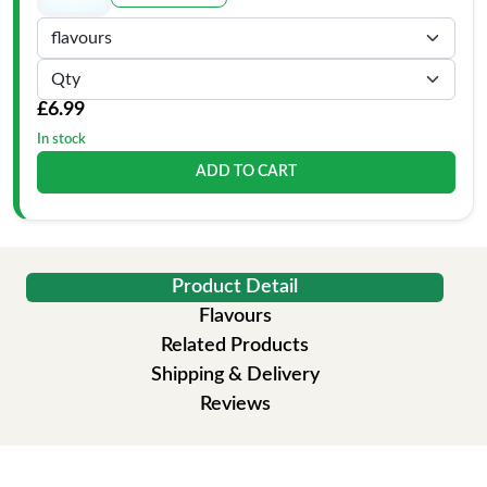
£6.99
In stock
ADD TO CART
Product Detail
Flavours
Related Products
Shipping & Delivery
Reviews