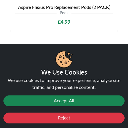
Aspire Flexus Pro Replacement Pods (2 PACK)
Pods
£4.99
Shipping & Delivery
We Use Cookies
We use cookies to improve your experience, analyse site
traffic, and personalise content.
Processing & Dispatch
Orders are processed within
Accept All
1-2 business days
. Orders
after
4pm
are dispatched the next working day.
Weekend orders are processed on Monday (or next
Reject