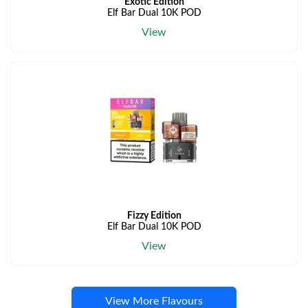
Exotic Edition
Elf Bar Dual 10K POD
View
Fizzy Edition
Elf Bar Dual 10K POD
View
View More Flavours