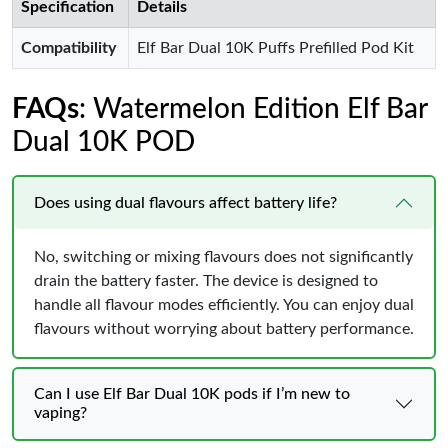
Specification
Details
Compatibility
Elf Bar Dual 10K Puffs Prefilled Pod Kit
FAQs
: Watermelon Edition Elf Bar
Dual 10K POD
Does using dual flavours affect battery life?
No, switching or mixing flavours does not significantly
drain the battery faster. The device is designed to
handle all flavour modes efficiently. You can enjoy dual
flavours without worrying about battery performance.
Can I use Elf Bar Dual 10K pods if I’m new to
vaping?