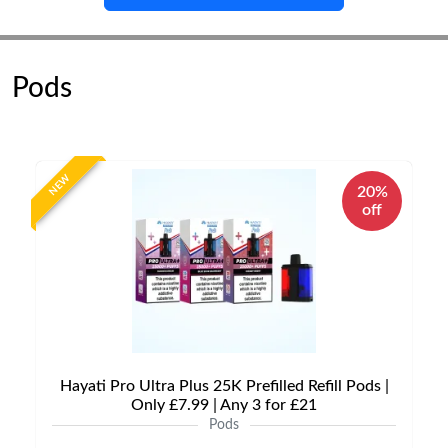
Pods
NEW
20%
off
Hayati Pro Ultra Plus 25K Prefilled Refill Pods |
Only £7.99 | Any 3 for £21
Pods