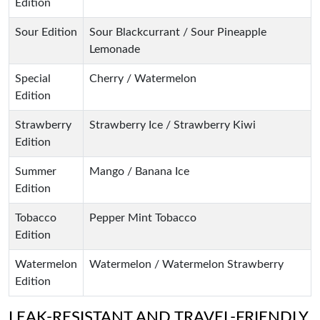
Edition
Sour Edition
Sour Blackcurrant / Sour Pineapple
Lemonade
Special
Cherry / Watermelon
Edition
Strawberry
Strawberry Ice / Strawberry Kiwi
Edition
Summer
Mango / Banana Ice
Edition
Tobacco
Pepper Mint Tobacco
Edition
Watermelon
Watermelon / Watermelon Strawberry
Edition
LEAK-RESISTANT AND TRAVEL-FRIENDLY