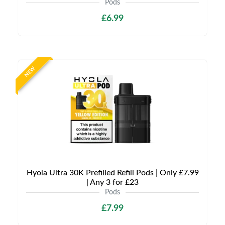
Pods
£6.99
NEW
Hyola Ultra 30K Prefilled Refill Pods | Only £7.99
| Any 3 for £23
Pods
£7.99