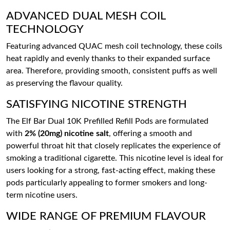
ADVANCED DUAL MESH COIL
TECHNOLOGY
Featuring advanced QUAC mesh coil technology, these coils
heat rapidly and evenly thanks to their expanded surface
area. Therefore, providing smooth, consistent puffs as well
as preserving the flavour quality.
SATISFYING NICOTINE STRENGTH
The Elf Bar Dual 10K Prefilled Refill Pods are formulated
with
2% (20mg) nicotine salt
, offering a smooth and
powerful throat hit that closely replicates the experience of
smoking a traditional cigarette. This nicotine level is ideal for
users looking for a strong, fast-acting effect, making these
pods particularly appealing to former smokers and long-
term nicotine users.
WIDE RANGE OF PREMIUM FLAVOUR