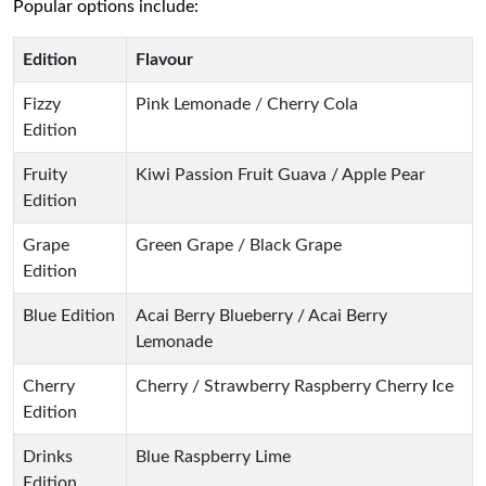
Popular options include:
Edition
Flavour
Fizzy
Pink Lemonade / Cherry Cola
Edition
Fruity
Kiwi Passion Fruit Guava / Apple Pear
Edition
Grape
Green Grape / Black Grape
Edition
Blue Edition
Acai Berry Blueberry / Acai Berry
Lemonade
Cherry
Cherry / Strawberry Raspberry Cherry Ice
Edition
Drinks
Blue Raspberry Lime
Edition