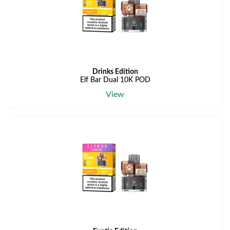
Drinks Edition
Elf Bar Dual 10K POD
View