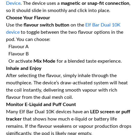
Device
. The device uses a
magnetic or snap-fit connection
,
so it should slide in smoothly and click into place.
Choose Your Flavour
Use the
flavour switch button
on the
Elf Bar Dual 10K
device
to toggle between the two flavour options in the
pod. You can choose:
Flavour A
Flavour B
Or activate
Mix Mode
for a blended taste experience.
Inhale and Enjoy
After selecting the flavour, simply inhale through the
mouthpiece. The device’s draw-activated system will heat
the coil instantly, delivering smooth vapour with rich
flavour from the dual mesh coil.
Monitor E-Liquid and Puff Count
Many Elf Bar Dual 10K devices have an
LED screen or puff
tracker
that shows how much e-liquid or battery life
remains. If the flavour weakens or vapour production drops
significantly, the pod is likely near empty.