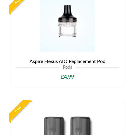
NEW
Aspire Flexus AIO Replacement Pod
Pods
£4.99
NEW