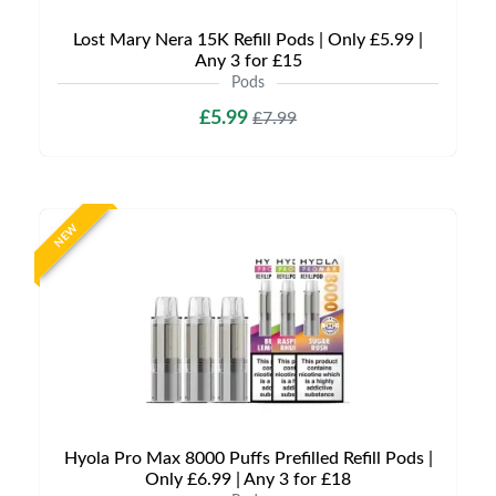
Lost Mary Nera 15K Refill Pods | Only £5.99 |
Any 3 for £15
Pods
£5.99
£7.99
NEW
Hyola Pro Max 8000 Puffs Prefilled Refill Pods |
Only £6.99 | Any 3 for £18