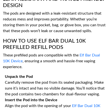
DESIGN
The pods are designed with a leak-resistant structure that
reduces mess and improves portability. Whether you’re
storing them in your pocket, bag, or glove box, you can trust
that these pods won’t leak or cause unwanted spills.
HOW TO USE ELF BAR DUAL 10K
PREFILLED REFILL PODS
These prefilled pods are compatible with the
Elf Bar Dual
10K Device
, ensuring a smooth and hassle-free vaping
experience.
Unpack the Pod
Carefully remove the pod from its sealed packaging. Make
sure it’s intact and has no visible damage. You’ll notice that
the pod contains two chambers for dual-flavour vaping.
Insert the Pod into the Device
Align the pod with the opening of your
Elf Bar Dual 10K