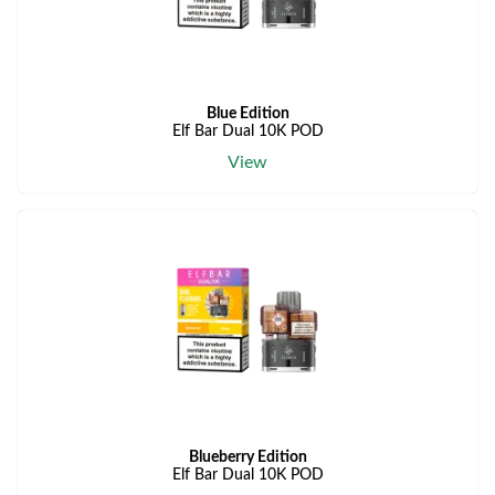
Blue Edition
Elf Bar Dual 10K POD
View
Blueberry Edition
Elf Bar Dual 10K POD