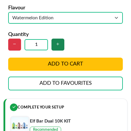
Flavour
Quantity
ADD TO CART
ADD TO FAVOURITES
COMPLETE YOUR SETUP
Elf Bar Dual 10K KIT
Recommended