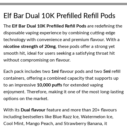
Elf Bar Dual 10K Prefilled Refill Pods
The
Elf Bar Dual 10K Prefilled Refill Pods
are redefining the
disposable vaping experience by combining cutting-edge
technology with convenience and premium flavour. With a
nicotine strength of 20mg
, these pods offer a strong yet
smooth hit, ideal for users seeking a satisfying throat hit
without compromising on flavour.
Each pack includes two
1ml
flavour pods and two
5ml
refill
containers, offering a combined capacity that supports up
to an impressive
10,000 puffs
for extended vaping
enjoyment. Therefore, making it one of the most long-lasting
options on the market.
With its
Dual flavour
feature and more than 20+ flavours
including bestsellers like Blue Razz Ice, Watermelon Ice,
Cool Mint, Mango Peach, and Strawberry Banana, it