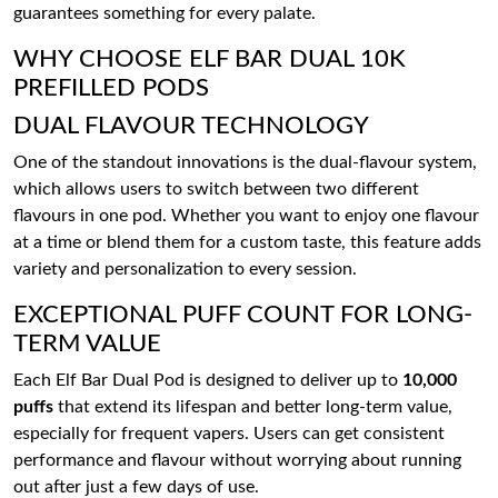
guarantees something for every palate.
WHY CHOOSE ELF BAR DUAL 10K
PREFILLED PODS
DUAL FLAVOUR TECHNOLOGY
One of the standout innovations is the dual-flavour system,
which allows users to switch between two different
flavours in one pod. Whether you want to enjoy one flavour
at a time or blend them for a custom taste, this feature adds
variety and personalization to every session.
EXCEPTIONAL PUFF COUNT FOR LONG-
TERM VALUE
Each Elf Bar Dual Pod is designed to deliver up to
10,000
puffs
that extend its lifespan and better long-term value,
especially for frequent vapers. Users can get consistent
performance and flavour without worrying about running
out after just a few days of use.