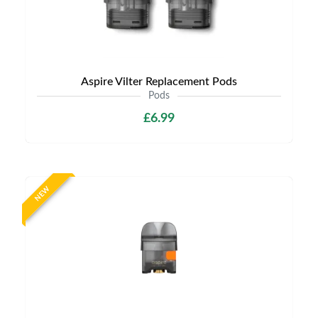
Aspire Vilter Replacement Pods
Pods
£6.99
NEW