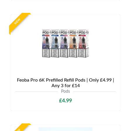
NEW
Feoba Pro 6K Prefilled Refill Pods | Only £4.99 |
Any 3 for £14
Pods
£4.99