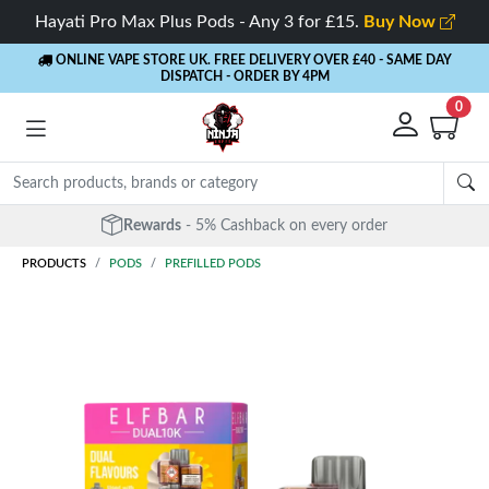
Hayati Pro Max Plus Pods - Any 3 for £15.
Buy Now
ONLINE VAPE STORE UK. FREE DELIVERY OVER £40
- SAME DAY
DISPATCH - ORDER BY 4PM
0
Free Next Day Delivery
- Orders over £40
PRODUCTS
PODS
PREFILLED PODS