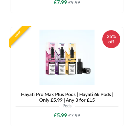
£7.99
£9.99
NEW
25%
off
Hayati Pro Max Plus Pods | Hayati 6k Pods |
Only £5.99 | Any 3 for £15
Pods
£5.99
£7.99