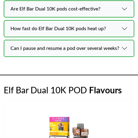
Are Elf Bar Dual 10K pods cost-effective?
How fast do Elf Bar Dual 10K pods heat up?
Can I pause and resume a pod over several weeks?
Elf Bar Dual 10K POD
Flavours