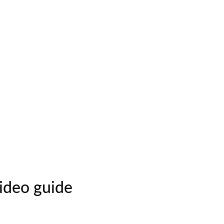
video guide