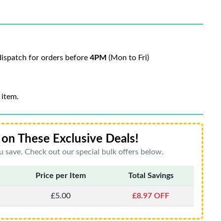
ispatch for orders before
4PM
(Mon to Fri)
 item.
on These Exclusive Deals!
 save. Check out our special bulk offers below.
Price per Item
Total Savings
£5.00
£8.97 OFF