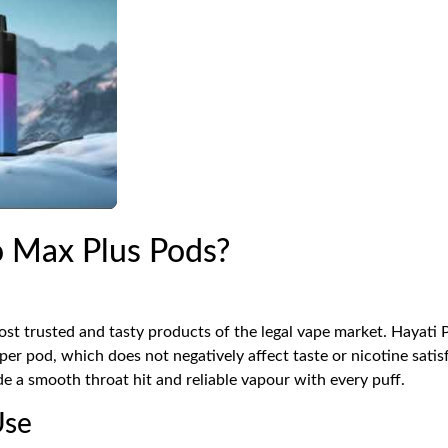
 Max Plus Pods?
st trusted and tasty products of the legal vape market. Hayati 
r pod, which does not negatively affect taste or nicotine satis
de a smooth throat hit and reliable vapour with every puff.
Use