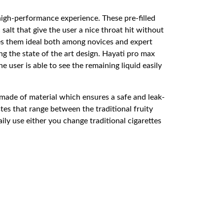
high-performance experience. These pre-filled
salt that give the user a nice throat hit without
kes them ideal both among novices and expert
g the state of the art design. Hayati pro max
user is able to see the remaining liquid easily
made of material which ensures a safe and leak-
es that range between the traditional fruity
ily use either you change traditional cigarettes