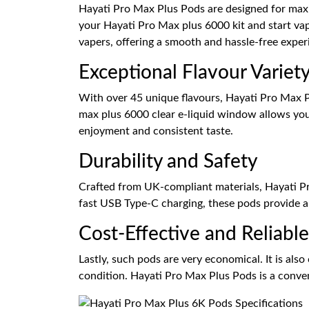
Hayati Pro Max Plus Pods are designed for maxim
your Hayati Pro Max plus 6000 kit and start va
vapers, offering a smooth and hassle-free exper
Exceptional Flavour Variet
With over 45 unique flavours, Hayati Pro Max Pl
max plus 6000 clear e-liquid window allows you 
enjoyment and consistent taste.
Durability and Safety
Crafted from UK-compliant materials, Hayati Pro
fast USB Type-C charging, these pods provide a 
Cost-Effective and Reliable
Lastly, such pods are very economical. It is also
condition. Hayati Pro Max Plus Pods is a conveni