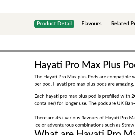
Product Detail
Flavours
Related P
Hayati Pro Max Plus Pod
The Hayati Pro Max plus Pods are compatible 
per pod, Hayati pro max plus pods are amazing, 
Each hayati pro max plus pod is prefilled wit
container) for longer use. The pods are UK Ban
There are 45+ various flavours of Hayati Pro Ma
Ice or adventurous combinations such as Strawbe
What are Hayati Pro Ma