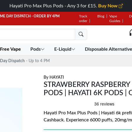
Hayati Pro Max Plus Pods - Any 3 for £15.
Buy Now
AME DAY DISPATCH - ORDER BY 4PM
Track
Blog
Vape
D
order
Guides
 Free Vape
Pods
E-Liquid
Disposable Alternativ
Day Dispatch
- Up to 4 PM
By
HAYATI
STRAWBERRY RASPBERRY 
PODS | HAYATI 6K PODS | 
Hayati Pro Max Plus Pods | Hayati 6k prefil
Cashback. Experience 6000 puffs, 20mg/mL