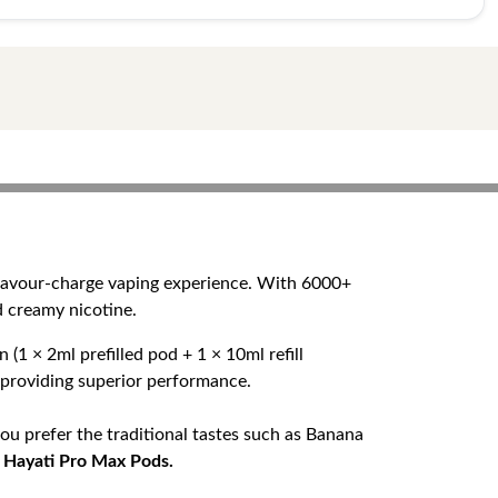
flavour-charge vaping experience. With 6000+
d creamy nicotine.
(1 × 2ml prefilled pod + 1 × 10ml refill
e providing superior performance.
ou prefer the traditional tastes such as Banana
n
Hayati Pro Max Pods.