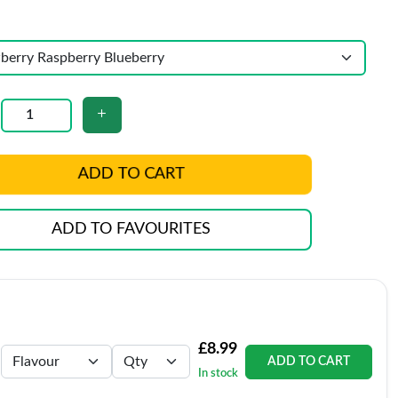
ADD TO CART
ADD TO FAVOURITES
£8.99
ADD TO CART
In stock