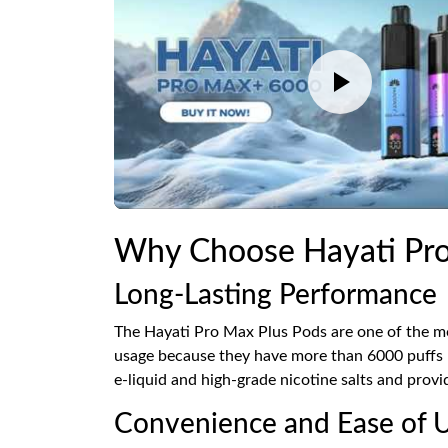
Why Choose Hayati Pro
Long-Lasting Performance
The Hayati Pro Max Plus Pods are one of the mo
usage because they have more than 6000 puffs pe
e-liquid and high-grade nicotine salts and provi
Convenience and Ease of 