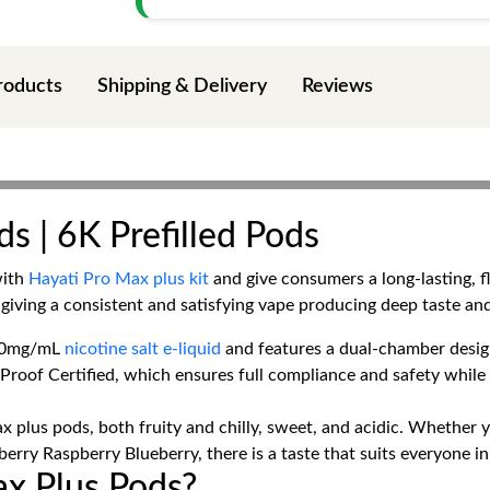
roducts
Shipping & Delivery
Reviews
s | 6K Prefilled Pods
with
Hayati Pro Max plus kit
and give consumers a long-lasting, 
giving a consistent and satisfying vape producing deep taste an
h 20mg/mL
nicotine salt e-liquid
and features a dual-chamber design 
-Proof Certified, which ensures full compliance and safety whil
x plus pods, both fruity and chilly, sweet, and acidic. Whether y
rry Raspberry Blueberry, there is a taste that suits everyone i
x Plus Pods?