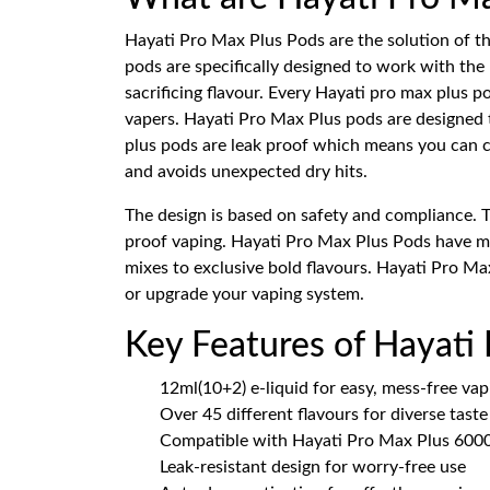
Hayati Pro Max Plus Pods are the solution of t
pods are specifically designed to work with the
sacrificing flavour. Every Hayati pro max plus
vapers. Hayati Pro Max Plus pods are designed t
plus pods are leak proof which means you can ca
and avoids unexpected dry hits.
The design is based on safety and compliance. 
proof vaping. Hayati Pro Max Plus Pods have mor
mixes to exclusive bold flavours. Hayati Pro Max
or upgrade your vaping system.
Key Features of Hayati
12ml(10+2) e-liquid for easy, mess-free vap
Over 45 different flavours for diverse tast
Compatible with Hayati Pro Max Plus 6000
Leak-resistant design for worry-free use