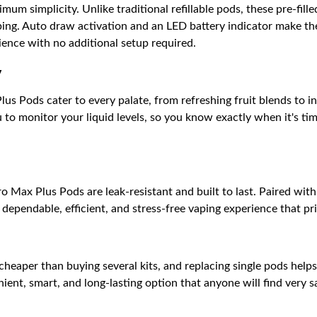
um simplicity. Unlike traditional refillable pods, these pre-fill
ping. Auto draw activation and an LED battery indicator make th
ience with no additional setup required.
y
us Pods cater to every palate, from refreshing fruit blends to i
to monitor your liquid levels, so you know exactly when it's ti
 Max Plus Pods are leak-resistant and built to last. Paired wit
dependable, efficient, and stress-free vaping experience that pr
 cheaper than buying several kits, and replacing single pods help
ent, smart, and long-lasting option that anyone will find very sat