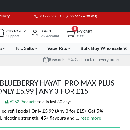
elivery
01772 230513
(9:00 AM - 6:00 PM)
0
CUSTOMER
LOGIN
MY CART
Support
My Account
0.00
es
Nic Salts
Vape Kits
Bulk Buy Wholesale Va
Rewards
- 5% Cashback on every order
BLUEBERRY HAYATI PRO MAX PLUS
ONLY £5.99 | ANY 3 FOR £15
6252 Products
sold in last 30 days
led refill pods | Only £5.99 (Any 3 for £15). Get 5%
 nicotine strength, 45+ flavours and
...
read more