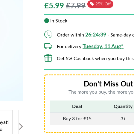
£
5.99
£7.99
25% Off
In Stock
26:24:39
Order within
- Same-day d
Tuesday, 11 Aug*
For delivery
Get 5% Cashback when you buy this
Don't Miss Out 
The more you buy, the more you
Deal
Quantity
Buy 3 for £15
3+