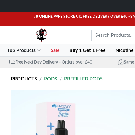
ONLINE VAPE STORE UK. FREE DELIVERY OVER £40
- S
Top Products
Sale
Buy 1 Get 1 Free
Nicotine
Free Next Day Delivery
- Orders over £40
Same 
PRODUCTS
PODS
PREFILLED PODS