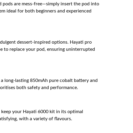
ed pods are mess-free—simply insert the pod into
em ideal for both beginners and experienced
ndulgent dessert-inspired options. Hayati pro
me to replace your pod, ensuring uninterrupted
h a long-lasting 850mAh pure cobalt battery and
ioritises both safety and performance.
s keep your Hayati 6000 kit in its optimal
isfying, with a variety of flavours.