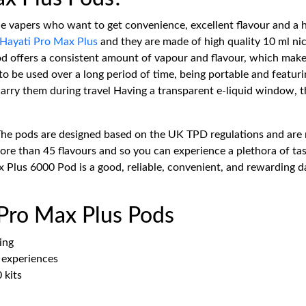
he vapers who want to get convenience, excellent flavour and a 
Hayati Pro Max Plus
and they are made of high quality 10 ml nic 
 pod offers a consistent amount of vapour and flavour, which ma
o be used over a long period of time, being portable and featurin
rry them during travel Having a transparent e-liquid window, the 
The pods are designed based on the UK TPD regulations and are 
e than 45 flavours and so you can experience a plethora of tast
 Plus 6000 Pod is a good, reliable, convenient, and rewarding da
 Pro Max Plus Pods
ing
e experiences
 kits