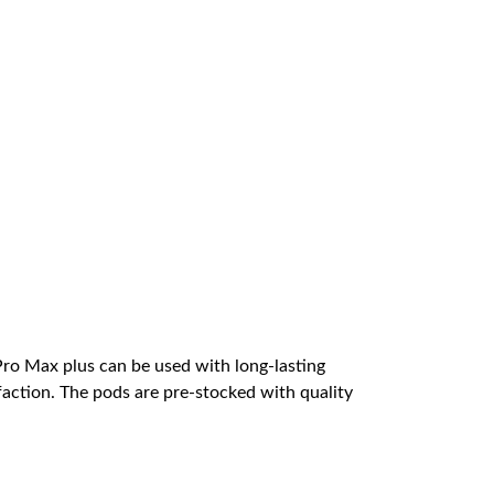
Pro Max plus can be used with long-lasting
faction. The pods are pre-stocked with quality