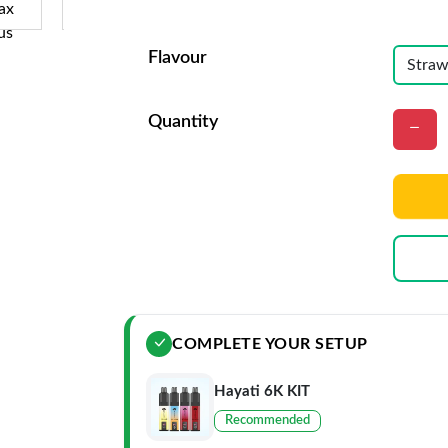
Flavour
Quantity
COMPLETE YOUR SETUP
Hayati 6K KIT
Recommended