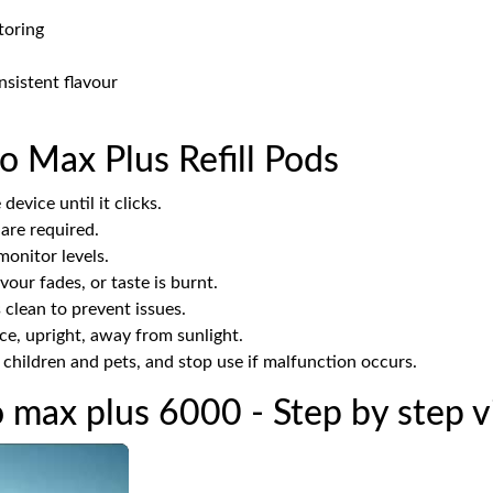
toring
nsistent flavour
o Max Plus Refill Pods
device until it clicks.
 are required.
onitor levels.
our fades, or taste is burnt.
clean to prevent issues.
ace, upright, away from sunlight.
hildren and pets, and stop use if malfunction occurs.
o max plus 6000 - Step by step 