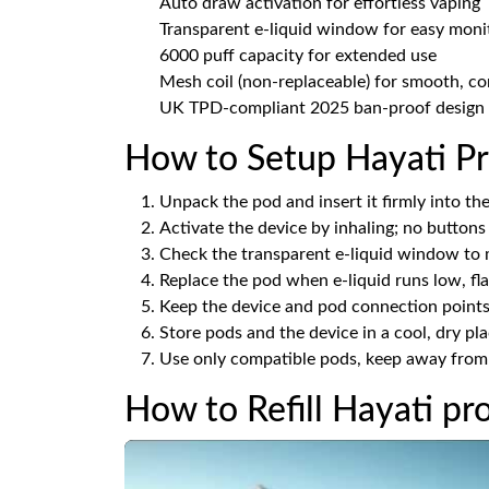
Auto draw activation for effortless vaping
Transparent e-liquid window for easy moni
6000 puff capacity for extended use
Mesh coil (non-replaceable) for smooth, co
UK TPD-compliant 2025 ban-proof design
How to Setup Hayati Pr
Unpack the pod and insert it firmly into the 
Activate the device by inhaling; no buttons
Check the transparent e-liquid window to m
Replace the pod when e-liquid runs low, flav
Keep the device and pod connection points 
Store pods and the device in a cool, dry pl
Use only compatible pods, keep away from c
How to Refill Hayati pr