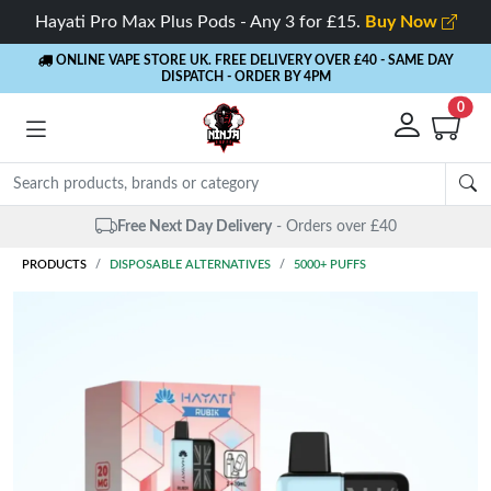
Hayati Pro Max Plus Pods - Any 3 for £15.
Buy Now
ONLINE VAPE STORE UK. FREE DELIVERY OVER £40
- SAME DAY
DISPATCH - ORDER BY 4PM
0
Same Day Dispatch
- Up to 4 PM
PRODUCTS
DISPOSABLE ALTERNATIVES
5000+ PUFFS