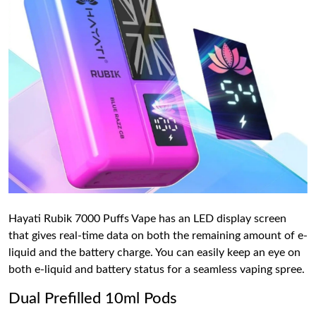
Hayati Rubik 7000 Puffs Vape has an LED display screen
that gives real-time data on both the remaining amount of e-
liquid and the battery charge. You can easily keep an eye on
both e-liquid and battery status for a seamless vaping spree.
Dual Prefilled 10ml Pods