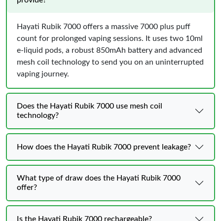
provide?
Hayati Rubik 7000 offers a massive 7000 plus puff
count for prolonged vaping sessions. It uses two 10ml
e-liquid pods, a robust 850mAh battery and advanced
mesh coil technology to send you on an uninterrupted
vaping journey.
Does the Hayati Rubik 7000 use mesh coil
technology?
How does the Hayati Rubik 7000 prevent leakage?
What type of draw does the Hayati Rubik 7000
offer?
Is the Hayati Rubik 7000 rechargeable?