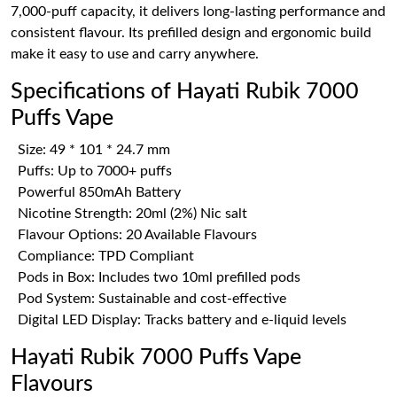
7,000-puff capacity, it delivers long-lasting performance and
consistent flavour. Its prefilled design and ergonomic build
make it easy to use and carry anywhere.
Specifications of Hayati Rubik 7000
Puffs Vape
Size: 49 * 101 * 24.7 mm
Puffs: Up to 7000+ puffs
Powerful 850mAh Battery
Nicotine Strength: 20ml (2%) Nic salt
Flavour Options: 20 Available Flavours
Compliance: TPD Compliant
Pods in Box: Includes two 10ml prefilled pods
Pod System: Sustainable and cost-effective
Digital LED Display: Tracks battery and e-liquid levels
Hayati Rubik 7000 Puffs Vape
Flavours