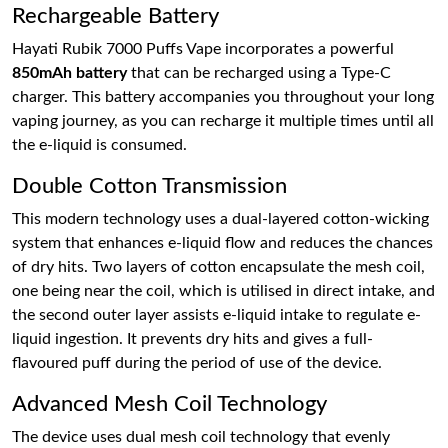
Rechargeable Battery
Hayati Rubik 7000 Puffs Vape incorporates a powerful
850mAh battery
that can be recharged using a Type-C
charger. This battery accompanies you throughout your long
vaping journey, as you can recharge it multiple times until all
the e-liquid is consumed.
Double Cotton Transmission
This modern technology uses a dual-layered cotton-wicking
system that enhances e-liquid flow and reduces the chances
of dry hits. Two layers of cotton encapsulate the mesh coil,
one being near the coil, which is utilised in direct intake, and
the second outer layer assists e-liquid intake to regulate e-
liquid ingestion. It prevents dry hits and gives a full-
flavoured puff during the period of use of the device.
Advanced Mesh Coil Technology
The device uses dual mesh coil technology that evenly