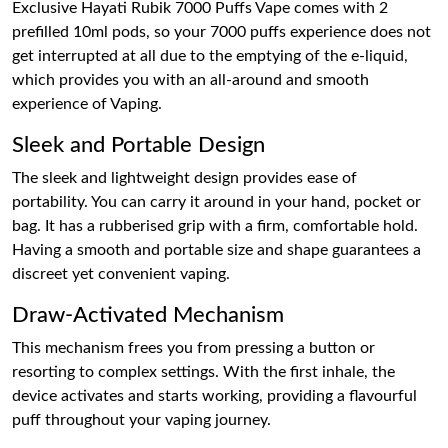
Exclusive Hayati Rubik 7000 Puffs Vape comes with 2
prefilled 10ml pods, so your 7000 puffs experience does not
get interrupted at all due to the emptying of the e-liquid,
which provides you with an all-around and smooth
experience of Vaping.
Sleek and Portable Design
The sleek and lightweight design provides ease of
portability. You can carry it around in your hand, pocket or
bag. It has a rubberised grip with a firm, comfortable hold.
Having a smooth and portable size and shape guarantees a
discreet yet convenient vaping.
Draw-Activated Mechanism
This mechanism frees you from pressing a button or
resorting to complex settings. With the first inhale, the
device activates and starts working, providing a flavourful
puff throughout your vaping journey.