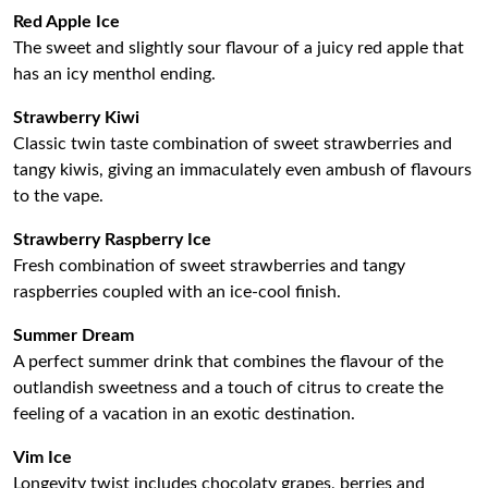
Red Apple Ice
The sweet and slightly sour flavour of a juicy red apple that
has an icy menthol ending.
Strawberry Kiwi
Classic twin taste combination of sweet strawberries and
tangy kiwis, giving an immaculately even ambush of flavours
to the vape.
Strawberry Raspberry Ice
Fresh combination of sweet strawberries and tangy
raspberries coupled with an ice-cool finish.
Summer Dream
A perfect summer drink that combines the flavour of the
outlandish sweetness and a touch of citrus to create the
feeling of a vacation in an exotic destination.
Vim Ice
Longevity twist includes chocolaty grapes, berries and