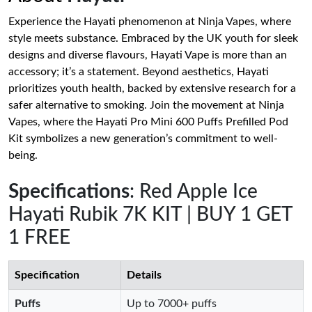
Experience the Hayati phenomenon at Ninja Vapes, where
style meets substance. Embraced by the UK youth for sleek
designs and diverse flavours, Hayati Vape is more than an
accessory; it’s a statement. Beyond aesthetics, Hayati
prioritizes youth health, backed by extensive research for a
safer alternative to smoking. Join the movement at Ninja
Vapes, where the Hayati Pro Mini 600 Puffs Prefilled Pod
Kit symbolizes a new generation’s commitment to well-
being.
Specifications
: Red Apple Ice
Hayati Rubik 7K KIT | BUY 1 GET
1 FREE
Specification
Details
Puffs
Up to 7000+ puffs