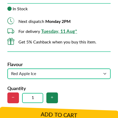
In Stock
Next dispatch
Monday 2PM
Tuesday, 11 Aug*
For delivery
Get 5% Cashback when you buy this item.
Flavour
Quantity
ADD TO CART