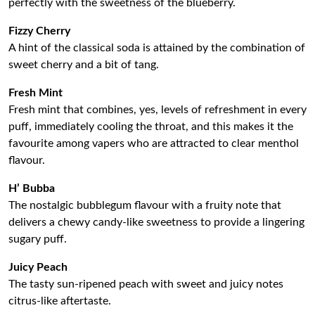
perfectly with the sweetness of the blueberry.
Fizzy Cherry
A hint of the classical soda is attained by the combination of
sweet cherry and a bit of tang.
Fresh Mint
Fresh mint that combines, yes, levels of refreshment in every
puff, immediately cooling the throat, and this makes it the
favourite among vapers who are attracted to clear menthol
flavour.
H’ Bubba
The nostalgic bubblegum flavour with a fruity note that
delivers a chewy candy-like sweetness to provide a lingering
sugary puff.
Juicy Peach
The tasty sun-ripened peach with sweet and juicy notes
citrus-like aftertaste.