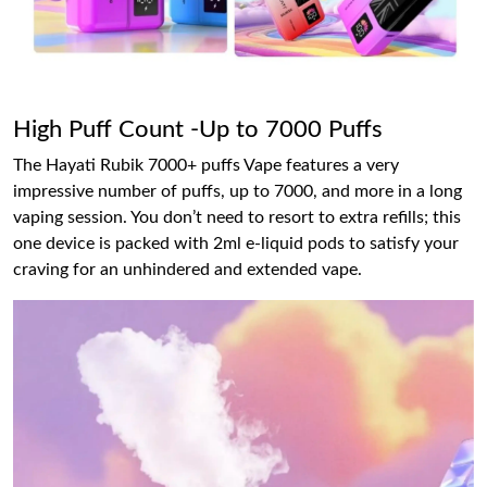
High Puff Count -Up to 7000 Puffs
The Hayati Rubik 7000+ puffs Vape features a very
impressive number of puffs, up to 7000, and more in a long
vaping session. You don’t need to resort to extra refills; this
one device is packed with 2ml e-liquid pods to satisfy your
craving for an unhindered and extended vape.