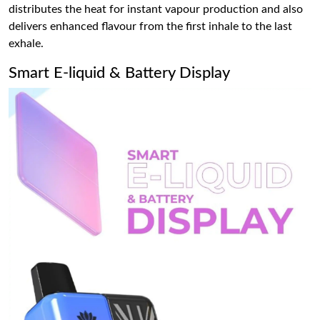
distributes the heat for instant vapour production and also
delivers enhanced flavour from the first inhale to the last
exhale.
Smart E-liquid & Battery Display