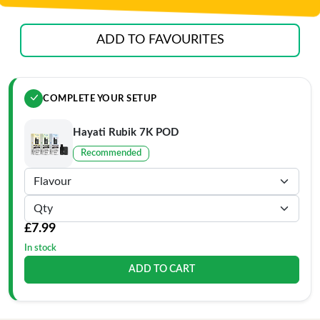
ADD TO FAVOURITES
COMPLETE YOUR SETUP
Hayati Rubik 7K POD
Recommended
£7.99
In stock
ADD TO CART