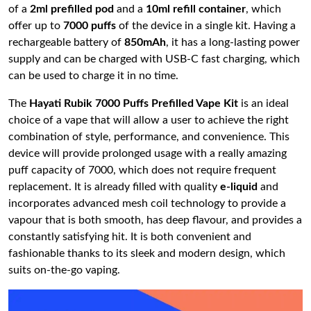
of a
2ml prefilled pod
and a
10ml refill container
, which
offer up to
7000 puffs
of the device in a single kit. Having a
rechargeable battery of
850mAh
, it has a long-lasting power
supply and can be charged with USB-C fast charging, which
can be used to charge it in no time.
The
Hayati Rubik 7000 Puffs Prefilled Vape Kit
is an ideal
choice of a vape that will allow a user to achieve the right
combination of style, performance, and convenience. This
device will provide prolonged usage with a really amazing
puff capacity of 7000, which does not require frequent
replacement. It is already filled with quality
e-liquid
and
incorporates advanced mesh coil technology to provide a
vapour that is both smooth, has deep flavour, and provides a
constantly satisfying hit. It is both convenient and
fashionable thanks to its sleek and modern design, which
suits on-the-go vaping.