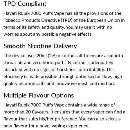
TPD Compliant
Hayati Rubik 7000 Puffs Vape has all the provisions of the
Tobacco Products Directive (TPD) of the European Union in
terms of its safety and quality. You may use it with no
worries about any possible negative effects.
Smooth Nicotine Delivery
The device uses 20ml (2%) nicotine salt to ensure a smooth
throat hit and zero burnt puffs. Nicotine is adequately
absorbed with no signs of harshness or irritability. This
efficiency is made possible through optimised airflow, high-
quality nicotine salts and innovative mesh coil method.
Multiple Flavour Options
Hayati Rubik 7000 Puffs Vape contains a wide range of
more than 20 flavours. It ensures that every vaper can find a
flavour that suits his/her preference. You can also select a
new flavour for a novel vaping experience.