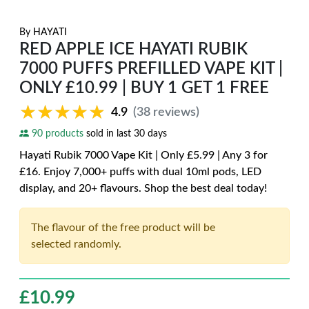
By
HAYATI
RED APPLE ICE HAYATI RUBIK
7000 PUFFS PREFILLED VAPE KIT |
ONLY £10.99 | BUY 1 GET 1 FREE
★★★★★
★★★★★
4.9
(38 reviews)
90 products
sold in last 30 days
Hayati Rubik 7000 Vape Kit | Only £5.99 | Any 3 for
£16. Enjoy 7,000+ puffs with dual 10ml pods, LED
display, and 20+ flavours. Shop the best deal today!
The flavour of the free product will be
selected randomly.
£
10.99