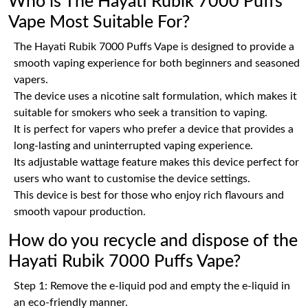
Who is The Hayati Rubik 7000 Puffs
Vape Most Suitable For?
The Hayati Rubik 7000 Puffs Vape is designed to provide a
smooth vaping experience for both beginners and seasoned
vapers.
The device uses a nicotine salt formulation, which makes it
suitable for smokers who seek a transition to vaping.
It is perfect for vapers who prefer a device that provides a
long-lasting and uninterrupted vaping experience.
Its adjustable wattage feature makes this device perfect for
users who want to customise the device settings.
This device is best for those who enjoy rich flavours and
smooth vapour production.
How do you recycle and dispose of the
Hayati Rubik 7000 Puffs Vape?
Step 1: Remove the e-liquid pod and empty the e-liquid in
an eco-friendly manner.