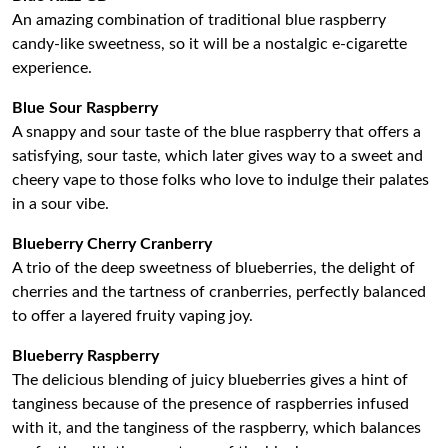
An amazing combination of traditional blue raspberry
candy-like sweetness, so it will be a nostalgic e-cigarette
experience.
Blue Sour Raspberry
A snappy and sour taste of the blue raspberry that offers a
satisfying, sour taste, which later gives way to a sweet and
cheery vape to those folks who love to indulge their palates
in a sour vibe.
Blueberry Cherry Cranberry
A trio of the deep sweetness of blueberries, the delight of
cherries and the tartness of cranberries, perfectly balanced
to offer a layered fruity vaping joy.
Blueberry Raspberry
The delicious blending of juicy blueberries gives a hint of
tanginess because of the presence of raspberries infused
with it, and the tanginess of the raspberry, which balances