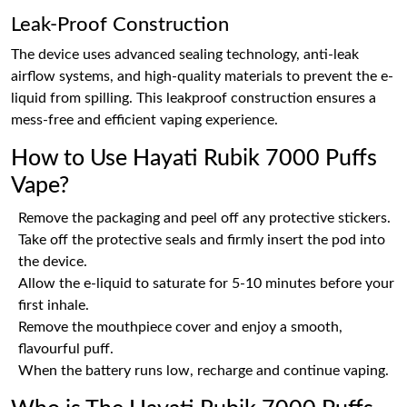
Leak-Proof Construction
The device uses advanced sealing technology, anti-leak
airflow systems, and high-quality materials to prevent the e-
liquid from spilling. This leakproof construction ensures a
mess-free and efficient vaping experience.
How to Use Hayati Rubik 7000 Puffs
Vape?
Remove the packaging and peel off any protective stickers.
Take off the protective seals and firmly insert the pod into
the device.
Allow the e-liquid to saturate for 5-10 minutes before your
first inhale.
Remove the mouthpiece cover and enjoy a smooth,
flavourful puff.
When the battery runs low, recharge and continue vaping.