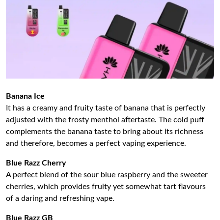
Banana Ice
It has a creamy and fruity taste of banana that is perfectly
adjusted with the frosty menthol aftertaste. The cold puff
complements the banana taste to bring about its richness
and therefore, becomes a perfect vaping experience.
Blue Razz Cherry
A perfect blend of the sour blue raspberry and the sweeter
cherries, which provides fruity yet somewhat tart flavours
of a daring and refreshing vape.
Blue Razz GB