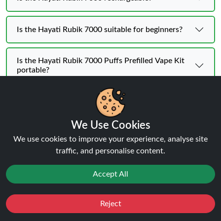
Is the Hayati Rubik 7000 suitable for beginners?
Is the Hayati Rubik 7000 Puffs Prefilled Vape Kit
portable?
We Use Cookies
Hayati Rubik 7K KIT | BUY 1 GET
We use cookies to improve your experience, analyse site
traffic, and personalise content.
1 FREE
Flavours
Accept All
Reject
Favourites
Sale
You
Cashback