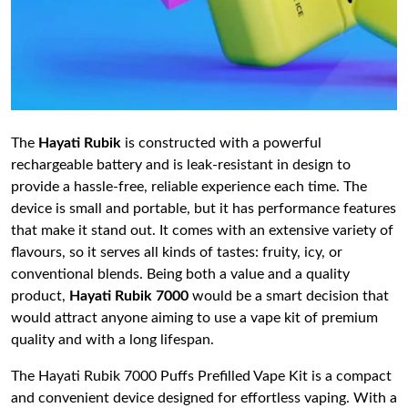
The
Hayati Rubik
is constructed with a powerful
rechargeable battery and is leak-resistant in design to
provide a hassle-free, reliable experience each time. The
device is small and portable, but it has performance features
that make it stand out. It comes with an extensive variety of
flavours, so it serves all kinds of tastes: fruity, icy, or
conventional blends. Being both a value and a quality
product,
Hayati Rubik 7000
would be a smart decision that
would attract anyone aiming to use a vape kit of premium
quality and with a long lifespan.
The Hayati Rubik 7000 Puffs Prefilled Vape Kit is a compact
and convenient device designed for effortless vaping. With a