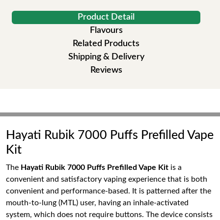
Product Detail
Flavours
Related Products
Shipping & Delivery
Reviews
Hayati Rubik 7000 Puffs Prefilled Vape
Kit
The
Hayati Rubik 7000 Puffs Prefilled Vape Kit
is a
convenient and satisfactory vaping experience that is both
convenient and performance-based. It is patterned after the
mouth-to-lung (MTL) user, having an inhale-activated
system, which does not require buttons. The device consists