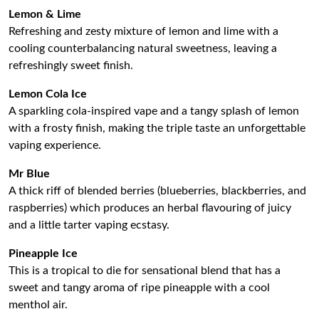
Lemon & Lime
Refreshing and zesty mixture of lemon and lime with a
cooling counterbalancing natural sweetness, leaving a
refreshingly sweet finish.
Lemon Cola Ice
A sparkling cola-inspired vape and a tangy splash of lemon
with a frosty finish, making the triple taste an unforgettable
vaping experience.
Mr Blue
A thick riff of blended berries (blueberries, blackberries, and
raspberries) which produces an herbal flavouring of juicy
and a little tarter vaping ecstasy.
Pineapple Ice
This is a tropical to die for sensational blend that has a
sweet and tangy aroma of ripe pineapple with a cool
menthol air.