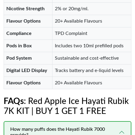
Nicotine Strength
2% or 20mg/ml.
Flavour Options
20+ Available Flavours
Compliance
TPD Complaint
Pods in Box
Includes two 10ml prefilled pods
Pod System
Sustainable and cost-effective
Digital LED Display
Tracks battery and e-liquid levels
Flavour Options
20+ Available Flavours
FAQs
: Red Apple Ice Hayati Rubik
7K KIT | BUY 1 GET 1 FREE
How many puffs does the Hayati Rubik 7000