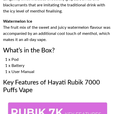
blackcurrants that are imitating the traditional drink with
the icy level of menthol finalising.
Watermelon Ice
The fruit mix of the sweet and juicy watermelon flavour was
accompanied by an additional cool touch of menthol, which
makes it an all-day vape.
What’s in the Box?
1 x Pod
1 x Battery
1 x User Manual
Key Features of Hayati Rubik 7000
Puffs Vape