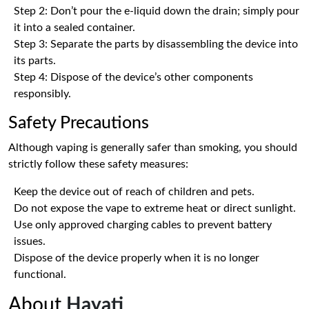
Step 2: Don’t pour the e-liquid down the drain; simply pour
it into a sealed container.
Step 3: Separate the parts by disassembling the device into
its parts.
Step 4: Dispose of the device’s other components
responsibly.
Safety Precautions
Although vaping is generally safer than smoking, you should
strictly follow these safety measures:
Keep the device out of reach of children and pets.
Do not expose the vape to extreme heat or direct sunlight.
Use only approved charging cables to prevent battery
issues.
Dispose of the device properly when it is no longer
functional.
About
Hayati