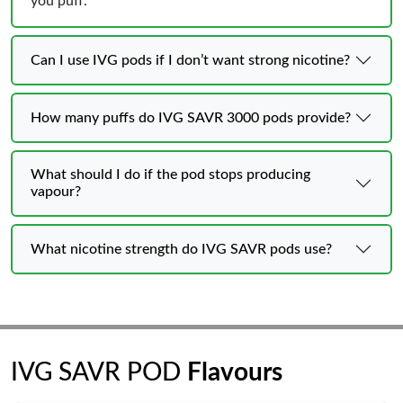
you puff.
Can I use IVG pods if I don’t want strong nicotine?
How many puffs do IVG SAVR 3000 pods provide?
What should I do if the pod stops producing
vapour?
What nicotine strength do IVG SAVR pods use?
IVG SAVR POD
Flavours