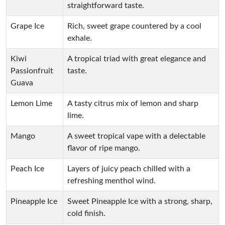
straightforward taste.
Grape Ice
Rich, sweet grape countered by a cool
exhale.
Kiwi
A tropical triad with great elegance and
Passionfruit
taste.
Guava
Lemon Lime
A tasty citrus mix of lemon and sharp
lime.
Mango
A sweet tropical vape with a delectable
flavor of ripe mango.
Peach Ice
Layers of juicy peach chilled with a
refreshing menthol wind.
Pineapple Ice
Sweet Pineapple Ice with a strong, sharp,
cold finish.