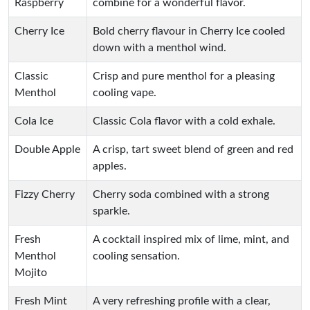
Raspberry
combine for a wonderful flavor.
Cherry Ice
Bold cherry flavour in Cherry Ice cooled
down with a menthol wind.
Classic
Crisp and pure menthol for a pleasing
Menthol
cooling vape.
Cola Ice
Classic Cola flavor with a cold exhale.
Double Apple
A crisp, tart sweet blend of green and red
apples.
Fizzy Cherry
Cherry soda combined with a strong
sparkle.
Fresh
A cocktail inspired mix of lime, mint, and
Menthol
cooling sensation.
Mojito
Fresh Mint
A very refreshing profile with a clear,