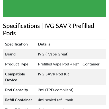
Specifications | IVG SAVR Prefilled
Pods
Specification
Details
Brand
IVG (I Vape Great)
Product Type
Prefilled Vape Pod + Refill Container
Compatible
IVG SAVR Pod Kit
Device
Pod Capacity
2ml (TPD-compliant)
Refill Container
4ml sealed refill tank