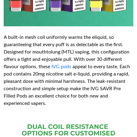
A built-in mesh coil uniformly warms the eliquid, so
guaranteeing that every puff is as delectable as the first.
Designed for mouthtolung (MTL) vaping, this configuration
offers a tight and enjoyable pull. With over 30 different
flavour options, these
IVG pods
appeal to every taste. Each
pod contains 20mg nicotine salt e-liquid, providing a rapid,
pleasant dose with minimal harshness. The leak-resistant
construction and simple setup make the IVG SAVR Pre
Filled Pods an excellent choice for both new and
experienced vapers.