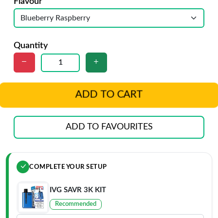
Flavour
Quantity
ADD TO CART
ADD TO FAVOURITES
COMPLETE YOUR SETUP
IVG SAVR 3K KIT
Recommended