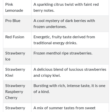
Pink
A sparkling citrus twist with faint red
Lemonade
berry notes.
Pro Blue
A cool mystery of dark berries with
frozen undertones.
Red Fusion
Energetic, fruity taste derived from
traditional energy drinks.
Strawberry
Frozen menthol ripe strawberries.
Ice
Strawberry
A delicious blend of luscious strawberries
Kiwi
and crispy kiwi.
Strawberry
Bursting with rich, intense taste, it is one
Raspberry
of a kind.
Cherry
Strawberry
A mix of summer tastes from sweet