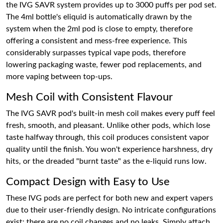
the IVG SAVR system provides up to 3000 puffs per pod set.
The 4ml bottle's eliquid is automatically drawn by the
system when the 2ml pod is close to empty, therefore
offering a consistent and mess-free experience. This
considerably surpasses typical vape pods, therefore
lowering packaging waste, fewer pod replacements, and
more vaping between top-ups.
Mesh Coil with Consistent Flavour
The IVG SAVR pod's built-in mesh coil makes every puff feel
fresh, smooth, and pleasant. Unlike other pods, which lose
taste halfway through, this coil produces consistent vapor
quality until the finish. You won't experience harshness, dry
hits, or the dreaded "burnt taste" as the e-liquid runs low.
Compact Design with Easy to Use
These IVG pods are perfect for both new and expert vapers
due to their user-friendly design. No intricate configurations
exist; there are no coil changes and no leaks. Simply attach