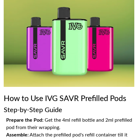
How to Use IVG SAVR Prefilled Pods
Step-by-Step Guide
Prepare the Pod:
Get the 4ml refill bottle and 2ml prefilled
pod from their wrapping.
Assemble:
Attach the prefilled pod's refill container till it