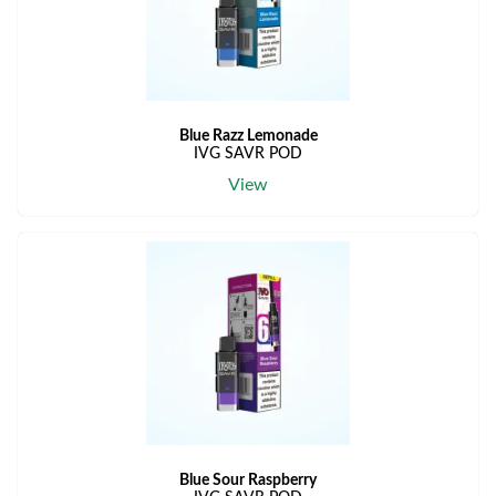
Blue Razz Lemonade
IVG SAVR POD
View
Blue Sour Raspberry