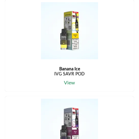
Banana Ice
IVG SAVR POD
View