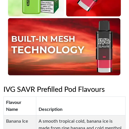
IVG SAVR Prefilled Pod Flavours
Flavour
Name
Description
Banana Ice
A smooth tropical cold, banana ice is
made from ripe banana and cold menthol.