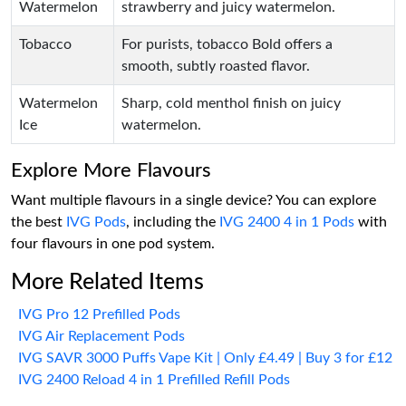
Watermelon
strawberry and juicy watermelon.
Tobacco
For purists, tobacco Bold offers a
smooth, subtly roasted flavor.
Watermelon
Sharp, cold menthol finish on juicy
Ice
watermelon.
Explore More Flavours
Want multiple flavours in a single device? You can explore
the best
IVG Pods
, including the
IVG 2400 4 in 1 Pods
with
four flavours in one pod system.
More Related Items
IVG Pro 12 Prefilled Pods
IVG Air Replacement Pods
IVG SAVR 3000 Puffs Vape Kit | Only £4.49 | Buy 3 for £12
IVG 2400 Reload 4 in 1 Prefilled Refill Pods