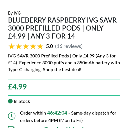
By
IVG
BLUEBERRY RASPBERRY IVG SAVR
3000 PREFILLED PODS | ONLY
£4.99 | ANY 3 FOR 14
★★★★★
★★★★★
5.0
(16 reviews)
IVG SAVR 3000 Prefilled Pods | Only £4.99 (Any 3 for
£14). Experience 3000 puffs and a 350mAh battery with
Type-C charging. Shop the best deal!
£
4.99
In Stock
46:42:02
Order within
- Same-day dispatch for
orders before
4PM
(Mon to Fri)