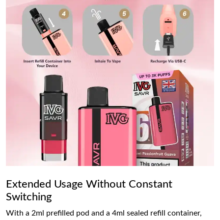
Extended Usage Without Constant
Switching
With a 2ml prefilled pod and a 4ml sealed refill container,