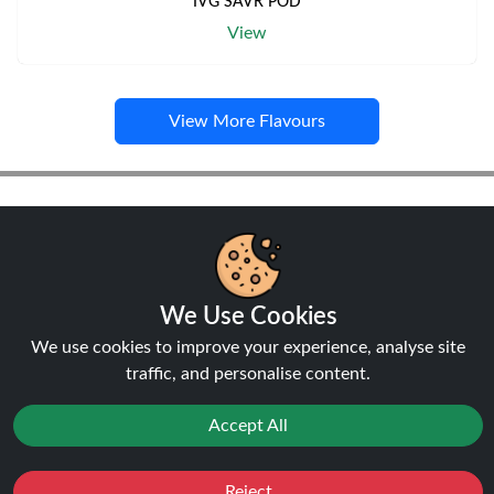
IVG SAVR POD
View
View More Flavours
Pods
We Use Cookies
We use cookies to improve your experience, analyse site
NEW
traffic, and personalise content.
20%
off
Accept All
Reject
Favourites
Sale
You
Cashback