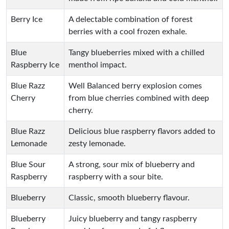
Berry Ice
A delectable combination of forest
berries with a cool frozen exhale.
Blue
Tangy blueberries mixed with a chilled
Raspberry Ice
menthol impact.
Blue Razz
Well Balanced berry explosion comes
Cherry
from blue cherries combined with deep
cherry.
Blue Razz
Delicious blue raspberry flavors added to
Lemonade
zesty lemonade.
Blue Sour
A strong, sour mix of blueberry and
Raspberry
raspberry with a sour bite.
Blueberry
Classic, smooth blueberry flavour.
Blueberry
Juicy blueberry and tangy raspberry