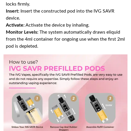
locks firmly.
Insert:
Insert the constructed pod into the IVG SAVR
device.
Activate:
Activate the device by inhaling.
Monitor Levels:
The system automatically draws eliquid
from the 4ml container for ongoing use when the first 2ml
pod is depleted.