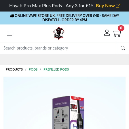
Hayati Pro Max Plus Pods - Any 3 for £15.
Buy Now
ONLINE VAPE STORE UK. FREE DELIVERY OVER £40
- SAME DAY
DISPATCH - ORDER BY 4PM
0
PRODUCTS
PODS
PREFILLED PODS