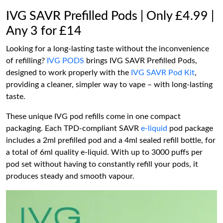
IVG SAVR Prefilled Pods | Only £4.99 |
Any 3 for £14
Looking for a long-lasting taste without the inconvenience
of refilling?
IVG PODS
brings IVG SAVR Prefilled Pods,
designed to work properly with the
IVG SAVR Pod Kit
,
providing a cleaner, simpler way to vape – with long-lasting
taste.
These unique IVG pod refills come in one compact
packaging. Each TPD-compliant SAVR
e-liquid
pod package
includes a 2ml prefilled pod and a 4ml sealed refill bottle, for
a total of 6ml quality e-liquid. With up to 3000 puffs per
pod set without having to constantly refill your pods, it
produces steady and smooth vapour.