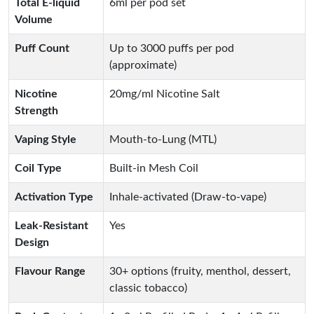
Total E-liquid
6ml per pod set
Volume
Puff Count
Up to 3000 puffs per pod
(approximate)
Nicotine
20mg/ml Nicotine Salt
Strength
Vaping Style
Mouth-to-Lung (MTL)
Coil Type
Built-in Mesh Coil
Activation Type
Inhale-activated (Draw-to-vape)
Leak-Resistant
Yes
Design
Flavour Range
30+ options (fruity, menthol, dessert,
classic tobacco)