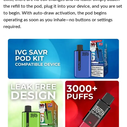
the refill to the pod, plug it into your device, and you are set
to begin. With auto-draw activation, the pod begins
operating as soon as you inhale—no buttons or settings
required.