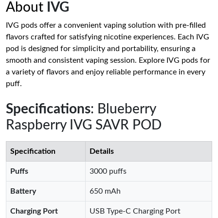
About
IVG
IVG pods offer a convenient vaping solution with pre-filled
flavors crafted for satisfying nicotine experiences. Each IVG
pod is designed for simplicity and portability, ensuring a
smooth and consistent vaping session. Explore IVG pods for
a variety of flavors and enjoy reliable performance in every
puff.
Specifications
: Blueberry
Raspberry IVG SAVR POD
Specification
Details
Puffs
3000 puffs
Battery
650 mAh
Charging Port
USB Type-C Charging Port