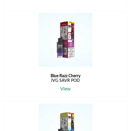
Blue Razz Cherry
IVG SAVR POD
View