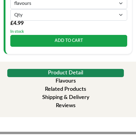
£4.99
In stock
ADD TO CART
Product Detail
Flavours
Related Products
Shipping & Delivery
Reviews