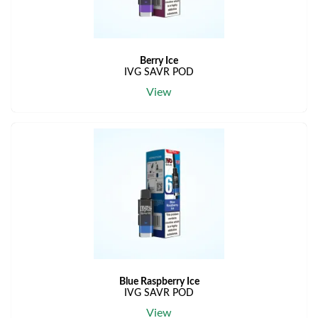
Berry Ice
IVG SAVR POD
View
Blue Raspberry Ice
IVG SAVR POD
View