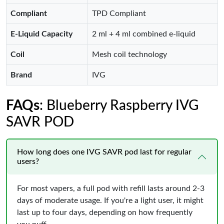
Compliant
TPD Compliant
E-Liquid Capacity
2 ml + 4 ml combined e-liquid
Coil
Mesh coil technology
Brand
IVG
FAQs
: Blueberry Raspberry IVG
SAVR POD
How long does one IVG SAVR pod last for regular
users?
For most vapers, a full pod with refill lasts around 2-3
days of moderate usage. If you're a light user, it might
last up to four days, depending on how frequently