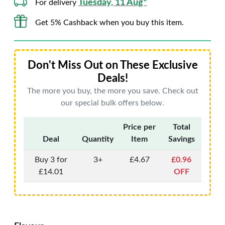
Tuesday, 11 Aug*
For delivery
Get 5% Cashback when you buy this item.
Don't Miss Out on These Exclusive
Deals!
The more you buy, the more you save. Check out
our special bulk offers below.
Price per
Total
Deal
Quantity
Item
Savings
Buy 3 for
3+
£4.67
£0.96
£14.01
OFF