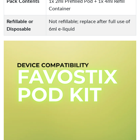
Pack Contents
1x 2ml Prefilled Pod + 1x 4ml Refill
Container
Refillable or
Not refillable; replace after full use of
Disposable
6ml e-liquid