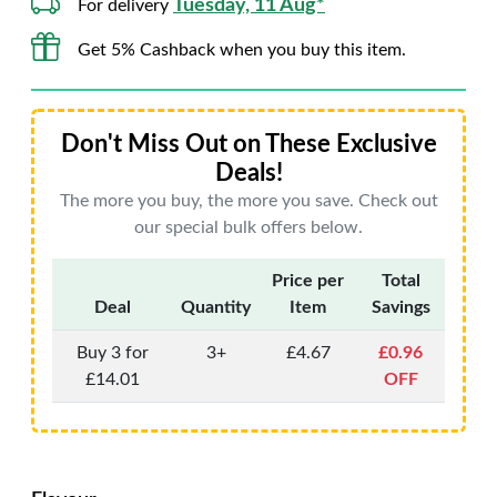
Tuesday, 11 Aug*
For delivery
Get 5% Cashback when you buy this item.
Don't Miss Out on These Exclusive
Deals!
The more you buy, the more you save. Check out
our special bulk offers below.
Price per
Total
Deal
Quantity
Item
Savings
Buy 3 for
3+
£4.67
£0.96
£14.01
OFF