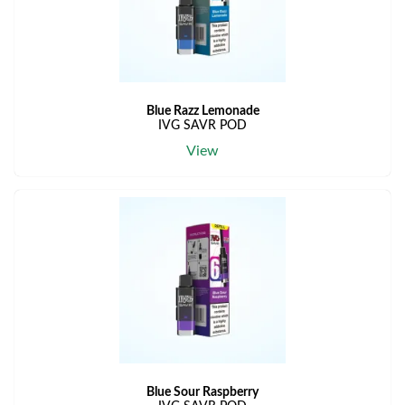
Blue Razz Lemonade
IVG SAVR POD
View
Blue Sour Raspberry