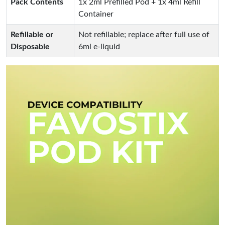
Pack Contents
1x 2ml Prefilled Pod + 1x 4ml Refill
Container
Refillable or
Not refillable; replace after full use of
Disposable
6ml e-liquid