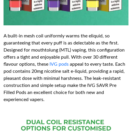
A built-in mesh coil uniformly warms the eliquid, so
guaranteeing that every puff is as delectable as the first.
Designed for mouthtolung (MTL) vaping, this configuration
offers a tight and enjoyable pull. With over 30 different
flavour options, these
IVG pods
appeal to every taste. Each
pod contains 20mg nicotine salt e-liquid, providing a rapid,
pleasant dose with minimal harshness. The leak-resistant
construction and simple setup make the IVG SAVR Pre
Filled Pods an excellent choice for both new and
experienced vapers.