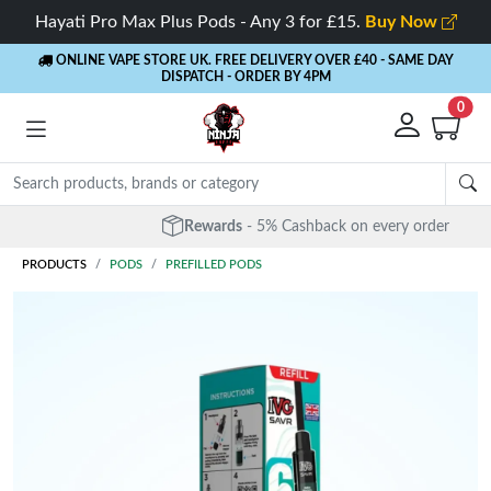
Hayati Pro Max Plus Pods - Any 3 for £15.
Buy Now
ONLINE VAPE STORE UK. FREE DELIVERY OVER £40
- SAME DAY
DISPATCH - ORDER BY 4PM
0
Rewards
- 5% Cashback on every order
PRODUCTS
PODS
PREFILLED PODS