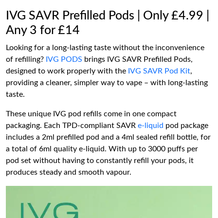
IVG SAVR Prefilled Pods | Only £4.99 |
Any 3 for £14
Looking for a long-lasting taste without the inconvenience
of refilling?
IVG PODS
brings IVG SAVR Prefilled Pods,
designed to work properly with the
IVG SAVR Pod Kit
,
providing a cleaner, simpler way to vape – with long-lasting
taste.
These unique IVG pod refills come in one compact
packaging. Each TPD-compliant SAVR
e-liquid
pod package
includes a 2ml prefilled pod and a 4ml sealed refill bottle, for
a total of 6ml quality e-liquid. With up to 3000 puffs per
pod set without having to constantly refill your pods, it
produces steady and smooth vapour.