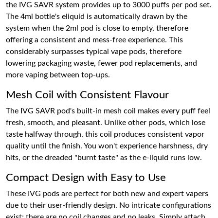
the IVG SAVR system provides up to 3000 puffs per pod set.
The 4ml bottle's eliquid is automatically drawn by the
system when the 2ml pod is close to empty, therefore
offering a consistent and mess-free experience. This
considerably surpasses typical vape pods, therefore
lowering packaging waste, fewer pod replacements, and
more vaping between top-ups.
Mesh Coil with Consistent Flavour
The IVG SAVR pod's built-in mesh coil makes every puff feel
fresh, smooth, and pleasant. Unlike other pods, which lose
taste halfway through, this coil produces consistent vapor
quality until the finish. You won't experience harshness, dry
hits, or the dreaded "burnt taste" as the e-liquid runs low.
Compact Design with Easy to Use
These IVG pods are perfect for both new and expert vapers
due to their user-friendly design. No intricate configurations
exist; there are no coil changes and no leaks. Simply attach