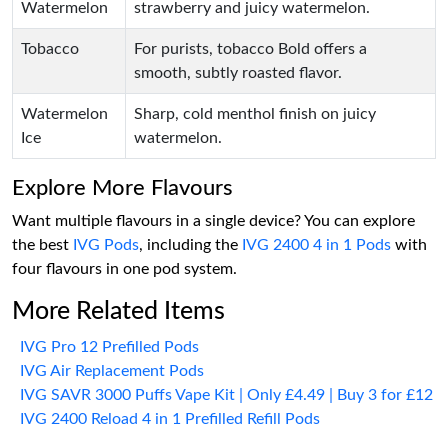
Watermelon
strawberry and juicy watermelon.
Tobacco
For purists, tobacco Bold offers a
smooth, subtly roasted flavor.
Watermelon
Sharp, cold menthol finish on juicy
Ice
watermelon.
Explore More Flavours
Want multiple flavours in a single device? You can explore
the best
IVG Pods
, including the
IVG 2400 4 in 1 Pods
with
four flavours in one pod system.
More Related Items
IVG Pro 12 Prefilled Pods
IVG Air Replacement Pods
IVG SAVR 3000 Puffs Vape Kit | Only £4.49 | Buy 3 for £12
IVG 2400 Reload 4 in 1 Prefilled Refill Pods