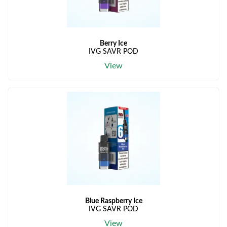
Berry Ice
IVG SAVR POD
View
Blue Raspberry Ice
IVG SAVR POD
View