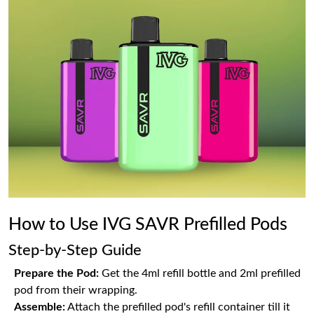
How to Use IVG SAVR Prefilled Pods
Step-by-Step Guide
Prepare the Pod:
Get the 4ml refill bottle and 2ml prefilled
pod from their wrapping.
Assemble:
Attach the prefilled pod's refill container till it