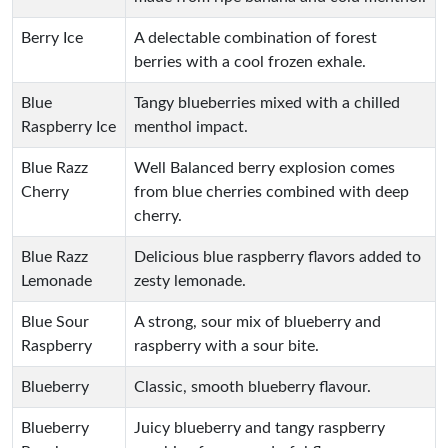
Berry Ice
A delectable combination of forest
berries with a cool frozen exhale.
Blue
Tangy blueberries mixed with a chilled
Raspberry Ice
menthol impact.
Blue Razz
Well Balanced berry explosion comes
Cherry
from blue cherries combined with deep
cherry.
Blue Razz
Delicious blue raspberry flavors added to
Lemonade
zesty lemonade.
Blue Sour
A strong, sour mix of blueberry and
Raspberry
raspberry with a sour bite.
Blueberry
Classic, smooth blueberry flavour.
Blueberry
Juicy blueberry and tangy raspberry