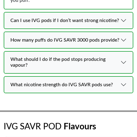
you puff.
Can I use IVG pods if I don’t want strong nicotine?
How many puffs do IVG SAVR 3000 pods provide?
What should I do if the pod stops producing
vapour?
What nicotine strength do IVG SAVR pods use?
IVG SAVR POD
Flavours