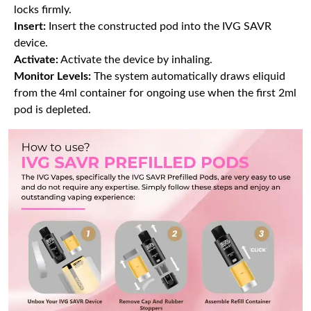
locks firmly.
Insert:
Insert the constructed pod into the IVG SAVR
device.
Activate:
Activate the device by inhaling.
Monitor Levels:
The system automatically draws eliquid
from the 4ml container for ongoing use when the first 2ml
pod is depleted.