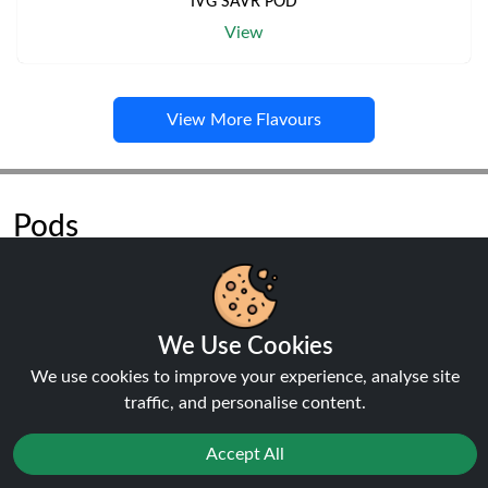
IVG SAVR POD
View
View More Flavours
Pods
We Use Cookies
We use cookies to improve your experience, analyse site
NEW
traffic, and personalise content.
20%
off
Accept All
Reject
Favourites
Sale
You
Cashback