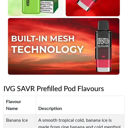
IVG SAVR Prefilled Pod Flavours
Flavour
Name
Description
Banana Ice
A smooth tropical cold, banana ice is
made from ripe banana and cold menthol.