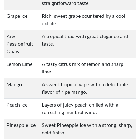
straightforward taste.
Grape Ice
Rich, sweet grape countered by a cool
exhale.
Kiwi
A tropical triad with great elegance and
Passionfruit
taste.
Guava
Lemon Lime
A tasty citrus mix of lemon and sharp
lime.
Mango
A sweet tropical vape with a delectable
flavor of ripe mango.
Peach Ice
Layers of juicy peach chilled with a
refreshing menthol wind.
Pineapple Ice
Sweet Pineapple Ice with a strong, sharp,
cold finish.