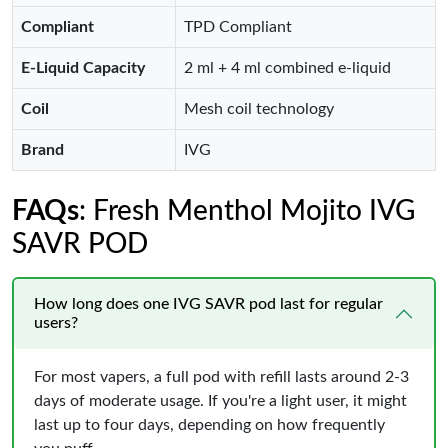
Compliant
TPD Compliant
E-Liquid Capacity
2 ml + 4 ml combined e-liquid
Coil
Mesh coil technology
Brand
IVG
FAQs
: Fresh Menthol Mojito IVG
SAVR POD
How long does one IVG SAVR pod last for regular
users?
For most vapers, a full pod with refill lasts around 2-3
days of moderate usage. If you're a light user, it might
last up to four days, depending on how frequently