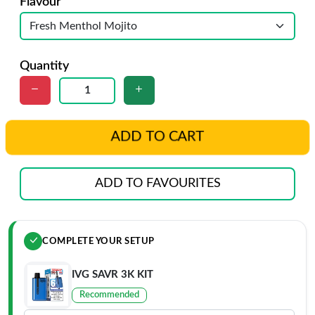
Flavour
Quantity
ADD TO CART
ADD TO FAVOURITES
COMPLETE YOUR SETUP
IVG SAVR 3K KIT
Recommended