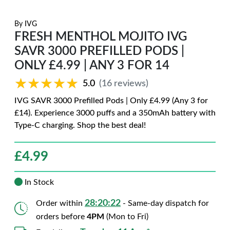
By
IVG
FRESH MENTHOL MOJITO IVG
SAVR 3000 PREFILLED PODS |
ONLY £4.99 | ANY 3 FOR 14
★★★★★
★★★★★
5.0
(16 reviews)
IVG SAVR 3000 Prefilled Pods | Only £4.99 (Any 3 for
£14). Experience 3000 puffs and a 350mAh battery with
Type-C charging. Shop the best deal!
£
4.99
In Stock
28:20:20
Order within
- Same-day dispatch for
orders before
4PM
(Mon to Fri)