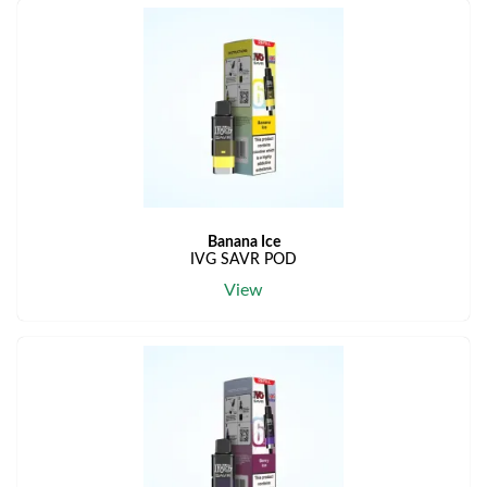
Banana Ice
IVG SAVR POD
View