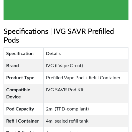
Specifications | IVG SAVR Prefilled
Pods
Specification
Details
Brand
IVG (I Vape Great)
Product Type
Prefilled Vape Pod + Refill Container
Compatible
IVG SAVR Pod Kit
Device
Pod Capacity
2ml (TPD-compliant)
Refill Container
4ml sealed refill tank