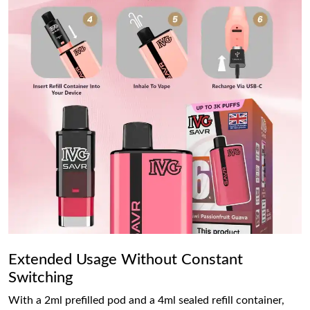
Extended Usage Without Constant
Switching
With a 2ml prefilled pod and a 4ml sealed refill container,