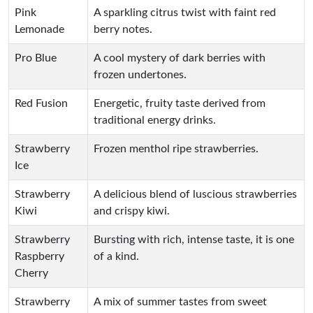
Pink
A sparkling citrus twist with faint red
Lemonade
berry notes.
Pro Blue
A cool mystery of dark berries with
frozen undertones.
Red Fusion
Energetic, fruity taste derived from
traditional energy drinks.
Strawberry
Frozen menthol ripe strawberries.
Ice
Strawberry
A delicious blend of luscious strawberries
Kiwi
and crispy kiwi.
Strawberry
Bursting with rich, intense taste, it is one
Raspberry
of a kind.
Cherry
Strawberry
A mix of summer tastes from sweet