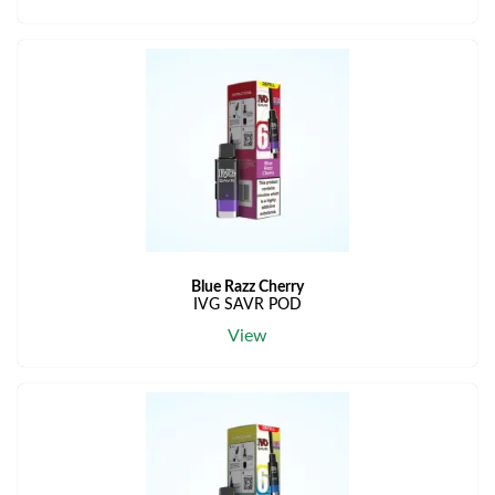
Blue Razz Cherry
IVG SAVR POD
View