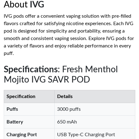
About
IVG
IVG pods offer a convenient vaping solution with pre-filled
flavors crafted for satisfying nicotine experiences. Each IVG
pod is designed for simplicity and portability, ensuring a
smooth and consistent vaping session. Explore IVG pods for
a variety of flavors and enjoy reliable performance in every
puff.
Specifications
: Fresh Menthol
Mojito IVG SAVR POD
Specification
Details
Puffs
3000 puffs
Battery
650 mAh
Charging Port
USB Type-C Charging Port