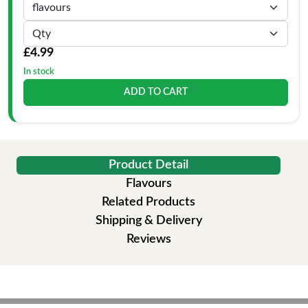
£4.99
In stock
ADD TO CART
Product Detail
Flavours
Related Products
Shipping & Delivery
Reviews