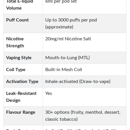
Total E-liquid
6ml per pod set
Volume
Puff Count
Up to 3000 puffs per pod
(approximate)
Nicotine
20mg/ml Nicotine Salt
Strength
Vaping Style
Mouth-to-Lung (MTL)
Coil Type
Built-in Mesh Coil
Activation Type
Inhale-activated (Draw-to-vape)
Leak-Resistant
Yes
Design
Flavour Range
30+ options (fruity, menthol, dessert,
classic tobacco)