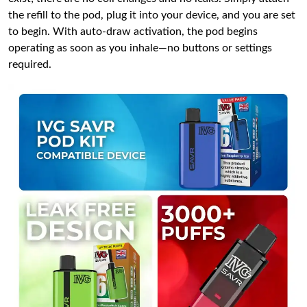
the refill to the pod, plug it into your device, and you are set
to begin. With auto-draw activation, the pod begins
operating as soon as you inhale—no buttons or settings
required.