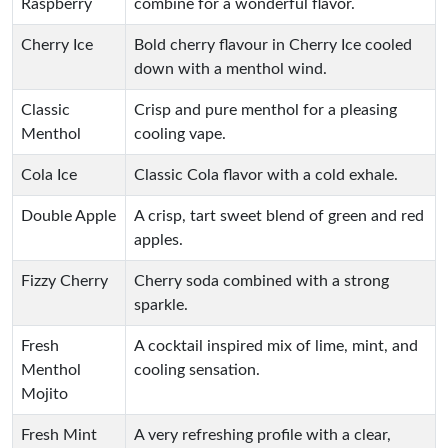
Raspberry
combine for a wonderful flavor.
Cherry Ice
Bold cherry flavour in Cherry Ice cooled
down with a menthol wind.
Classic
Crisp and pure menthol for a pleasing
Menthol
cooling vape.
Cola Ice
Classic Cola flavor with a cold exhale.
Double Apple
A crisp, tart sweet blend of green and red
apples.
Fizzy Cherry
Cherry soda combined with a strong
sparkle.
Fresh
A cocktail inspired mix of lime, mint, and
Menthol
cooling sensation.
Mojito
Fresh Mint
A very refreshing profile with a clear,