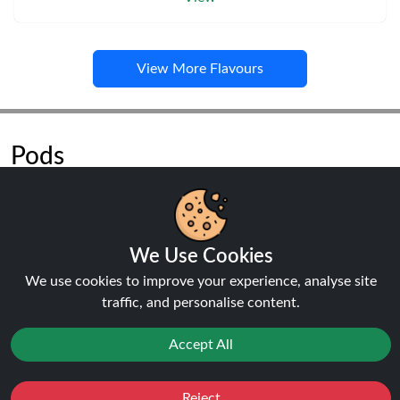
View More Flavours
Pods
We Use Cookies
NEW
20%
We use cookies to improve your experience, analyse site
off
traffic, and personalise content.
Accept All
Reject
Favourites
Sale
You
Cashback