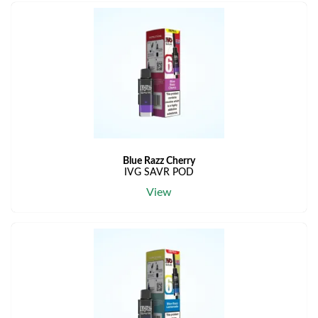
Blue Razz Cherry
IVG SAVR POD
View