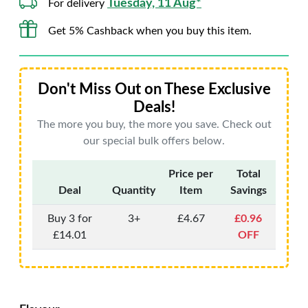
Tuesday, 11 Aug*
For delivery
Get 5% Cashback when you buy this item.
Don't Miss Out on These Exclusive
Deals!
The more you buy, the more you save. Check out
our special bulk offers below.
Price per
Total
Deal
Quantity
Item
Savings
Buy 3 for
3+
£4.67
£0.96
£14.01
OFF