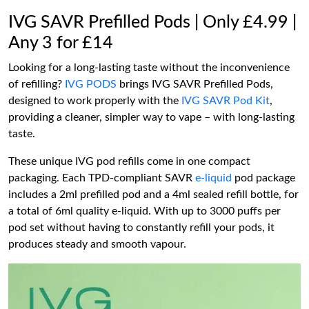
IVG SAVR Prefilled Pods | Only £4.99 |
Any 3 for £14
Looking for a long-lasting taste without the inconvenience
of refilling?
IVG PODS
brings IVG SAVR Prefilled Pods,
designed to work properly with the
IVG SAVR Pod Kit
,
providing a cleaner, simpler way to vape – with long-lasting
taste.
These unique IVG pod refills come in one compact
packaging. Each TPD-compliant SAVR
e-liquid
pod package
includes a 2ml prefilled pod and a 4ml sealed refill bottle, for
a total of 6ml quality e-liquid. With up to 3000 puffs per
pod set without having to constantly refill your pods, it
produces steady and smooth vapour.