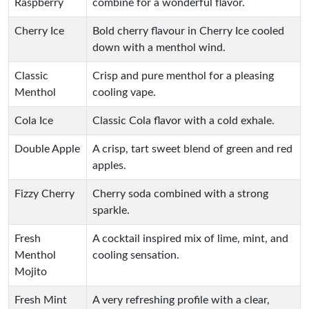
Raspberry
combine for a wonderful flavor.
Cherry Ice
Bold cherry flavour in Cherry Ice cooled
down with a menthol wind.
Classic
Crisp and pure menthol for a pleasing
Menthol
cooling vape.
Cola Ice
Classic Cola flavor with a cold exhale.
Double Apple
A crisp, tart sweet blend of green and red
apples.
Fizzy Cherry
Cherry soda combined with a strong
sparkle.
Fresh
A cocktail inspired mix of lime, mint, and
Menthol
cooling sensation.
Mojito
Fresh Mint
A very refreshing profile with a clear,