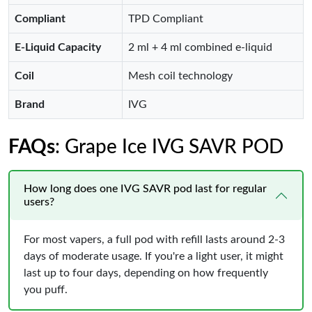
Compliant
TPD Compliant
E-Liquid Capacity
2 ml + 4 ml combined e-liquid
Coil
Mesh coil technology
Brand
IVG
FAQs
: Grape Ice IVG SAVR POD
How long does one IVG SAVR pod last for regular
users?
For most vapers, a full pod with refill lasts around 2-3
days of moderate usage. If you're a light user, it might
last up to four days, depending on how frequently
you puff.