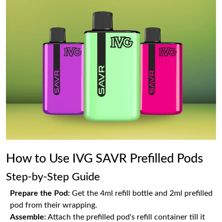
How to Use IVG SAVR Prefilled Pods
Step-by-Step Guide
Prepare the Pod:
Get the 4ml refill bottle and 2ml prefilled
pod from their wrapping.
Assemble:
Attach the prefilled pod's refill container till it