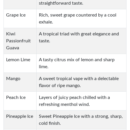
straightforward taste.
Grape Ice
Rich, sweet grape countered by a cool
exhale.
Kiwi
A tropical triad with great elegance and
Passionfruit
taste.
Guava
Lemon Lime
A tasty citrus mix of lemon and sharp
lime.
Mango
A sweet tropical vape with a delectable
flavor of ripe mango.
Peach Ice
Layers of juicy peach chilled with a
refreshing menthol wind.
Pineapple Ice
Sweet Pineapple Ice with a strong, sharp,
cold finish.