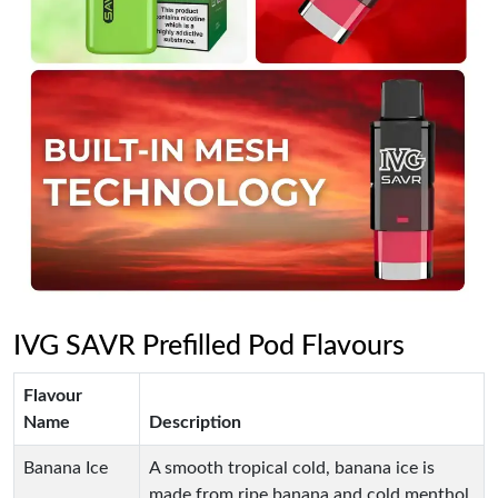
IVG SAVR Prefilled Pod Flavours
Flavour
Name
Description
Banana Ice
A smooth tropical cold, banana ice is
made from ripe banana and cold menthol.