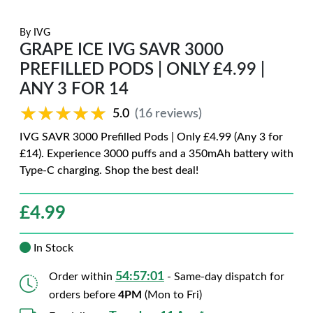
By
IVG
GRAPE ICE IVG SAVR 3000
PREFILLED PODS | ONLY £4.99 |
ANY 3 FOR 14
★★★★★
★★★★★
5.0
(16 reviews)
IVG SAVR 3000 Prefilled Pods | Only £4.99 (Any 3 for
£14). Experience 3000 puffs and a 350mAh battery with
Type-C charging. Shop the best deal!
£
4.99
In Stock
54:56:59
Order within
- Same-day dispatch for
orders before
4PM
(Mon to Fri)