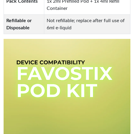
Pack Contents
1x 2ml Prefilled Pod + 1x 4ml Refill
Container
Refillable or
Not refillable; replace after full use of
Disposable
6ml e-liquid