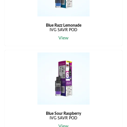
Blue Razz Lemonade
IVG SAVR POD
View
Blue Sour Raspberry
IVG SAVR POD
View