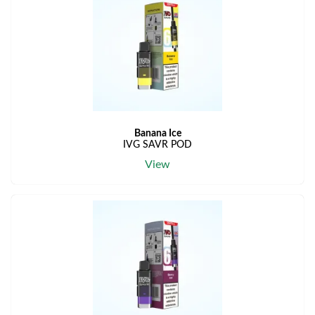
Banana Ice
IVG SAVR POD
View