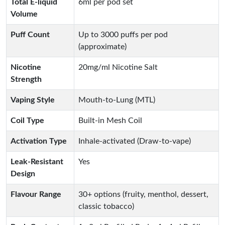
Total E-liquid
6ml per pod set
Volume
Puff Count
Up to 3000 puffs per pod
(approximate)
Nicotine
20mg/ml Nicotine Salt
Strength
Vaping Style
Mouth-to-Lung (MTL)
Coil Type
Built-in Mesh Coil
Activation Type
Inhale-activated (Draw-to-vape)
Leak-Resistant
Yes
Design
Flavour Range
30+ options (fruity, menthol, dessert,
classic tobacco)