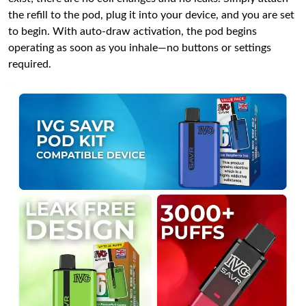
the refill to the pod, plug it into your device, and you are set
to begin. With auto-draw activation, the pod begins
operating as soon as you inhale—no buttons or settings
required.