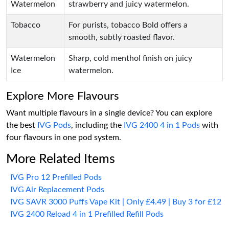
Watermelon
strawberry and juicy watermelon.
Tobacco
For purists, tobacco Bold offers a
smooth, subtly roasted flavor.
Watermelon
Sharp, cold menthol finish on juicy
Ice
watermelon.
Explore More Flavours
Want multiple flavours in a single device? You can explore
the best
IVG Pods
, including the
IVG 2400 4 in 1 Pods
with
four flavours in one pod system.
More Related Items
IVG Pro 12 Prefilled Pods
IVG Air Replacement Pods
IVG SAVR 3000 Puffs Vape Kit | Only £4.49 | Buy 3 for £12
IVG 2400 Reload 4 in 1 Prefilled Refill Pods