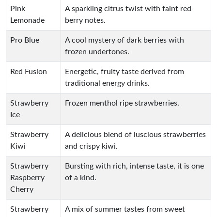
Pink
A sparkling citrus twist with faint red
Lemonade
berry notes.
Pro Blue
A cool mystery of dark berries with
frozen undertones.
Red Fusion
Energetic, fruity taste derived from
traditional energy drinks.
Strawberry
Frozen menthol ripe strawberries.
Ice
Strawberry
A delicious blend of luscious strawberries
Kiwi
and crispy kiwi.
Strawberry
Bursting with rich, intense taste, it is one
Raspberry
of a kind.
Cherry
Strawberry
A mix of summer tastes from sweet