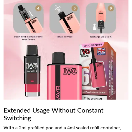
Extended Usage Without Constant
Switching
With a 2ml prefilled pod and a 4ml sealed refill container,