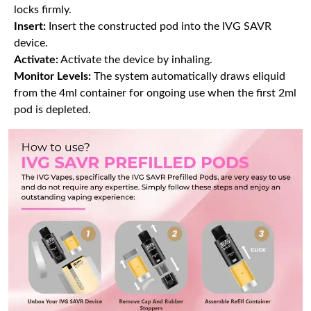
locks firmly.
Insert:
Insert the constructed pod into the IVG SAVR
device.
Activate:
Activate the device by inhaling.
Monitor Levels:
The system automatically draws eliquid
from the 4ml container for ongoing use when the first 2ml
pod is depleted.