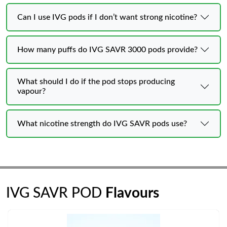
Can I use IVG pods if I don’t want strong nicotine?
How many puffs do IVG SAVR 3000 pods provide?
What should I do if the pod stops producing
vapour?
What nicotine strength do IVG SAVR pods use?
IVG SAVR POD
Flavours