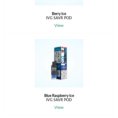
Berry Ice
IVG SAVR POD
View
Blue Raspberry Ice
IVG SAVR POD
View