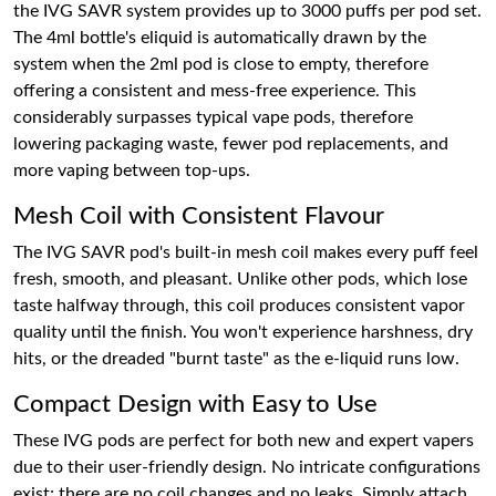
the IVG SAVR system provides up to 3000 puffs per pod set.
The 4ml bottle's eliquid is automatically drawn by the
system when the 2ml pod is close to empty, therefore
offering a consistent and mess-free experience. This
considerably surpasses typical vape pods, therefore
lowering packaging waste, fewer pod replacements, and
more vaping between top-ups.
Mesh Coil with Consistent Flavour
The IVG SAVR pod's built-in mesh coil makes every puff feel
fresh, smooth, and pleasant. Unlike other pods, which lose
taste halfway through, this coil produces consistent vapor
quality until the finish. You won't experience harshness, dry
hits, or the dreaded "burnt taste" as the e-liquid runs low.
Compact Design with Easy to Use
These IVG pods are perfect for both new and expert vapers
due to their user-friendly design. No intricate configurations
exist; there are no coil changes and no leaks. Simply attach