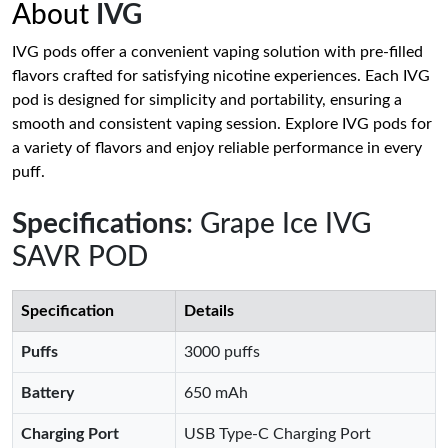
About
IVG
IVG pods offer a convenient vaping solution with pre-filled
flavors crafted for satisfying nicotine experiences. Each IVG
pod is designed for simplicity and portability, ensuring a
smooth and consistent vaping session. Explore IVG pods for
a variety of flavors and enjoy reliable performance in every
puff.
Specifications
: Grape Ice IVG
SAVR POD
Specification
Details
Puffs
3000 puffs
Battery
650 mAh
Charging Port
USB Type-C Charging Port