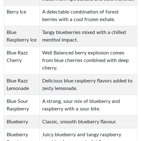
Berry Ice
A delectable combination of forest
berries with a cool frozen exhale.
Blue
Tangy blueberries mixed with a chilled
Raspberry Ice
menthol impact.
Blue Razz
Well Balanced berry explosion comes
Cherry
from blue cherries combined with deep
cherry.
Blue Razz
Delicious blue raspberry flavors added to
Lemonade
zesty lemonade.
Blue Sour
A strong, sour mix of blueberry and
Raspberry
raspberry with a sour bite.
Blueberry
Classic, smooth blueberry flavour.
Blueberry
Juicy blueberry and tangy raspberry