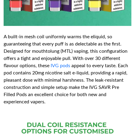
A built-in mesh coil uniformly warms the eliquid, so
guaranteeing that every puff is as delectable as the first.
Designed for mouthtolung (MTL) vaping, this configuration
offers a tight and enjoyable pull. With over 30 different
flavour options, these
IVG pods
appeal to every taste. Each
pod contains 20mg nicotine salt e-liquid, providing a rapid,
pleasant dose with minimal harshness. The leak-resistant
construction and simple setup make the IVG SAVR Pre
Filled Pods an excellent choice for both new and
experienced vapers.