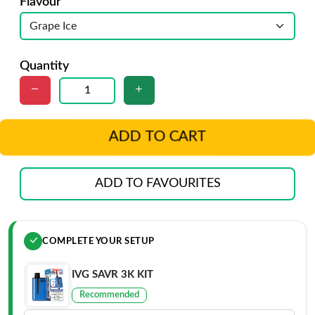
Flavour
Quantity
ADD TO CART
ADD TO FAVOURITES
COMPLETE YOUR SETUP
IVG SAVR 3K KIT
Recommended