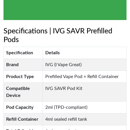
Specifications | IVG SAVR Prefilled
Pods
Specification
Details
Brand
IVG (I Vape Great)
Product Type
Prefilled Vape Pod + Refill Container
Compatible
IVG SAVR Pod Kit
Device
Pod Capacity
2ml (TPD-compliant)
Refill Container
4ml sealed refill tank