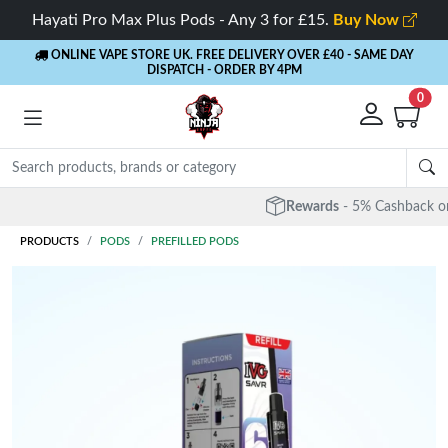
Hayati Pro Max Plus Pods - Any 3 for £15.
Buy Now
ONLINE VAPE STORE UK. FREE DELIVERY OVER £40
- SAME DAY
DISPATCH - ORDER BY 4PM
0
Rewards
- 5% Cashback on every order
PRODUCTS
PODS
PREFILLED PODS