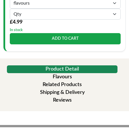
£4.99
In stock
ADD TO CART
Product Detail
Flavours
Related Products
Shipping & Delivery
Reviews