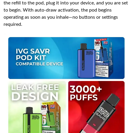
the refill to the pod, plug it into your device, and you are set
to begin. With auto-draw activation, the pod begins
operating as soon as you inhale—no buttons or settings
required.