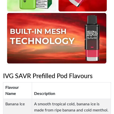
IVG SAVR Prefilled Pod Flavours
Flavour
Name
Description
Banana Ice
A smooth tropical cold, banana ice is
made from ripe banana and cold menthol.