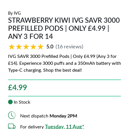
By
IVG
STRAWBERRY KIWI IVG SAVR 3000
PREFILLED PODS | ONLY £4.99 |
ANY 3 FOR 14
★★★★★
★★★★★
5.0
(16 reviews)
IVG SAVR 3000 Prefilled Pods | Only £4.99 (Any 3 for
£14). Experience 3000 puffs and a 350mAh battery with
Type-C charging. Shop the best deal!
£
4.99
In Stock
Next dispatch
Monday 2PM
Tuesday, 11 Aug*
For delivery