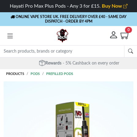
Hayati Pro Max Plus Pods - Any 3 for £15.
Buy Now
ONLINE VAPE STORE UK. FREE DELIVERY OVER £40
- SAME DAY
DISPATCH - ORDER BY 4PM
0
Rewards
- 5% Cashback on every order
PRODUCTS
PODS
PREFILLED PODS