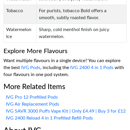
Tobacco
For purists, tobacco Bold offers a
smooth, subtly roasted flavor.
Watermelon
Sharp, cold menthol finish on juicy
Ice
watermelon.
Explore More Flavours
Want multiple flavours in a single device? You can explore
the best
IVG Pods
, including the
IVG 2400 4 in 1 Pods
with
four flavours in one pod system.
More Related Items
IVG Pro 12 Prefilled Pods
IVG Air Replacement Pods
IVG SAVR 3000 Puffs Vape Kit | Only £4.49 | Buy 3 for £12
IVG 2400 Reload 4 in 1 Prefilled Refill Pods