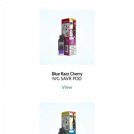
Blue Razz Cherry
IVG SAVR POD
View