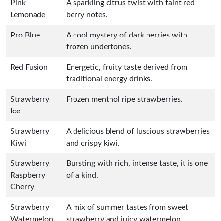
Pink
A sparkling citrus twist with faint red
Lemonade
berry notes.
Pro Blue
A cool mystery of dark berries with
frozen undertones.
Red Fusion
Energetic, fruity taste derived from
traditional energy drinks.
Strawberry
Frozen menthol ripe strawberries.
Ice
Strawberry
A delicious blend of luscious strawberries
Kiwi
and crispy kiwi.
Strawberry
Bursting with rich, intense taste, it is one
Raspberry
of a kind.
Cherry
Strawberry
A mix of summer tastes from sweet
Watermelon
strawberry and juicy watermelon.