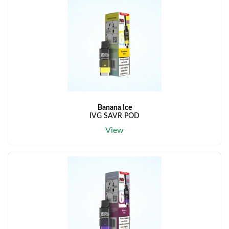
Banana Ice
IVG SAVR POD
View