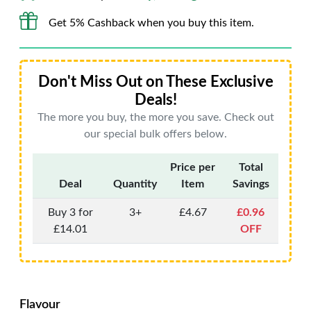
Get 5% Cashback when you buy this item.
Don't Miss Out on These Exclusive
Deals!
The more you buy, the more you save. Check out
our special bulk offers below.
Price per
Total
Deal
Quantity
Item
Savings
Buy 3 for
3+
£4.67
£0.96
£14.01
OFF
Flavour