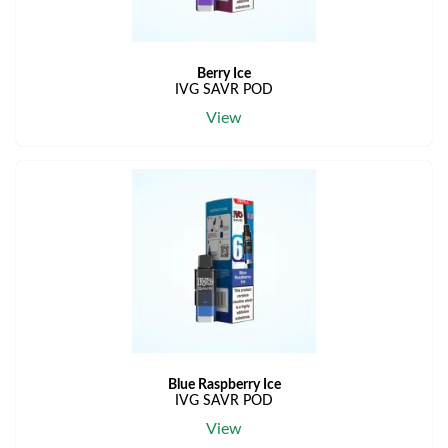
Berry Ice
IVG SAVR POD
View
Blue Raspberry Ice
IVG SAVR POD
View