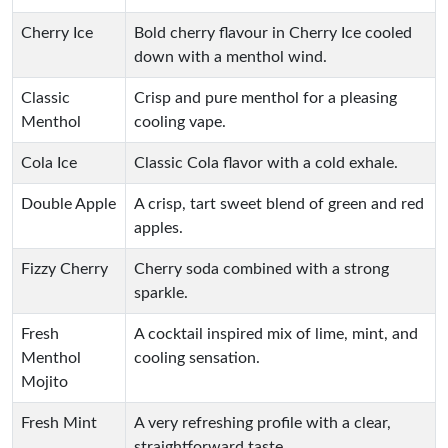
Cherry Ice
Bold cherry flavour in Cherry Ice cooled
down with a menthol wind.
Classic
Crisp and pure menthol for a pleasing
Menthol
cooling vape.
Cola Ice
Classic Cola flavor with a cold exhale.
Double Apple
A crisp, tart sweet blend of green and red
apples.
Fizzy Cherry
Cherry soda combined with a strong
sparkle.
Fresh
A cocktail inspired mix of lime, mint, and
Menthol
cooling sensation.
Mojito
Fresh Mint
A very refreshing profile with a clear,
straightforward taste.