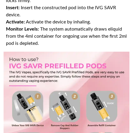
locks firmly.
Insert:
Insert the constructed pod into the IVG SAVR
device.
Activate:
Activate the device by inhaling.
Monitor Levels:
The system automatically draws eliquid
from the 4ml container for ongoing use when the first 2ml
pod is depleted.