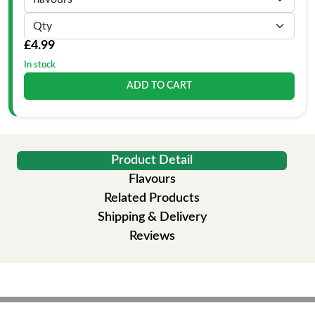
£4.99
In stock
ADD TO CART
Product Detail
Flavours
Related Products
Shipping & Delivery
Reviews