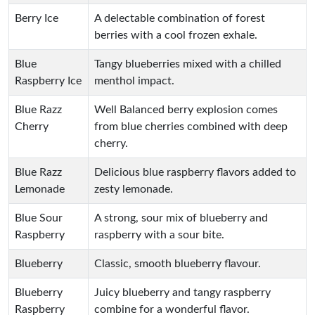
Berry Ice
A delectable combination of forest
berries with a cool frozen exhale.
Blue
Tangy blueberries mixed with a chilled
Raspberry Ice
menthol impact.
Blue Razz
Well Balanced berry explosion comes
Cherry
from blue cherries combined with deep
cherry.
Blue Razz
Delicious blue raspberry flavors added to
Lemonade
zesty lemonade.
Blue Sour
A strong, sour mix of blueberry and
Raspberry
raspberry with a sour bite.
Blueberry
Classic, smooth blueberry flavour.
Blueberry
Juicy blueberry and tangy raspberry
Raspberry
combine for a wonderful flavor.