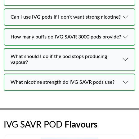
Can I use IVG pods if I don’t want strong nicotine?
How many puffs do IVG SAVR 3000 pods provide?
What should I do if the pod stops producing
vapour?
What nicotine strength do IVG SAVR pods use?
IVG SAVR POD
Flavours