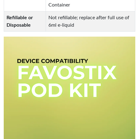
Container
Refillable or
Not refillable; replace after full use of
Disposable
6ml e-liquid