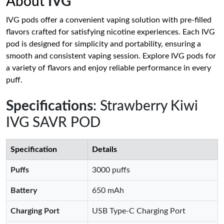
About
IVG
IVG pods offer a convenient vaping solution with pre-filled
flavors crafted for satisfying nicotine experiences. Each IVG
pod is designed for simplicity and portability, ensuring a
smooth and consistent vaping session. Explore IVG pods for
a variety of flavors and enjoy reliable performance in every
puff.
Specifications
: Strawberry Kiwi
IVG SAVR POD
Specification
Details
Puffs
3000 puffs
Battery
650 mAh
Charging Port
USB Type-C Charging Port