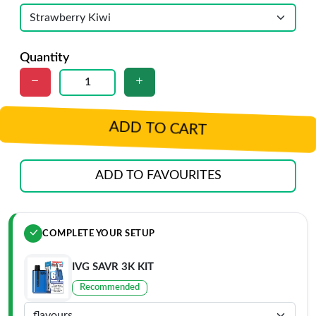
Quantity
ADD TO CART
ADD TO FAVOURITES
COMPLETE YOUR SETUP
IVG SAVR 3K KIT
Recommended