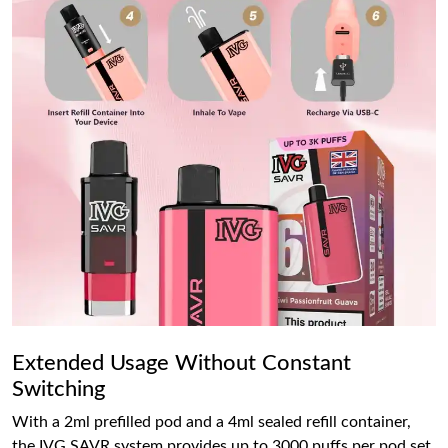
Extended Usage Without Constant
Switching
With a 2ml prefilled pod and a 4ml sealed refill container,
the IVG SAVR system provides up to 3000 puffs per pod set.