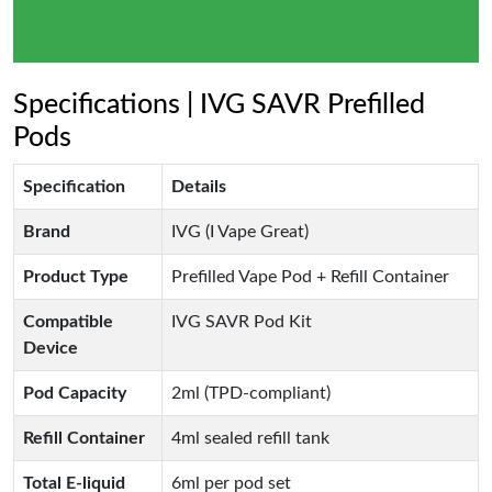
Specifications | IVG SAVR Prefilled
Pods
Specification
Details
Brand
IVG (I Vape Great)
Product Type
Prefilled Vape Pod + Refill Container
Compatible
IVG SAVR Pod Kit
Device
Pod Capacity
2ml (TPD-compliant)
Refill Container
4ml sealed refill tank
Total E-liquid
6ml per pod set