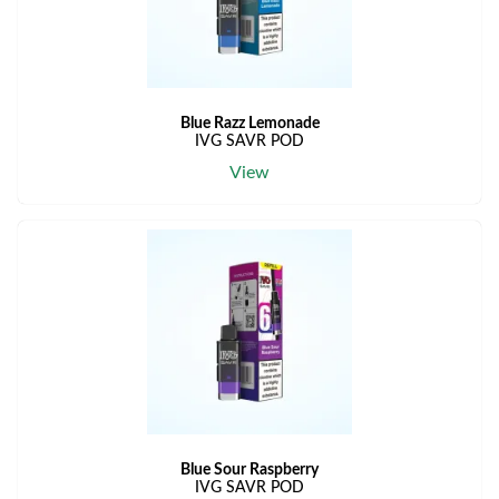
Blue Razz Lemonade
IVG SAVR POD
View
Blue Sour Raspberry
IVG SAVR POD