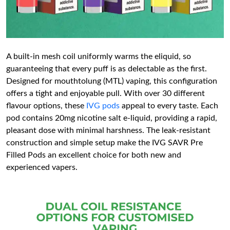
A built-in mesh coil uniformly warms the eliquid, so
guaranteeing that every puff is as delectable as the first.
Designed for mouthtolung (MTL) vaping, this configuration
offers a tight and enjoyable pull. With over 30 different
flavour options, these
IVG pods
appeal to every taste. Each
pod contains 20mg nicotine salt e-liquid, providing a rapid,
pleasant dose with minimal harshness. The leak-resistant
construction and simple setup make the IVG SAVR Pre
Filled Pods an excellent choice for both new and
experienced vapers.