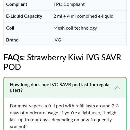
Compliant
TPD Compliant
E-Liquid Capacity
2 ml + 4 ml combined e-liquid
Coil
Mesh coil technology
Brand
IVG
FAQs
: Strawberry Kiwi IVG SAVR
POD
How long does one IVG SAVR pod last for regular
users?
For most vapers, a full pod with refill lasts around 2-3
days of moderate usage. If you're a light user, it might
last up to four days, depending on how frequently
you puff.