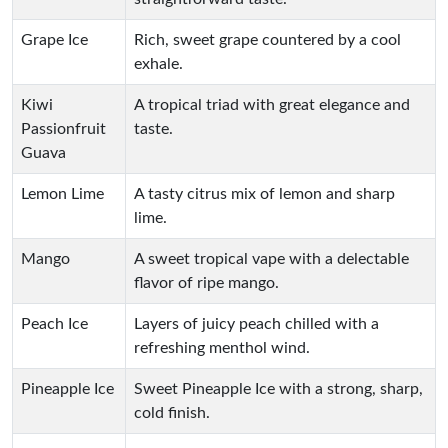
Grape Ice
Rich, sweet grape countered by a cool
exhale.
Kiwi
A tropical triad with great elegance and
Passionfruit
taste.
Guava
Lemon Lime
A tasty citrus mix of lemon and sharp
lime.
Mango
A sweet tropical vape with a delectable
flavor of ripe mango.
Peach Ice
Layers of juicy peach chilled with a
refreshing menthol wind.
Pineapple Ice
Sweet Pineapple Ice with a strong, sharp,
cold finish.