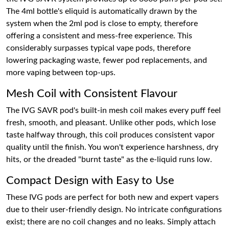
The 4ml bottle's eliquid is automatically drawn by the
system when the 2ml pod is close to empty, therefore
offering a consistent and mess-free experience. This
considerably surpasses typical vape pods, therefore
lowering packaging waste, fewer pod replacements, and
more vaping between top-ups.
Mesh Coil with Consistent Flavour
The IVG SAVR pod's built-in mesh coil makes every puff feel
fresh, smooth, and pleasant. Unlike other pods, which lose
taste halfway through, this coil produces consistent vapor
quality until the finish. You won't experience harshness, dry
hits, or the dreaded "burnt taste" as the e-liquid runs low.
Compact Design with Easy to Use
These IVG pods are perfect for both new and expert vapers
due to their user-friendly design. No intricate configurations
exist; there are no coil changes and no leaks. Simply attach