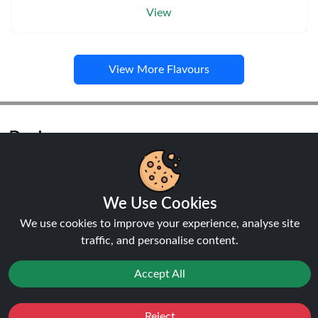
View
View More Flavours
Pods
We Use Cookies
NEW
20%
We use cookies to improve your experience, analyse site
off
traffic, and personalise content.
Accept All
Reject