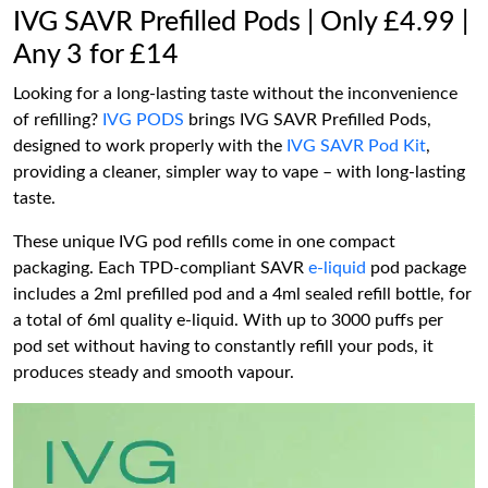
IVG SAVR Prefilled Pods | Only £4.99 |
Any 3 for £14
Looking for a long-lasting taste without the inconvenience
of refilling?
IVG PODS
brings IVG SAVR Prefilled Pods,
designed to work properly with the
IVG SAVR Pod Kit
,
providing a cleaner, simpler way to vape – with long-lasting
taste.
These unique IVG pod refills come in one compact
packaging. Each TPD-compliant SAVR
e-liquid
pod package
includes a 2ml prefilled pod and a 4ml sealed refill bottle, for
a total of 6ml quality e-liquid. With up to 3000 puffs per
pod set without having to constantly refill your pods, it
produces steady and smooth vapour.