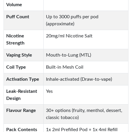
Volume
Puff Count
Up to 3000 puffs per pod
(approximate)
Nicotine
20mg/ml Nicotine Salt
Strength
Vaping Style
Mouth-to-Lung (MTL)
Coil Type
Built-in Mesh Coil
Activation Type
Inhale-activated (Draw-to-vape)
Leak-Resistant
Yes
Design
Flavour Range
30+ options (fruity, menthol, dessert,
classic tobacco)
Pack Contents
1x 2ml Prefilled Pod + 1x 4ml Refill