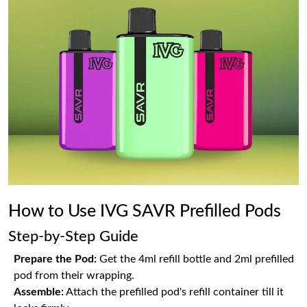
How to Use IVG SAVR Prefilled Pods
Step-by-Step Guide
Prepare the Pod:
Get the 4ml refill bottle and 2ml prefilled
pod from their wrapping.
Assemble:
Attach the prefilled pod's refill container till it