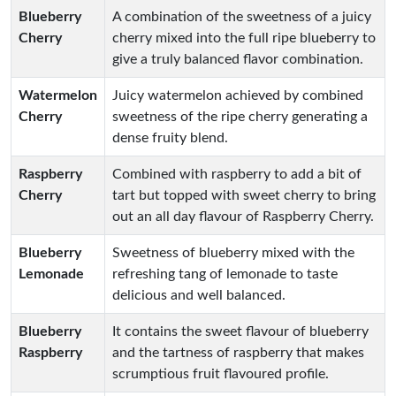
Blueberry
A combination of the sweetness of a juicy
Cherry
cherry mixed into the full ripe blueberry to
give a truly balanced flavor combination.
Watermelon
Juicy watermelon achieved by combined
Cherry
sweetness of the ripe cherry generating a
dense fruity blend.
Raspberry
Combined with raspberry to add a bit of
Cherry
tart but topped with sweet cherry to bring
out an all day flavour of Raspberry Cherry.
Blueberry
Sweetness of blueberry mixed with the
Lemonade
refreshing tang of lemonade to taste
delicious and well balanced.
Blueberry
It contains the sweet flavour of blueberry
Raspberry
and the tartness of raspberry that makes
scrumptious fruit flavoured profile.