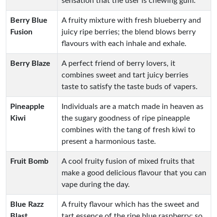
sensation that the user is chewing gum.
Berry Blue
A fruity mixture with fresh blueberry and
Fusion
juicy ripe berries; the blend blows berry
flavours with each inhale and exhale.
Berry Blaze
A perfect friend of berry lovers, it
combines sweet and tart juicy berries
taste to satisfy the taste buds of vapers.
Pineapple
Individuals are a match made in heaven as
Kiwi
the sugary goodness of ripe pineapple
combines with the tang of fresh kiwi to
present a harmonious taste.
Fruit Bomb
A cool fruity fusion of mixed fruits that
make a good delicious flavour that you can
vape during the day.
Blue Razz
A fruity flavour which has the sweet and
Blast
tart essence of the ripe blue raspberry; so