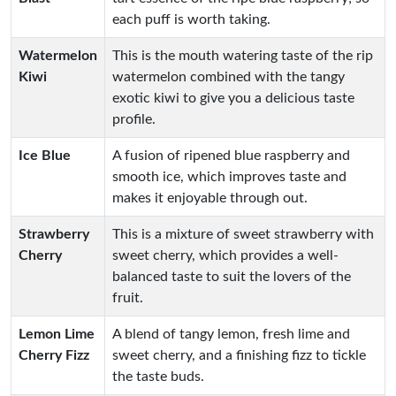
each puff is worth taking.
Watermelon
This is the mouth watering taste of the rip
Kiwi
watermelon combined with the tangy
exotic kiwi to give you a delicious taste
profile.
Ice Blue
A fusion of ripened blue raspberry and
smooth ice, which improves taste and
makes it enjoyable through out.
Strawberry
This is a mixture of sweet strawberry with
Cherry
sweet cherry, which provides a well-
balanced taste to suit the lovers of the
fruit.
Lemon Lime
A blend of tangy lemon, fresh lime and
Cherry Fizz
sweet cherry, and a finishing fizz to tickle
the taste buds.