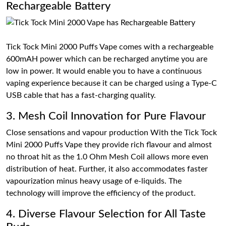
Rechargeable Battery
Tick Tock Mini 2000 Puffs Vape comes with a rechargeable
600mAH power which can be recharged anytime you are
low in power. It would enable you to have a continuous
vaping experience because it can be charged using a Type-C
USB cable that has a fast-charging quality.
3. Mesh Coil Innovation for Pure Flavour
Close sensations and vapour production With the Tick Tock
Mini 2000 Puffs Vape they provide rich flavour and almost
no throat hit as the 1.0 Ohm Mesh Coil allows more even
distribution of heat. Further, it also accommodates faster
vapourization minus heavy usage of e-liquids. The
technology will improve the efficiency of the product.
4. Diverse Flavour Selection for All Taste