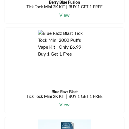
Berry Blue Fusion
Tick Tock Mini 2K KIT | BUY 1 GET 1 FREE
View
Blue Razz Blast
Tick Tock Mini 2K KIT | BUY 1 GET 1 FREE
View