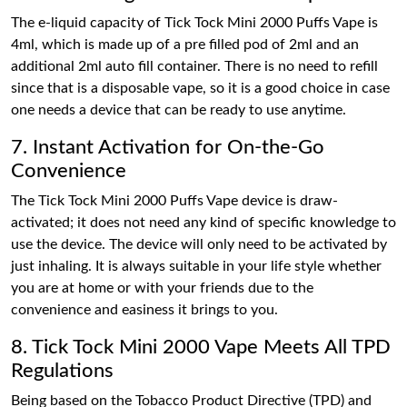
The e-liquid capacity of Tick Tock Mini 2000 Puffs Vape is
4ml, which is made up of a pre filled pod of 2ml and an
additional 2ml auto fill container. There is no need to refill
since that is a disposable vape, so it is a good choice in case
one needs a device that can be ready to use anytime.
7. Instant Activation for On-the-Go
Convenience
The Tick Tock Mini 2000 Puffs Vape device is draw-
activated; it does not need any kind of specific knowledge to
use the device. The device will only need to be activated by
just inhaling. It is always suitable in your life style whether
you are at home or with your friends due to the
convenience and easiness it brings to you.
8. Tick Tock Mini 2000 Vape Meets All TPD
Regulations
Being based on the Tobacco Product Directive (TPD) and