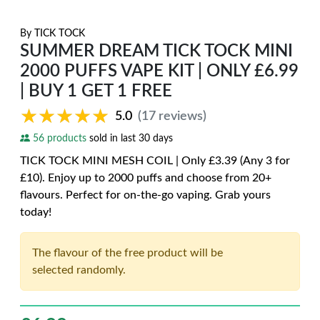
By
TICK TOCK
SUMMER DREAM TICK TOCK MINI
2000 PUFFS VAPE KIT | ONLY £6.99
| BUY 1 GET 1 FREE
★★★★★
★★★★★
5.0
(17 reviews)
56 products
sold in last 30 days
TICK TOCK MINI MESH COIL | Only £3.39 (Any 3 for
£10). Enjoy up to 2000 puffs and choose from 20+
flavours. Perfect for on-the-go vaping. Grab yours
today!
The flavour of the free product will be
selected randomly.