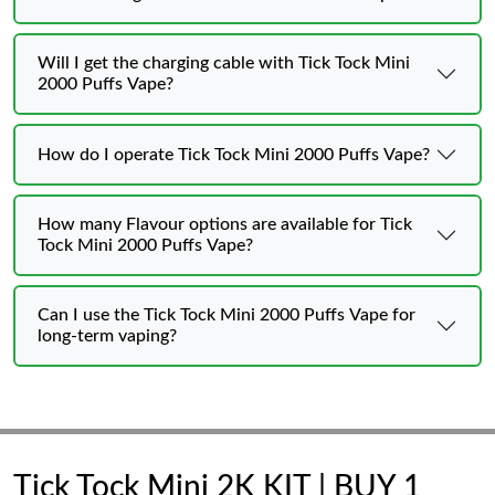
Will I get the charging cable with Tick Tock Mini
2000 Puffs Vape?
How do I operate Tick Tock Mini 2000 Puffs Vape?
How many Flavour options are available for Tick
Tock Mini 2000 Puffs Vape?
Can I use the Tick Tock Mini 2000 Puffs Vape for
long-term vaping?
Tick Tock Mini 2K KIT | BUY 1