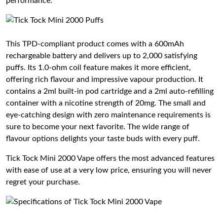
performance.
This TPD-compliant product comes with a 600mAh
rechargeable battery and delivers up to 2,000 satisfying
puffs. Its 1.0-ohm coil feature makes it more efficient,
offering rich flavour and impressive vapour production. It
contains a 2ml built-in pod cartridge and a 2ml auto-refilling
container with a nicotine strength of 20mg. The small and
eye-catching design with zero maintenance requirements is
sure to become your next favorite. The wide range of
flavour options delights your taste buds with every puff.
Tick Tock Mini 2000 Vape offers the most advanced features
with ease of use at a very low price, ensuring you will never
regret your purchase.