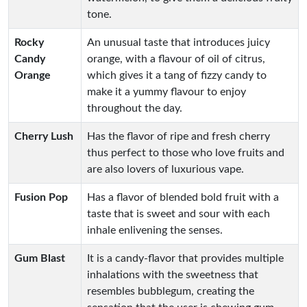
tone.
Rocky
An unusual taste that introduces juicy
Candy
orange, with a flavour of oil of citrus,
Orange
which gives it a tang of fizzy candy to
make it a yummy flavour to enjoy
throughout the day.
Cherry Lush
Has the flavor of ripe and fresh cherry
thus perfect to those who love fruits and
are also lovers of luxurious vape.
Fusion Pop
Has a flavor of blended bold fruit with a
taste that is sweet and sour with each
inhale enlivening the senses.
Gum Blast
It is a candy-flavor that provides multiple
inhalations with the sweetness that
resembles bubblegum, creating the