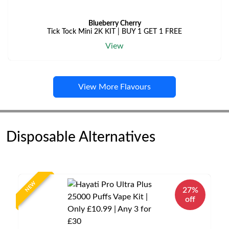
Blueberry Cherry
Tick Tock Mini 2K KIT | BUY 1 GET 1 FREE
View
View More Flavours
Disposable Alternatives
NEW
27%
off