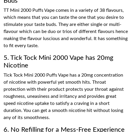
Buds
TT Mini 2000 Puffs Vape comes in a variety of 38 flavours,
which means that you can taste the one that you desire to
stimulate your taste buds. They are either single or multi-
flavour which can be duo or trios of different flavours hence
making the flavour luscious and wonderful. It has something
to fit every taste.
5. Tick Tock Mini 2000 Vape has 20mg
Nicotine
Tick Tock Mini 2000 Puffs Vape has a 20mg concentration
of nicotine with powerful yet smooth hits. Throat
protection with their product protects your throat against
roughness, uneasiness and irritancy and provides great
speed nicotine uptake to satisfy a craving in a short
duration. You can get a smooth nicotine hit without losing
any of its smoothness.
6. No Refilling for a Mess-Free Experience