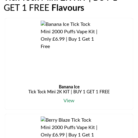
GET 1 FREE
Flavours
Banana Ice
Tick Tock Mini 2K KIT | BUY 1 GET 1 FREE
View