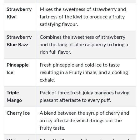
Strawberry
Mixes the sweetness of strawberry and
Kiwi
tartness of the kiwi to produce a fruity
satisfying flavour.
Strawberry
Combines the sweetness of strawberry
Blue Razz
and the tang of blue raspberry to bring a
rich full flavor.
Pineapple
Fresh pineapple and cold ice to taste
Ice
resulting in a Fruity inhale, and a cooling
exhale.
Triple
Pack of three fresh juicy mangoes having
Mango
pleasant aftertaste to every puff.
Cherry Ice
A blend between the syrup of cherry and
an icy aftertaste which brings out the
fruity taste.