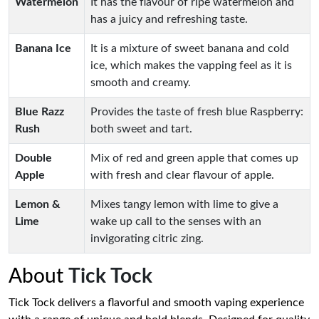
Watermelon
It has the flavour of ripe watermelon and
has a juicy and refreshing taste.
Banana Ice
It is a mixture of sweet banana and cold
ice, which makes the vapping feel as it is
smooth and creamy.
Blue Razz
Provides the taste of fresh blue Raspberry:
Rush
both sweet and tart.
Double
Mix of red and green apple that comes up
Apple
with fresh and clear flavour of apple.
Lemon &
Mixes tangy lemon with lime to give a
Lime
wake up call to the senses with an
invigorating citric zing.
About
Tick Tock
Tick Tock delivers a flavorful and smooth vaping experience