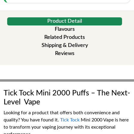
Product Detail
Flavours
Related Products
Shipping & Delivery
Reviews
Tick Tock Mini 2000 Puffs – The Next-
Level Vape
Looking for a product that offers both convenience and
quality? You have found it.
Tick Tock
Mini 2000 Vape is here
to transform your vaping journey with its exceptional