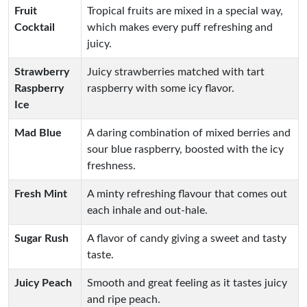
Fruit
Tropical fruits are mixed in a special way,
Cocktail
which makes every puff refreshing and
juicy.
Strawberry
Juicy strawberries matched with tart
Raspberry
raspberry with some icy flavor.
Ice
Mad Blue
A daring combination of mixed berries and
sour blue raspberry, boosted with the icy
freshness.
Fresh Mint
A minty refreshing flavour that comes out
each inhale and out-hale.
Sugar Rush
A flavor of candy giving a sweet and tasty
taste.
Juicy Peach
Smooth and great feeling as it tastes juicy
and ripe peach.