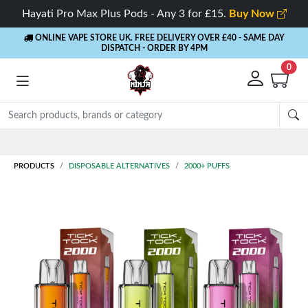
Hayati Pro Max Plus Pods - Any 3 for £15.
Buy Now
ONLINE VAPE STORE UK. FREE DELIVERY OVER £40
- SAME DAY
DISPATCH - ORDER BY 4PM
0
Rewards
- 5% Cashback on every order
PRODUCTS
DISPOSABLE ALTERNATIVES
2000+ PUFFS