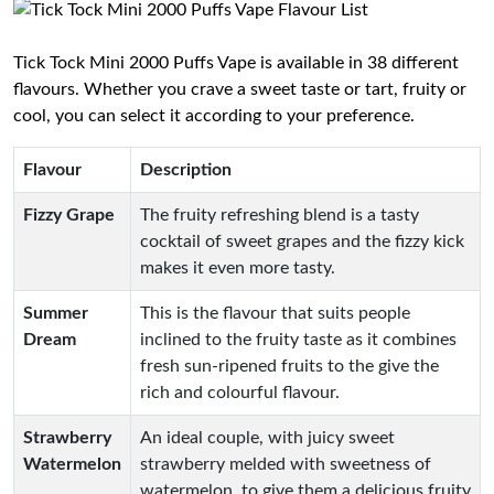
Tick Tock Mini 2000 Puffs Vape is available in 38 different
flavours. Whether you crave a sweet taste or tart, fruity or
cool, you can select it according to your preference.
Flavour
Description
Fizzy Grape
The fruity refreshing blend is a tasty
cocktail of sweet grapes and the fizzy kick
makes it even more tasty.
Summer
This is the flavour that suits people
Dream
inclined to the fruity taste as it combines
fresh sun-ripened fruits to the give the
rich and colourful flavour.
Strawberry
An ideal couple, with juicy sweet
Watermelon
strawberry melded with sweetness of
watermelon, to give them a delicious fruity