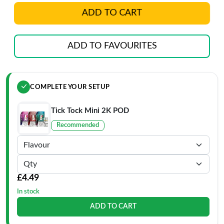
ADD TO CART
ADD TO FAVOURITES
COMPLETE YOUR SETUP
Tick Tock Mini 2K POD
Recommended
£4.49
In stock
ADD TO CART