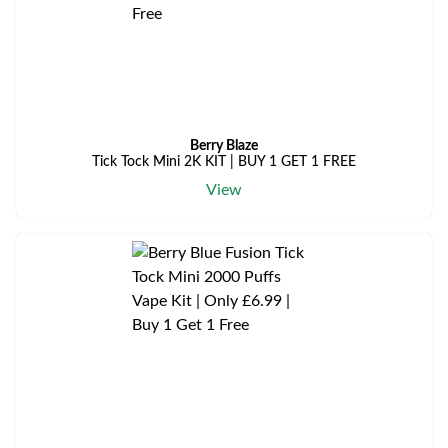
Berry Blaze
Tick Tock Mini 2K KIT | BUY 1 GET 1 FREE
View