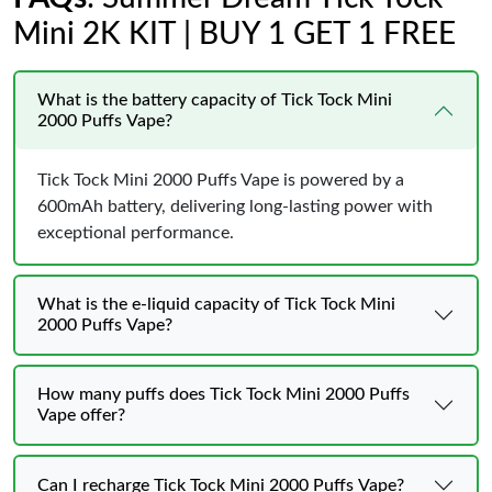
Mini 2K KIT | BUY 1 GET 1 FREE
What is the battery capacity of Tick Tock Mini
2000 Puffs Vape?
Tick Tock Mini 2000 Puffs Vape is powered by a
600mAh battery, delivering long-lasting power with
exceptional performance.
What is the e-liquid capacity of Tick Tock Mini
2000 Puffs Vape?
How many puffs does Tick Tock Mini 2000 Puffs
Vape offer?
Can I recharge Tick Tock Mini 2000 Puffs Vape?