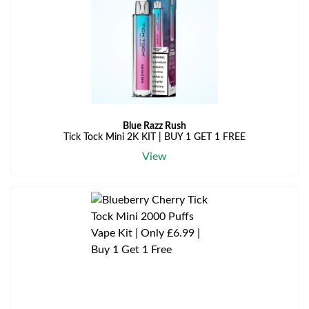
Blue Razz Rush
Tick Tock Mini 2K KIT | BUY 1 GET 1 FREE
View