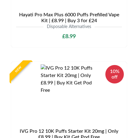
Hayati Pro Max Plus 6000 Puffs Prefilled Vape
Kit | £8.99 | Buy 3 for £24
Disposable Alternatives
£8.99
NEW
10%
off
IVG Pro 12 10K Puffs Starter Kit 20mg | Only
£8.99 | Buy Kit Get Pod Free