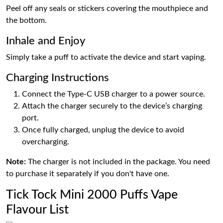
Peel off any seals or stickers covering the mouthpiece and
the bottom.
Inhale and Enjoy
Simply take a puff to activate the device and start vaping.
Charging Instructions
Connect the Type-C USB charger to a power source.
Attach the charger securely to the device’s charging
port.
Once fully charged, unplug the device to avoid
overcharging.
Note:
The charger is not included in the package. You need
to purchase it separately if you don't have one.
Tick Tock Mini 2000 Puffs Vape
Flavour List