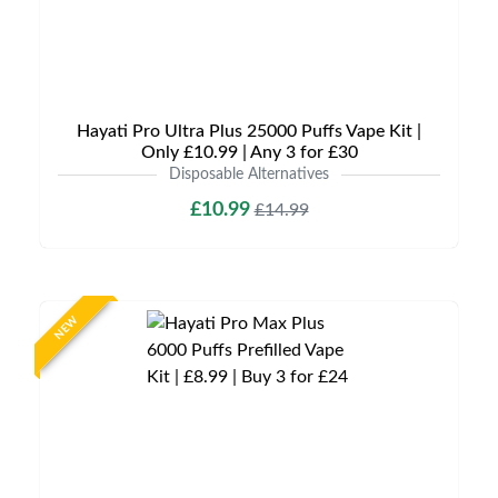
Hayati Pro Ultra Plus 25000 Puffs Vape Kit |
Only £10.99 | Any 3 for £30
Disposable Alternatives
£10.99
£14.99
NEW