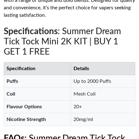
with a range of unique and bold blends. Designed for quality
and convenience, it’s the perfect choice for vapers seeking
lasting satisfaction.
Specifications
: Summer Dream
Tick Tock Mini 2K KIT | BUY 1
GET 1 FREE
Specification
Details
Puffs
Up to 2000 Puffs
Coil
Mesh Coil
Flavour Options
20+
Nicotine Strength
20mg/ml
FAQs
: Summer Dream Tick Tock