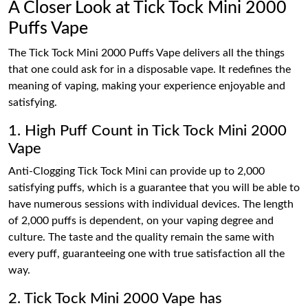
A Closer Look at Tick Tock Mini 2000
Puffs Vape
The Tick Tock Mini 2000 Puffs Vape delivers all the things
that one could ask for in a disposable vape. It redefines the
meaning of vaping, making your experience enjoyable and
satisfying.
1. High Puff Count in Tick Tock Mini 2000
Vape
Anti-Clogging Tick Tock Mini can provide up to 2,000
satisfying puffs, which is a guarantee that you will be able to
have numerous sessions with individual devices. The length
of 2,000 puffs is dependent, on your vaping degree and
culture. The taste and the quality remain the same with
every puff, guaranteeing one with true satisfaction all the
way.
2. Tick Tock Mini 2000 Vape has