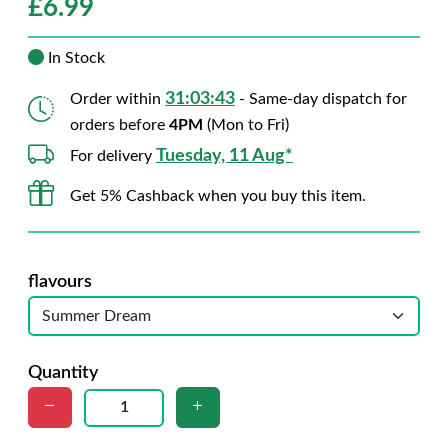
£
6.99
In Stock
31:03:42
Order within
- Same-day dispatch for
orders before
4PM
(Mon to Fri)
Tuesday, 11 Aug*
For delivery
Get 5% Cashback when you buy this item.
flavours
Quantity