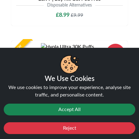
Disposable Alternatives
£8.99
£9.99
NEW
20%
off
We Use Cookies
We use cookies to improve your experience, analyse site
traffic, and personalise content.
Accept All
Hyola Ultra 30K Puffs Prefilled Pod Kit | Only
£9.99 | Any 3 for £27
Disposable Alternatives
Reject
Favourites
Sale
You
Cashback
£9.99
£12.49