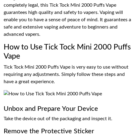
completely legal, this Tick Tock Mini 2000 Puffs Vape
guarantees high quality and safety to vapers. Vaping will
enable you to have a sense of peace of mind. It guarantees a
safe and extensive vaping adventure to beginners and
advanced vapers.
How to Use Tick Tock Mini 2000 Puffs
Vape
Tick Tock Mini 2000 Puffs Vape is very easy to use without
requiring any adjustments. Simply follow these steps and
have a great experience.
Unbox and Prepare Your Device
Take the device out of the packaging and inspect it.
Remove the Protective Sticker