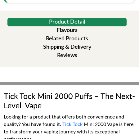
Product Detail
Flavours
Related Products
Shipping & Delivery
Reviews
Tick Tock Mini 2000 Puffs – The Next-
Level Vape
Looking for a product that offers both convenience and
quality? You have found it.
Tick Tock
Mini 2000 Vape is here
to transform your vaping journey with its exceptional