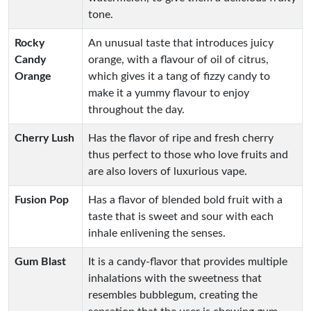
tone.
Rocky
An unusual taste that introduces juicy
Candy
orange, with a flavour of oil of citrus,
Orange
which gives it a tang of fizzy candy to
make it a yummy flavour to enjoy
throughout the day.
Cherry Lush
Has the flavor of ripe and fresh cherry
thus perfect to those who love fruits and
are also lovers of luxurious vape.
Fusion Pop
Has a flavor of blended bold fruit with a
taste that is sweet and sour with each
inhale enlivening the senses.
Gum Blast
It is a candy-flavor that provides multiple
inhalations with the sweetness that
resembles bubblegum, creating the