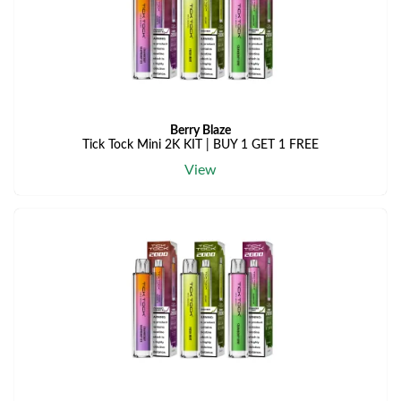
Berry Blaze
Tick Tock Mini 2K KIT | BUY 1 GET 1 FREE
View