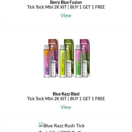
Berry Blue Fusion
Tick Tock Mini 2K KIT | BUY 1 GET 1 FREE
View
Blue Razz Blast
Tick Tock Mini 2K KIT | BUY 1 GET 1 FREE
View