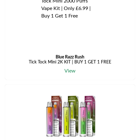
Blue Razz Rush
Tick Tock Mini 2K KIT | BUY 1 GET 1 FREE
View