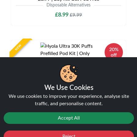
Disposable Alternatives
£8.99
£9.99
NEW
20%
off
We Use Cookies
We use cookies to improve your experience, analyse site
traffic, and personalise content.
Accept All
Hyola Ultra 30K Puffs Prefilled Pod Kit | Only
£9.99 | Any 3 for £27
Disposable Alternatives
Reject
Favourites
Sale
You
Cashback
£9.99
£12.49