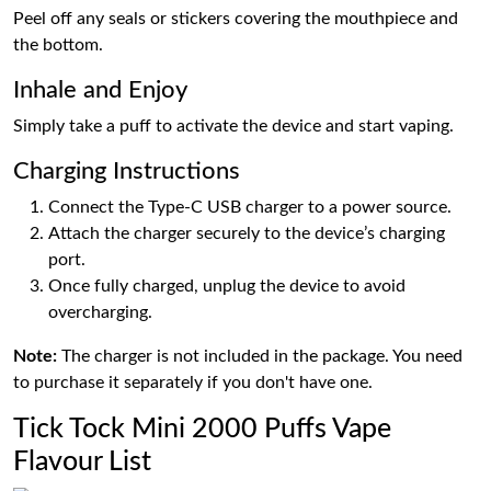
Peel off any seals or stickers covering the mouthpiece and
the bottom.
Inhale and Enjoy
Simply take a puff to activate the device and start vaping.
Charging Instructions
Connect the Type-C USB charger to a power source.
Attach the charger securely to the device’s charging
port.
Once fully charged, unplug the device to avoid
overcharging.
Note:
The charger is not included in the package. You need
to purchase it separately if you don't have one.
Tick Tock Mini 2000 Puffs Vape
Flavour List