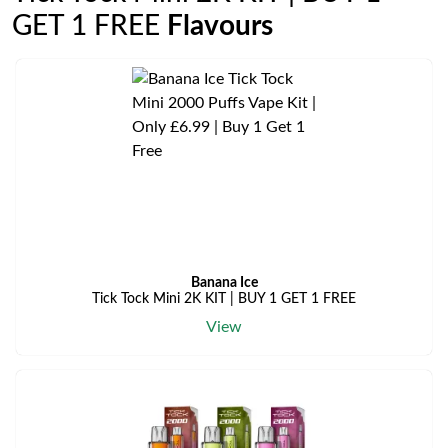
GET 1 FREE
Flavours
Banana Ice
Tick Tock Mini 2K KIT | BUY 1 GET 1 FREE
View