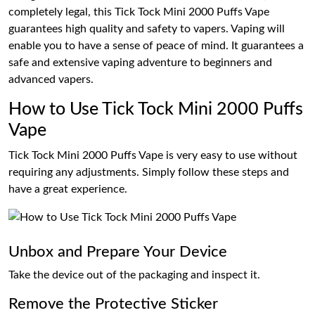
completely legal, this Tick Tock Mini 2000 Puffs Vape
guarantees high quality and safety to vapers. Vaping will
enable you to have a sense of peace of mind. It guarantees a
safe and extensive vaping adventure to beginners and
advanced vapers.
How to Use Tick Tock Mini 2000 Puffs
Vape
Tick Tock Mini 2000 Puffs Vape is very easy to use without
requiring any adjustments. Simply follow these steps and
have a great experience.
Unbox and Prepare Your Device
Take the device out of the packaging and inspect it.
Remove the Protective Sticker