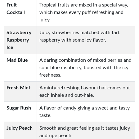
Fruit
Tropical fruits are mixed in a special way,
Cocktail
which makes every puff refreshing and
juicy.
Strawberry
Juicy strawberries matched with tart
Raspberry
raspberry with some icy flavor.
Ice
Mad Blue
A daring combination of mixed berries and
sour blue raspberry, boosted with the icy
freshness.
Fresh Mint
A minty refreshing flavour that comes out
each inhale and out-hale.
Sugar Rush
A flavor of candy giving a sweet and tasty
taste.
Juicy Peach
Smooth and great feeling as it tastes juicy
and ripe peach.