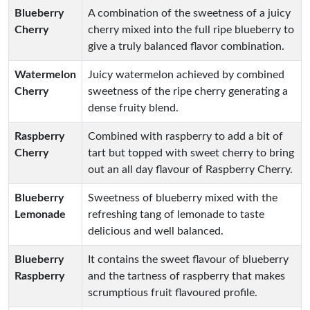
Blueberry
A combination of the sweetness of a juicy
Cherry
cherry mixed into the full ripe blueberry to
give a truly balanced flavor combination.
Watermelon
Juicy watermelon achieved by combined
Cherry
sweetness of the ripe cherry generating a
dense fruity blend.
Raspberry
Combined with raspberry to add a bit of
Cherry
tart but topped with sweet cherry to bring
out an all day flavour of Raspberry Cherry.
Blueberry
Sweetness of blueberry mixed with the
Lemonade
refreshing tang of lemonade to taste
delicious and well balanced.
Blueberry
It contains the sweet flavour of blueberry
Raspberry
and the tartness of raspberry that makes
scrumptious fruit flavoured profile.