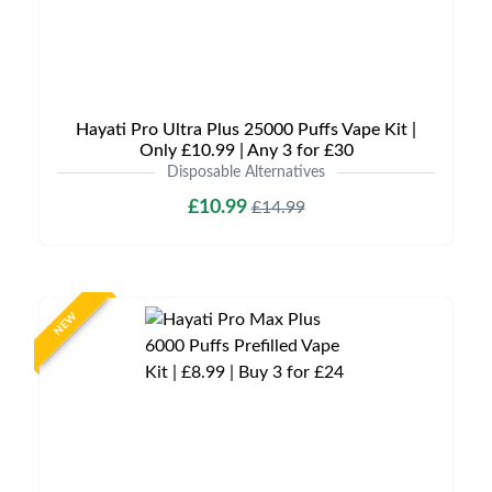
Hayati Pro Ultra Plus 25000 Puffs Vape Kit |
Only £10.99 | Any 3 for £30
Disposable Alternatives
£10.99
£14.99
NEW