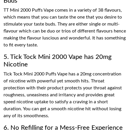
Buds
TT Mini 2000 Puffs Vape comes in a variety of 38 flavours,
which means that you can taste the one that you desire to
stimulate your taste buds. They are either single or multi-
flavour which can be duo or trios of different flavours hence
making the flavour luscious and wonderful. It has something
to fit every taste.
5. Tick Tock Mini 2000 Vape has 20mg
Nicotine
Tick Tock Mini 2000 Puffs Vape has a 20mg concentration
of nicotine with powerful yet smooth hits. Throat
protection with their product protects your throat against
roughness, uneasiness and irritancy and provides great
speed nicotine uptake to satisfy a craving in a short
duration. You can get a smooth nicotine hit without losing
any of its smoothness.
6. No Refilling for a Mess-Free Experience