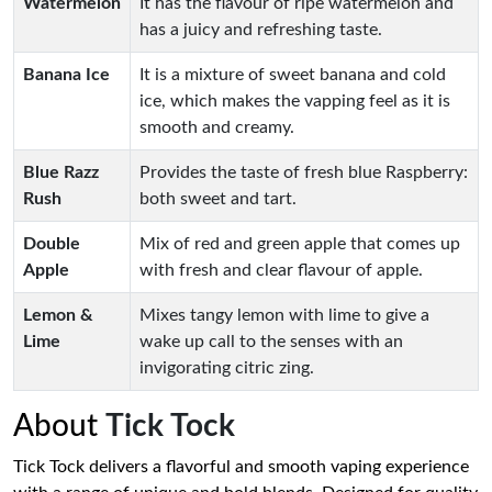
Watermelon
It has the flavour of ripe watermelon and
has a juicy and refreshing taste.
Banana Ice
It is a mixture of sweet banana and cold
ice, which makes the vapping feel as it is
smooth and creamy.
Blue Razz
Provides the taste of fresh blue Raspberry:
Rush
both sweet and tart.
Double
Mix of red and green apple that comes up
Apple
with fresh and clear flavour of apple.
Lemon &
Mixes tangy lemon with lime to give a
Lime
wake up call to the senses with an
invigorating citric zing.
About
Tick Tock
Tick Tock delivers a flavorful and smooth vaping experience