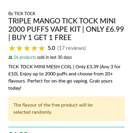
By
TICK TOCK
TRIPLE MANGO TICK TOCK MINI
2000 PUFFS VAPE KIT | ONLY £6.99
| BUY 1 GET 1 FREE
★★★★★
★★★★★
5.0
(17 reviews)
56 products
sold in last 30 days
TICK TOCK MINI MESH COIL | Only £3.39 (Any 3 for
£10). Enjoy up to 2000 puffs and choose from 20+
flavours. Perfect for on-the-go vaping. Grab yours
today!
The flavour of the free product will be
selected randomly.