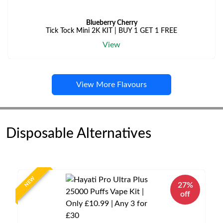
Blueberry Cherry
Tick Tock Mini 2K KIT | BUY 1 GET 1 FREE
View
View More Flavours
Disposable Alternatives
NEW
27%
off