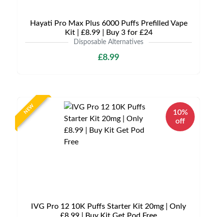
Hayati Pro Max Plus 6000 Puffs Prefilled Vape
Kit | £8.99 | Buy 3 for £24
Disposable Alternatives
£8.99
NEW
10%
off
IVG Pro 12 10K Puffs Starter Kit 20mg | Only
£8.99 | Buy Kit Get Pod Free