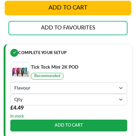
ADD TO CART
ADD TO FAVOURITES
COMPLETE YOUR SETUP
Tick Tock Mini 2K POD
Recommended
£4.49
In stock
ADD TO CART