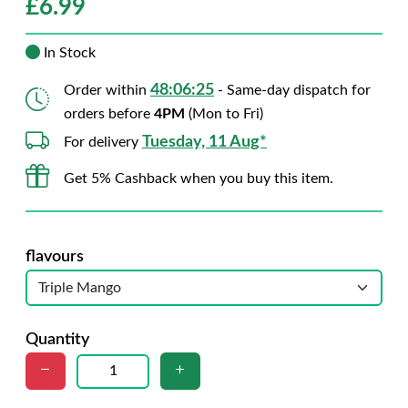
£
6.99
In Stock
48:06:24
Order within
- Same-day dispatch for
orders before
4PM
(Mon to Fri)
Tuesday, 11 Aug*
For delivery
Get 5% Cashback when you buy this item.
flavours
Quantity