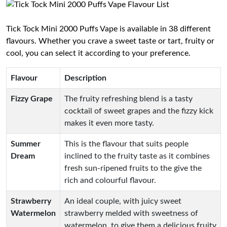
Tick Tock Mini 2000 Puffs Vape is available in 38 different
flavours. Whether you crave a sweet taste or tart, fruity or
cool, you can select it according to your preference.
Flavour
Description
Fizzy Grape
The fruity refreshing blend is a tasty
cocktail of sweet grapes and the fizzy kick
makes it even more tasty.
Summer
This is the flavour that suits people
Dream
inclined to the fruity taste as it combines
fresh sun-ripened fruits to the give the
rich and colourful flavour.
Strawberry
An ideal couple, with juicy sweet
Watermelon
strawberry melded with sweetness of
watermelon, to give them a delicious fruity