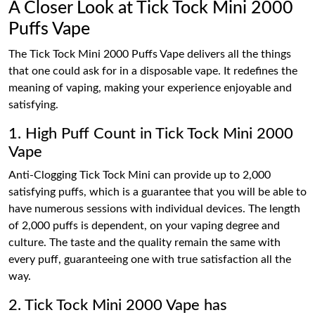
A Closer Look at Tick Tock Mini 2000
Puffs Vape
The Tick Tock Mini 2000 Puffs Vape delivers all the things
that one could ask for in a disposable vape. It redefines the
meaning of vaping, making your experience enjoyable and
satisfying.
1. High Puff Count in Tick Tock Mini 2000
Vape
Anti-Clogging Tick Tock Mini can provide up to 2,000
satisfying puffs, which is a guarantee that you will be able to
have numerous sessions with individual devices. The length
of 2,000 puffs is dependent, on your vaping degree and
culture. The taste and the quality remain the same with
every puff, guaranteeing one with true satisfaction all the
way.
2. Tick Tock Mini 2000 Vape has