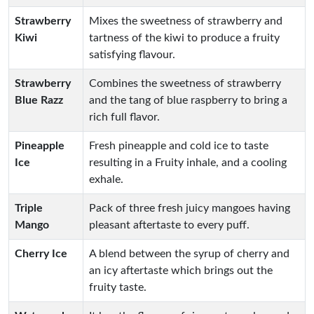
Strawberry
Mixes the sweetness of strawberry and
Kiwi
tartness of the kiwi to produce a fruity
satisfying flavour.
Strawberry
Combines the sweetness of strawberry
Blue Razz
and the tang of blue raspberry to bring a
rich full flavor.
Pineapple
Fresh pineapple and cold ice to taste
Ice
resulting in a Fruity inhale, and a cooling
exhale.
Triple
Pack of three fresh juicy mangoes having
Mango
pleasant aftertaste to every puff.
Cherry Ice
A blend between the syrup of cherry and
an icy aftertaste which brings out the
fruity taste.