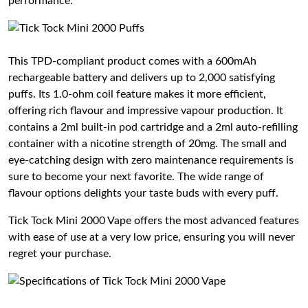
performance.
This TPD-compliant product comes with a 600mAh
rechargeable battery and delivers up to 2,000 satisfying
puffs. Its 1.0-ohm coil feature makes it more efficient,
offering rich flavour and impressive vapour production. It
contains a 2ml built-in pod cartridge and a 2ml auto-refilling
container with a nicotine strength of 20mg. The small and
eye-catching design with zero maintenance requirements is
sure to become your next favorite. The wide range of
flavour options delights your taste buds with every puff.
Tick Tock Mini 2000 Vape offers the most advanced features
with ease of use at a very low price, ensuring you will never
regret your purchase.