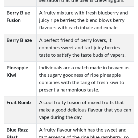
sensation that the user is chewing gum.
Berry Blue
A fruity mixture with fresh blueberry and
Fusion
juicy ripe berries; the blend blows berry
flavours with each inhale and exhale.
Berry Blaze
A perfect friend of berry lovers, it
combines sweet and tart juicy berries
taste to satisfy the taste buds of vapers.
Pineapple
Individuals are a match made in heaven as
Kiwi
the sugary goodness of ripe pineapple
combines with the tang of fresh kiwi to
present a harmonious taste.
Fruit Bomb
A cool fruity fusion of mixed fruits that
make a good delicious flavour that you can
vape during the day.
Blue Razz
A fruity flavour which has the sweet and
Blast
tart essence of the ripe blue raspberry; so