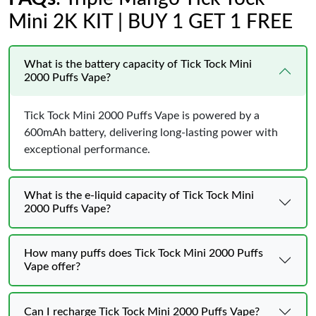
Mini 2K KIT | BUY 1 GET 1 FREE
What is the battery capacity of Tick Tock Mini
2000 Puffs Vape?
Tick Tock Mini 2000 Puffs Vape is powered by a
600mAh battery, delivering long-lasting power with
exceptional performance.
What is the e-liquid capacity of Tick Tock Mini
2000 Puffs Vape?
How many puffs does Tick Tock Mini 2000 Puffs
Vape offer?
Can I recharge Tick Tock Mini 2000 Puffs Vape?