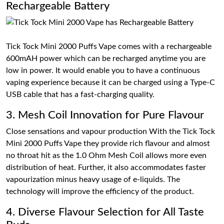
Rechargeable Battery
Tick Tock Mini 2000 Puffs Vape comes with a rechargeable
600mAH power which can be recharged anytime you are
low in power. It would enable you to have a continuous
vaping experience because it can be charged using a Type-C
USB cable that has a fast-charging quality.
3. Mesh Coil Innovation for Pure Flavour
Close sensations and vapour production With the Tick Tock
Mini 2000 Puffs Vape they provide rich flavour and almost
no throat hit as the 1.0 Ohm Mesh Coil allows more even
distribution of heat. Further, it also accommodates faster
vapourization minus heavy usage of e-liquids. The
technology will improve the efficiency of the product.
4. Diverse Flavour Selection for All Taste