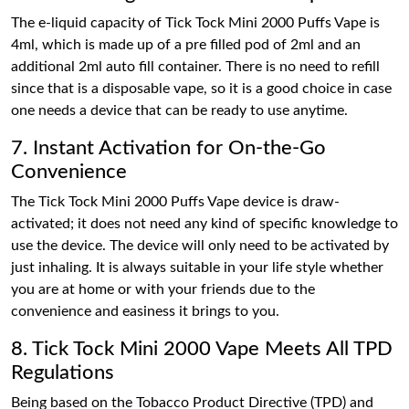
The e-liquid capacity of Tick Tock Mini 2000 Puffs Vape is
4ml, which is made up of a pre filled pod of 2ml and an
additional 2ml auto fill container. There is no need to refill
since that is a disposable vape, so it is a good choice in case
one needs a device that can be ready to use anytime.
7. Instant Activation for On-the-Go
Convenience
The Tick Tock Mini 2000 Puffs Vape device is draw-
activated; it does not need any kind of specific knowledge to
use the device. The device will only need to be activated by
just inhaling. It is always suitable in your life style whether
you are at home or with your friends due to the
convenience and easiness it brings to you.
8. Tick Tock Mini 2000 Vape Meets All TPD
Regulations
Being based on the Tobacco Product Directive (TPD) and