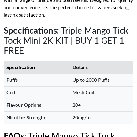
with a range of unique and bold blends. Designed for quality
and convenience, it’s the perfect choice for vapers seeking
lasting satisfaction.
Specifications
: Triple Mango Tick
Tock Mini 2K KIT | BUY 1 GET 1
FREE
Specification
Details
Puffs
Up to 2000 Puffs
Coil
Mesh Coil
Flavour Options
20+
Nicotine Strength
20mg/ml
FAQs
: Triple Mango Tick Tock