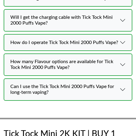
Will I get the charging cable with Tick Tock Mini
2000 Puffs Vape?
How do I operate Tick Tock Mini 2000 Puffs Vape?
How many Flavour options are available for Tick
Tock Mini 2000 Puffs Vape?
Can I use the Tick Tock Mini 2000 Puffs Vape for
long-term vaping?
Tick Tock Mini 2K KIT | BUY 1