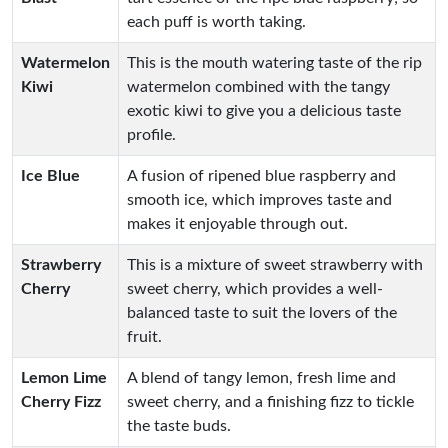
each puff is worth taking.
Watermelon
This is the mouth watering taste of the rip
Kiwi
watermelon combined with the tangy
exotic kiwi to give you a delicious taste
profile.
Ice Blue
A fusion of ripened blue raspberry and
smooth ice, which improves taste and
makes it enjoyable through out.
Strawberry
This is a mixture of sweet strawberry with
Cherry
sweet cherry, which provides a well-
balanced taste to suit the lovers of the
fruit.
Lemon Lime
A blend of tangy lemon, fresh lime and
Cherry Fizz
sweet cherry, and a finishing fizz to tickle
the taste buds.