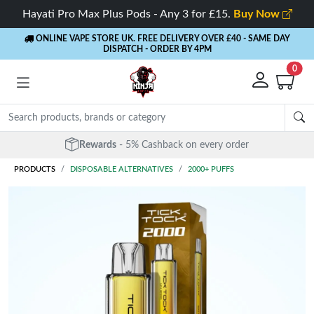
Hayati Pro Max Plus Pods - Any 3 for £15.
Buy Now
ONLINE VAPE STORE UK. FREE DELIVERY OVER £40
- SAME DAY
DISPATCH - ORDER BY 4PM
0
Rewards
- 5% Cashback on every order
PRODUCTS
DISPOSABLE ALTERNATIVES
2000+ PUFFS