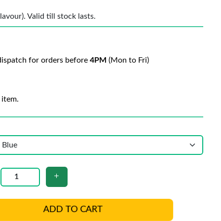
vour). Valid till stock lasts.
ispatch for orders before
4PM
(Mon to Fri)
 item.
ADD TO CART