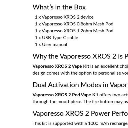
What’s in the Box
1 x Vaporesso XROS 2 device
1 x Vaporesso XROS 0.8ohm Mesh Pod
1 x Vaporesso XROS 1.2ohm Mesh Pod
1 x USB Type-C cable
1 x User manual
Why the Vaporesso XROS 2 is Pe
Vaporesso XROS 2 Vape Kit
is an excellent choi
design comes with the option to personalise you
Dual Activation Modes in Vapo
Vaporesso XROS 2 Pod Vape Kit
offers two act
through the mouthpiece. The fire button may as
Vaporesso XROS 2 Power Perf
This kit is supported with a 1000 mAh rechargeab