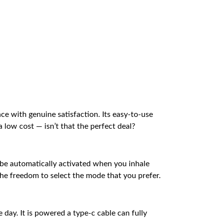
nce with genuine satisfaction. Its easy-to-use
low cost — isn’t that the perfect deal?
 be automatically activated when you inhale
he freedom to select the mode that you prefer.
 day. It is powered a type-c cable can fully