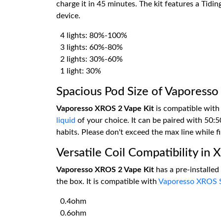
charge it in 45 minutes. The kit features a Tidin
device.
4 lights: 80%-100%
3 lights: 60%-80%
2 lights: 30%-60%
1 light: 30%
Spacious Pod Size of Vaporess
Vaporesso XROS 2 Vape Kit
is compatible with
liquid
of your choice. It can be paired with 50:5
habits. Please don't exceed the max line while fil
Versatile Coil Compatibility in
Vaporesso XROS 2 Vape Kit
has a pre-installe
the box. It is compatible with
Vaporesso XROS S
0.4ohm
0.6ohm