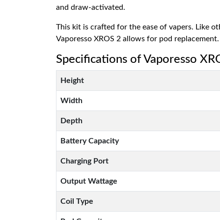
and draw-activated.
This kit is crafted for the ease of vapers. Like 
Vaporesso XROS 2 allows for pod replacement.
Specifications of Vaporesso XR
Height
Width
Depth
Battery Capacity
Charging Port
Output Wattage
Coil Type