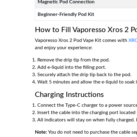
Magnetic Pod Connection
Beginner-Friendly Pod Kit
How to Fill Vaporesso Xros 2 P
Vaporesso Xros 2 Pod Vape Kit comes with
XRO
and enjoy your experience:
Remove the drip tip from the pod.
Add e-liquid into the filling port.
Securely attach the drip tip back to the pod.
Wait 5 minutes and allow the e-liquid to soak i
Charging Instructions
Connect the Type-C charger to a power source
Insert the cable into the charging port located
All indicators will stay on when fully charged.
Note:
You do not need to purchase the cable sepa