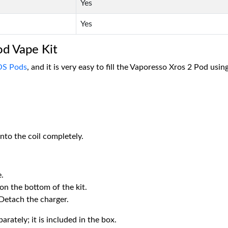
Yes
Yes
od Vape Kit
S Pods
, and it is very easy to fill the Vaporesso Xros 2 Pod using
nto the coil completely.
.
 on the bottom of the kit.
 Detach the charger.
rately; it is included in the box.