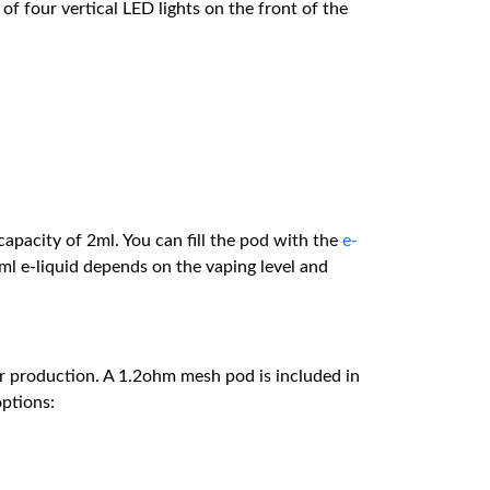
 of four vertical LED lights on the front of the
apacity of 2ml. You can fill the pod with the
e-
ml e-liquid depends on the vaping level and
r production. A 1.2ohm mesh pod is included in
options: