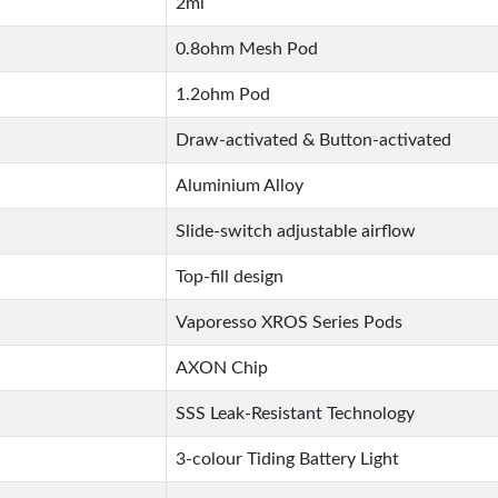
2ml
0.8ohm Mesh Pod
1.2ohm Pod
Draw-activated & Button-activated
Aluminium Alloy
Slide-switch adjustable airflow
Top-fill design
Vaporesso XROS Series Pods
AXON Chip
SSS Leak-Resistant Technology
3-colour Tiding Battery Light