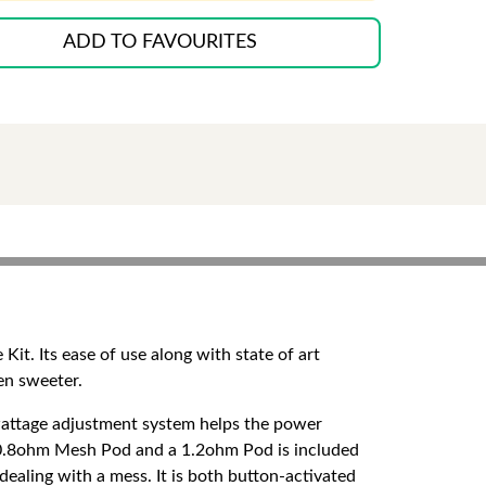
ADD TO FAVOURITES
t. Its ease of use along with state of art
ven sweeter.
wattage adjustment system helps the power
l 0.8ohm Mesh Pod and a 1.2ohm Pod is included
ealing with a mess. It is both button-activated