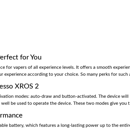
rfect for You
ce for vapers of all experience levels. It offers a smooth experie
r experience according to your choice. So many perks for such a 
resso XROS 2
ivation modes: auto-draw and button-activated. The device will
 well be used to operate the device. These two modes give you t
ormance
le battery, which features a long-lasting power up to the entire