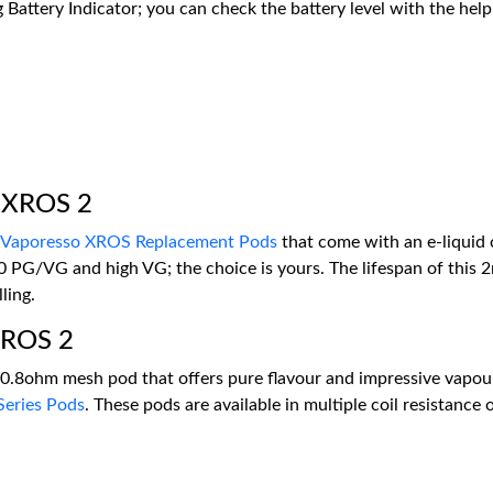
g Battery Indicator; you can check the battery level with the help
o XROS 2
Vaporesso XROS Replacement Pods
that come with an e-liquid c
0 PG/VG and high VG; the choice is yours. The lifespan of this 2
ling.
 XROS 2
d 0.8ohm mesh pod that offers pure flavour and impressive vapou
eries Pods
. These pods are available in multiple coil resistance 