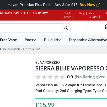
Hayati Pro Max Plus Pods - Any 3 for £15.
Buy Now
AME DAY DISPATCH - ORDER BY 4PM
Track
Blog
Vape
D
order
Guides
 Free Vape
Pods
E-Liquid
Disposable Alternativ
Day Dispatch
- Up to 4 PM
By
VAPORESSO
SIERRA BLUE VAPORESSO 
★★★★★
★★★★★
0.0
(No Rating given.
Vaporesso XROS 2 Vape Kit Dimensions: 1
Pod Capacity: 2ml Charging Type: Type-C 
£
15.99