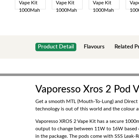
Product Detail
Flavours
Related P
Vaporesso Xros 2 Pod V
Get a smooth MTL (Mouth-To-Lung) and Direct Lu
technology is out of this world and the colour a
Vaporesso XROS 2 Vape Kit has a secure 1000mA
output to change between 11W to 16W based on t
in the package. The pods come with SSS Leak-Re