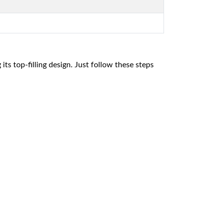
 its top-filling design. Just follow these steps