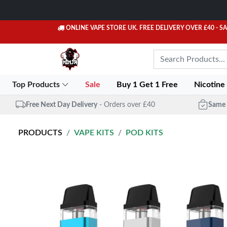
ONLINE VAPE STORE UK. FREE DELIVERY OVER £40
- S
Top Products
Sale
Buy 1 Get 1 Free
Nicotine
Free Next Day Delivery
- Orders over £40
Same 
PRODUCTS
VAPE KITS
POD KITS