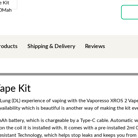
roducts
Shipping & Delivery
Reviews
ape Kit
ng (DL) experience of vaping with the Vaporesso XROS 2 Vape Ki
vailability which is beautiful is another way of making the kit e
h battery, which is chargeable by a Type-C cable. Automatic 
he coil it is installed with. It comes with a pre-installed 2m
sistant Technology, which helps stop leaks and keeps you from d