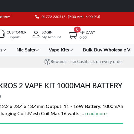
elivery
01772 230513
(9:00 AM - 6:00 PM)
0
CUSTOMER
LOGIN
MY CART
Support
My Account
0.00
es
Nic Salts
Vape Kits
Bulk Buy Wholesale Va
Rewards
- 5% Cashback on every order
XROS 2 VAPE KIT 1000MAH BATTERY
)
12.2 x 23.4 x 13.4mm Output: 11 - 16W Battery: 1000mAh
charging Coil :Mesh Coil Max 16 watts
...
read more