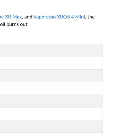
xe XR Max
, and
Vaporesso XROS 4 Mini
, the
il burns out.