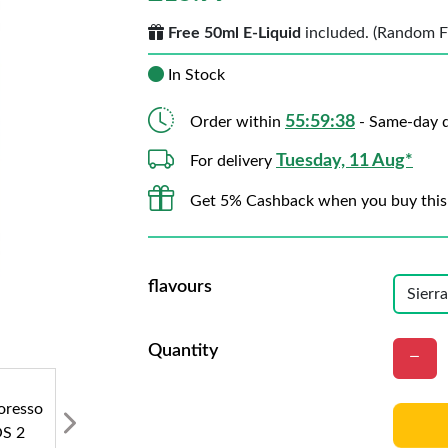
Free 50ml E-Liquid
included. (Random Fla
In Stock
55:59:37
Order within
- Same-day d
Tuesday, 11 Aug*
For delivery
Get 5% Cashback when you buy this
flavours
Quantity