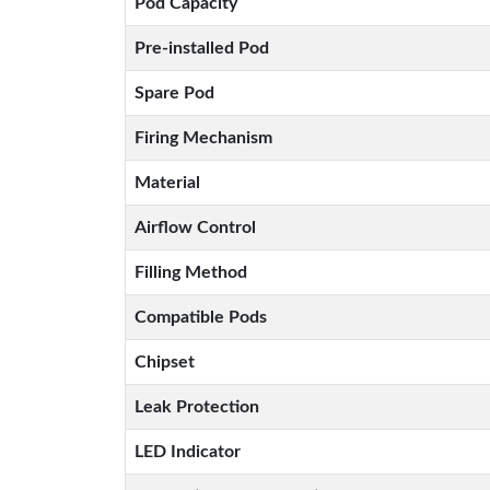
Pod Capacity
Pre-installed Pod
Spare Pod
Firing Mechanism
Material
Airflow Control
Filling Method
Compatible Pods
Chipset
Leak Protection
LED Indicator