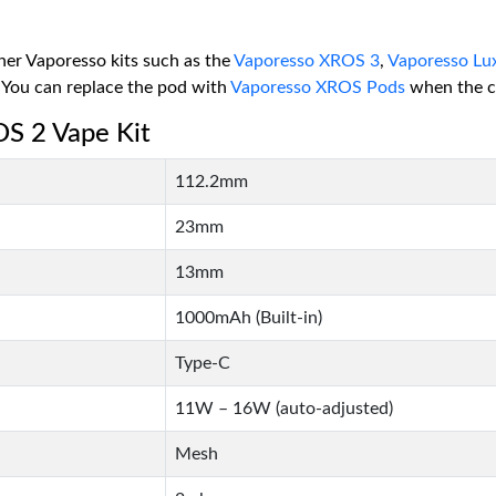
other Vaporesso kits such as the
Vaporesso XROS 3
,
Vaporesso Lu
 You can replace the pod with
Vaporesso XROS Pods
when the co
OS 2 Vape Kit
112.2mm
23mm
13mm
1000mAh (Built-in)
Type-C
11W – 16W (auto-adjusted)
Mesh