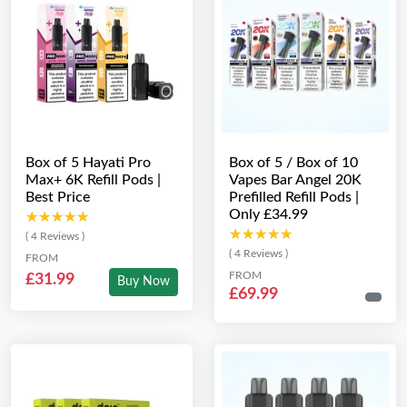
Box of 5 Hayati Pro
Box of 5 / Box of 10
Max+ 6K Refill Pods |
Vapes Bar Angel 20K
Best Price
Prefilled Refill Pods |
Only £34.99
★★★★★
★★★★★
★★★★★
★★★★★
( 4 Reviews )
( 4 Reviews )
FROM
FROM
£31.99
Buy Now
£69.99