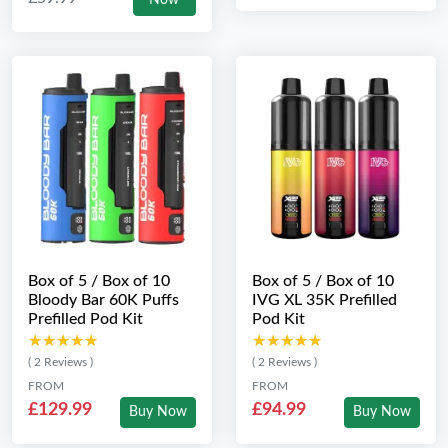
Now
Box of 5 / Box of 10
Box of 5 / Box of 10
Bloody Bar 60K Puffs
IVG XL 35K Prefilled
Prefilled Pod Kit
Pod Kit
★★★★★
★★★★★
★★★★★
★★★★★
( 2 Reviews )
( 2 Reviews )
FROM
FROM
£129.99
£94.99
Buy Now
Buy Now