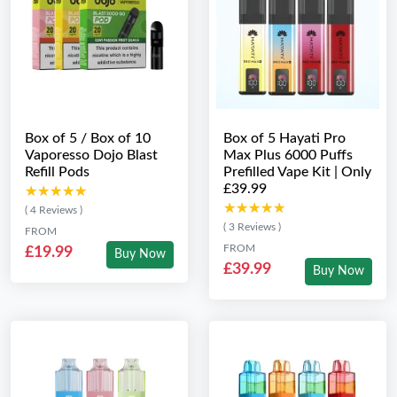
Box of 5 / Box of 10
Box of 5 Hayati Pro
Vaporesso Dojo Blast
Max Plus 6000 Puffs
Refill Pods
Prefilled Vape Kit | Only
£39.99
★★★★★
★★★★★
★★★★★
★★★★★
( 4 Reviews )
( 3 Reviews )
FROM
FROM
£19.99
Buy Now
£39.99
Buy Now