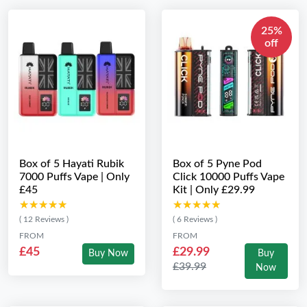
25%
off
Box of 5 Hayati Rubik
Box of 5 Pyne Pod
7000 Puffs Vape | Only
Click 10000 Puffs Vape
£45
Kit | Only £29.99
★★★★★
★★★★★
★★★★★
★★★★★
( 12 Reviews )
( 6 Reviews )
FROM
FROM
£45
£29.99
Buy Now
Buy
£39.99
Now