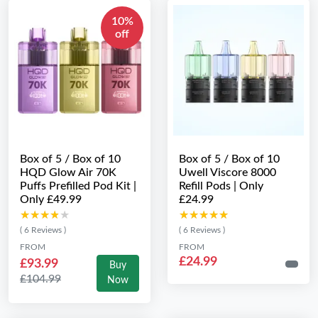
10%
off
Box of 5 / Box of 10
Box of 5 / Box of 10
HQD Glow Air 70K
Uwell Viscore 8000
Puffs Prefilled Pod Kit |
Refill Pods | Only
Only £49.99
£24.99
★★★★★
★★★★★
★★★★★
★★★★★
( 6 Reviews )
( 6 Reviews )
FROM
FROM
£24.99
£93.99
Buy
£104.99
Now