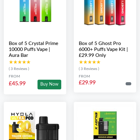
Box of 5 Crystal Prime
Box of 5 Ghost Pro
10000 Puffs Vape |
6000+ Puffs Vape Kit |
Aura Bar
£29.99 Only
★★★★★
★★★★★
★★★★★
★★★★★
( 3 Reviews )
( 3 Reviews )
FROM
FROM
£29.99
£45.99
Buy Now