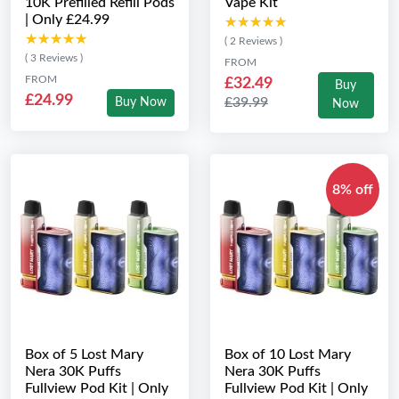
10K Prefilled Refill Pods
Vape Kit
| Only £24.99
★★★★★
★★★★★
★★★★★
★★★★★
( 2 Reviews )
( 3 Reviews )
FROM
FROM
£32.49
Buy
£24.99
£39.99
Buy Now
Now
8% off
Box of 5 Lost Mary
Box of 10 Lost Mary
Nera 30K Puffs
Nera 30K Puffs
Fullview Pod Kit | Only
Fullview Pod Kit | Only