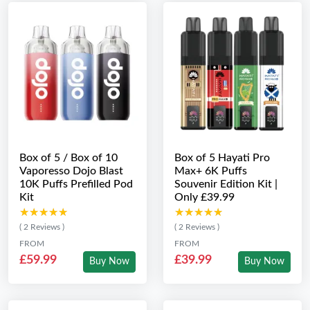
Box of 5 / Box of 10
Box of 5 Hayati Pro
Vaporesso Dojo Blast
Max+ 6K Puffs
10K Puffs Prefilled Pod
Souvenir Edition Kit |
Kit
Only £39.99
★★★★★
★★★★★
★★★★★
★★★★★
( 2 Reviews )
( 2 Reviews )
FROM
FROM
£59.99
£39.99
Buy Now
Buy Now