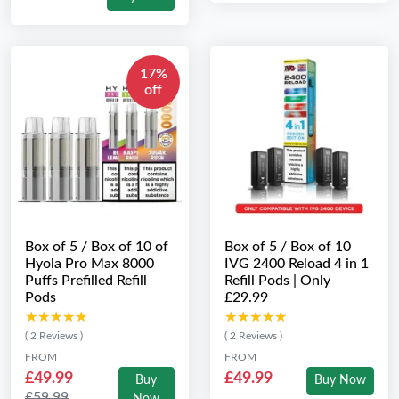
17%
off
Box of 5 / Box of 10 of
Box of 5 / Box of 10
Hyola Pro Max 8000
IVG 2400 Reload 4 in 1
Puffs Prefilled Refill
Refill Pods | Only
Pods
£29.99
★★★★★
★★★★★
★★★★★
★★★★★
( 2 Reviews )
( 2 Reviews )
FROM
FROM
£49.99
£49.99
Buy
Buy Now
£59.99