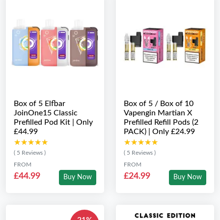
Box of 5 Elfbar
Box of 5 / Box of 10
JoinOne15 Classic
Vapengin Martian X
Prefilled Pod Kit | Only
Prefilled Refill Pods (2
£44.99
PACK) | Only £24.99
★★★★★
★★★★★
★★★★★
★★★★★
( 5 Reviews )
( 5 Reviews )
FROM
FROM
£44.99
£24.99
Buy Now
Buy Now