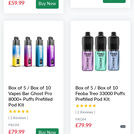
£59.99
Buy Now
Box of 5 / Box of 10
Box of 5 / Box of 10
Vapes Bar Ghost Pro
Feoba Treo 33000 Puffs
8000+ Puffs Prefilled
Prefilled Pod Kit
Pod Kit
★★★★★
★★★★★
★★★★★
★★★★★
( 2 Reviews )
( 2 Reviews )
FROM
£79.99
FROM
£79.99
Buy Now