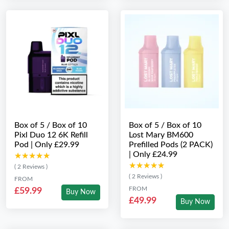
Box of 5 / Box of 10
Box of 5 / Box of 10
Pixl Duo 12 6K Refill
Lost Mary BM600
Pod | Only £29.99
Prefilled Pods (2 PACK)
| Only £24.99
★★★★★
★★★★★
★★★★★
★★★★★
( 2 Reviews )
( 2 Reviews )
FROM
FROM
£59.99
Buy Now
£49.99
Buy Now