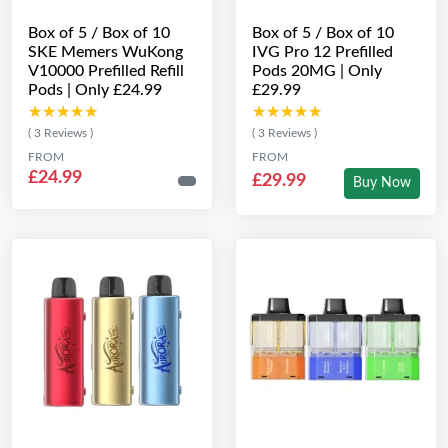
Box of 5 / Box of 10
Box of 5 / Box of 10
SKE Memers WuKong
IVG Pro 12 Prefilled
V10000 Prefilled Refill
Pods 20MG | Only
Pods | Only £24.99
£29.99
★★★★★
★★★★★
★★★★★
★★★★★
( 3 Reviews )
( 3 Reviews )
FROM
FROM
£24.99
£29.99
Buy Now