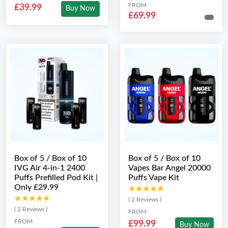
FROM
£39.99
Buy Now
£69.99
Box of 5 / Box of 10
Box of 5 / Box of 10
IVG Air 4-in-1 2400
Vapes Bar Angel 20000
Puffs Prefilled Pod Kit |
Puffs Vape Kit
Only £29.99
★★★★★
★★★★★
★★★★★
★★★★★
( 2 Reviews )
( 2 Reviews )
FROM
FROM
£99.99
Buy Now