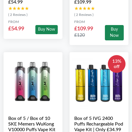
£54.99
£109.99
★★★★★
★★★★★
★★★★★
★★★★★
( 2 Reviews )
( 2 Reviews )
FROM
FROM
£54.99
£109.99
Buy Now
Buy
£120
Now
13%
off
Box of 5 / Box of 10
Box of 5 IVG 2400
SKE Memers WuKong
Puffs Rechargeable Pod
V10000 Puffs Vape Kit
Vape Kit | Only £34.99