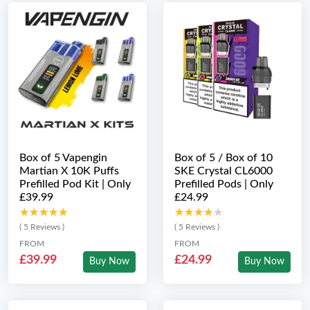
Box of 5 Vapengin
Box of 5 / Box of 10
Martian X 10K Puffs
SKE Crystal CL6000
Prefilled Pod Kit | Only
Prefilled Pods | Only
£39.99
£24.99
★★★★★
★★★★★
★★★★★
★★★★★
( 5 Reviews )
( 5 Reviews )
FROM
FROM
£39.99
£24.99
Buy Now
Buy Now