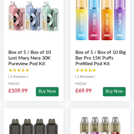
Box of 5 / Box of 10
Box of 5 / Box of 10 Big
Lost Mary Nera 30K
Bar Pro 15K Puffs
Pureview Pod Kit
Prefilled Pod Kit
★★★★★
★★★★★
★★★★★
★★★★★
( 2 Reviews )
( 2 Reviews )
FROM
FROM
£109.99
£69.99
Buy Now
Buy Now