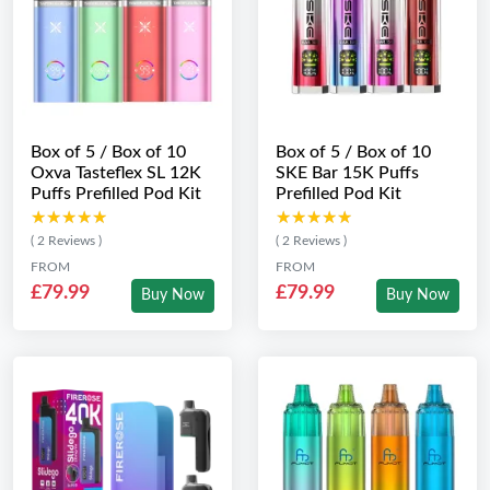
Box of 5 / Box of 10
Box of 5 / Box of 10
Oxva Tasteflex SL 12K
SKE Bar 15K Puffs
Puffs Prefilled Pod Kit
Prefilled Pod Kit
★★★★★
★★★★★
★★★★★
★★★★★
( 2 Reviews )
( 2 Reviews )
FROM
FROM
£79.99
£79.99
Buy Now
Buy Now