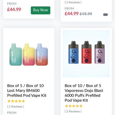
( 2 Reviews )
FROM
FROM
£44.99
Buy Now
£44.99
£49.99
Box of 5 / Box of 10
Box of 10 / Box of 5
Lost Mary BM600
Vaporesso Dojo Blast
Prefilled Pod Vape Kit
6000 Puffs Prefilled
Pod Vape Kit
★★★★★
★★★★★
★★★★★
★★★★★
( 2 Reviews )
( 2 Reviews )
FROM