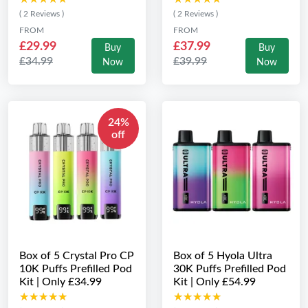
( 2 Reviews )
( 2 Reviews )
FROM
FROM
£29.99
£37.99
Buy
Buy
£34.99
£39.99
Now
Now
24%
off
Box of 5 Crystal Pro CP
Box of 5 Hyola Ultra
10K Puffs Prefilled Pod
30K Puffs Prefilled Pod
Kit | Only £34.99
Kit | Only £54.99
★★★★★
★★★★★
★★★★★
★★★★★