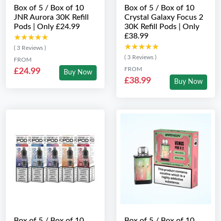
Box of 5 / Box of 10
Box of 5 / Box of 10
JNR Aurora 30K Refill
Crystal Galaxy Focus 2
Pods | Only £24.99
30K Refill Pods | Only
£38.99
★★★★★
★★★★★
★★★★★
★★★★★
( 3 Reviews )
( 3 Reviews )
FROM
FROM
£24.99
Buy Now
£38.99
Buy Now
Box of 5 / Box of 10
Box of 5 / Box of 10