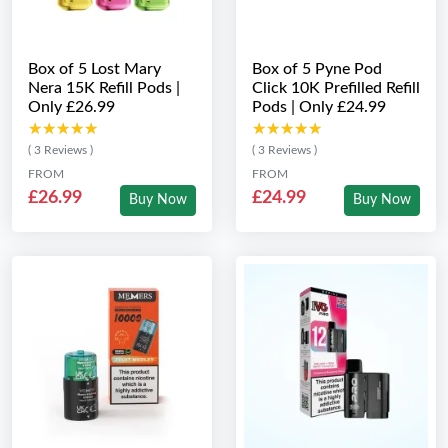
Box of 5 Lost Mary
Box of 5 Pyne Pod
Nera 15K Refill Pods |
Click 10K Prefilled Refill
Only £26.99
Pods | Only £24.99
★★★★★
★★★★★
★★★★★
★★★★★
( 3 Reviews )
( 3 Reviews )
FROM
FROM
£26.99
£24.99
Buy Now
Buy Now