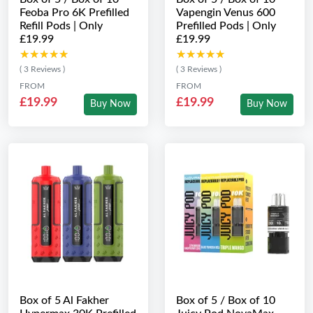
Feoba Pro 6K Prefilled
Vapengin Venus 600
Refill Pods | Only
Prefilled Pods | Only
£19.99
£19.99
★★★★★
★★★★★
★★★★★
★★★★★
( 3 Reviews )
( 3 Reviews )
FROM
FROM
£19.99
£19.99
Buy Now
Buy Now
Box of 5 Al Fakher
Box of 5 / Box of 10