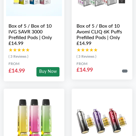
Box of 5 / Box of 10
Box of 5 / Box of 10
IVG SAVR 3000
Avomi CLIQ 6K Puffs
Prefilled Pods | Only
Prefilled Pods | Only
£14.99
£14.99
★★★★★
★★★★★
★★★★★
★★★★★
( 3 Reviews )
( 3 Reviews )
FROM
FROM
£14.99
£14.99
Buy Now