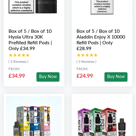
Box of 5 / Box of 10
Box of 5 / Box of 10
Hyola Ultra 30K
Aladdin Enjoy X 10000
Prefilled Refill Pods |
Refill Pods | Only
Only £34.99
£28.99
★★★★★
★★★★★
★★★★★
★★★★★
( 3 Reviews )
( 3 Reviews )
FROM
FROM
£34.99
£24.99
Buy Now
Buy Now