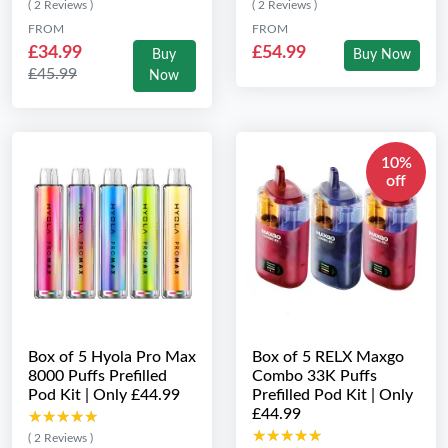
( 2 Reviews )
( 2 Reviews )
FROM
FROM
£34.99
£54.99
Buy
Buy Now
£45.99
Now
10%
off
Box of 5 Hyola Pro Max
Box of 5 RELX Maxgo
8000 Puffs Prefilled
Combo 33K Puffs
Pod Kit | Only £44.99
Prefilled Pod Kit | Only
£44.99
★★★★★
★★★★★
★★★★★
★★★★★
( 2 Reviews )