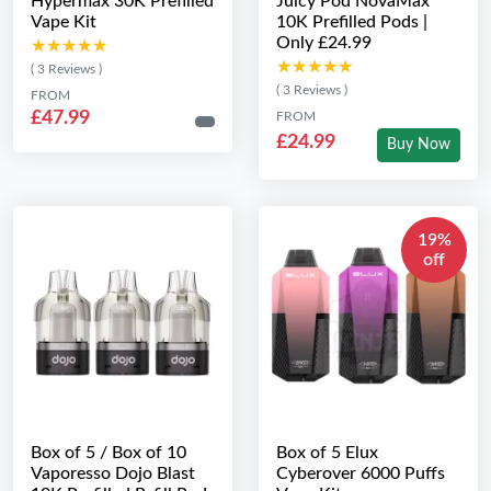
Hypermax 30K Prefilled
Juicy Pod NovaMax
Vape Kit
10K Prefilled Pods |
Only £24.99
★★★★★
★★★★★
★★★★★
★★★★★
( 3 Reviews )
( 3 Reviews )
FROM
£47.99
FROM
£24.99
Buy Now
19%
off
Box of 5 / Box of 10
Box of 5 Elux
Vaporesso Dojo Blast
Cyberover 6000 Puffs