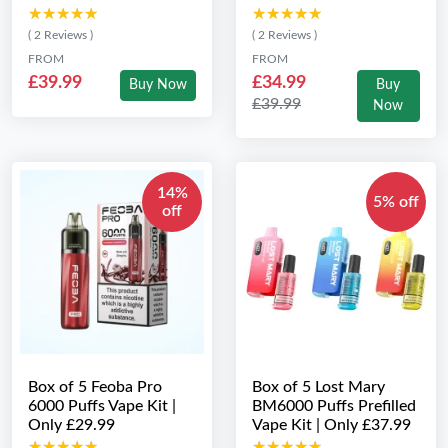
★★★★★
★★★★★
★★★★★
★★★★★
( 2 Reviews )
( 2 Reviews )
FROM
FROM
£39.99
£34.99
Buy Now
Buy
£39.99
Now
14%
5% off
off
Box of 5 Feoba Pro
Box of 5 Lost Mary
6000 Puffs Vape Kit |
BM6000 Puffs Prefilled
Only £29.99
Vape Kit | Only £37.99
★★★★★
★★★★★
★★★★★
★★★★★