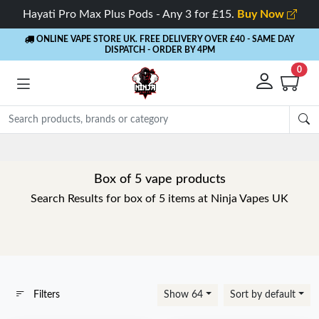
Hayati Pro Max Plus Pods - Any 3 for £15.
Buy Now
ONLINE VAPE STORE UK. FREE DELIVERY OVER £40
- SAME DAY
DISPATCH - ORDER BY 4PM
0
Rewards
- 5% Cashback on every order
Box of 5 vape products
Search Results for box of 5 items at Ninja Vapes UK
Filters
Show 64
Sort by default