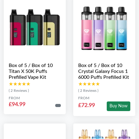
Box of 5 / Box of 10
Box of 5 / Box of 10
Titan X 50K Puffs
Crystal Galaxy Focus 1
Prefilled Vape Kit
6000 Puffs Prefilled Kit
★★★★★
★★★★★
★★★★★
★★★★★
( 2 Reviews )
( 2 Reviews )
FROM
FROM
£94.99
£72.99
Buy Now