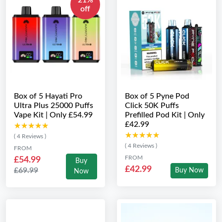
21%
off
Box of 5 Hayati Pro
Box of 5 Pyne Pod
Ultra Plus 25000 Puffs
Click 50K Puffs
Vape Kit | Only £54.99
Prefilled Pod Kit | Only
£42.99
★★★★★
★★★★★
★★★★★
★★★★★
( 4 Reviews )
( 4 Reviews )
FROM
FROM
£54.99
Buy
£42.99
£69.99
Buy Now
Now