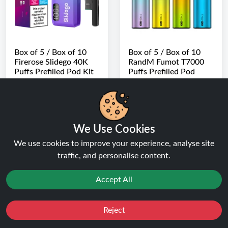
Box of 5 / Box of 10
Box of 5 / Box of 10
Firerose Slidego 40K
RandM Fumot T7000
Puffs Prefilled Pod Kit
Puffs Prefilled Pod
Vape Kit
★★★★★
★★★★★
★★★★★
★★★★★
( 2 Reviews )
( 2 Reviews )
FROM
FROM
£89.99
Buy Now
£69.99
We Use Cookies
Buy Now
We use cookies to improve your experience, analyse site
traffic, and personalise content.
Search Results for box of 5 items at Ninja Vapes UK
Accept All
Reject
Favourites
Sale
You
Cashback
Why Trust Ninja Vapes UK?