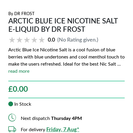
By
DR FROST
ARCTIC BLUE ICE NICOTINE SALT
E-LIQUID BY DR FROST
★★★★★
★★★★★
0.0
(No Rating given.)
Arctic Blue Ice Nicotine Salt is a cool fusion of blue
berries with blue undertones and cool menthol touch to
make the users refreshed. Ideal for the best Nic Salt
...
read more
£
0.00
In Stock
Next dispatch
Thursday 4PM
Friday, 7 Aug*
For delivery