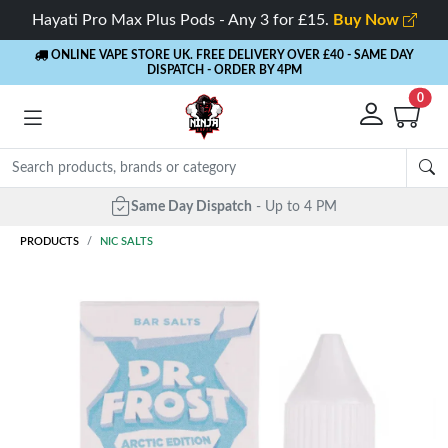
Hayati Pro Max Plus Pods - Any 3 for £15.
Buy Now
ONLINE VAPE STORE UK. FREE DELIVERY OVER £40
- SAME DAY
DISPATCH - ORDER BY 4PM
0
Same Day Dispatch
- Up to 4 PM
PRODUCTS
NIC SALTS