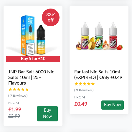
33%
off
Buy 5 for £10
JNP Bar Salt 6000 Nic
Fantasi Nic Salts 10ml
Salts 10ml | 25+
(EXPIRED) | Only £0.49
Flavours
★★★★★
★★★★★
★★★★★
★★★★★
( 3 Reviews )
( 7 Reviews )
FROM
FROM
£0.49
Buy Now
£1.99
Buy
£2.99
Now