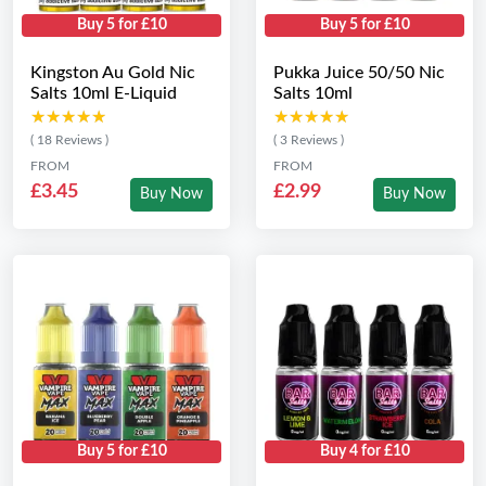
Buy 5 for £10
Buy 5 for £10
Kingston Au Gold Nic
Pukka Juice 50/50 Nic
Salts 10ml E-Liquid
Salts 10ml
★★★★★
★★★★★
★★★★★
★★★★★
( 18 Reviews )
( 3 Reviews )
FROM
FROM
£3.45
£2.99
Buy Now
Buy Now
Buy 5 for £10
Buy 4 for £10