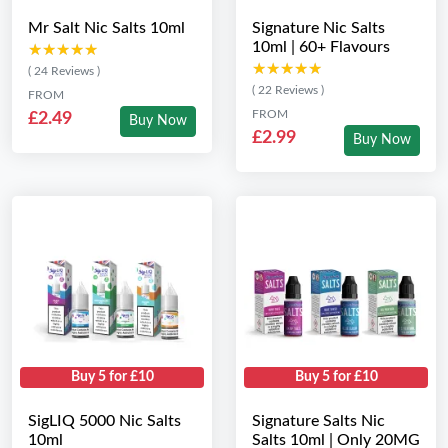
Mr Salt Nic Salts 10ml
Signature Nic Salts
10ml | 60+ Flavours
★★★★★
★★★★★
★★★★★
★★★★★
( 24 Reviews )
( 22 Reviews )
FROM
FROM
£2.49
Buy Now
£2.99
Buy Now
Buy 5 for £10
Buy 5 for £10
SigLIQ 5000 Nic Salts
Signature Salts Nic
10ml
Salts 10ml | Only 20MG