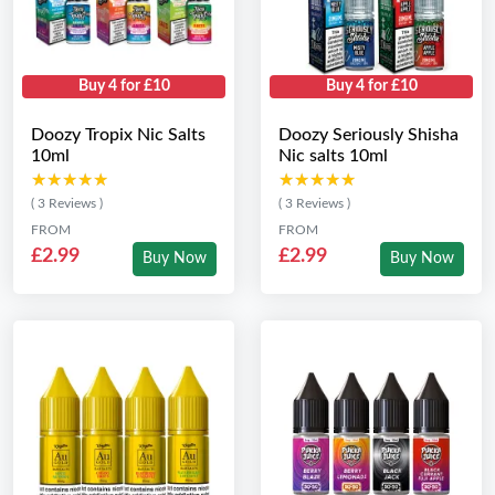
Buy 4 for £10
Buy 4 for £10
Doozy Tropix Nic Salts
Doozy Seriously Shisha
10ml
Nic salts 10ml
★★★★★
★★★★★
★★★★★
★★★★★
( 3 Reviews )
( 3 Reviews )
FROM
FROM
£2.99
£2.99
Buy Now
Buy Now