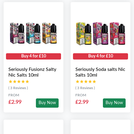
Buy 4 for £10
Buy 4 for £10
Seriously Fusionz Salty
Seriously Soda salts Nic
Nic Salts 10ml
Salts 10ml
★★★★★
★★★★★
★★★★★
★★★★★
( 3 Reviews )
( 3 Reviews )
FROM
FROM
£2.99
£2.99
Buy Now
Buy Now