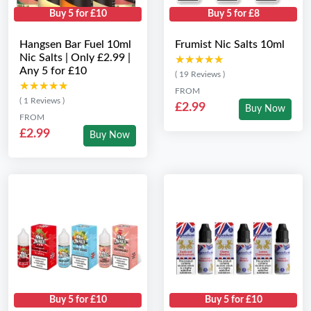
Buy 5 for £10
Buy 5 for £8
Hangsen Bar Fuel 10ml
Frumist Nic Salts 10ml
Nic Salts | Only £2.99 |
★★★★★
★★★★★
Any 5 for £10
( 19 Reviews )
★★★★★
★★★★★
FROM
( 1 Reviews )
£2.99
Buy Now
FROM
£2.99
Buy Now
Buy 5 for £10
Buy 5 for £10