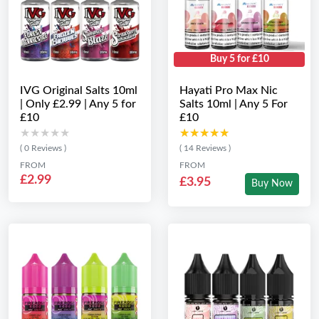
Buy 5 for £10
IVG Original Salts 10ml
Hayati Pro Max Nic
| Only £2.99 | Any 5 for
Salts 10ml | Any 5 For
£10
£10
★★★★★
★★★★★
★★★★★
★★★★★
( 0 Reviews )
( 14 Reviews )
FROM
FROM
£2.99
£3.95
Buy Now