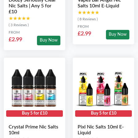
Doozy Seriously Clear
Vapes Bar Angel Nic
Nic Salts | Any 5 for
Salts 10ml E-Liquid
£10
★★★★★
★★★★★
★★★★★
★★★★★
( 8 Reviews )
( 3 Reviews )
FROM
FROM
£2.99
Buy Now
£2.99
Buy Now
Buy 5 for £10
Buy 5 for £10
Crystal Prime Nic Salts
Pixl Nic Salts 10ml E-
10ml
Liquid