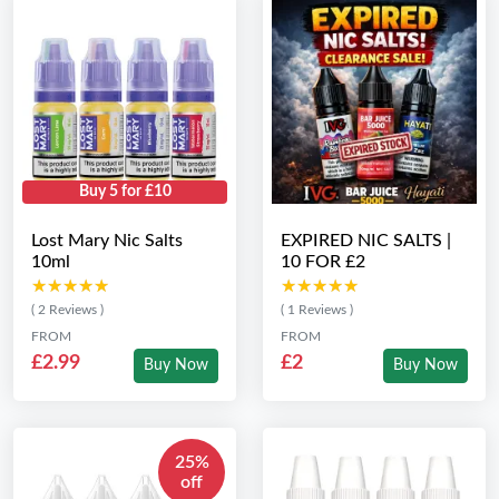
Buy 5 for £10
Lost Mary Nic Salts
EXPIRED NIC SALTS |
10ml
10 FOR £2
★★★★★
★★★★★
★★★★★
★★★★★
( 2 Reviews )
( 1 Reviews )
FROM
FROM
£2.99
£2
Buy Now
Buy Now
25%
off