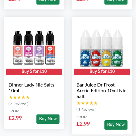
Buy 5 for £10
Buy 5 for £10
Dinner Lady Nic Salts
Bar Juice Dr Frost
10ml
Arctic Edition 10ml Nic
Salt
★★★★★
★★★★★
★★★★★
★★★★★
( 3 Reviews )
( 3 Reviews )
FROM
FROM
£2.99
Buy Now
£2.99
Buy Now