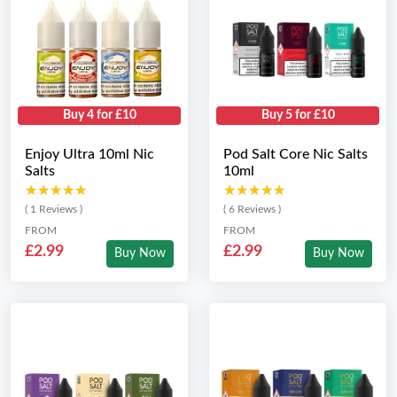
Buy 4 for £10
Buy 5 for £10
Enjoy Ultra 10ml Nic
Pod Salt Core Nic Salts
Salts
10ml
★★★★★
★★★★★
★★★★★
★★★★★
( 1 Reviews )
( 6 Reviews )
FROM
FROM
£2.99
£2.99
Buy Now
Buy Now