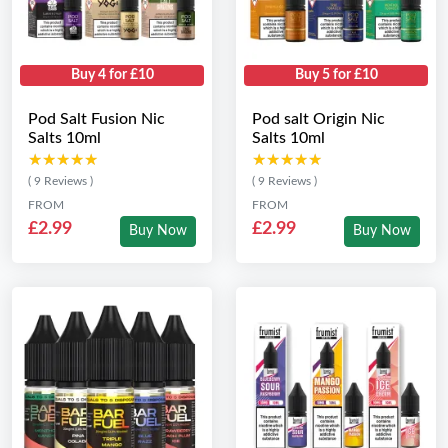
Buy 4 for £10
Buy 5 for £10
Pod Salt Fusion Nic
Pod salt Origin Nic
Salts 10ml
Salts 10ml
★★★★★
★★★★★
★★★★★
★★★★★
( 9 Reviews )
( 9 Reviews )
FROM
FROM
£2.99
£2.99
Buy Now
Buy Now