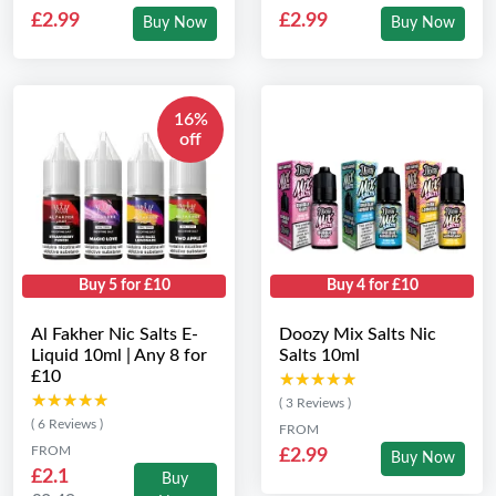
£2.99
£2.99
Buy Now
Buy Now
16%
off
Buy 5 for £10
Buy 4 for £10
Al Fakher Nic Salts E-
Doozy Mix Salts Nic
Liquid 10ml | Any 8 for
Salts 10ml
£10
★★★★★
★★★★★
★★★★★
★★★★★
( 3 Reviews )
( 6 Reviews )
FROM
FROM
£2.99
Buy Now
£2.1
Buy