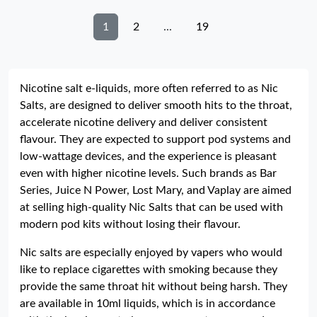
1
2
...
19
Nicotine salt e-liquids, more often referred to as Nic
Salts, are designed to deliver smooth hits to the throat,
accelerate nicotine delivery and deliver consistent
flavour. They are expected to support pod systems and
low-wattage devices, and the experience is pleasant
even with higher nicotine levels. Such brands as Bar
Series, Juice N Power, Lost Mary, and Vaplay are aimed
at selling high-quality Nic Salts that can be used with
modern pod kits without losing their flavour.
Nic salts are especially enjoyed by vapers who would
like to replace cigarettes with smoking because they
provide the same throat hit without being harsh. They
are available in 10ml liquids, which is in accordance