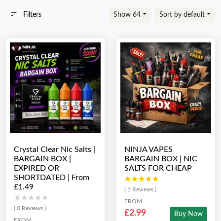
Filters
Show 64
Sort by default
Crystal Clear Nic Salts |
NINJA VAPES
BARGAIN BOX |
BARGAIN BOX | NIC
EXPIRED OR
SALTS FOR CHEAP
SHORTDATED | From
★★★★★
★★★★★
£1.49
( 1 Reviews )
★★★★★
★★★★★
FROM
( 0 Reviews )
£2.99
Buy Now
FROM