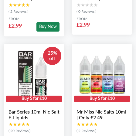
★★★★★
★★★★★
★★★★★
★★★★★
( 2 Reviews )
( 0 Reviews )
FROM
FROM
£2.99
£2.99
Buy Now
25%
off
Buy 5 for £10
Buy 5 for £10
Bar Series 10ml Nic Salt
Mr Miss Nic Salts 10ml
E-Liquids
| Only £2.49
★★★★★
★★★★★
★★★★★
★★★★★
( 20 Reviews )
( 2 Reviews )