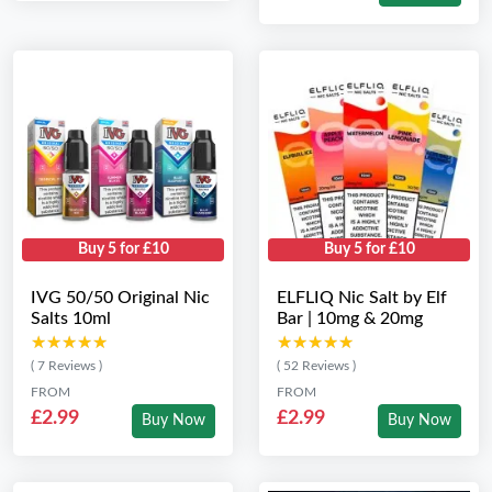
Buy 5 for £10
Buy 5 for £10
IVG 50/50 Original Nic
ELFLIQ Nic Salt by Elf
Salts 10ml
Bar | 10mg & 20mg
★★★★★
★★★★★
★★★★★
★★★★★
( 7 Reviews )
( 52 Reviews )
FROM
FROM
£2.99
£2.99
Buy Now
Buy Now