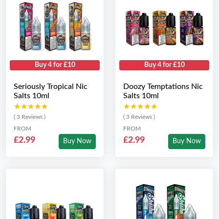
Buy 4 for £10
Buy 4 for £10
Seriously Tropical Nic
Doozy Temptations Nic
Salts 10ml
Salts 10ml
★★★★★
★★★★★
★★★★★
★★★★★
( 3 Reviews )
( 3 Reviews )
FROM
FROM
£2.99
£2.99
Buy Now
Buy Now