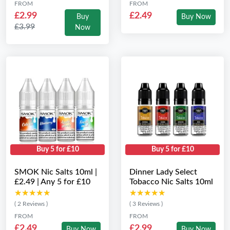
FROM
FROM
£2.99
£2.49
Buy
Buy Now
£3.99
Now
Buy 5 for £10
Buy 5 for £10
SMOK Nic Salts 10ml |
Dinner Lady Select
£2.49 | Any 5 for £10
Tobacco Nic Salts 10ml
★★★★★
★★★★★
★★★★★
★★★★★
( 2 Reviews )
( 3 Reviews )
FROM
FROM
£2.49
£2.99
Buy Now
Buy Now