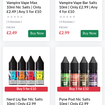
Vampire Vape Max
Vampire Vape Bar Salts
10ml Nic Salts | Only
10ml | Only £2.99 | Any
£2.49 | Any 5 for £10
4 for £10
★★★★★
★★★★★
★★★★★
★★★★★
( 0 Reviews )
( 0 Reviews )
FROM
FROM
£2.49
£2.99
Buy Now
Buy Now
Buy 5 for £10
Buy 5 for £10
Nerd Liq Bar Nic Salts
Pyne Pod Nic Salts
10ml | Only £2.99
10ml | Only £2.99