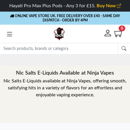
Hayati Pro Max Plus Pods - Any 3 for £15.
Buy Now
ONLINE VAPE STORE UK. FREE DELIVERY OVER £40
- SAME DAY
DISPATCH - ORDER BY 4PM
0
Rewards
- 5% Cashback on every order
Nic Salts E-Liquids Available at Ninja Vapes
Nic Salts E-Liquids available at Ninja Vapes, offering smooth,
satisfying hits in a variety of flavors for an effortless and
enjoyable vaping experience.