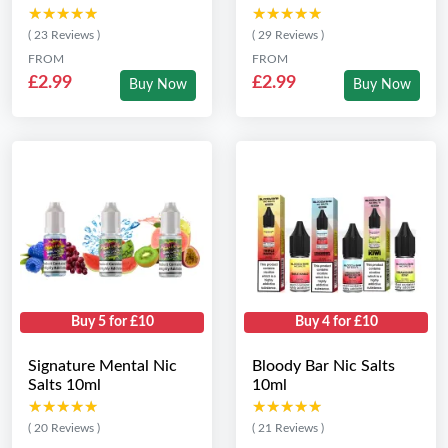
★★★★★
★★★★★
★★★★★
★★★★★
( 23 Reviews )
( 29 Reviews )
FROM
FROM
£2.99
£2.99
Buy Now
Buy Now
Buy 5 for £10
Buy 4 for £10
Signature Mental Nic
Bloody Bar Nic Salts
Salts 10ml
10ml
★★★★★
★★★★★
★★★★★
★★★★★
( 20 Reviews )
( 21 Reviews )