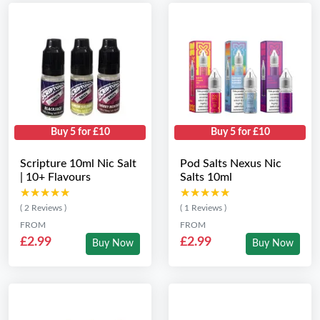
Buy 5 for £10
Buy 5 for £10
Scripture 10ml Nic Salt
Pod Salts Nexus Nic
| 10+ Flavours
Salts 10ml
★★★★★
★★★★★
★★★★★
★★★★★
( 2 Reviews )
( 1 Reviews )
FROM
FROM
£2.99
£2.99
Buy Now
Buy Now