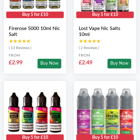
Buy 5 for £10
Buy 5 for £10
Firerose 5000 10ml Nic
Lost Vape Nic Salts
Salt
10ml
★★★★★
★★★★★
★★★★★
★★★★★
( 13 Reviews )
( 2 Reviews )
FROM
FROM
£2.99
£2.49
Buy Now
Buy Now
Buy 5 for £10
Buy 5 for £10