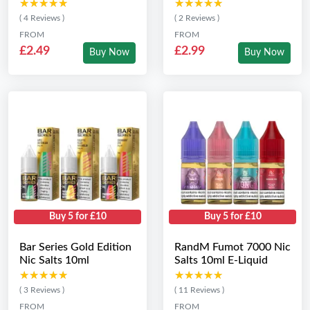
★★★★★
★★★★★
★★★★★
★★★★★
( 4 Reviews )
( 2 Reviews )
FROM
FROM
£2.49
£2.99
Buy Now
Buy Now
Buy 5 for £10
Buy 5 for £10
Bar Series Gold Edition
RandM Fumot 7000 Nic
Nic Salts 10ml
Salts 10ml E-Liquid
★★★★★
★★★★★
★★★★★
★★★★★
( 3 Reviews )
( 11 Reviews )
FROM
FROM