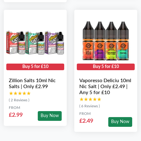
Buy 5 for £10
Buy 5 for £10
Zillion Salts 10ml Nic
Vaporesso Deliciu 10ml
Salts | Only £2.99
Nic Salt | Only £2.49 |
Any 5 for £10
★★★★★
★★★★★
★★★★★
★★★★★
( 2 Reviews )
( 6 Reviews )
FROM
FROM
£2.99
Buy Now
£2.49
Buy Now