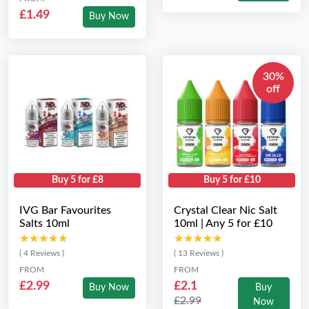
£1.49
Buy Now
30%
off
Buy 5 for £8
Buy 5 for £10
IVG Bar Favourites
Crystal Clear Nic Salt
Salts 10ml
10ml | Any 5 for £10
★★★★★
★★★★★
★★★★★
★★★★★
( 4 Reviews )
( 13 Reviews )
FROM
FROM
£2.99
£2.1
Buy Now
Buy
£2.99
Now