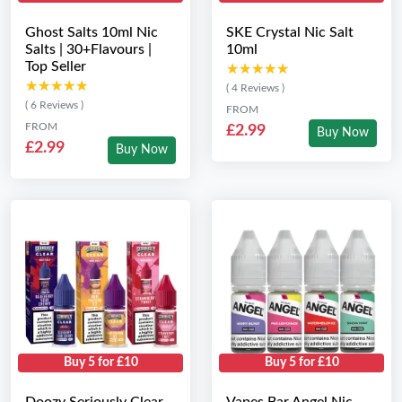
Ghost Salts 10ml Nic
SKE Crystal Nic Salt
Salts | 30+Flavours |
10ml
Top Seller
★★★★★
★★★★★
★★★★★
★★★★★
( 4 Reviews )
( 6 Reviews )
FROM
FROM
£2.99
Buy Now
£2.99
Buy Now
Buy 5 for £10
Buy 5 for £10