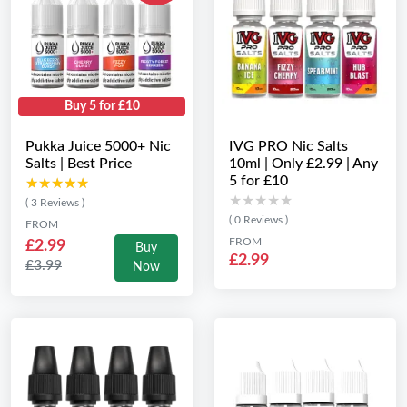
Buy 5 for £10
Pukka Juice 5000+ Nic
IVG PRO Nic Salts
Salts | Best Price
10ml | Only £2.99 | Any
5 for £10
★★★★★
★★★★★
★★★★★
★★★★★
( 3 Reviews )
( 0 Reviews )
FROM
FROM
£2.99
Buy
£2.99
£3.99
Now