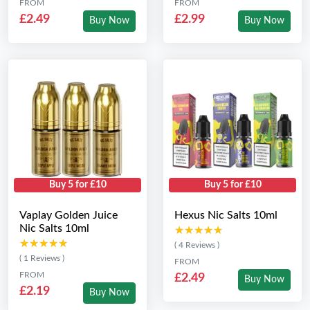
FROM
FROM
£2.49
£2.99
Buy Now
Buy Now
Buy 5 for £10
Buy 5 for £10
Vaplay Golden Juice
Hexus Nic Salts 10ml
Nic Salts 10ml
★★★★★
★★★★★
★★★★★
★★★★★
( 4 Reviews )
( 1 Reviews )
FROM
FROM
£2.49
Buy Now
£2.19
Buy Now