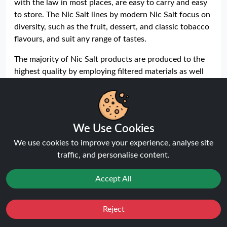
with the law in most places, are easy to carry and easy
to store. The Nic Salt lines by modern Nic Salt focus on
diversity, such as the fruit, dessert, and classic tobacco
flavours, and suit any range of tastes.
The majority of Nic Salt products are produced to the
highest quality by employing filtered materials as well
as by maintaining the right amount of nicotine. This
gives the vapers a standardised vaping performance.
Safety requirements also include many e-liquids that
have child-proof caps, tamper-proof packaging, and
We Use Cookies
labelling to address safety requirements.
We use cookies to improve your experience, analyse site
Bar Series 10ml Nic Salt E-Liquids
traffic, and personalise content.
Bar Series Nic Salt E-Liquids are designed to deliver a
Accept All
balanced and relaxed throat hit of nicotine with a
pleasing satisfaction of vaping in pod systems. The e-
liquids are designed with the same taste, favouring a
Reject
Favourites
Sale
You
Cashback
full and pleasant vaping experience with every draw.