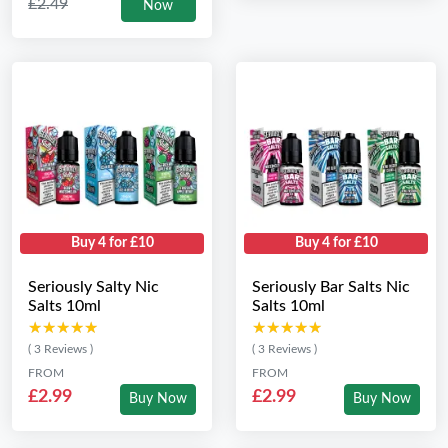
£2.49
Now
Buy 4 for £10
Buy 4 for £10
Seriously Salty Nic
Seriously Bar Salts Nic
Salts 10ml
Salts 10ml
★★★★★
★★★★★
★★★★★
★★★★★
( 3 Reviews )
( 3 Reviews )
FROM
FROM
£2.99
£2.99
Buy Now
Buy Now