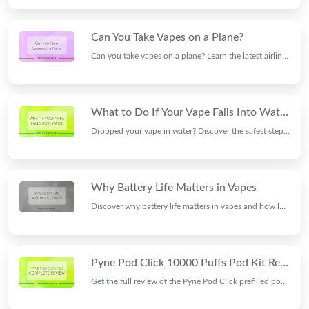
Can You Take Vapes on a Plane?
Can you take vapes on a plane? Learn the latest airline and airport rules for carrying, storing, and using vape devices and e-cigarettes while travelling.
What to Do If Your Vape Falls Into Water: Step-by-Step Guide
Dropped your vape in water? Discover the safest steps to protect your device, prevent further damage, and find out if it's still safe to use.
Why Battery Life Matters in Vapes
Discover why battery life matters in vapes and how long-lasting batteries improve convenience, performance, charging time, and your overall vaping experience.
Pyne Pod Click 10000 Puffs Pod Kit Review | Ninja Vapes
Get the full review of the Pyne Pod Click prefilled pod kit: 10000 puffs, great flavour, just £6.99 or any 3 for £18. Read our full verdict at Ninja Vapes.