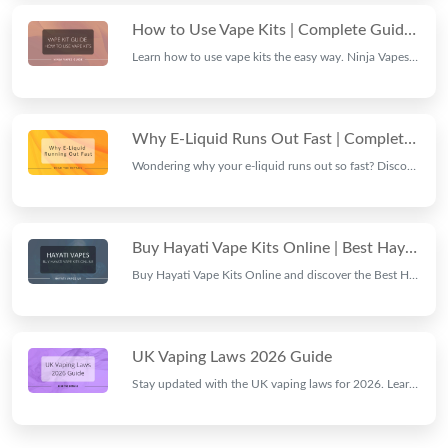
How to Use Vape Kits | Complete Guide by Ninja Vapes
Learn how to use vape kits the easy way. Ninja Vapes walks you through charging, filling, coil care, and vaping tips for beginners and pros alike.
Why E-Liquid Runs Out Fast | Complete Guide by Ninja Vapes
Wondering why your e-liquid runs out so fast? Discover the common causes, hidden factors, and practical tips to make your vape juice last longer.
Buy Hayati Vape Kits Online | Best Hayati Vape UK
Buy Hayati Vape Kits Online and discover the Best Hayati Vape UK collection. Explore premium Hayati Vapes with top flavours, quality devices, and great value.
UK Vaping Laws 2026 Guide
Stay updated with the UK vaping laws for 2026. Learn about disposable vape bans, product regulations, age restrictions, and compliance rules.