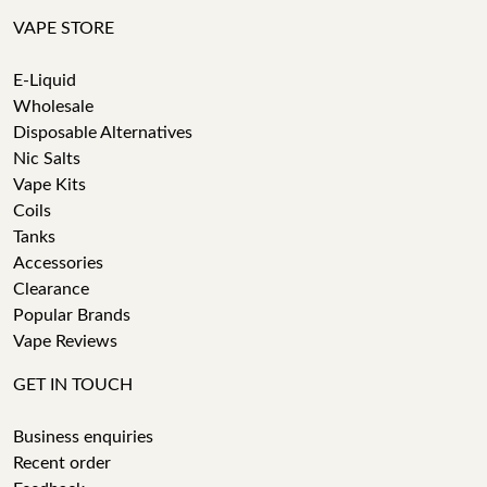
VAPE STORE
E-Liquid
Wholesale
Disposable Alternatives
Nic Salts
Vape Kits
Coils
Tanks
Accessories
Clearance
Popular Brands
Vape Reviews
GET IN TOUCH
Business enquiries
Recent order