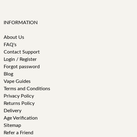
INFORMATION
About Us
FAQ's
Contact Support
Login / Register
Forgot password
Blog
Vape Guides
Terms and Conditions
Privacy Policy
Returns Policy
Delivery
Age Verification
Sitemap
Refer a Friend