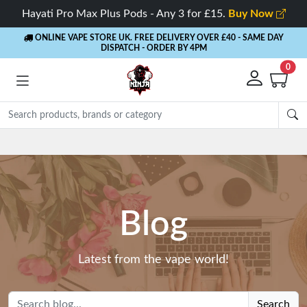
Hayati Pro Max Plus Pods - Any 3 for £15.
Buy Now
ONLINE VAPE STORE UK. FREE DELIVERY OVER £40
- SAME DAY
DISPATCH - ORDER BY 4PM
0
Blog
Latest from the vape world!
Search