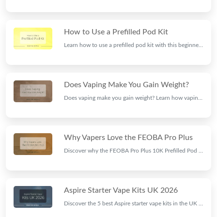
How to Use a Prefilled Pod Kit
Learn how to use a prefilled pod kit with this beginner-friendly guide. Discover setup, charging, pod installation, and tips for the best vaping experience.
Does Vaping Make You Gain Weight?
Does vaping make you gain weight? Learn how vaping, nicotine, appetite, and metabolism may affect body weight and what current research suggests.
Why Vapers Love the FEOBA Pro Plus
Discover why the FEOBA Pro Plus 10K Prefilled Pod Kit is popular with UK vapers, featuring long-lasting performance, rich flavours, and an easy-to-use design.
Aspire Starter Vape Kits UK 2026
Discover the 5 best Aspire starter vape kits in the UK for 2026. Compare Aspire Gotek X, Gotek Nano, Gotek Pro, PockeX and PIXO vape kits available at Ninja Vapes.