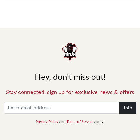
Hey, don't miss out!
Stay connected, sign up for exclusive news & offers
Join
Privacy Policy
and
Terms of Service
apply.