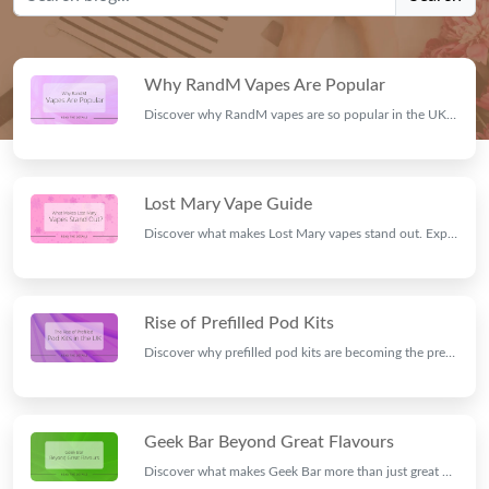
Why RandM Vapes Are Popular
Discover why RandM vapes are so popular in the UK. Explore their flavours, long-lasting performance, rechargeable designs, and user-friendly features.
Lost Mary Vape Guide
Discover what makes Lost Mary vapes stand out. Explore their premium flavours, rechargeable pod kits, innovative features, and why they're a top choice for adult vapers.
Rise of Prefilled Pod Kits
Discover why prefilled pod kits are becoming the preferred choice for adult vapers in the UK. Learn about their convenience, rechargeable design, and long-lasting performance.
Geek Bar Beyond Great Flavours
Discover what makes Geek Bar more than just great flavours. Explore its rechargeable pod kits, stylish designs, reliable performance, and why it's a top choice for adult vapers in the UK.