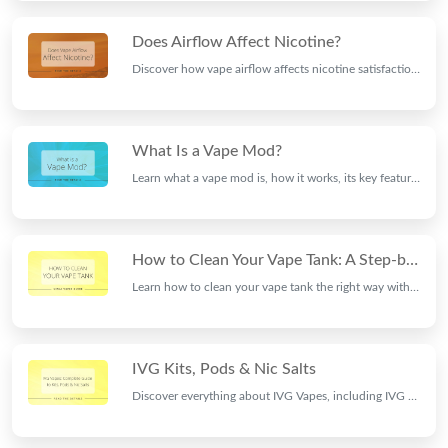
Does Airflow Affect Nicotine?
Discover how vape airflow affects nicotine satisfaction, throat hit, flavour and vapour production, and learn how to find the best airflow setting for your vaping style.
What Is a Vape Mod?
Learn what a vape mod is, how it works, its key features, different types, and whether a vape mod is the right choice for your vaping style.
How to Clean Your Vape Tank: A Step-by-Step Guide
Learn how to clean your vape tank the right way with this step-by-step guide from Ninja Vapes. Fix burnt hits, leaking, and weak flavour in minutes.
IVG Kits, Pods & Nic Salts
Discover everything about IVG Vapes, including IVG Pro Prefilled Pods, rechargeable vape kits, nic salts, flavours, and why IVG remains a leading UK vape brand.