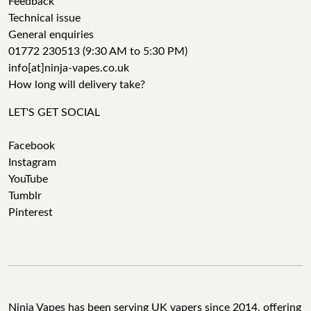
Feedback
Technical issue
General enquiries
01772 230513 (9:30 AM to 5:30 PM)
info[at]ninja-vapes.co.uk
How long will delivery take?
LET'S GET SOCIAL
Facebook
Instagram
YouTube
Tumblr
Pinterest
Ninja Vapes has been serving UK vapers since 2014, offering