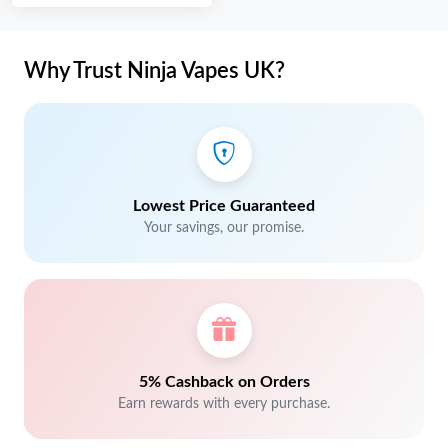
Why Trust Ninja Vapes UK?
Lowest Price Guaranteed
Your savings, our promise.
5% Cashback on Orders
Earn rewards with every purchase.