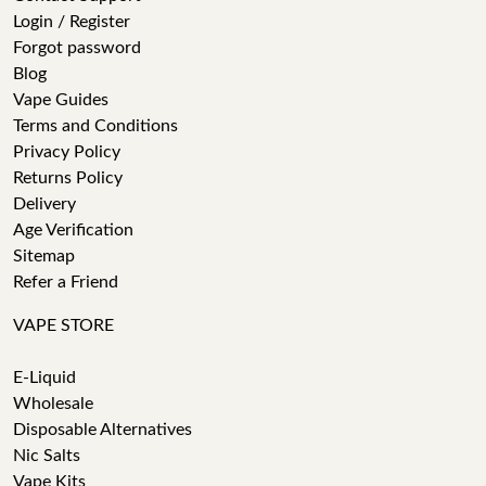
Login / Register
Forgot password
Blog
Vape Guides
Terms and Conditions
Privacy Policy
Returns Policy
Delivery
Age Verification
Sitemap
Refer a Friend
VAPE STORE
E-Liquid
Wholesale
Disposable Alternatives
Nic Salts
Vape Kits