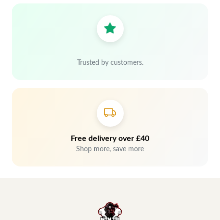
Trusted by customers.
Free delivery over £40
Shop more, save more