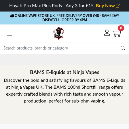
Hayati Pro Max Plus Pods - Any 3 for £15.
Buy Now
ONLINE VAPE STORE UK. FREE DELIVERY OVER £40
- SAME DAY
DISPATCH - ORDER BY 4PM
0
BAMS E-liquids at Ninja Vapes
Discover the bold and satisfying flavours of BAMS E-Liquids
at Ninja Vapes UK. The BAMS 100ml Shortfill range offers
expertly crafted blends with rich taste and smooth vapour
production, perfect for sub-ohm vaping.