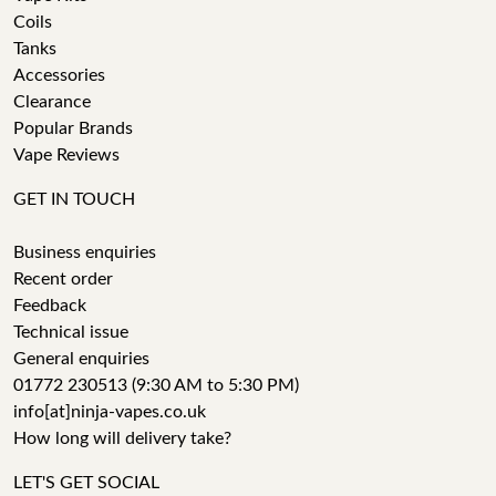
Coils
Tanks
Accessories
Clearance
Popular Brands
Vape Reviews
GET IN TOUCH
Business enquiries
Recent order
Feedback
Technical issue
General enquiries
01772 230513 (9:30 AM to 5:30 PM)
info[at]ninja-vapes.co.uk
How long will delivery take?
LET'S GET SOCIAL