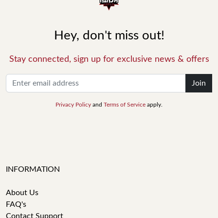
Hey, don't miss out!
Stay connected, sign up for exclusive news & offers
Join
Privacy Policy
and
Terms of Service
apply.
INFORMATION
About Us
FAQ's
Contact Support