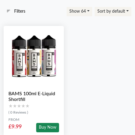
Filters
Show 64
Sort by default
BAMS 100ml E-Liquid
Shortfill
★★★★★
★★★★★
( 0 Reviews )
FROM
£9.99
Buy Now