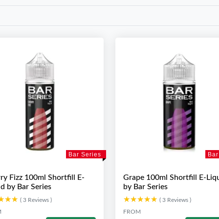
Bar Series
Bar
ry Fizz 100ml Shortfill E-
Grape 100ml Shortfill E-Liq
id by Bar Series
by Bar Series
★★★
★★★
★★★★★
★★★★★
( 3 Reviews )
( 3 Reviews )
M
FROM