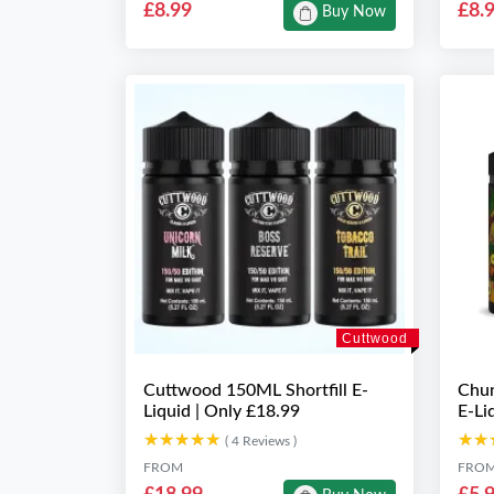
£8.99
£8.
Buy Now
Cuttwood
Cuttwood 150ML Shortfill E-
Chun
Liquid | Only £18.99
E-Li
★★★★★
★★★★★
★★
★★
( 4 Reviews )
FROM
FRO