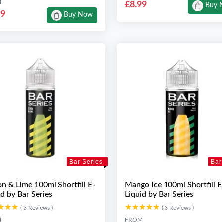
M
£8.99
Buy 
99
Buy Now
Bar Series
Bar
n & Lime 100ml Shortfill E-
Mango Ice 100ml Shortfill E
id by Bar Series
Liquid by Bar Series
★★★
★★★
★★★★★
★★★★★
( 3 Reviews )
( 3 Reviews )
M
FROM