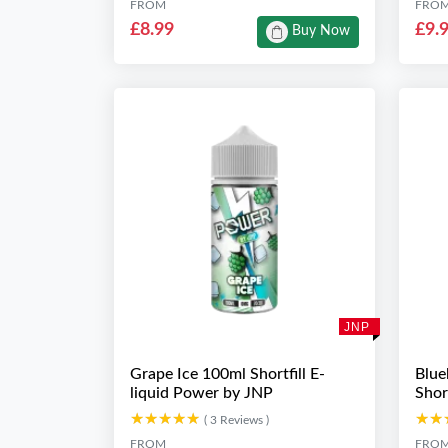
FROM
FRO
£8.99
£9.
Buy Now
JNP
Grape Ice 100ml Shortfill E-
Blue
liquid Power by JNP
Shor
★★★★★
★★★★★
★★
★★
( 3 Reviews )
FROM
FRO