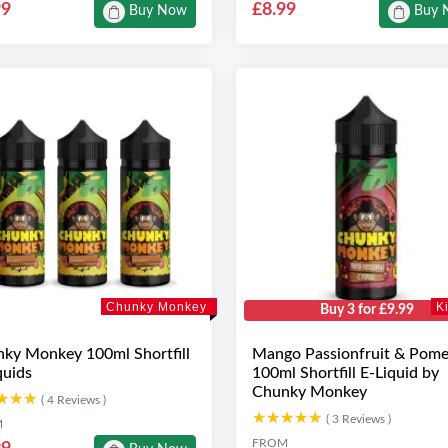
99
£8.99
Buy Now
Buy 
Chunky Monkey
K
Buy 3 for £9.99
ky Monkey 100ml Shortfill
Mango Passionfruit & Pome
quids
100ml Shortfill E-Liquid by
Chunky Monkey
★★★
★★★
( 4 Reviews )
★★★★★
★★★★★
( 3 Reviews )
M
FROM