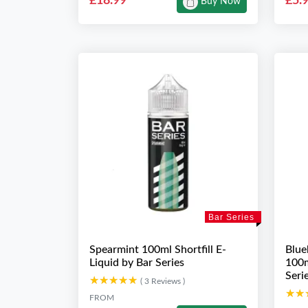
£18.99
£5.
Buy Now
Bar Series
Spearmint 100ml Shortfill E-
Blue
Liquid by Bar Series
100m
Seri
★★★★★
★★★★★
( 3 Reviews )
★★
★★
FROM