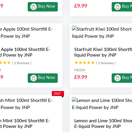
99
£9.99
Buy Now
Buy 
 Apple 100ml Shortfill E-
Starfruit Kiwi 100ml Shortfil
id Power by JNP
liquid Power by JNP
★★★
★★★
★★★★★
★★★★★
( 3 Reviews )
( 3 Reviews )
M
FROM
99
£9.99
Buy Now
Buy 
JNP
h Mint 100ml Shortfill E-
Lemon and Lime 100ml Short
id Power by JNP
E-liquid Power by JNP