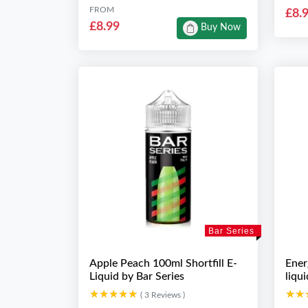
FROM
£8.
£8.99
Buy Now
Bar Series
Apple Peach 100ml Shortfill E-
Ener
Liquid by Bar Series
liqu
★★★★★
★★★★★
★★
★★
( 3 Reviews )