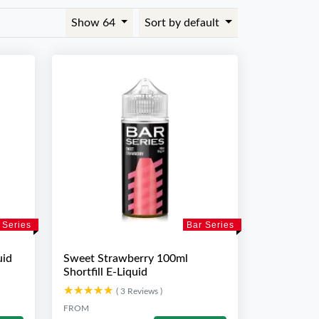
Show 64
Sort by default
 Series
Bar Series
uid
Sweet Strawberry 100ml
Shortfill E-Liquid
★★★★★
★★★★★
( 3 Reviews )
FROM