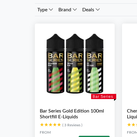
Type
Brand
Deals
Bar Series
Bar Series Gold Edition 100ml
Cher
Shortfill E-Liquids
Liqu
★★★★★
★★★★★
★★
★★
( 3 Reviews )
FROM
FRO