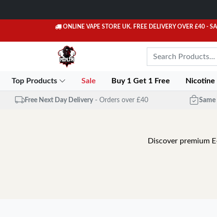
ONLINE VAPE STORE UK. FREE DELIVERY OVER £40
- S
Top Products
Sale
Buy 1 Get 1 Free
Nicotine
Free Next Day Delivery
- Orders over £40
Same 
Discover premium E-Li