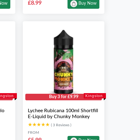
£8.99
Now
Buy Now
ingston
Kingston
Buy 3 for £9.99
lo
Lychee Rubicana 100ml Shortfill
E-Liquid by Chunky Monkey
★★★★★
★★★★★
( 3 Reviews )
FROM