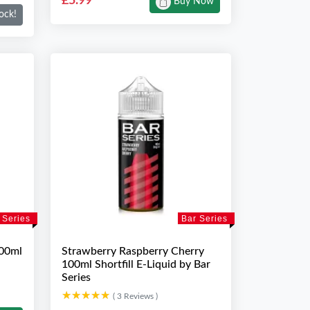
£5.99
Buy Now
ock!
 Series
Bar Series
100ml
Strawberry Raspberry Cherry
100ml Shortfill E-Liquid by Bar
Series
★★★★★
★★★★★
( 3 Reviews )