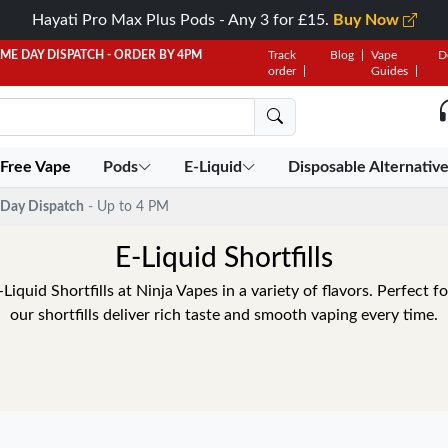
Hayati Pro Max Plus Pods - Any 3 for £15.
Buy Now
AME DAY DISPATCH - ORDER BY 4PM
Track
Blog
Vape
D
order
Guides
 Free Vape
Pods
E-Liquid
Disposable Alternativ
Day Dispatch
- Up to 4 PM
E-Liquid Shortfills
quid Shortfills at Ninja Vapes in a variety of flavors. Perfect f
our shortfills deliver rich taste and smooth vaping every time.