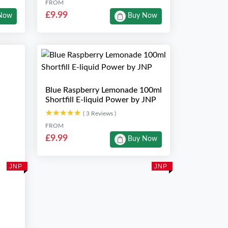
FROM
£9.99
Now
Buy Now
Blue Raspberry Lemonade 100ml
Shortfill E-liquid Power by JNP
★★★★★
★★★★★
( 3 Reviews )
FROM
£9.99
Buy Now
JNP
JNP