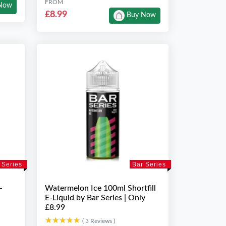
FROM
Now
£8.99
Buy Now
 Series
Bar Series
-
Watermelon Ice 100ml Shortfill
E-Liquid by Bar Series | Only
£8.99
★★★★★
★★★★★
( 3 Reviews )