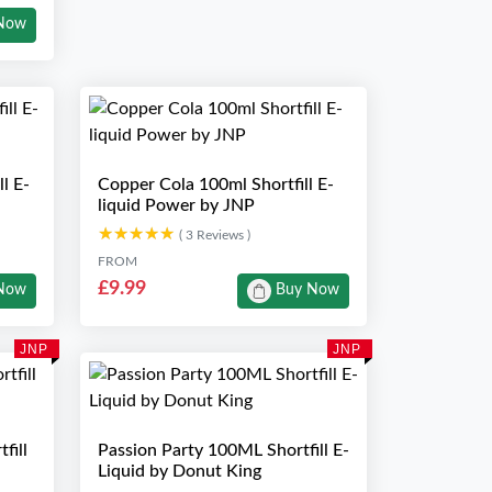
Now
l E-
Copper Cola 100ml Shortfill E-
liquid Power by JNP
★★★★★
★★★★★
( 3 Reviews )
FROM
£9.99
Now
Buy Now
JNP
JNP
fill
Passion Party 100ML Shortfill E-
Liquid by Donut King