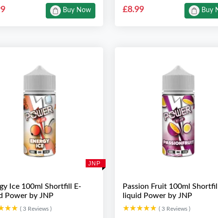
99
£8.99
Buy Now
Buy 
JNP
gy Ice 100ml Shortfill E-
Passion Fruit 100ml Shortfil
id Power by JNP
liquid Power by JNP
★★★
★★★
★★★★★
★★★★★
( 3 Reviews )
( 3 Reviews )