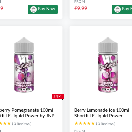
M
FROM
99
£9.99
Buy Now
Buy 
JNP
berry Pomegranate 100ml
Berry Lemonade Ice 100ml
tfill E-liquid Power by JNP
Shortfill E-liquid Power
★★★
★★★
★★★★★
★★★★★
( 3 Reviews )
( 3 Reviews )
M
FROM