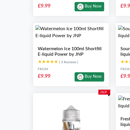
£9.99
£9.
Buy Now
Watermelon Ice 100ml Shortfill
Sour
E-liquid Power by JNP
liqu
★★★★★
★★★★★
★★
★★
( 3 Reviews )
FROM
FRO
£9.99
£9.
Buy Now
JNP
Fres
liqu