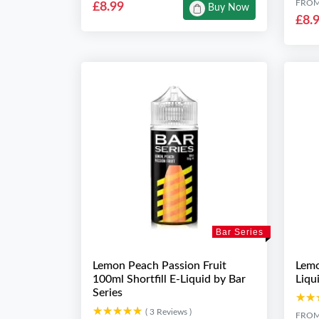
FRO
£8.99
Buy Now
£8.
Bar Series
Lemon Peach Passion Fruit
Lemo
100ml Shortfill E-Liquid by Bar
Liqu
Series
★★
★★
★★★★★
★★★★★
( 3 Reviews )
FRO