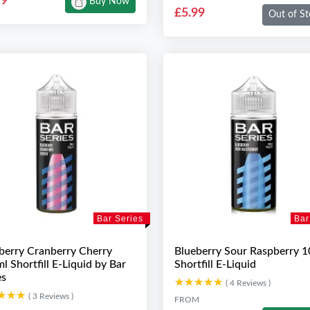
99
Buy Now
£5.99
Out of St
Bar Series
Bar
berry Cranberry Cherry
Blueberry Sour Raspberry 
l Shortfill E-Liquid by Bar
Shortfill E-Liquid
es
★★★★★
★★★★★
( 4 Reviews )
★★★
★★★
( 3 Reviews )
FROM