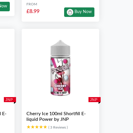
FROM
Now
£8.99
Buy Now
JNP
JNP
l E-
Cherry Ice 100ml Shortfill E-
liquid Power by JNP
★★★★★
★★★★★
( 3 Reviews )