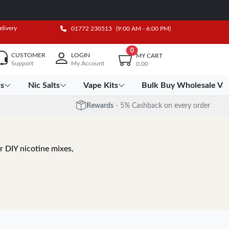
elivery
01772 230513
(9:00 AM - 6:00 PM)
0
CUSTOMER
LOGIN
MY CART
Support
My Account
0.00
es
Nic Salts
Vape Kits
Bulk Buy Wholesale Va
Rewards
- 5% Cashback on every order
or DIY nicotine mixes,