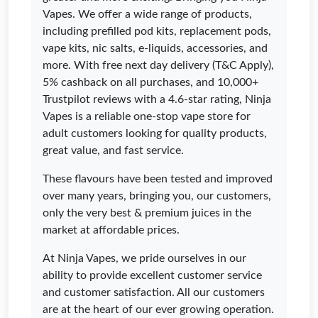
Vapes. We offer a wide range of products,
including prefilled pod kits, replacement pods,
vape kits, nic salts, e-liquids, accessories, and
more. With free next day delivery (T&C Apply),
5% cashback on all purchases, and 10,000+
Trustpilot reviews with a 4.6-star rating, Ninja
Vapes is a reliable one-stop vape store for
adult customers looking for quality products,
great value, and fast service.
These flavours have been tested and improved
over many years, bringing you, our customers,
only the very best & premium juices in the
market at affordable prices.
At Ninja Vapes, we pride ourselves in our
ability to provide excellent customer service
and customer satisfaction. All our customers
are at the heart of our ever growing operation.