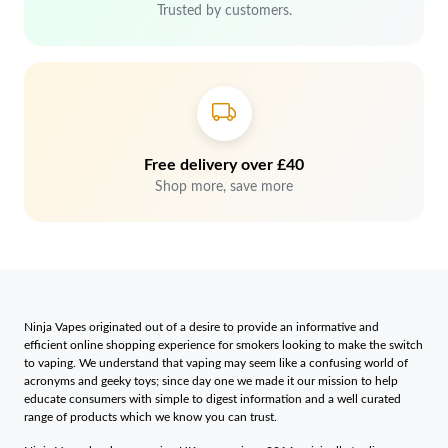
Trusted by customers.
Free delivery over £40
Shop more, save more
Ninja Vapes originated out of a desire to provide an informative and
efficient online shopping experience for smokers looking to make the switch
to vaping. We understand that vaping may seem like a confusing world of
acronyms and geeky toys; since day one we made it our mission to help
educate consumers with simple to digest information and a well curated
range of products which we know you can trust.