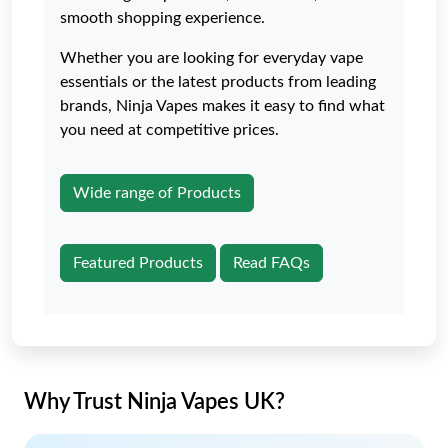
smooth shopping experience.
Whether you are looking for everyday vape
essentials or the latest products from leading
brands, Ninja Vapes makes it easy to find what
you need at competitive prices.
Wide range of Products
Featured Products
Read FAQs
Why Trust Ninja Vapes UK?