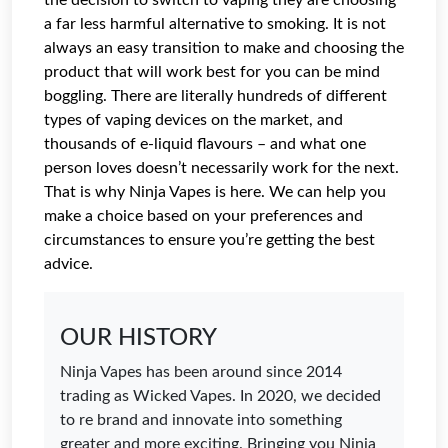
the decision to switch to vaping they are choosing
a far less harmful alternative to smoking. It is not
always an easy transition to make and choosing the
product that will work best for you can be mind
boggling. There are literally hundreds of different
types of vaping devices on the market, and
thousands of e-liquid flavours – and what one
person loves doesn’t necessarily work for the next.
That is why Ninja Vapes is here. We can help you
make a choice based on your preferences and
circumstances to ensure you’re getting the best
advice.
OUR HISTORY
Ninja Vapes has been around since 2014
trading as Wicked Vapes. In 2020, we decided
to re brand and innovate into something
greater and more exciting. Bringing you Ninja