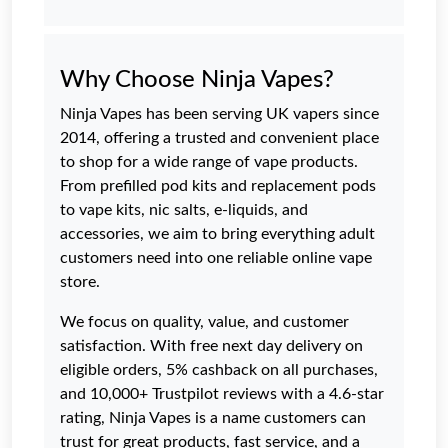
Why Choose Ninja Vapes?
Ninja Vapes has been serving UK vapers since
2014, offering a trusted and convenient place
to shop for a wide range of vape products.
From prefilled pod kits and replacement pods
to vape kits, nic salts, e-liquids, and
accessories, we aim to bring everything adult
customers need into one reliable online vape
store.
We focus on quality, value, and customer
satisfaction. With free next day delivery on
eligible orders, 5% cashback on all purchases,
and 10,000+ Trustpilot reviews with a 4.6-star
rating, Ninja Vapes is a name customers can
trust for great products, fast service, and a