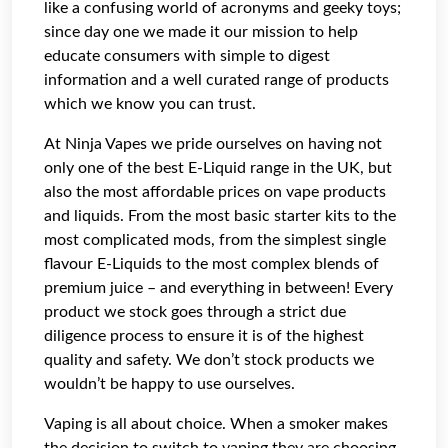
like a confusing world of acronyms and geeky toys;
since day one we made it our mission to help
educate consumers with simple to digest
information and a well curated range of products
which we know you can trust.
At Ninja Vapes we pride ourselves on having not
only one of the best E-Liquid range in the UK, but
also the most affordable prices on vape products
and liquids. From the most basic starter kits to the
most complicated mods, from the simplest single
flavour E-Liquids to the most complex blends of
premium juice – and everything in between! Every
product we stock goes through a strict due
diligence process to ensure it is of the highest
quality and safety. We don’t stock products we
wouldn’t be happy to use ourselves.
Vaping is all about choice. When a smoker makes