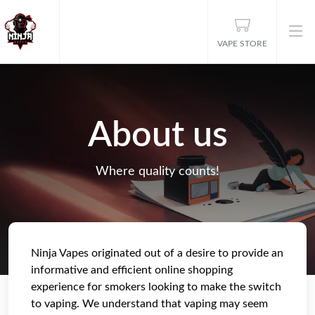
VAPE STORE
About us
Where quality counts!
Ninja Vapes originated out of a desire to provide an
informative and efficient online shopping
experience for smokers looking to make the switch
to vaping. We understand that vaping may seem