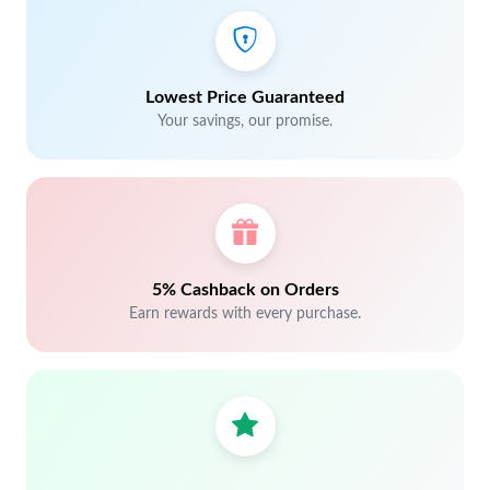
Lowest Price Guaranteed
Your savings, our promise.
5% Cashback on Orders
Earn rewards with every purchase.