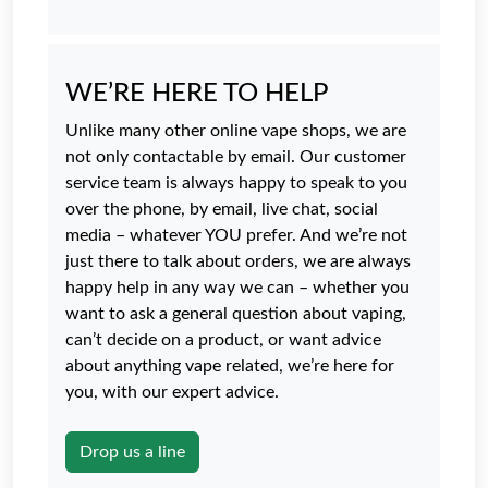
WE’RE HERE TO HELP
Unlike many other online vape shops, we are
not only contactable by email. Our customer
service team is always happy to speak to you
over the phone, by email, live chat, social
media – whatever YOU prefer. And we’re not
just there to talk about orders, we are always
happy help in any way we can – whether you
want to ask a general question about vaping,
can’t decide on a product, or want advice
about anything vape related, we’re here for
you, with our expert advice.
Drop us a line