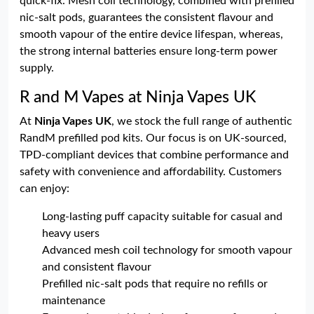
quick-fix. Mesh coil technology, combined with prefilled
nic-salt pods, guarantees the consistent flavour and
smooth vapour of the entire device lifespan, whereas,
the strong internal batteries ensure long-term power
supply.
R and M Vapes at Ninja Vapes UK
At
Ninja Vapes UK
, we stock the full range of authentic
RandM prefilled pod kits. Our focus is on UK-sourced,
TPD-compliant devices that combine performance and
safety with convenience and affordability. Customers
can enjoy:
Long-lasting puff capacity suitable for casual and
heavy users
Advanced mesh coil technology for smooth vapour
and consistent flavour
Prefilled nic-salt pods that require no refills or
maintenance