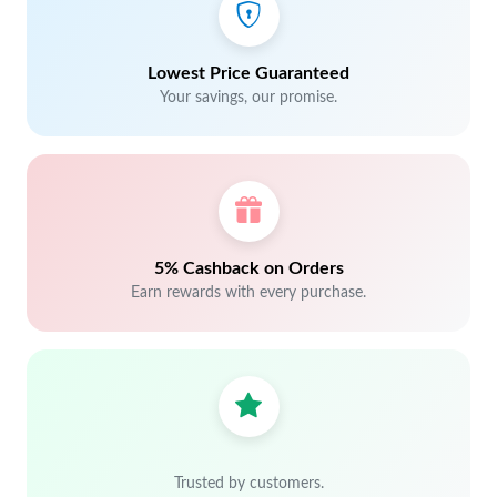
Lowest Price Guaranteed
Your savings, our promise.
5% Cashback on Orders
Earn rewards with every purchase.
Trusted by customers.