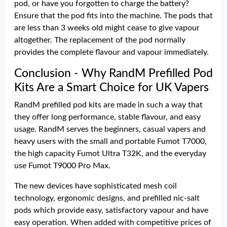
pod, or have you forgotten to charge the battery?
Ensure that the pod fits into the machine. The pods that
are less than 3 weeks old might cease to give vapour
altogether. The replacement of the pod normally
provides the complete flavour and vapour immediately.
Conclusion - Why RandM Prefilled Pod
Kits Are a Smart Choice for UK Vapers
RandM prefilled pod kits are made in such a way that
they offer long performance, stable flavour, and easy
usage. RandM serves the beginners, casual vapers and
heavy users with the small and portable Fumot T7000,
the high capacity Fumot Ultra T32K, and the everyday
use Fumot T9000 Pro Max.
The new devices have sophisticated mesh coil
technology, ergonomic designs, and prefilled nic-salt
pods which provide easy, satisfactory vapour and have
easy operation. When added with competitive prices of