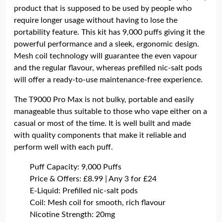
product that is supposed to be used by people who
require longer usage without having to lose the
portability feature. This kit has 9,000 puffs giving it the
powerful performance and a sleek, ergonomic design.
Mesh coil technology will guarantee the even vapour
and the regular flavour, whereas prefilled nic-salt pods
will offer a ready-to-use maintenance-free experience.
The T9000 Pro Max is not bulky, portable and easily
manageable thus suitable to those who vape either on a
casual or most of the time. It is well built and made
with quality components that make it reliable and
perform well with each puff.
Puff Capacity: 9,000 Puffs
Price & Offers: £8.99 | Any 3 for £24
E-Liquid: Prefilled nic-salt pods
Coil: Mesh coil for smooth, rich flavour
Nicotine Strength: 20mg