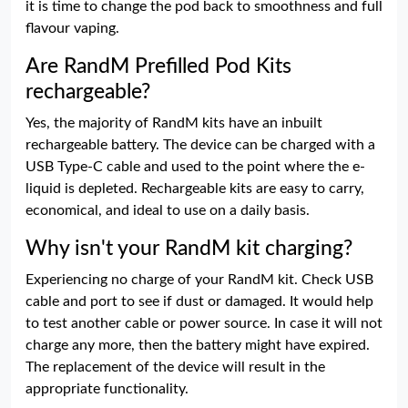
it is time to change the pod back to smoothness and full
flavour vaping.
Are RandM Prefilled Pod Kits
rechargeable?
Yes, the majority of RandM kits have an inbuilt
rechargeable battery. The device can be charged with a
USB Type-C cable and used to the point where the e-
liquid is depleted. Rechargeable kits are easy to carry,
economical, and ideal to use on a daily basis.
Why isn't your RandM kit charging?
Experiencing no charge of your RandM kit. Check USB
cable and port to see if dust or damaged. It would help
to test another cable or power source. In case it will not
charge any more, then the battery might have expired.
The replacement of the device will result in the
appropriate functionality.