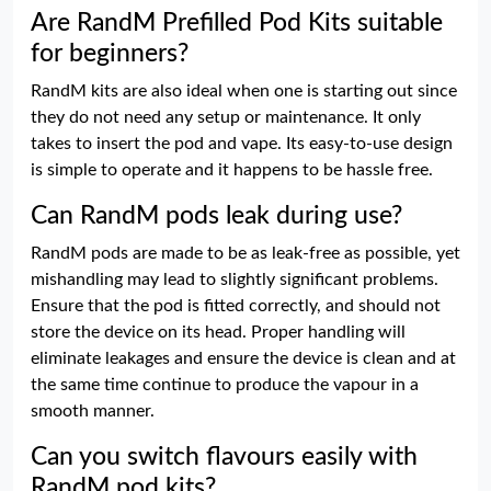
Are RandM Prefilled Pod Kits suitable
for beginners?
RandM kits are also ideal when one is starting out since
they do not need any setup or maintenance. It only
takes to insert the pod and vape. Its easy-to-use design
is simple to operate and it happens to be hassle free.
Can RandM pods leak during use?
RandM pods are made to be as leak-free as possible, yet
mishandling may lead to slightly significant problems.
Ensure that the pod is fitted correctly, and should not
store the device on its head. Proper handling will
eliminate leakages and ensure the device is clean and at
the same time continue to produce the vapour in a
smooth manner.
Can you switch flavours easily with
RandM pod kits?