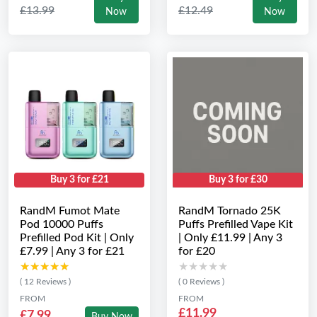
£13.99
£12.49
Now
Now
Buy 3 for £21
Buy 3 for £30
RandM Fumot Mate
RandM Tornado 25K
Pod 10000 Puffs
Puffs Prefilled Vape Kit
Prefilled Pod Kit | Only
| Only £11.99 | Any 3
£7.99 | Any 3 for £21
for £20
★★★★★
★★★★★
★★★★★
★★★★★
( 12 Reviews )
( 0 Reviews )
FROM
FROM
£11.99
£7.99