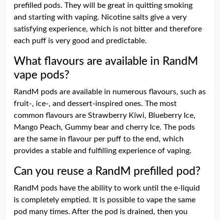
prefilled pods. They will be great in quitting smoking
and starting with vaping. Nicotine salts give a very
satisfying experience, which is not bitter and therefore
each puff is very good and predictable.
What flavours are available in RandM
vape pods?
RandM pods are available in numerous flavours, such as
fruit-, ice-, and dessert-inspired ones. The most
common flavours are Strawberry Kiwi, Blueberry Ice,
Mango Peach, Gummy bear and cherry Ice. The pods
are the same in flavour per puff to the end, which
provides a stable and fulfilling experience of vaping.
Can you reuse a RandM prefilled pod?
RandM pods have the ability to work until the e-liquid
is completely emptied. It is possible to vape the same
pod many times. After the pod is drained, then you