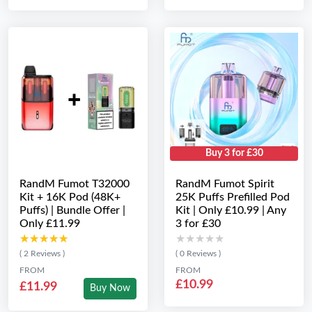
Buy 3 for £30
RandM Fumot T32000
RandM Fumot Spirit
Kit + 16K Pod (48K+
25K Puffs Prefilled Pod
Puffs) | Bundle Offer |
Kit | Only £10.99 | Any
Only £11.99
3 for £30
★★★★★
★★★★★
★★★★★
★★★★★
( 2 Reviews )
( 0 Reviews )
FROM
FROM
£10.99
£11.99
Buy Now