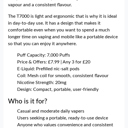
vapour and a consistent flavour.
The T7000 is light and ergonomic that is why it is ideal
in day-to-day use. It has a design that makes it
comfortable even when you want to spend a much
longer time on vaping and mobile like a portable device
so that you can enjoy it anywhere.
Puff Capacity: 7,000 Puffs
Price & Offers: £7.99 | Any 3 for £20
E-Liquid: Prefilled nic-salt pods
Coil: Mesh coil for smooth, consistent flavour
Nicotine Strength: 20mg
Design: Compact, portable, user-friendly
Who is it for?
Casual and moderate daily vapers
Users seeking a portable, ready-to-use device
Anyone who values convenience and consistent