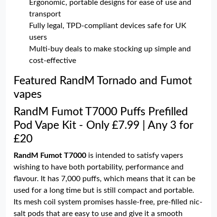
Ergonomic, portable designs for ease of use and
transport
Fully legal, TPD-compliant devices safe for UK
users
Multi-buy deals to make stocking up simple and
cost-effective
Featured RandM Tornado and Fumot
vapes
RandM Fumot T7000 Puffs Prefilled
Pod Vape Kit - Only £7.99 | Any 3 for
£20
RandM Fumot T7000
is intended to satisfy vapers
wishing to have both portability, performance and
flavour. It has 7,000 puffs, which means that it can be
used for a long time but is still compact and portable.
Its mesh coil system promises hassle-free, pre-filled nic-
salt pods that are easy to use and give it a smooth