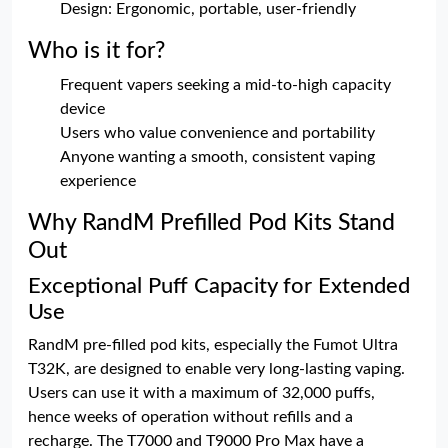
Design: Ergonomic, portable, user-friendly
Who is it for?
Frequent vapers seeking a mid-to-high capacity
device
Users who value convenience and portability
Anyone wanting a smooth, consistent vaping
experience
Why RandM Prefilled Pod Kits Stand
Out
Exceptional Puff Capacity for Extended
Use
RandM pre-filled pod kits, especially the Fumot Ultra
T32K, are designed to enable very long-lasting vaping.
Users can use it with a maximum of 32,000 puffs,
hence weeks of operation without refills and a
recharge. The T7000 and T9000 Pro Max have a