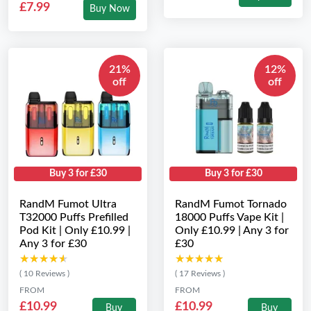
£7.99
Buy Now
21%
12%
off
off
Buy 3 for £30
Buy 3 for £30
RandM Fumot Ultra
RandM Fumot Tornado
T32000 Puffs Prefilled
18000 Puffs Vape Kit |
Pod Kit | Only £10.99 |
Only £10.99 | Any 3 for
Any 3 for £30
£30
★★★★★
★★★★★
★★★★★
★★★★★
( 10 Reviews )
( 17 Reviews )
FROM
FROM
£10.99
£10.99
Buy
Buy