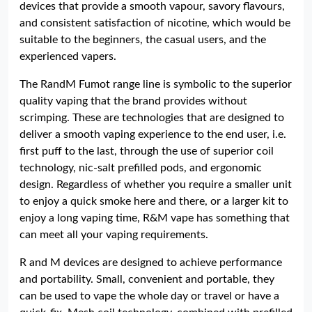
devices that provide a smooth vapour, savory flavours,
and consistent satisfaction of nicotine, which would be
suitable to the beginners, the casual users, and the
experienced vapers.
The RandM Fumot range line is symbolic to the superior
quality vaping that the brand provides without
scrimping. These are technologies that are designed to
deliver a smooth vaping experience to the end user, i.e.
first puff to the last, through the use of superior coil
technology, nic-salt prefilled pods, and ergonomic
design. Regardless of whether you require a smaller unit
to enjoy a quick smoke here and there, or a larger kit to
enjoy a long vaping time, R&M vape has something that
can meet all your vaping requirements.
R and M devices are designed to achieve performance
and portability. Small, convenient and portable, they
can be used to vape the whole day or travel or have a