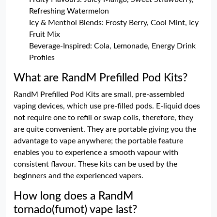
Refreshing Watermelon
Icy & Menthol Blends: Frosty Berry, Cool Mint, Icy
Fruit Mix
Beverage-Inspired: Cola, Lemonade, Energy Drink
Profiles
What are RandM Prefilled Pod Kits?
RandM Prefilled Pod Kits are small, pre-assembled
vaping devices, which use pre-filled pods. E-liquid does
not require one to refill or swap coils, therefore, they
are quite convenient. They are portable giving you the
advantage to vape anywhere; the portable feature
enables you to experience a smooth vapour with
consistent flavour. These kits can be used by the
beginners and the experienced vapers.
How long does a RandM
tornado(fumot) vape last?