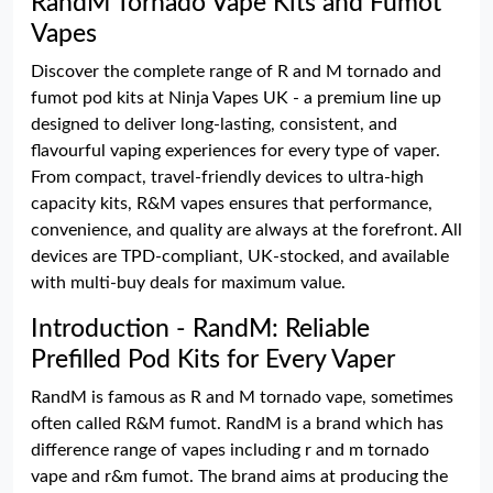
RandM Tornado Vape Kits and Fumot
Vapes
Discover the complete range of R and M tornado and
fumot pod kits at Ninja Vapes UK - a premium line up
designed to deliver long-lasting, consistent, and
flavourful vaping experiences for every type of vaper.
From compact, travel-friendly devices to ultra-high
capacity kits, R&M vapes ensures that performance,
convenience, and quality are always at the forefront. All
devices are TPD-compliant, UK-stocked, and available
with multi-buy deals for maximum value.
Introduction - RandM: Reliable
Prefilled Pod Kits for Every Vaper
RandM is famous as R and M tornado vape, sometimes
often called R&M fumot. RandM is a brand which has
difference range of vapes including r and m tornado
vape and r&m fumot. The brand aims at producing the