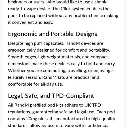
beginners or users, who would like to use a simple
ready-to-vape device. The Click system enables the
pods to be replaced without any problem hence making
it convenient and easy.
Ergonomic and Portable Designs
Despite high puff capacities, RandM devices are
ergonomically designed for comfort and portability.
Smooth edges, lightweight materials, and compact
dimensions make these devices easy to hold and carry.
Whether you are commuting, travelling, or enjoying a
leisurely session, RandM kits are practical and
comfortable for all-day use.
Legal, Safe, and TPD-Compliant
All RandM prefilled pod kits adhere to UK TPD
regulations, guaranteeing safe and legal use. Each pod
contains 20mg nic salts, manufactured to high-quality
standards, allowing users to vape with confidence.