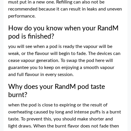
must put in a new one. Refilling can also not be
recommended because it can result in leaks and uneven
performance.
How do you know when your RandM
pod is finished?
you will see when a pod is ready the vapour will be
weak, or the flavour will begin to fade. The devices can
cease vapour generation. To swap the pod here will
guarantee you to keep on enjoying a smooth vapour
and full flavour in every session.
Why does your RandM pod taste
burnt?
when the pod is close to expiring or the result of
overheating caused by long and intense puffs is a burnt
taste. To prevent this, you should make shorter and
light draws. When the burnt flavor does not fade then