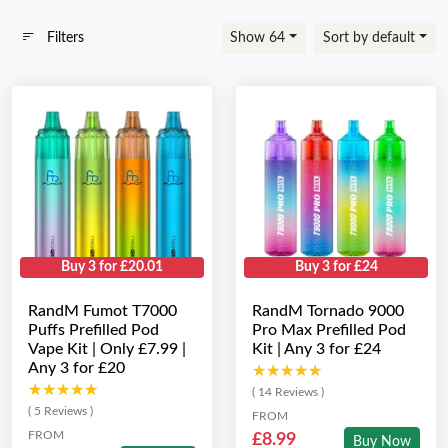
Filters
Show 64
Sort by default
Buy 3 for £20.01
Buy 3 for £24
RandM Fumot T7000
RandM Tornado 9000
Puffs Prefilled Pod
Pro Max Prefilled Pod
Vape Kit | Only £7.99 |
Kit | Any 3 for £24
Any 3 for £20
★★★★★
★★★★★
★★★★★
★★★★★
( 14 Reviews )
( 5 Reviews )
FROM
FROM
£8.99
Buy Now