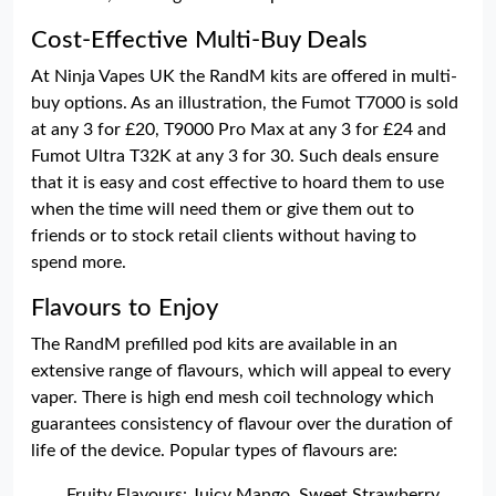
Cost-Effective Multi-Buy Deals
At Ninja Vapes UK the RandM kits are offered in multi-
buy options. As an illustration, the Fumot T7000 is sold
at any 3 for £20, T9000 Pro Max at any 3 for £24 and
Fumot Ultra T32K at any 3 for 30. Such deals ensure
that it is easy and cost effective to hoard them to use
when the time will need them or give them out to
friends or to stock retail clients without having to
spend more.
Flavours to Enjoy
The RandM prefilled pod kits are available in an
extensive range of flavours, which will appeal to every
vaper. There is high end mesh coil technology which
guarantees consistency of flavour over the duration of
life of the device. Popular types of flavours are:
Fruity Flavours: Juicy Mango, Sweet Strawberry,