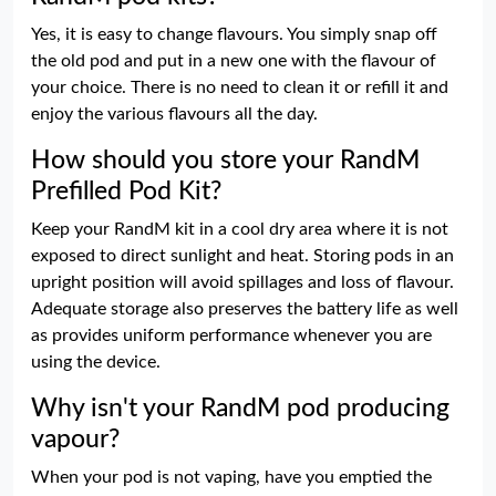
Yes, it is easy to change flavours. You simply snap off
the old pod and put in a new one with the flavour of
your choice. There is no need to clean it or refill it and
enjoy the various flavours all the day.
How should you store your RandM
Prefilled Pod Kit?
Keep your RandM kit in a cool dry area where it is not
exposed to direct sunlight and heat. Storing pods in an
upright position will avoid spillages and loss of flavour.
Adequate storage also preserves the battery life as well
as provides uniform performance whenever you are
using the device.
Why isn't your RandM pod producing
vapour?
When your pod is not vaping, have you emptied the