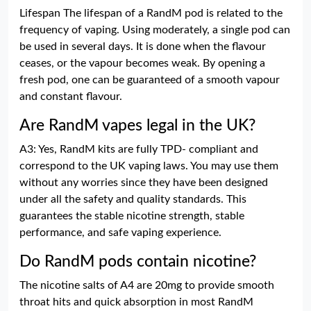
Lifespan The lifespan of a RandM pod is related to the
frequency of vaping. Using moderately, a single pod can
be used in several days. It is done when the flavour
ceases, or the vapour becomes weak. By opening a
fresh pod, one can be guaranteed of a smooth vapour
and constant flavour.
Are RandM vapes legal in the UK?
A3: Yes, RandM kits are fully TPD- compliant and
correspond to the UK vaping laws. You may use them
without any worries since they have been designed
under all the safety and quality standards. This
guarantees the stable nicotine strength, stable
performance, and safe vaping experience.
Do RandM pods contain nicotine?
The nicotine salts of A4 are 20mg to provide smooth
throat hits and quick absorption in most RandM