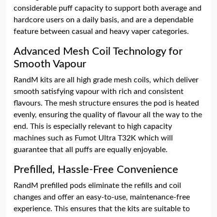
considerable puff capacity to support both average and
hardcore users on a daily basis, and are a dependable
feature between casual and heavy vaper categories.
Advanced Mesh Coil Technology for
Smooth Vapour
RandM kits are all high grade mesh coils, which deliver
smooth satisfying vapour with rich and consistent
flavours. The mesh structure ensures the pod is heated
evenly, ensuring the quality of flavour all the way to the
end. This is especially relevant to high capacity
machines such as Fumot Ultra T32K which will
guarantee that all puffs are equally enjoyable.
Prefilled, Hassle-Free Convenience
RandM prefilled pods eliminate the refills and coil
changes and offer an easy-to-use, maintenance-free
experience. This ensures that the kits are suitable to