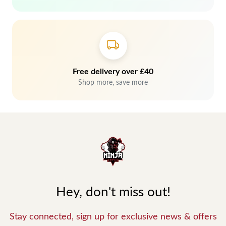
Free delivery over £40
Shop more, save more
Hey, don't miss out!
Stay connected, sign up for exclusive news & offers