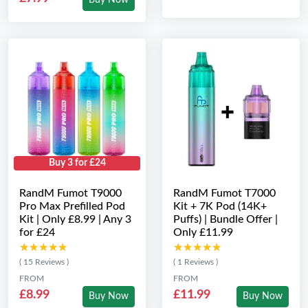
Buy Now
Buy 3 for £24
RandM Fumot T9000
RandM Fumot T7000
Pro Max Prefilled Pod
Kit + 7K Pod (14K+
Kit | Only £8.99 | Any 3
Puffs) | Bundle Offer |
for £24
Only £11.99
★★★★★
★★★★★
★★★★★
★★★★★
( 15 Reviews )
( 1 Reviews )
FROM
FROM
£8.99
£11.99
Buy Now
Buy Now