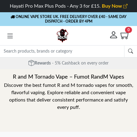
Hayati Pro Max Plus Pods - Any 3 for £15.
Buy Now
ONLINE VAPE STORE UK. FREE DELIVERY OVER £40
- SAME DAY
DISPATCH - ORDER BY 4PM
0
Rewards
- 5% Cashback on every order
R and M Tornado Vape – Fumot RandM Vapes
Discover the best fumot R and M tornado vapes for smooth,
flavorful vaping. Explore reliable and convenient vape
options that deliver consistent performance and satisfy
every puff.