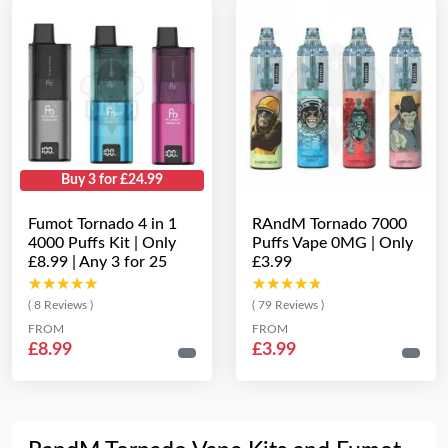
Buy 3 for £24.99
Fumot Tornado 4 in 1
RAndM Tornado 7000
4000 Puffs Kit | Only
Puffs Vape 0MG | Only
£8.99 | Any 3 for 25
£3.99
★★★★★
★★★★★
★★★★★
★★★★★
( 8 Reviews )
( 79 Reviews )
FROM
FROM
£8.99
£3.99