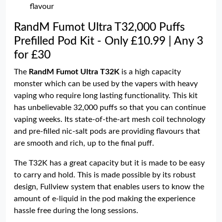
flavour
RandM Fumot Ultra T32,000 Puffs
Prefilled Pod Kit - Only £10.99 | Any 3
for £30
The
RandM Fumot Ultra T32K
is a high capacity
monster which can be used by the vapers with heavy
vaping who require long lasting functionality. This kit
has unbelievable 32,000 puffs so that you can continue
vaping weeks. Its state-of-the-art mesh coil technology
and pre-filled nic-salt pods are providing flavours that
are smooth and rich, up to the final puff.
The T32K has a great capacity but it is made to be easy
to carry and hold. This is made possible by its robust
design, Fullview system that enables users to know the
amount of e-liquid in the pod making the experience
hassle free during the long sessions.