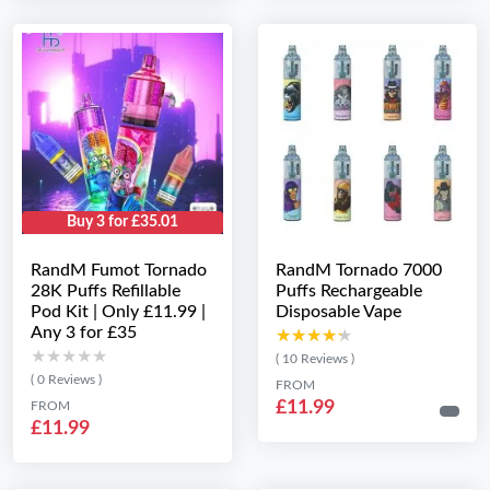
Buy 3 for £35.01
RandM Fumot Tornado
RandM Tornado 7000
28K Puffs Refillable
Puffs Rechargeable
Pod Kit | Only £11.99 |
Disposable Vape
Any 3 for £35
★★★★★
★★★★★
★★★★★
★★★★★
( 10 Reviews )
( 0 Reviews )
FROM
£11.99
FROM
£11.99