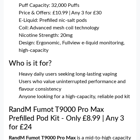
Puff Capacity: 32,000 Puffs
Price & Offers: £10.99 | Any 3 for £30
E-Liquid: Prefilled nic-salt pods
Coil: Advanced mesh coil technology
Nicotine Strength: 20mg
Design: Ergonomic, Fullview e-liquid monitoring,
high-capacity
Who is it for?
Heavy daily users seeking long-lasting vaping
Users who value uninterrupted performance and
flavour consistency
Anyone looking for a high-capacity, reliable pod kit
RandM Fumot T9000 Pro Max
Prefilled Pod Kit - Only £8.99 | Any 3
for £24
RandM Fumot T9000 Pro Max
is a mid-to-high capacity