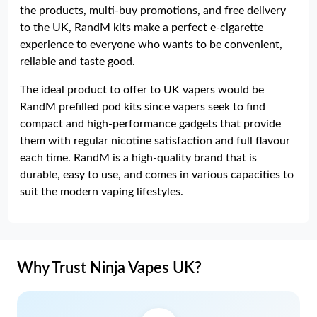
the products, multi-buy promotions, and free delivery
to the UK, RandM kits make a perfect e-cigarette
experience to everyone who wants to be convenient,
reliable and taste good.
The ideal product to offer to UK vapers would be
RandM prefilled pod kits since vapers seek to find
compact and high-performance gadgets that provide
them with regular nicotine satisfaction and full flavour
each time. RandM is a high-quality brand that is
durable, easy to use, and comes in various capacities to
suit the modern vaping lifestyles.
Why Trust Ninja Vapes UK?