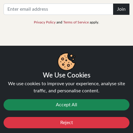
Join
Privacy Policy
and
Terms of Service
apply.
INFORMATION
We Use Cookies
About Us
FAQ's
We use cookies to improve your experience, analyse site
Contact Support
traffic, and personalise content.
Login / Register
Forgot password
Accept All
Blog
Vape Guides
Reject
Terms and Conditions
Favourites
Sale
You
Cashback