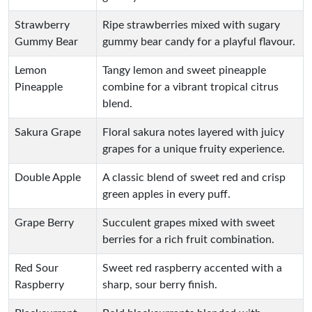
Strawberry
Ripe strawberries mixed with sugary
Gummy Bear
gummy bear candy for a playful flavour.
Lemon
Tangy lemon and sweet pineapple
Pineapple
combine for a vibrant tropical citrus
blend.
Sakura Grape
Floral sakura notes layered with juicy
grapes for a unique fruity experience.
Double Apple
A classic blend of sweet red and crisp
green apples in every puff.
Grape Berry
Succulent grapes mixed with sweet
berries for a rich fruit combination.
Red Sour
Sweet red raspberry accented with a
Raspberry
sharp, sour berry finish.