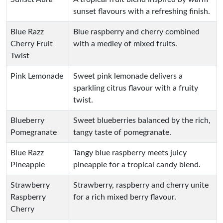
sunset flavours with a refreshing finish.
Blue Razz
Blue raspberry and cherry combined
Cherry Fruit
with a medley of mixed fruits.
Twist
Pink Lemonade
Sweet pink lemonade delivers a
sparkling citrus flavour with a fruity
twist.
Blueberry
Sweet blueberries balanced by the rich,
Pomegranate
tangy taste of pomegranate.
Blue Razz
Tangy blue raspberry meets juicy
Pineapple
pineapple for a tropical candy blend.
Strawberry
Strawberry, raspberry and cherry unite
Raspberry
for a rich mixed berry flavour.
Cherry