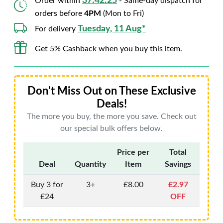
37:42:24
Order within
- Same-day dispatch for
orders before
4PM
(Mon to Fri)
Tuesday, 11 Aug*
For delivery
Get 5% Cashback when you buy this item.
Don't Miss Out on These Exclusive
Deals!
The more you buy, the more you save. Check out
our special bulk offers below.
Price per
Total
Deal
Quantity
Item
Savings
Buy 3 for
3+
£8.00
£2.97
£24
OFF