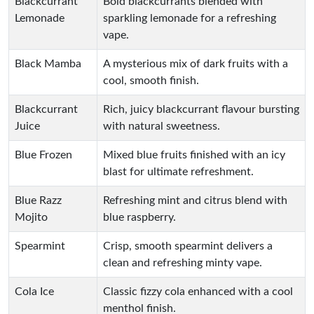
Blackcurrant
Bold blackcurrants blended with
Lemonade
sparkling lemonade for a refreshing
vape.
Black Mamba
A mysterious mix of dark fruits with a
cool, smooth finish.
Blackcurrant
Rich, juicy blackcurrant flavour bursting
Juice
with natural sweetness.
Blue Frozen
Mixed blue fruits finished with an icy
blast for ultimate refreshment.
Blue Razz
Refreshing mint and citrus blend with
Mojito
blue raspberry.
Spearmint
Crisp, smooth spearmint delivers a
clean and refreshing minty vape.
Cola Ice
Classic fizzy cola enhanced with a cool
menthol finish.