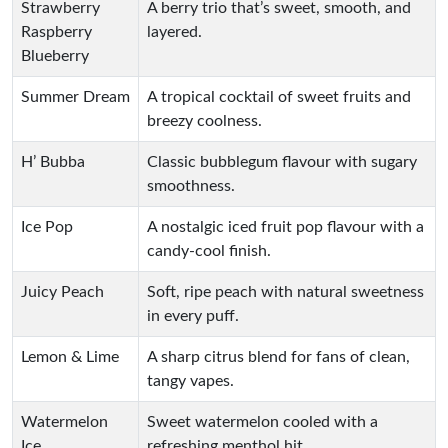
Strawberry
A berry trio that’s sweet, smooth, and
Raspberry
layered.
Blueberry
Summer Dream
A tropical cocktail of sweet fruits and
breezy coolness.
H’ Bubba
Classic bubblegum flavour with sugary
smoothness.
Ice Pop
A nostalgic iced fruit pop flavour with a
candy-cool finish.
Juicy Peach
Soft, ripe peach with natural sweetness
in every puff.
Lemon & Lime
A sharp citrus blend for fans of clean,
tangy vapes.
Watermelon
Sweet watermelon cooled with a
Ice
refreshing menthol hit.