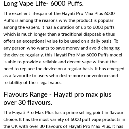
Long Vape Life- 6000 Puffs.
The excellent lifespan of the Hayati Pro Max Plus 6000
Puffs is among the reasons why the product is popular
among the vapers. It has a duration of up to 6000 puffs
which is much longer than a traditional disposable thus
offers an exceptional value to be used on a daily basis. To
any person who wants to save money and avoid changing
the device regularly, this Hayati Pro Max 6000 Puffs model
is able to provide a reliable and decent vape without the
need to replace the device on a regular basis. It has emerged
as a favourite to users who desire more convenience and
reliability of their legal vapes.
Flavours Range - Hayati pro max plus
over 30 flavours.
The Hayati Pro Max Plus has a prime selling point in flavour
choice. It has the most variety of 6000 puff vape products in
the UK with over 30 flavours of Hayati Pro Max Plus. It has