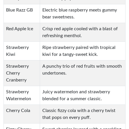
Blue Razz GB
Electric blue raspberry meets gummy
bear sweetness.
Red Apple Ice
Crisp red apple cooled with a blast of
refreshing menthol.
Strawberry
Ripe strawberry paired with tropical
Kiwi
kiwi for a tangy-sweet kick.
Strawberry
A punchy trio of red fruits with smooth
Cherry
undertones.
Cranberry
Strawberry
Juicy watermelon and strawberry
Watermelon
blended for a summer classic.
Cherry Cola
Classic fizzy cola with a cherry twist
that pops on every puff.