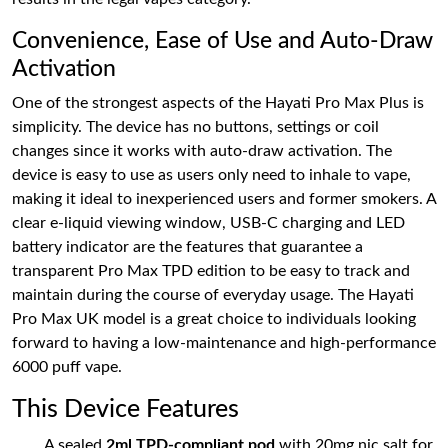
Convenience, Ease of Use and Auto-Draw
Activation
One of the strongest aspects of the Hayati Pro Max Plus is
simplicity. The device has no buttons, settings or coil
changes since it works with auto-draw activation. The
device is easy to use as users only need to inhale to vape,
making it ideal to inexperienced users and former smokers. A
clear e-liquid viewing window, USB-C charging and LED
battery indicator are the features that guarantee a
transparent Pro Max TPD edition to be easy to track and
maintain during the course of everyday usage. The Hayati
Pro Max UK model is a great choice to individuals looking
forward to having a low-maintenance and high-performance
6000 puff vape.
This Device Features
A sealed
2ml TPD-compliant pod
with 20mg nic salt for