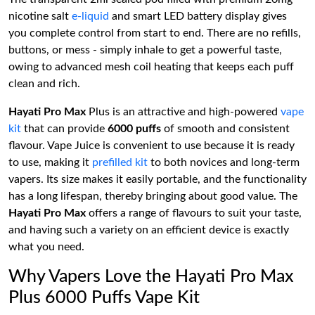
nicotine salt
e-liquid
and smart LED battery display gives
you complete control from start to end. There are no refills,
buttons, or mess - simply inhale to get a powerful taste,
owing to advanced mesh coil heating that keeps each puff
clean and rich.
Hayati Pro Max
Plus is an attractive and high-powered
vape
kit
that can provide
6000 puffs
of smooth and consistent
flavour. Vape Juice is convenient to use because it is ready
to use, making it
prefilled kit
to both novices and long-term
vapers. Its size makes it easily portable, and the functionality
has a long lifespan, thereby bringing about good value. The
Hayati Pro Max
offers a range of flavours to suit your taste,
and having such a variety on an efficient device is exactly
what you need.
Why Vapers Love the Hayati Pro Max
Plus 6000 Puffs Vape Kit