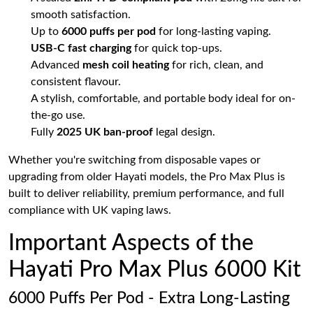
smooth satisfaction.
Up to
6000 puffs per pod
for long-lasting vaping.
USB-C fast charging
for quick top-ups.
Advanced
mesh coil heating
for rich, clean, and
consistent flavour.
A stylish, comfortable, and portable body ideal for on-
the-go use.
Fully
2025 UK ban-proof
legal design.
Whether you're switching from disposable vapes or
upgrading from older Hayati models, the Pro Max Plus is
built to deliver reliability, premium performance, and full
compliance with UK vaping laws.
Important Aspects of the
Hayati Pro Max Plus 6000 Kit
6000 Puffs Per Pod - Extra Long-Lasting