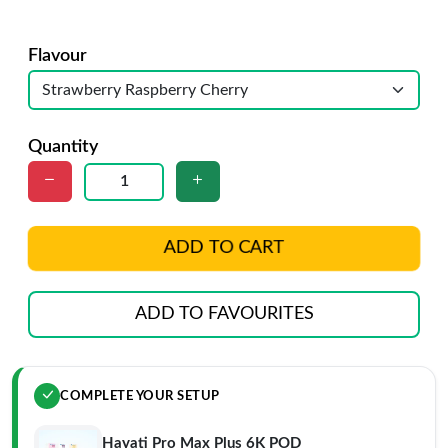
Flavour
Quantity
ADD TO CART
ADD TO FAVOURITES
COMPLETE YOUR SETUP
Hayati Pro Max Plus 6K POD