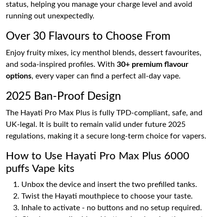
status, helping you manage your charge level and avoid
running out unexpectedly.
Over 30 Flavours to Choose From
Enjoy fruity mixes, icy menthol blends, dessert favourites,
and soda-inspired profiles. With
30+ premium flavour
options
, every vaper can find a perfect all-day vape.
2025 Ban-Proof Design
The Hayati Pro Max Plus is fully TPD-compliant, safe, and
UK-legal. It is built to remain valid under future 2025
regulations, making it a secure long-term choice for vapers.
How to Use Hayati Pro Max Plus 6000
puffs Vape kits
Unbox the device and insert the two prefilled tanks.
Twist the Hayati mouthpiece to choose your taste.
Inhale to activate - no buttons and no setup required.