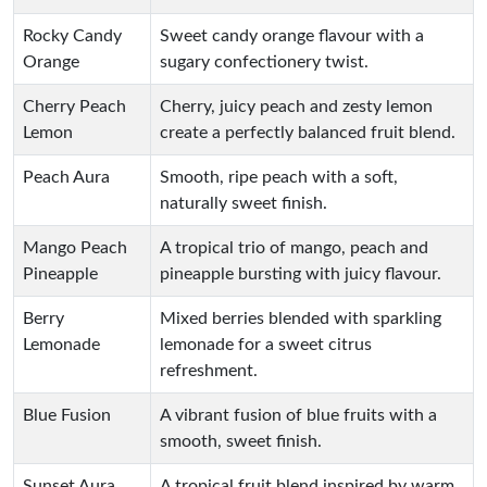
Rocky Candy
Sweet candy orange flavour with a
Orange
sugary confectionery twist.
Cherry Peach
Cherry, juicy peach and zesty lemon
Lemon
create a perfectly balanced fruit blend.
Peach Aura
Smooth, ripe peach with a soft,
naturally sweet finish.
Mango Peach
A tropical trio of mango, peach and
Pineapple
pineapple bursting with juicy flavour.
Berry
Mixed berries blended with sparkling
Lemonade
lemonade for a sweet citrus
refreshment.
Blue Fusion
A vibrant fusion of blue fruits with a
smooth, sweet finish.
Sunset Aura
A tropical fruit blend inspired by warm