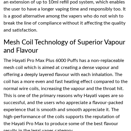
an extension of up to 10ml refill pod system, which enables
the user to have a longer vaping time and responsibly too. It
is a good alternative among the vapers who do not wish to
break the line of compliance without it affecting the quality
and satisfaction.
Mesh Coil Technology of Superior Vapour
and Flavour
The Hayati Pro Max Plus 6000 Puffs has a non-replaceable
mesh coil which is aimed at creating a dense vapour and
offering a deeply layered flavour with each inhalation. The
coil has a more even and fast heating effect compared to the
normal wire coils, increasing the vapour and the throat hit.
This is one of the primary reasons why Hayati vapes are so
successful, and the users who appreciate a flavour-packed
experience that is smooth and smooth appreciate it. The
high-performance of the coils supports the reputation of
the Hayati Pro Max to produce some of the best flavour
results in the legal vapes category.