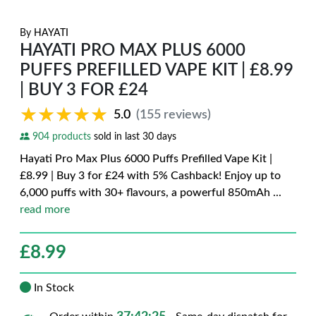
By
HAYATI
HAYATI PRO MAX PLUS 6000
PUFFS PREFILLED VAPE KIT | £8.99
| BUY 3 FOR £24
★★★★★
★★★★★
5.0
(155 reviews)
904 products
sold in last 30 days
Hayati Pro Max Plus 6000 Puffs Prefilled Vape Kit |
£8.99 | Buy 3 for £24 with 5% Cashback! Enjoy up to
6,000 puffs with 30+ flavours, a powerful 850mAh
...
read more
£
8.99
In Stock