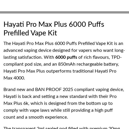
Hayati Pro Max Plus 6000 Puffs
Prefilled Vape Kit
The Hayati Pro Max Plus 6000 Puffs Prefilled Vape Kit is an
advanced vaping device designed for vapers who want long-
lasting satisfaction. With
6000 puffs
of rich flavours, TPD-
compliant pod size, and an 850mAh rechargeable battery,
Hayati Pro Max Plus outperforms traditional Hayati Pro
Max 4000.
Brand new and BAN PROOF 2025 compliant vaping device,
Hayati is back and setting a new standard with their Pro
Max Plus 6k, which is designed from the bottom up to
comply with vape laws while still providing a high puff
count and a smooth experience.
The transparent 2ml sealed pod filled with premium 20mg