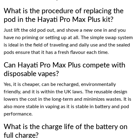
What is the procedure of replacing the
pod in the Hayati Pro Max Plus kit?
Just lift the old pod out, and shove a new one in and you
have no priming or setting up at all. The simple swap system
is ideal in the field of traveling and daily use and the sealed
pods ensure that it has a fresh flavour each time.
Can Hayati Pro Max Plus compete with
disposable vapes?
Yes, it is cheaper, can be recharged, environmentally
friendly, and it is within the UK laws. The reusable design
lowers the cost in the long-term and minimizes wastes. It is
also more stable in vaping as it is stable in battery and pod
performance.
What is the charge life of the battery on
full charge?