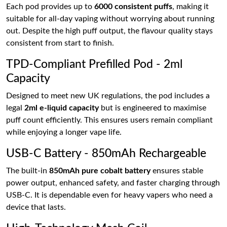
Each pod provides up to
6000 consistent puffs
, making it
suitable for all-day vaping without worrying about running
out. Despite the high puff output, the flavour quality stays
consistent from start to finish.
TPD-Compliant Prefilled Pod - 2ml
Capacity
Designed to meet new UK regulations, the pod includes a
legal
2ml e-liquid capacity
but is engineered to maximise
puff count efficiently. This ensures users remain compliant
while enjoying a longer vape life.
USB-C Battery - 850mAh Rechargeable
The built-in
850mAh pure cobalt battery
ensures stable
power output, enhanced safety, and faster charging through
USB-C. It is dependable even for heavy vapers who need a
device that lasts.