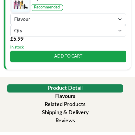
Recommended
£5.99
In stock
ADD TO CART
Product Detail
Flavours
Related Products
Shipping & Delivery
Reviews