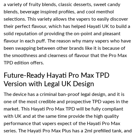
a variety of fruity blends, classic desserts, sweet candy
blends, beverage inspired profiles, and cool menthol
selections. This variety allows the vapers to easily discover
their perfect flavour, which has helped Hayati UK to build a
solid reputation of providing the on-point and pleasant
flavour in each puff. The reason why many vapers who have
been swapping between other brands like it is because of
the smoothness and clearness of flavour that the Pro Max
TPD edition offers.
Future-Ready Hayati Pro Max TPD
Version with Legal UK Design
The device has a criminal ban-proof legal design, and it is
one of the most credible and prospective TPD vapes in the
market. This Hayati Pro Max TPD will be fully compliant
with UK and at the same time provide the high quality
performance that vapers expect of the Hayati Pro Max
series. The Hayati Pro Max Plus has a 2ml prefilled tank, and