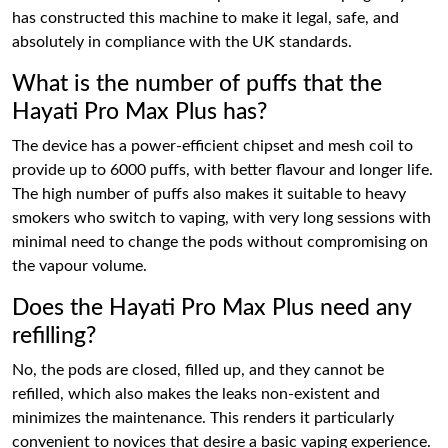
has constructed this machine to make it legal, safe, and
absolutely in compliance with the UK standards.
What is the number of puffs that the
Hayati Pro Max Plus has?
The device has a power-efficient chipset and mesh coil to
provide up to 6000 puffs, with better flavour and longer life.
The high number of puffs also makes it suitable to heavy
smokers who switch to vaping, with very long sessions with
minimal need to change the pods without compromising on
the vapour volume.
Does the Hayati Pro Max Plus need any
refilling?
No, the pods are closed, filled up, and they cannot be
refilled, which also makes the leaks non-existent and
minimizes the maintenance. This renders it particularly
convenient to novices that desire a basic vaping experience.