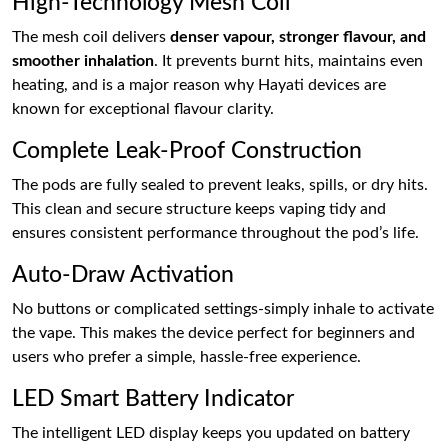
High-Technology Mesh Coil
The mesh coil delivers
denser vapour, stronger flavour, and
smoother inhalation
. It prevents burnt hits, maintains even
heating, and is a major reason why Hayati devices are
known for exceptional flavour clarity.
Complete Leak-Proof Construction
The pods are fully sealed to prevent leaks, spills, or dry hits.
This clean and secure structure keeps vaping tidy and
ensures consistent performance throughout the pod’s life.
Auto-Draw Activation
No buttons or complicated settings-simply inhale to activate
the vape. This makes the device perfect for beginners and
users who prefer a simple, hassle-free experience.
LED Smart Battery Indicator
The intelligent LED display keeps you updated on battery