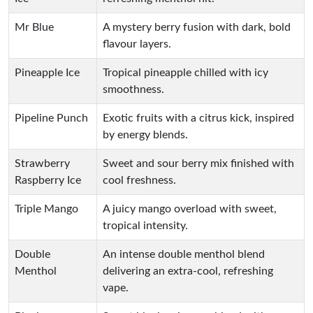
Mr Blue
A mystery berry fusion with dark, bold
flavour layers.
Pineapple Ice
Tropical pineapple chilled with icy
smoothness.
Pipeline Punch
Exotic fruits with a citrus kick, inspired
by energy blends.
Strawberry
Sweet and sour berry mix finished with
Raspberry Ice
cool freshness.
Triple Mango
A juicy mango overload with sweet,
tropical intensity.
Double
An intense double menthol blend
Menthol
delivering an extra-cool, refreshing
vape.