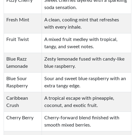
Fizzy Cherry
Sweet cherries layered with a sparkling
soda sensation.
Fresh Mint
A clean, cooling mint that refreshes
with every inhale.
Fruit Twist
A mixed fruit medley with tropical,
tangy, and sweet notes.
Blue Razz
Zesty lemonade fused with candy-like
Lemonade
blue raspberry.
Blue Sour
Sour and sweet blue raspberry with an
Raspberry
extra tangy edge.
Caribbean
A tropical escape with pineapple,
Crush
coconut, and exotic fruit.
Cherry Berry
Cherry-forward blend finished with
smooth mixed berries.