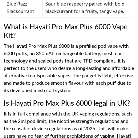
Blue Razz
Sour blue raspberry paired with bold
Blackcurrant
blackcurrant for a fruity, tangy vape.
What is Hayati Pro Max Plus 6000 Vape
Kit?
The Hayati Pro Max Plus 6000 is a prefilled pod vape with
6000 puffs, an 850mAh rechargeable battery, mesh coil
technology and sealed pods that are TPD compliant. It is
perfect to the users who desire a long-lasting and affordable
alternative to disposable vapes. The gadget is light, effective
and made to produce smooth flavour with each puff due to
its developed mesh coil system.
Is Hayati Pro Max Plus 6000 legal in UK?
It is in full compliance with the UK vaping regulations, such
as the 2ml pod limit, the nicotine strength regulations and
the reusable-device regulations as of 2025. This will make
users have no fear of further prohibitions of vaping. Hayati