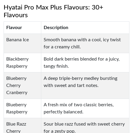
Hyatai Pro Max Plus Flavours: 30+
Flavours
Flavour
Description
Banana Ice
Smooth banana with a cool, icy twist
for a creamy chill.
Blackberry
Bold dark berries blended for a juicy,
Raspberry
tangy finish.
Blueberry
A deep triple-berry medley bursting
Cherry
with sweet and tart notes.
Cranberry
Blueberry
A fresh mix of two classic berries,
Raspberry
perfectly balanced.
Blue Razz
Sour blue razz fused with sweet cherry
Cherry
for a zesty pop.