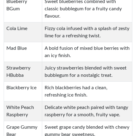
Blueberry
Sweet blueberries combined with
BGum
classic bubblegum for a fruity candy
flavour.
Cola Lime
Fizzy cola infused with a splash of zesty
lime for a refreshing twist.
Mad Blue
A bold fusion of mixed blue berries with
an icy finish.
Strawberry
Juicy strawberries blended with sweet
HBubba
bubblegum for a nostalgic treat.
Blackberry Ice
Rich blackberries had a clean,
refreshing ice finish.
White Peach
Delicate white peach paired with tangy
Raspberry
raspberry for a smooth, fruity vape.
Grape Gummy
Sweet grape candy blended with chewy
Bear
gummy bear sweetness.