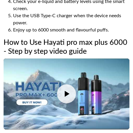
Check your e-liquid and battery levels using the smart
screen.
Use the USB Type-C charger when the device needs
power.
Enjoy up to 6000 smooth and flavourful puffs.
How to Use Hayati pro max plus 6000
- Step by step video guide