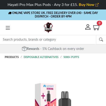
Hayati Pro Max Plus Pods - Any 3 for £15.
Buy Now
ONLINE VAPE STORE UK. FREE DELIVERY OVER £40
- SAME DAY
DISPATCH - ORDER BY 4PM
0
Rewards
- 5% Cashback on every order
PRODUCTS
DISPOSABLE ALTERNATIVES
5000+ PUFFS