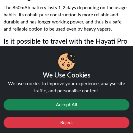
The 850mAh battery lasts 1-2 days depending on the usage
habits. Its cobalt pure construction is more reliable and
durable and has longer working power, and thus is a safe
and reliable option to be used even by heavy vapers.
Is it possible to travel with the Hayati Pro
Max Plus?
It can be put in hand luggage though not used in the air.
Keep it standing to prevent any leaks under pressure and
also keep an eye of vaping regulations of your destination so
We Use Cookies
that you can be certain that you are not breaking local laws.
We use cookies to improve your experience, analyse site
traffic, and personalise content.
How does it know when it has to replace
the pod?
Accept All
Change the pod, when the flavour becomes weaker, when
there is not so much vapour, or when it runs out in sight. An
Reject
Favourites
Sale
You
Cashback
empty pod can lead to a burnt flavor and can impact the coil