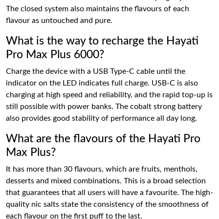
The closed system also maintains the flavours of each
flavour as untouched and pure.
What is the way to recharge the Hayati
Pro Max Plus 6000?
Charge the device with a USB Type-C cable until the
indicator on the LED indicates full charge. USB-C is also
charging at high speed and reliability, and the rapid top-up is
still possible with power banks. The cobalt strong battery
also provides good stability of performance all day long.
What are the flavours of the Hayati Pro
Max Plus?
It has more than 30 flavours, which are fruits, menthols,
desserts and mixed combinations. This is a broad selection
that guarantees that all users will have a favourite. The high-
quality nic salts state the consistency of the smoothness of
each flavour on the first puff to the last.