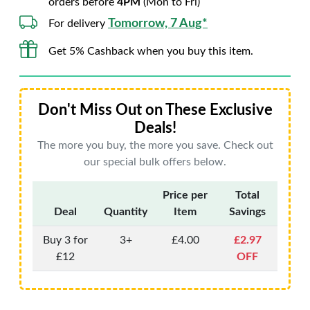
orders before
4PM
(Mon to Fri)
Tomorrow, 7 Aug*
For delivery
Get 5% Cashback when you buy this item.
Don't Miss Out on These Exclusive
Deals!
The more you buy, the more you save. Check out
our special bulk offers below.
Price per
Total
Deal
Quantity
Item
Savings
Buy 3 for
3+
£4.00
£2.97
£12
OFF