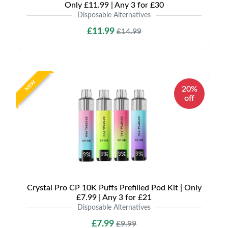
Only £11.99 | Any 3 for £30
Disposable Alternatives
£11.99
£14.99
NEW
20%
off
Crystal Pro CP 10K Puffs Prefilled Pod Kit | Only
£7.99 | Any 3 for £21
Disposable Alternatives
£7.99
£9.99