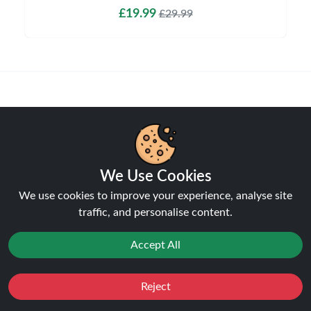
£19.99
£29.99
Shipping & Delivery
We Use Cookies
We use cookies to improve your experience, analyse site
Processing & Dispatch
traffic, and personalise content.
Orders are processed within
1-2 business days
. Orders
after
4pm
are dispatched the next working day.
Accept All
Weekend orders are processed on Monday (or next
business day).
Reject
Favourites
Sale
You
Cashback