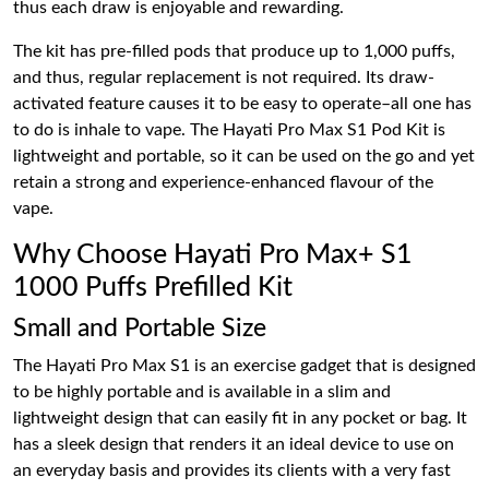
thus each draw is enjoyable and rewarding.
The kit has pre-filled pods that produce up to 1,000 puffs,
and thus, regular replacement is not required. Its draw-
activated feature causes it to be easy to operate–all one has
to do is inhale to vape. The Hayati Pro Max S1 Pod Kit is
lightweight and portable, so it can be used on the go and yet
retain a strong and experience-enhanced flavour of the
vape.
Why Choose Hayati Pro Max+ S1
1000 Puffs Prefilled Kit
Small and Portable Size
The Hayati Pro Max S1 is an exercise gadget that is designed
to be highly portable and is available in a slim and
lightweight design that can easily fit in any pocket or bag. It
has a sleek design that renders it an ideal device to use on
an everyday basis and provides its clients with a very fast