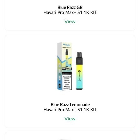
Blue Razz GB
Hayati Pro Max+ S1 1K KIT
View
Blue Razz Lemonade
Hayati Pro Max+ S1 1K KIT
View