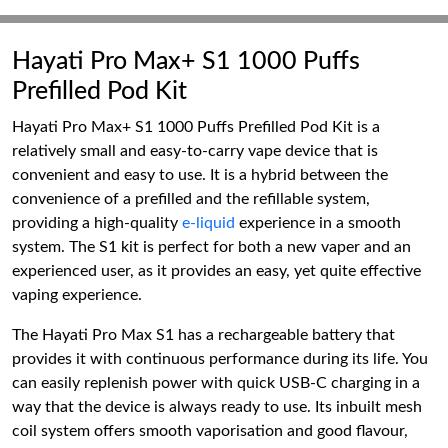
Hayati Pro Max+ S1 1000 Puffs
Prefilled Pod Kit
Hayati Pro Max+ S1 1000 Puffs Prefilled Pod Kit is a
relatively small and easy-to-carry vape device that is
convenient and easy to use. It is a hybrid between the
convenience of a prefilled and the refillable system,
providing a high-quality
e-liquid
experience in a smooth
system. The S1 kit is perfect for both a new vaper and an
experienced user, as it provides an easy, yet quite effective
vaping experience.
The Hayati Pro Max S1 has a rechargeable battery that
provides it with continuous performance during its life. You
can easily replenish power with quick USB-C charging in a
way that the device is always ready to use. Its inbuilt mesh
coil system offers smooth vaporisation and good flavour,