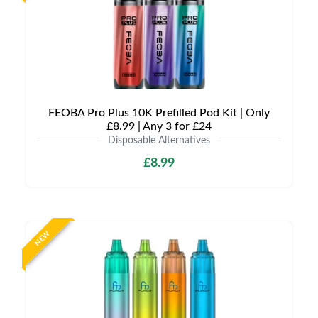
FEOBA Pro Plus 10K Prefilled Pod Kit | Only
£8.99 | Any 3 for £24
Disposable Alternatives
£8.99
NEW