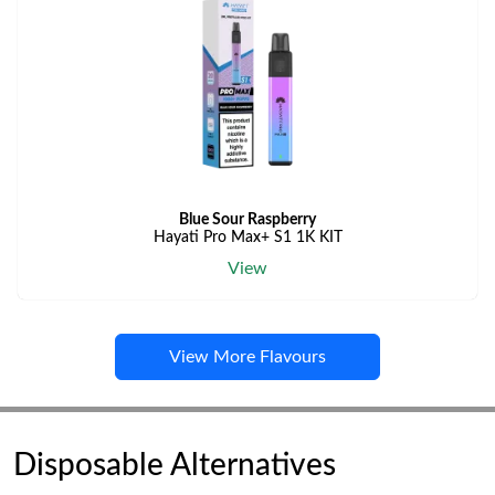
Blue Sour Raspberry
Hayati Pro Max+ S1 1K KIT
View
View More Flavours
Disposable Alternatives