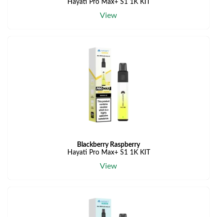
Hayati Pro Max+ S1 1K KIT
View
Blackberry Raspberry
Hayati Pro Max+ S1 1K KIT
View