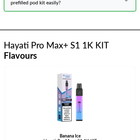
prefilled pod kit easily?
Hayati Pro Max+ S1 1K KIT
Flavours
Banana Ice