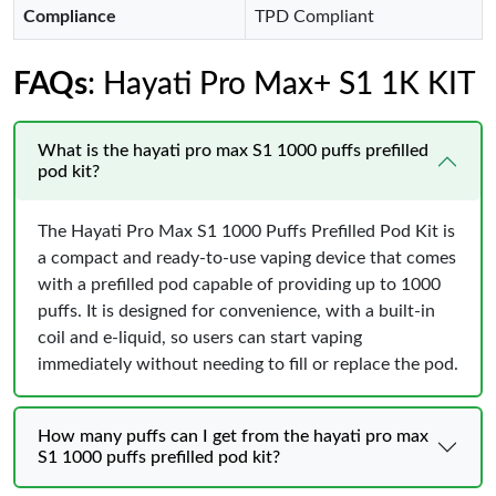
Compliance
TPD Compliant
FAQs
: Hayati Pro Max+ S1 1K KIT
What is the hayati pro max S1 1000 puffs prefilled
pod kit?
The Hayati Pro Max S1 1000 Puffs Prefilled Pod Kit is
a compact and ready-to-use vaping device that comes
with a prefilled pod capable of providing up to 1000
puffs. It is designed for convenience, with a built-in
coil and e-liquid, so users can start vaping
immediately without needing to fill or replace the pod.
How many puffs can I get from the hayati pro max
S1 1000 puffs prefilled pod kit?