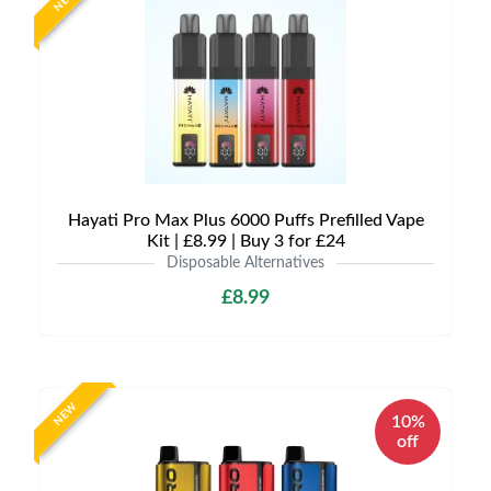
NEW
Hayati Pro Max Plus 6000 Puffs Prefilled Vape
Kit | £8.99 | Buy 3 for £24
Disposable Alternatives
£8.99
NEW
10%
off