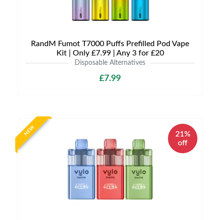
RandM Fumot T7000 Puffs Prefilled Pod Vape
Kit | Only £7.99 | Any 3 for £20
Disposable Alternatives
£7.99
NEW
21%
off