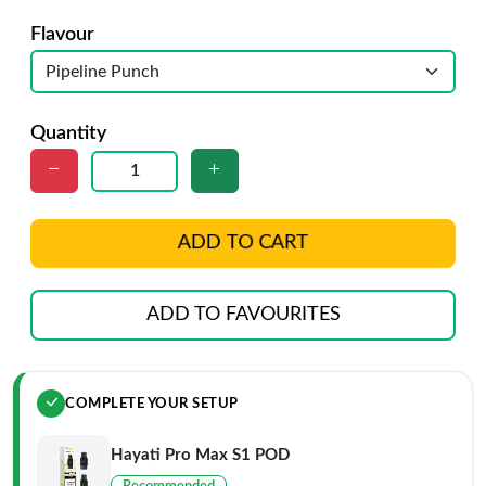
Flavour
Quantity
ADD TO CART
ADD TO FAVOURITES
COMPLETE YOUR SETUP
Hayati Pro Max S1 POD