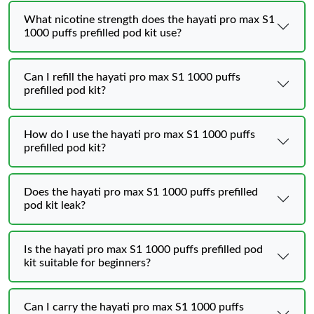
What nicotine strength does the hayati pro max S1
1000 puffs prefilled pod kit use?
Can I refill the hayati pro max S1 1000 puffs
prefilled pod kit?
How do I use the hayati pro max S1 1000 puffs
prefilled pod kit?
Does the hayati pro max S1 1000 puffs prefilled
pod kit leak?
Is the hayati pro max S1 1000 puffs prefilled pod
kit suitable for beginners?
Can I carry the hayati pro max S1 1000 puffs