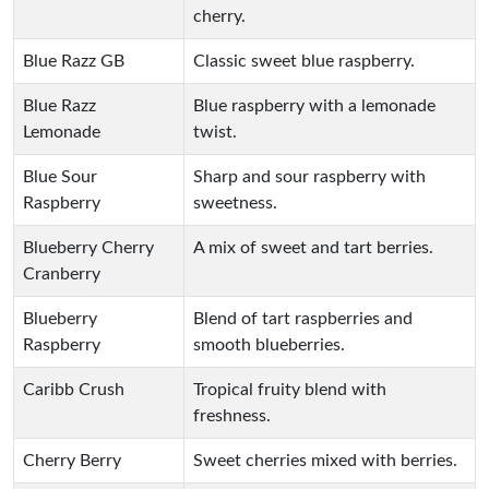
cherry.
Blue Razz GB
Classic sweet blue raspberry.
Blue Razz
Blue raspberry with a lemonade
Lemonade
twist.
Blue Sour
Sharp and sour raspberry with
Raspberry
sweetness.
Blueberry Cherry
A mix of sweet and tart berries.
Cranberry
Blueberry
Blend of tart raspberries and
Raspberry
smooth blueberries.
Caribb Crush
Tropical fruity blend with
freshness.
Cherry Berry
Sweet cherries mixed with berries.