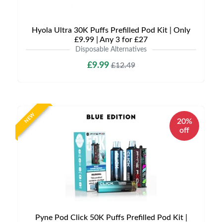
Hyola Ultra 30K Puffs Prefilled Pod Kit | Only
£9.99 | Any 3 for £27
Disposable Alternatives
£9.99
£12.49
NEW
20%
off
Pyne Pod Click 50K Puffs Prefilled Pod Kit |