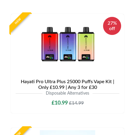
NEW
27%
off
Hayati Pro Ultra Plus 25000 Puffs Vape Kit |
Only £10.99 | Any 3 for £30
Disposable Alternatives
£10.99
£14.99