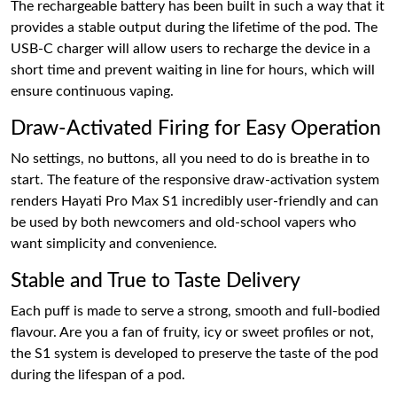
The rechargeable battery has been built in such a way that it
provides a stable output during the lifetime of the pod. The
USB-C charger will allow users to recharge the device in a
short time and prevent waiting in line for hours, which will
ensure continuous vaping.
Draw-Activated Firing for Easy Operation
No settings, no buttons, all you need to do is breathe in to
start. The feature of the responsive draw-activation system
renders Hayati Pro Max S1 incredibly user-friendly and can
be used by both newcomers and old-school vapers who
want simplicity and convenience.
Stable and True to Taste Delivery
Each puff is made to serve a strong, smooth and full-bodied
flavour. Are you a fan of fruity, icy or sweet profiles or not,
the S1 system is developed to preserve the taste of the pod
during the lifespan of a pod.