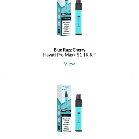
Blue Razz Cherry
Hayati Pro Max+ S1 1K KIT
View