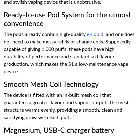
and stylish vaping device that is unobtrusive.
Ready-to-use Pod System for the utmost
convenience
The pods already contain high-quality
e-liquid
, and one does
not need to make messy refills or change coils. Supposedly
capable of giving 1,000 puffs, these pods have high
durability of performance and standardised flavour
production, which makes the S1 a low-maintenance vape
device.
Smooth Mesh Coil Technology
The device is fitted with an in-built mesh coil that
guarantees a greater flavour and vapour output. The mesh
structure warms evenly, providing a smooth, clean and
satisfying draw with each puff.
Magnesium, USB-C charger battery