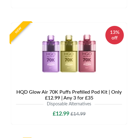
NEW
13%
off
HQD Glow Air 70K Puffs Prefilled Pod Kit | Only
£12.99 | Any 3 for £35
Disposable Alternatives
£12.99
£14.99