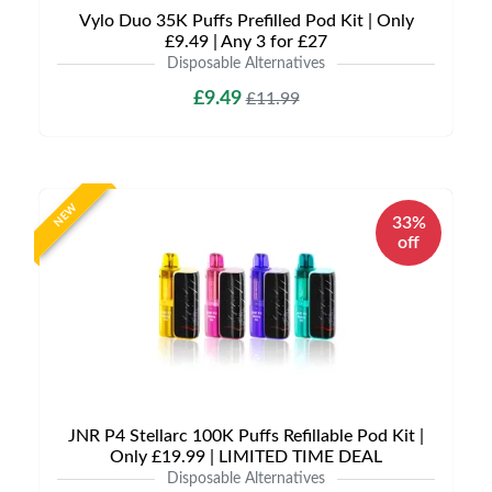
Vylo Duo 35K Puffs Prefilled Pod Kit | Only
£9.49 | Any 3 for £27
Disposable Alternatives
£9.49
£11.99
NEW
33%
off
JNR P4 Stellarc 100K Puffs Refillable Pod Kit |
Only £19.99 | LIMITED TIME DEAL
Disposable Alternatives