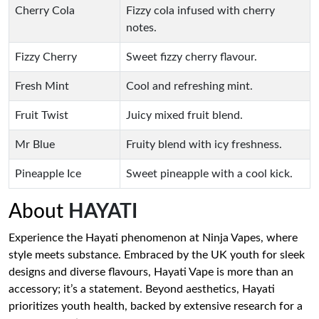
Cherry Cola
Fizzy cola infused with cherry
notes.
Fizzy Cherry
Sweet fizzy cherry flavour.
Fresh Mint
Cool and refreshing mint.
Fruit Twist
Juicy mixed fruit blend.
Mr Blue
Fruity blend with icy freshness.
Pineapple Ice
Sweet pineapple with a cool kick.
About
HAYATI
Experience the Hayati phenomenon at Ninja Vapes, where
style meets substance. Embraced by the UK youth for sleek
designs and diverse flavours, Hayati Vape is more than an
accessory; it’s a statement. Beyond aesthetics, Hayati
prioritizes youth health, backed by extensive research for a