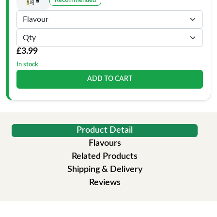
Recommended
£3.99
In stock
ADD TO CART
Product Detail
Flavours
Related Products
Shipping & Delivery
Reviews