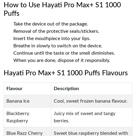
How to Use Hayati Pro Max+ S1 1000
Puffs
Take the device out of the package.
Removal of the protective seals/stickers.
Insert the mouthpiece into your lips.
Breathe in slowly to switch on the device.
Continue until the taste or the smell diminishes.
When you are done, dispose of it responsibly.
Hayati Pro Max+ S1 1000 Puffs Flavours
Flavour
Description
Banana Ice
Cool, sweet frozen banana flavour.
Blackberry
Juicy mix of sweet and tangy
Raspberry
berries.
Blue Razz Cherry
Sweet blue raspberry blended with