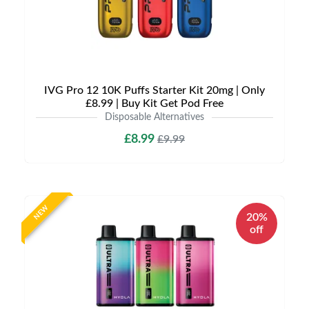
IVG Pro 12 10K Puffs Starter Kit 20mg | Only
£8.99 | Buy Kit Get Pod Free
Disposable Alternatives
£8.99
£9.99
NEW
20%
off