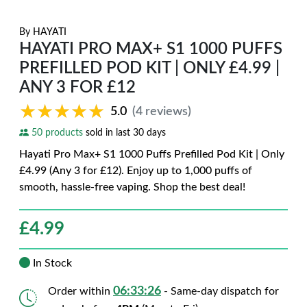
By
HAYATI
HAYATI PRO MAX+ S1 1000 PUFFS
PREFILLED POD KIT | ONLY £4.99 |
ANY 3 FOR £12
★★★★★
★★★★★
5.0
(4 reviews)
50 products
sold in last 30 days
Hayati Pro Max+ S1 1000 Puffs Prefilled Pod Kit | Only
£4.99 (Any 3 for £12). Enjoy up to 1,000 puffs of
smooth, hassle-free vaping. Shop the best deal!
£
4.99
In Stock
06:33:25
Order within
- Same-day dispatch for