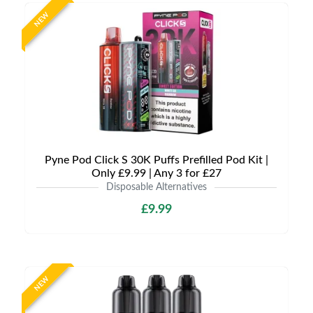
NEW
Pyne Pod Click S 30K Puffs Prefilled Pod Kit |
Only £9.99 | Any 3 for £27
Disposable Alternatives
£9.99
NEW