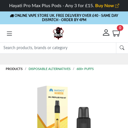
Hayati Pro Max Plus Pods - Any 3 for £15.
Buy Now
ONLINE VAPE STORE UK. FREE DELIVERY OVER £40
- SAME DAY
DISPATCH - ORDER BY 4PM
0
Rewards
- 5% Cashback on every order
PRODUCTS
DISPOSABLE ALTERNATIVES
600+ PUFFS