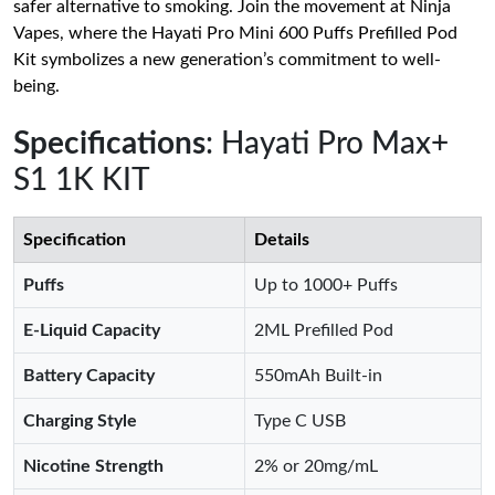
safer alternative to smoking. Join the movement at Ninja
Vapes, where the Hayati Pro Mini 600 Puffs Prefilled Pod
Kit symbolizes a new generation’s commitment to well-
being.
Specifications
: Hayati Pro Max+
S1 1K KIT
Specification
Details
Puffs
Up to 1000+ Puffs
E-Liquid Capacity
2ML Prefilled Pod
Battery Capacity
550mAh Built-in
Charging Style
Type C USB
Nicotine Strength
2% or 20mg/mL