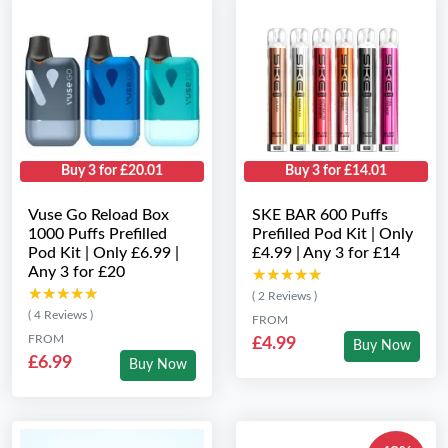
Buy 3 for £20.01
Buy 3 for £14.01
Vuse Go Reload Box
SKE BAR 600 Puffs
1000 Puffs Prefilled
Prefilled Pod Kit | Only
Pod Kit | Only £6.99 |
£4.99 | Any 3 for £14
Any 3 for £20
★★★★★
★★★★★
★★★★★
★★★★★
( 2 Reviews )
( 4 Reviews )
FROM
FROM
£4.99
Buy Now
£6.99
Buy Now