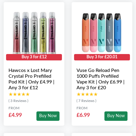
Buy 3 for £12
Buy 3 for £20.01
Hawcos x Lost Mary
Vuse Go Reload Pen
Crystal Pro Prefilled
1000 Puffs Prefilled
Pod Kit | Only £4.99 |
Vape Kit | Only £6.99 |
Any 3 for £12
Any 3 for £20
★★★★★
★★★★★
★★★★★
★★★★★
( 3 Reviews )
( 7 Reviews )
FROM
FROM
£4.99
£6.99
Buy Now
Buy Now