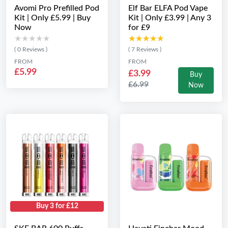
Avomi Pro Prefilled Pod
Elf Bar ELFA Pod Vape
Kit | Only £5.99 | Buy
Kit | Only £3.99 | Any 3
Now
for £9
★★★★★
★★★★★
★★★★★
★★★★★
( 0 Reviews )
( 7 Reviews )
FROM
FROM
£5.99
£3.99
Buy
£6.99
Now
Buy 3 for £12