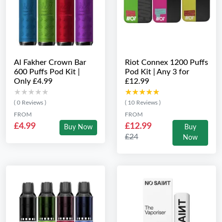
Al Fakher Crown Bar
Riot Connex 1200 Puffs
600 Puffs Pod Kit |
Pod Kit | Any 3 for
Only £4.99
£12.99
★★★★★
★★★★★
★★★★★
★★★★★
( 0 Reviews )
( 10 Reviews )
FROM
FROM
£4.99
£12.99
Buy Now
Buy
£24
Now