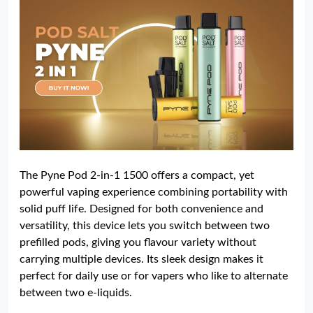
The Pyne Pod 2-in-1 1500 offers a compact, yet
powerful vaping experience combining portability with
solid puff life. Designed for both convenience and
versatility, this device lets you switch between two
prefilled pods, giving you flavour variety without
carrying multiple devices. Its sleek design makes it
perfect for daily use or for vapers who like to alternate
between two e-liquids.