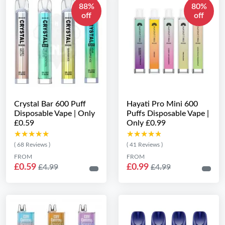
88%
80%
off
off
Crystal Bar 600 Puff
Hayati Pro Mini 600
Disposable Vape | Only
Puffs Disposable Vape |
£0.59
Only £0.99
★★★★★
★★★★★
★★★★★
★★★★★
( 68 Reviews )
( 41 Reviews )
FROM
FROM
£0.59
£0.99
£4.99
£4.99