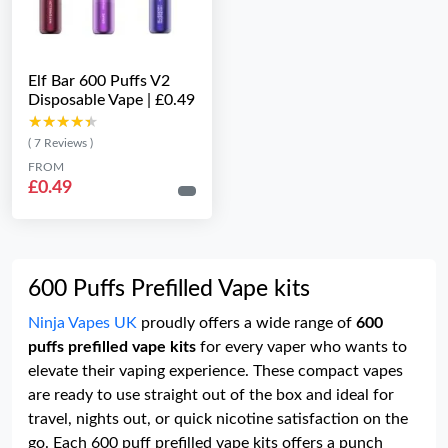
Elf Bar 600 Puffs V2
Disposable Vape | £0.49
★★★★★
★★★★★
( 7 Reviews )
FROM
£0.49
600 Puffs Prefilled Vape kits
Ninja Vapes UK
proudly offers a wide range of
600
puffs prefilled vape kits
for every vaper who wants to
elevate their vaping experience. These compact vapes
are ready to use straight out of the box and ideal for
travel, nights out, or quick nicotine satisfaction on the
go. Each 600 puff prefilled vape kits offers a punch