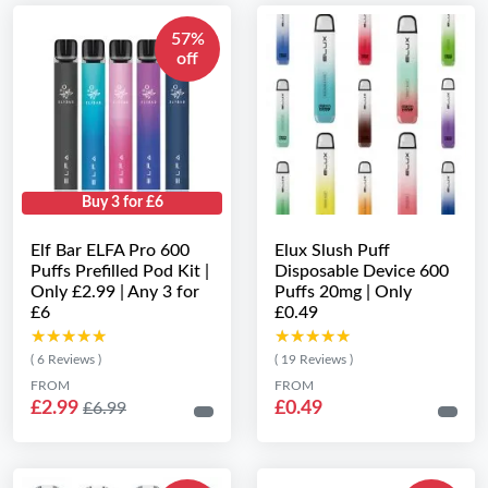
57%
off
Buy 3 for £6
Elf Bar ELFA Pro 600
Elux Slush Puff
Puffs Prefilled Pod Kit |
Disposable Device 600
Only £2.99 | Any 3 for
Puffs 20mg | Only
£6
£0.49
★★★★★
★★★★★
★★★★★
★★★★★
( 6 Reviews )
( 19 Reviews )
FROM
FROM
£2.99
£0.49
£6.99