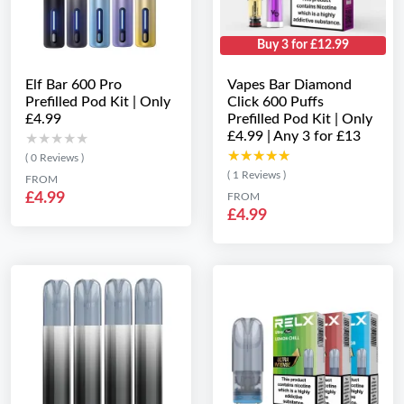
Buy 3 for £12.99
Elf Bar 600 Pro
Vapes Bar Diamond
Prefilled Pod Kit | Only
Click 600 Puffs
£4.99
Prefilled Pod Kit | Only
£4.99 | Any 3 for £13
★★★★★
★★★★★
★★★★★
★★★★★
( 0 Reviews )
( 1 Reviews )
FROM
£4.99
FROM
£4.99