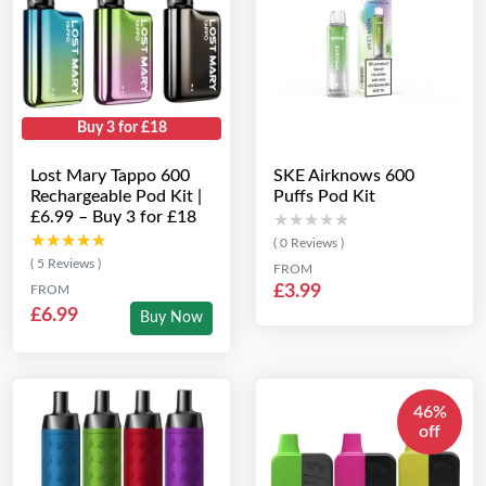
Buy 3 for £18
Lost Mary Tappo 600
SKE Airknows 600
Rechargeable Pod Kit |
Puffs Pod Kit
£6.99 – Buy 3 for £18
★★★★★
★★★★★
★★★★★
★★★★★
( 0 Reviews )
( 5 Reviews )
FROM
£3.99
FROM
£6.99
Buy Now
46%
off