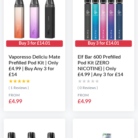
Buy 3 for £14.01
Buy 3 for £14.01
Vaporesso Deliciu Mate
Elf Bar 600 Prefilled
Prefilled Pod Kit | Only
Pod Kit (ZERO
£4.99 | Buy Any 3 for
NICOTINE) | Only
£14
£4.99 | Any 3 for £14
★★★★★
★★★★★
★★★★★
★★★★★
( 1 Reviews )
( 0 Reviews )
FROM
FROM
£4.99
£4.99