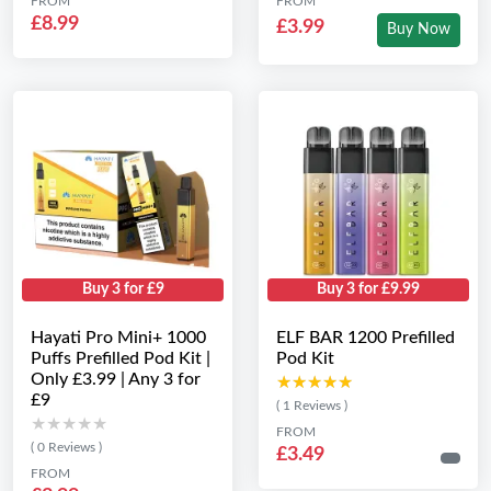
FROM
FROM
£8.99
£3.99
Buy Now
Buy 3 for £9
Buy 3 for £9.99
Hayati Pro Mini+ 1000
ELF BAR 1200 Prefilled
Puffs Prefilled Pod Kit |
Pod Kit
Only £3.99 | Any 3 for
★★★★★
★★★★★
£9
( 1 Reviews )
★★★★★
★★★★★
FROM
( 0 Reviews )
£3.49
FROM