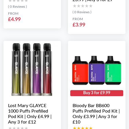
★★★★★
★★★★★
★★★★★
★★★★★
( 0 Reviews )
( 0 Reviews )
FROM
£4.99
FROM
£3.99
Buy 3 for £9.99
Lost Mary GLAYCE
Bloody Bar BB600
1000 Puffs Prefilled
Puffs Prefilled Pod Kit |
Pod Kit | Only £4.99 |
Only £3.99 | Any 3 for
Any 3 for £12
£10
★★★★★
★★★★★
★★★★★
★★★★★