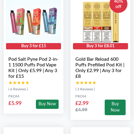
40%
off
Buy 3 for £15
Buy 3 for £8.01
Pod Salt Pyne Pod 2-in-
Gold Bar Reload 600
1 1500 Puffs Pod Vape
Puffs Prefilled Pod Kit |
Kit | Only £5.99 | Any 3
Only £2.99 | Any 3 for
for £15
£8
★★★★★
★★★★★
★★★★★
★★★★★
( 6 Reviews )
( 3 Reviews )
FROM
FROM
£5.99
£2.99
Buy Now
Buy
£4.99
Now