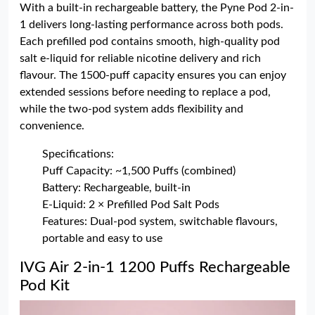
With a built-in rechargeable battery, the Pyne Pod 2-in-
1 delivers long-lasting performance across both pods.
Each prefilled pod contains smooth, high-quality pod
salt e-liquid for reliable nicotine delivery and rich
flavour. The 1500-puff capacity ensures you can enjoy
extended sessions before needing to replace a pod,
while the two-pod system adds flexibility and
convenience.
Specifications:
Puff Capacity: ~1,500 Puffs (combined)
Battery: Rechargeable, built-in
E-Liquid: 2 × Prefilled Pod Salt Pods
Features: Dual-pod system, switchable flavours,
portable and easy to use
IVG Air 2-in-1 1200 Puffs Rechargeable
Pod Kit