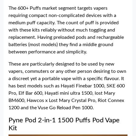
The 600+ Puffs market segment targets vapers
requiring compact non-complicated devices with a
medium puff capacity. The count of puff is provided
with these kits reliably without much toggling and
replacement. Having preloaded pods and rechargeable
batteries (most models) they find a middle ground
between performance and simplicity.
These are particularly designed to be used by new
vapers, commuters or any other person desiring to own
a discreet yet a portable vape with a specific flavour. It
has best models such as Hayati Finebar 1000, SKE 600
Pro, Elf Bar 600, Hayati mini ultra 1500, lost Mary
BM600, Hawcos x Lost Mary Crystal Pro, Riot Connex
1200 and the Vuse Go Reload Pen 1000.
Pyne Pod 2-in-1 1500 Puffs Pod Vape
Kit