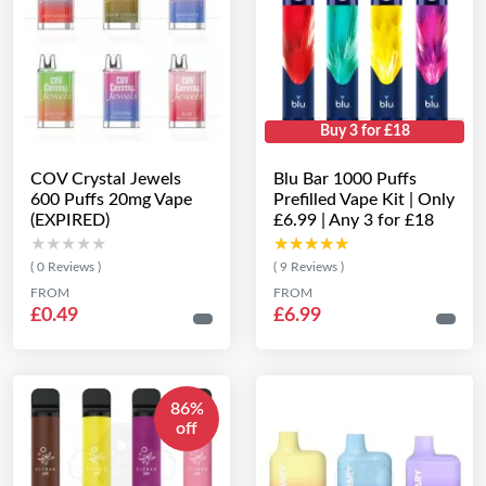
Buy 3 for £18
COV Crystal Jewels
Blu Bar 1000 Puffs
600 Puffs 20mg Vape
Prefilled Vape Kit | Only
(EXPIRED)
£6.99 | Any 3 for £18
★★★★★
★★★★★
★★★★★
★★★★★
( 0 Reviews )
( 9 Reviews )
FROM
FROM
£0.49
£6.99
86%
off