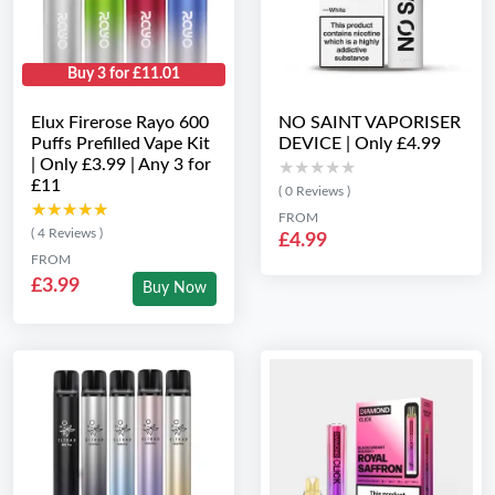
Buy 3 for £11.01
Elux Firerose Rayo 600
NO SAINT VAPORISER
Puffs Prefilled Vape Kit
DEVICE | Only £4.99
| Only £3.99 | Any 3 for
★★★★★
★★★★★
£11
( 0 Reviews )
★★★★★
★★★★★
FROM
( 4 Reviews )
£4.99
FROM
£3.99
Buy Now