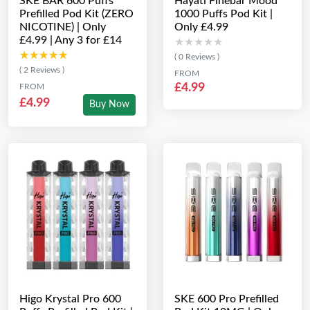
SKE BAR 600 Puffs
Hayati Finebar Mood
Prefilled Pod Kit (ZERO
1000 Puffs Pod Kit |
NICOTINE) | Only
Only £4.99
£4.99 | Any 3 for £14
★★★★★
★★★★★
★★★★★
★★★★★
( 0 Reviews )
( 2 Reviews )
FROM
£4.99
FROM
£4.99
Buy Now
Higo Krystal Pro 600
SKE 600 Pro Prefilled