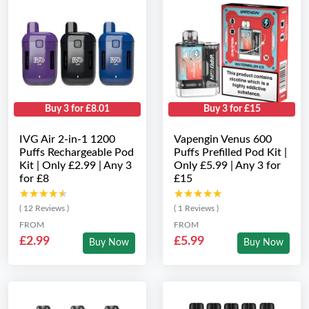
Buy 3 for £8.01
Buy 3 for £15
IVG Air 2-in-1 1200
Vapengin Venus 600
Puffs Rechargeable Pod
Puffs Prefilled Pod Kit |
Kit | Only £2.99 | Any 3
Only £5.99 | Any 3 for
for £8
£15
★★★★★
★★★★★
★★★★★
★★★★★
( 12 Reviews )
( 1 Reviews )
FROM
FROM
£2.99
£5.99
Buy Now
Buy Now