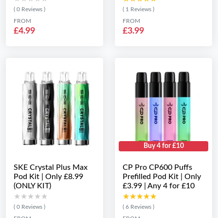
( 0 Reviews )
( 1 Reviews )
FROM
FROM
£4.99
£3.99
Buy 4 for £10
SKE Crystal Plus Max
CP Pro CP600 Puffs
Pod Kit | Only £8.99
Prefilled Pod Kit | Only
(ONLY KIT)
£3.99 | Any 4 for £10
★★★★★
★★★★★
★★★★★
★★★★★
( 0 Reviews )
( 6 Reviews )