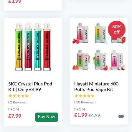
£3.99
60%
off
SKE Crystal Plus Pod
Hayati Miniature 600
Kit | Only £4.99
Puffs Pod Vape Kit
★★★★★
★★★★★
★★★★★
★★★★★
( 2 Reviews )
( 10 Reviews )
FROM
FROM
£1.99
£4.99
£7.99
Buy Now