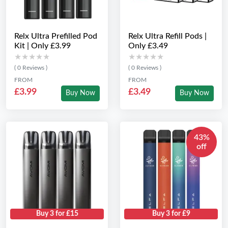
Relx Ultra Prefilled Pod
Relx Ultra Refill Pods |
Kit | Only £3.99
Only £3.49
★★★★★
★★★★★
★★★★★
★★★★★
( 0 Reviews )
( 0 Reviews )
FROM
FROM
£3.99
£3.49
Buy Now
Buy Now
43%
off
Buy 3 for £15
Buy 3 for £9