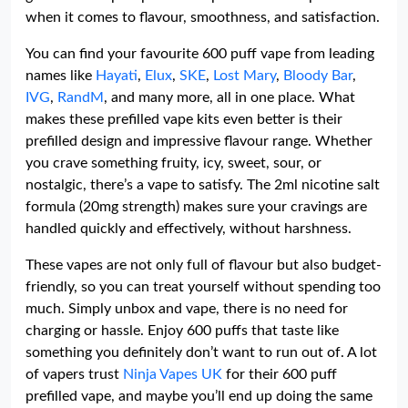
when it comes to flavour, smoothness, and satisfaction.
You can find your favourite 600 puff vape from leading
names like
Hayati
,
Elux
,
SKE
,
Lost Mary
,
Bloody Bar
,
IVG
,
RandM
, and many more, all in one place. What
makes these prefilled vape kits even better is their
prefilled design and impressive flavour range. Whether
you crave something fruity, icy, sweet, sour, or
nostalgic, there’s a vape to satisfy. The 2ml nicotine salt
formula (20mg strength) makes sure your cravings are
handled quickly and effectively, without harshness.
These vapes are not only full of flavour but also budget-
friendly, so you can treat yourself without spending too
much. Simply unbox and vape, there is no need for
charging or hassle. Enjoy 600 puffs that taste like
something you definitely don’t want to run out of. A lot
of vapers trust
Ninja Vapes UK
for their 600 puff
prefilled vape, and maybe you’ll end up doing the same