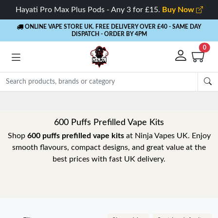
Hayati Pro Max Plus Pods - Any 3 for £15.
Buy Now
ONLINE VAPE STORE UK. FREE DELIVERY OVER £40
- SAME DAY
DISPATCH - ORDER BY 4PM
0
Rewards
- 5% Cashback on every order
600 Puffs Prefilled Vape Kits
Shop
600 puffs prefilled vape kits
at Ninja Vapes UK. Enjoy
smooth flavours, compact designs, and great value at the
best prices with fast UK delivery.