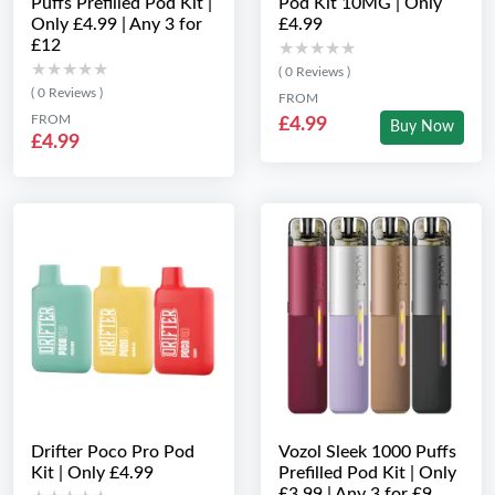
Puffs Prefilled Pod Kit |
Pod Kit 10MG | Only
Only £4.99 | Any 3 for
£4.99
£12
★★★★★
★★★★★
★★★★★
★★★★★
( 0 Reviews )
( 0 Reviews )
FROM
FROM
£4.99
Buy Now
£4.99
Drifter Poco Pro Pod
Vozol Sleek 1000 Puffs
Kit | Only £4.99
Prefilled Pod Kit | Only
£3.99 | Any 3 for £9