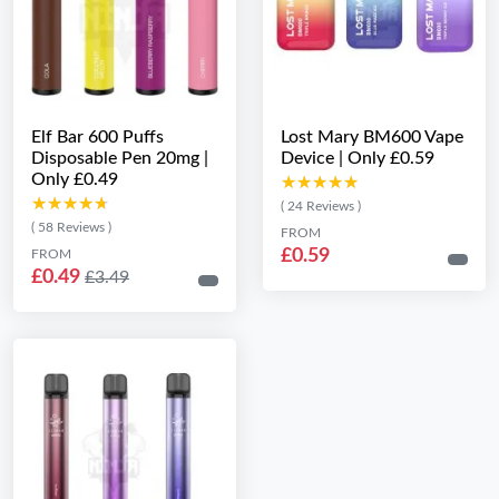
Elf Bar 600 Puffs
Lost Mary BM600 Vape
Disposable Pen 20mg |
Device | Only £0.59
Only £0.49
★★★★★
★★★★★
★★★★★
★★★★★
( 24 Reviews )
( 58 Reviews )
FROM
£0.59
FROM
£0.49
£3.49