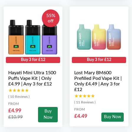
55%
off
Buy 3 for £12
Buy 3 for £12
Hayati Mini Ultra 1500
Lost Mary BM600
Puffs Vape Kit | Only
Prefilled Pod Vape Kit |
£4.99 | Any 3 for £12
Only £4.49 | Any 3 for
£12
★★★★★
★★★★★
★★★★★
★★★★★
( 10 Reviews )
( 11 Reviews )
FROM
FROM
£4.99
Buy
£4.49
£10.99
Buy Now
Now