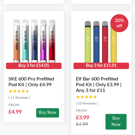
20%
off
Buy 3 for £14.01
Buy 3 for £11.01
SKE 600 Pro Prefilled
Elf Bar 600 Prefilled
Pod Kit | Only £4.99
Pod Kit | Only £3.99 |
Any 3 for £11
★★★★★
★★★★★
★★★★★
★★★★★
( 11 Reviews )
( 10 Reviews )
FROM
FROM
£4.99
Buy Now
£3.99
Buy
£4.99
Now