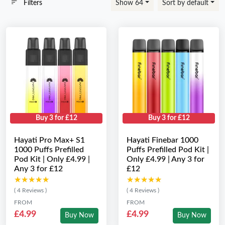
Filters
Show 64
Sort by default
Buy 3 for £12
Buy 3 for £12
Hayati Pro Max+ S1
Hayati Finebar 1000
1000 Puffs Prefilled
Puffs Prefilled Pod Kit |
Pod Kit | Only £4.99 |
Only £4.99 | Any 3 for
Any 3 for £12
£12
★★★★★
★★★★★
★★★★★
★★★★★
( 4 Reviews )
( 4 Reviews )
FROM
FROM
£4.99
£4.99
Buy Now
Buy Now