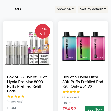
Filters
Show 64
Sort by default
17%
off
Box of 5 / Box of 10 of
Box of 5 Hyola Ultra
Hyola Pro Max 8000
30K Puffs Prefilled Pod
Puffs Prefilled Refill
Kit | Only £54.99
Pods
★★★★★
★★★★★
★★★★★
★★★★★
( 2 Reviews )
( 2 Reviews )
FROM
FROM
£54.99
Buy Now