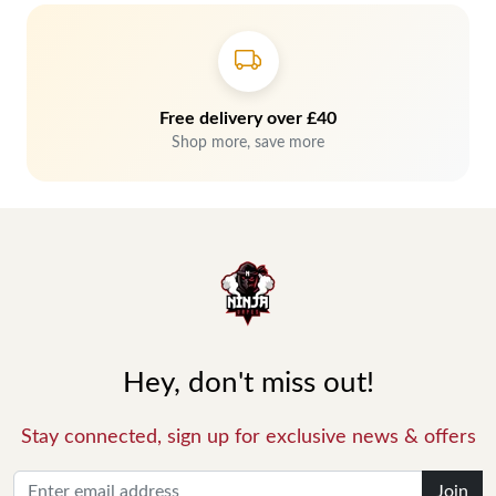
Free delivery over £40
Shop more, save more
Hey, don't miss out!
Stay connected, sign up for exclusive news & offers
Join