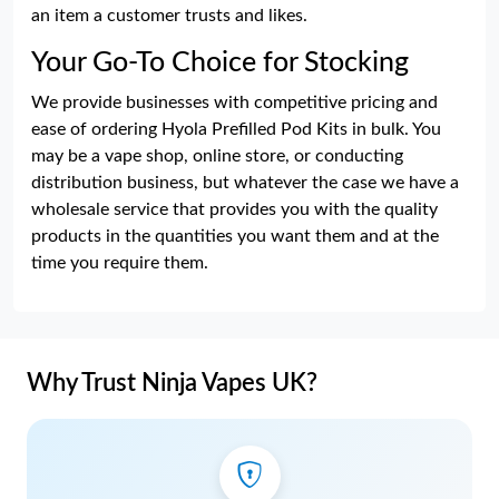
an item a customer trusts and likes.
Your Go-To Choice for Stocking
We provide businesses with competitive pricing and
ease of ordering Hyola Prefilled Pod Kits in bulk. You
may be a vape shop, online store, or conducting
distribution business, but whatever the case we have a
wholesale service that provides you with the quality
products in the quantities you want them and at the
time you require them.
Why Trust Ninja Vapes UK?