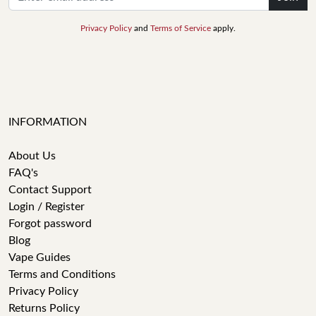
Privacy Policy
and
Terms of Service
apply.
INFORMATION
About Us
FAQ's
Contact Support
Login / Register
Forgot password
Blog
Vape Guides
Terms and Conditions
Privacy Policy
Returns Policy