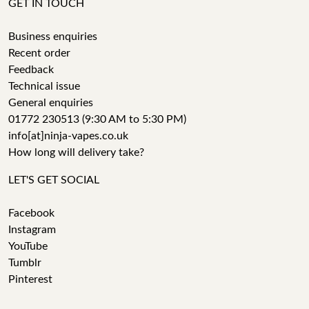
GET IN TOUCH
Business enquiries
Recent order
Feedback
Technical issue
General enquiries
01772 230513 (9:30 AM to 5:30 PM)
info[at]ninja-vapes.co.uk
How long will delivery take?
LET'S GET SOCIAL
Facebook
Instagram
YouTube
Tumblr
Pinterest