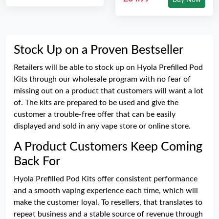
Buy Now
Stock Up on a Proven Bestseller
Retailers will be able to stock up on Hyola Prefilled Pod
Kits through our wholesale program with no fear of
missing out on a product that customers will want a lot
of. The kits are prepared to be used and give the
customer a trouble-free offer that can be easily
displayed and sold in any vape store or online store.
A Product Customers Keep Coming
Back For
Hyola Prefilled Pod Kits offer consistent performance
and a smooth vaping experience each time, which will
make the customer loyal. To resellers, that translates to
repeat business and a stable source of revenue through