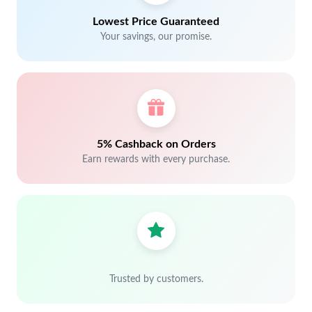
Lowest Price Guaranteed
Your savings, our promise.
5% Cashback on Orders
Earn rewards with every purchase.
Trusted by customers.