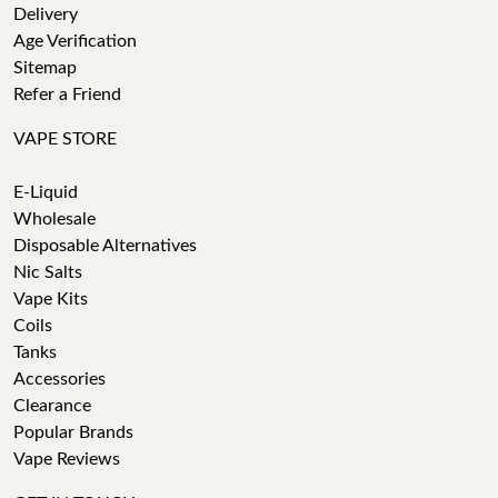
Delivery
Age Verification
Sitemap
Refer a Friend
VAPE STORE
E-Liquid
Wholesale
Disposable Alternatives
Nic Salts
Vape Kits
Coils
Tanks
Accessories
Clearance
Popular Brands
Vape Reviews