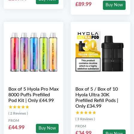
£89.99
Buy Now
Box of 5 Hyola Pro Max
Box of 5 / Box of 10
8000 Puffs Prefilled
Hyola Ultra 30K
Pod Kit | Only £44.99
Prefilled Refill Pods |
Only £34.99
★★★★★
★★★★★
★★★★★
★★★★★
( 2 Reviews )
( 3 Reviews )
FROM
FROM
£44.99
Buy Now
£34.99