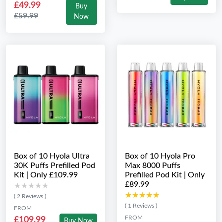
£49.99
Buy
£59.99
Now
Box of 10 Hyola Ultra
Box of 10 Hyola Pro
30K Puffs Prefilled Pod
Max 8000 Puffs
Kit | Only £109.99
Prefilled Pod Kit | Only
£89.99
★★★★★
★★★★★
★★★★★
★★★★★
( 2 Reviews )
( 1 Reviews )
FROM
FROM
£109.99
Buy Now