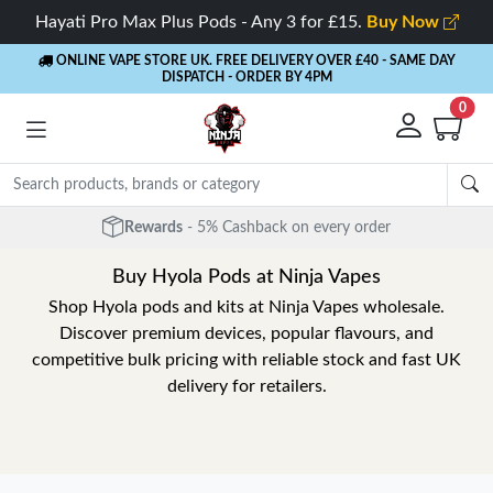
Hayati Pro Max Plus Pods - Any 3 for £15.
Buy Now
ONLINE VAPE STORE UK. FREE DELIVERY OVER £40
- SAME DAY
DISPATCH - ORDER BY 4PM
0
Rewards
- 5% Cashback on every order
Buy Hyola Pods at Ninja Vapes
Shop Hyola pods and kits at Ninja Vapes wholesale.
Discover premium devices, popular flavours, and
competitive bulk pricing with reliable stock and fast UK
delivery for retailers.