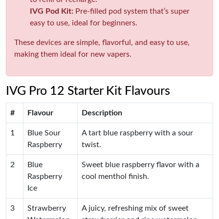
IVG Pod Kit:
Pre-filled pod system that’s super
easy to use, ideal for beginners.
These devices are simple, flavorful, and easy to use,
making them ideal for new vapers.
IVG Pro 12 Starter Kit Flavours
#
Flavour
Description
1
Blue Sour
A tart blue raspberry with a sour
Raspberry
twist.
2
Blue
Sweet blue raspberry flavor with a
Raspberry
cool menthol finish.
Ice
3
Strawberry
A juicy, refreshing mix of sweet