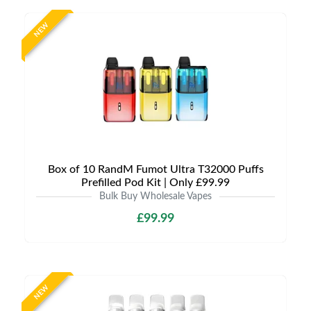
NEW
Box of 10 RandM Fumot Ultra T32000 Puffs
Prefilled Pod Kit | Only £99.99
Bulk Buy Wholesale Vapes
£99.99
NEW