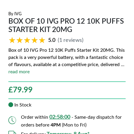
By
IVG
BOX OF 10 IVG PRO 12 10K PUFFS
STARTER KIT 20MG
★★★★★
★★★★★
5.0
(1 reviews)
Box of 10 IVG Pro 12 10K Puffs Starter Kit 20MG. This
pack is a very powerful battery, with a fantastic choice
of flavours, available at a competitive price, delivered
...
read more
£
79.99
In Stock
02:57:59
Order within
- Same-day dispatch for
orders before
4PM
(Mon to Fri)