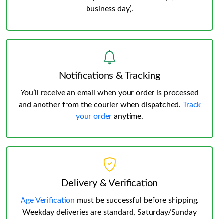
business day).
Notifications & Tracking
You’ll receive an email when your order is processed
and another from the courier when dispatched.
Track
your order
anytime.
Delivery & Verification
Age Verification
must be successful before shipping.
Weekday deliveries are standard, Saturday/Sunday