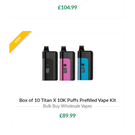
£104.99
NEW
Box of 10 Titan X 10K Puffs Prefilled Vape Kit
Bulk Buy Wholesale Vapes
£89.99