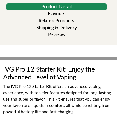
Product Detail
Flavours
Related Products
Shipping & Delivery
Reviews
IVG Pro 12 Starter Kit: Enjoy the
Advanced Level of Vaping
The IVG Pro 12 Starter Kit offers an advanced vaping
experience, with top-tier features designed for long-lasting
use and superior flavor. This kit ensures that you can enjoy
your favorite e-liquids in comfort, all while benefiting from
powerful battery life and fast charging.