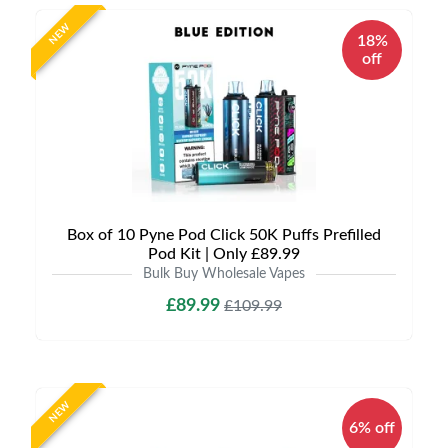
NEW
18%
off
Box of 10 Pyne Pod Click 50K Puffs Prefilled
Pod Kit | Only £89.99
Bulk Buy Wholesale Vapes
£89.99
£109.99
NEW
6% off