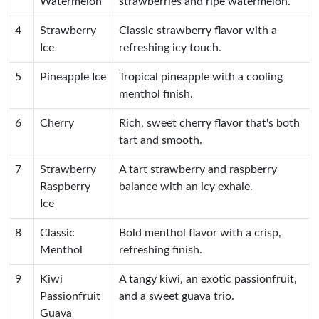
Watermelon
strawberries and ripe watermelon.
4
Strawberry
Classic strawberry flavor with a
Ice
refreshing icy touch.
5
Pineapple Ice
Tropical pineapple with a cooling
menthol finish.
6
Cherry
Rich, sweet cherry flavor that's both
tart and smooth.
7
Strawberry
A tart strawberry and raspberry
Raspberry
balance with an icy exhale.
Ice
8
Classic
Bold menthol flavor with a crisp,
Menthol
refreshing finish.
9
Kiwi
A tangy kiwi, an exotic passionfruit,
Passionfruit
and a sweet guava trio.
Guava