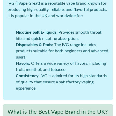
IVG (I Vape Great) is a reputable vape brand known for
producing high-quality, reliable, and flavorful products.
It is popular in the UK and worldwide for:
Nicotine Salt E-liquids:
Provides smooth throat
hits and quick nicotine absorption.
Disposables & Pods:
The IVG range includes
products suitable for both beginners and advanced
users.
Flavors:
Offers a wide variety of flavors, including
fruit, menthol, and tobacco.
Consistency:
IVG is admired for its high standards
of quality that ensure a satisfactory vaping
experience.
What is the Best Vape Brand in the UK?