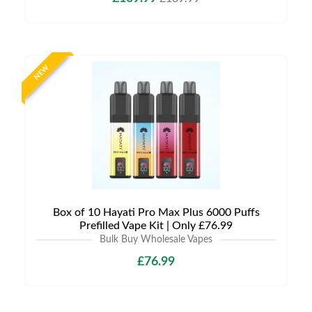
NEW
Box of 10 Hayati Pro Max Plus 6000 Puffs
Prefilled Vape Kit | Only £76.99
Bulk Buy Wholesale Vapes
£76.99