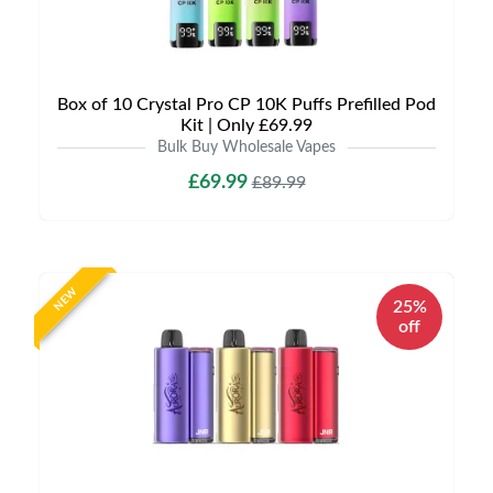
Box of 10 Crystal Pro CP 10K Puffs Prefilled Pod
Kit | Only £69.99
Bulk Buy Wholesale Vapes
£69.99
£89.99
NEW
25%
off