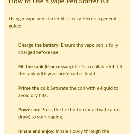
How to Use a Vape Pen Starter Kit
Using a vape pen starter kit is easy. Here’s a general
guide:
Charge the battery:
Ensure the vape pen is fully
charged before use.
Fill the tank (if necessary):
If it's a refillable kit, fill
the tank with your preferred e-liquid.
Prime the coil:
Saturate the coil with e-liquid to
avoid dry hits.
Power on:
Press the fire button (or activate auto-
draw) to start vaping.
Inhale and enjoy:
Inhale slowly through the