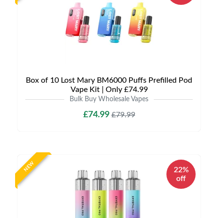
Box of 10 Lost Mary BM6000 Puffs Prefilled Pod
Vape Kit | Only £74.99
Bulk Buy Wholesale Vapes
£74.99
£79.99
NEW
22%
off