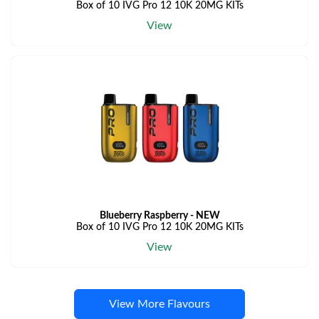
Box of 10 IVG Pro 12 10K 20MG KITs
View
Blueberry Raspberry - NEW
Box of 10 IVG Pro 12 10K 20MG KITs
View
View More Flavours