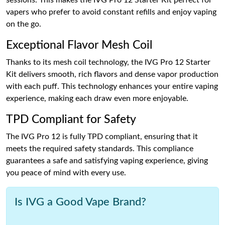
sessions. This makes the IVG Pro 12 Starter Kit perfect for
vapers who prefer to avoid constant refills and enjoy vaping
on the go.
Exceptional Flavor Mesh Coil
Thanks to its mesh coil technology, the IVG Pro 12 Starter
Kit delivers smooth, rich flavors and dense vapor production
with each puff. This technology enhances your entire vaping
experience, making each draw even more enjoyable.
TPD Compliant for Safety
The IVG Pro 12 is fully TPD compliant, ensuring that it
meets the required safety standards. This compliance
guarantees a safe and satisfying vaping experience, giving
you peace of mind with every use.
Is IVG a Good Vape Brand?