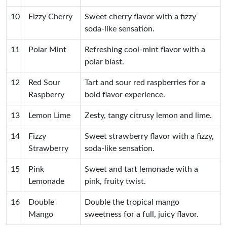
10
Fizzy Cherry
Sweet cherry flavor with a fizzy
soda-like sensation.
11
Polar Mint
Refreshing cool-mint flavor with a
polar blast.
12
Red Sour
Tart and sour red raspberries for a
Raspberry
bold flavor experience.
13
Lemon Lime
Zesty, tangy citrusy lemon and lime.
14
Fizzy
Sweet strawberry flavor with a fizzy,
Strawberry
soda-like sensation.
15
Pink
Sweet and tart lemonade with a
Lemonade
pink, fruity twist.
16
Double
Double the tropical mango
Mango
sweetness for a full, juicy flavor.