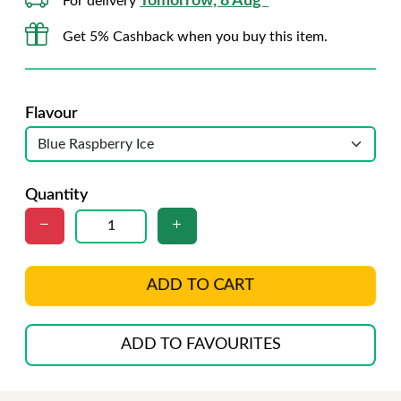
Tomorrow, 8 Aug*
For delivery
Get 5% Cashback when you buy this item.
Flavour
Quantity
ADD TO CART
ADD TO FAVOURITES