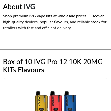
About
IVG
Shop premium IVG vape kits at wholesale prices. Discover
high-quality devices, popular flavours, and reliable stock for
retailers with fast and efficient delivery.
Box of 10 IVG Pro 12 10K 20MG
KITs
Flavours