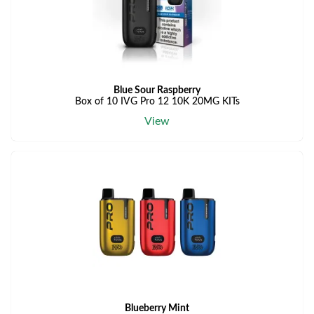
Blue Sour Raspberry
Box of 10 IVG Pro 12 10K 20MG KITs
View
Blueberry Mint