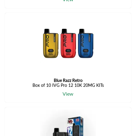
Blue Razz Retro
Box of 10 IVG Pro 12 10K 20MG KITs
View