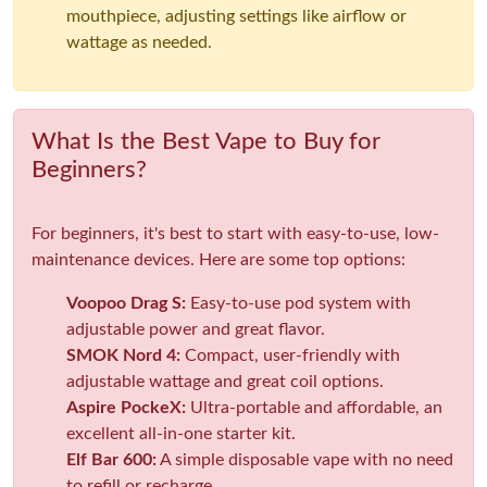
mouthpiece, adjusting settings like airflow or
wattage as needed.
What Is the Best Vape to Buy for
Beginners?
For beginners, it's best to start with easy-to-use, low-
maintenance devices. Here are some top options:
Voopoo Drag S:
Easy-to-use pod system with
adjustable power and great flavor.
SMOK Nord 4:
Compact, user-friendly with
adjustable wattage and great coil options.
Aspire PockeX:
Ultra-portable and affordable, an
excellent all-in-one starter kit.
Elf Bar 600:
A simple disposable vape with no need
to refill or recharge.