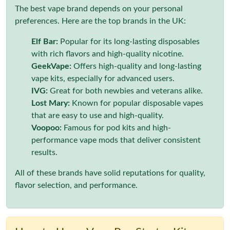
The best vape brand depends on your personal
preferences. Here are the top brands in the UK:
Elf Bar:
Popular for its long-lasting disposables
with rich flavors and high-quality nicotine.
GeekVape:
Offers high-quality and long-lasting
vape kits, especially for advanced users.
IVG:
Great for both newbies and veterans alike.
Lost Mary:
Known for popular disposable vapes
that are easy to use and high-quality.
Voopoo:
Famous for pod kits and high-
performance vape mods that deliver consistent
results.
All of these brands have solid reputations for quality,
flavor selection, and performance.