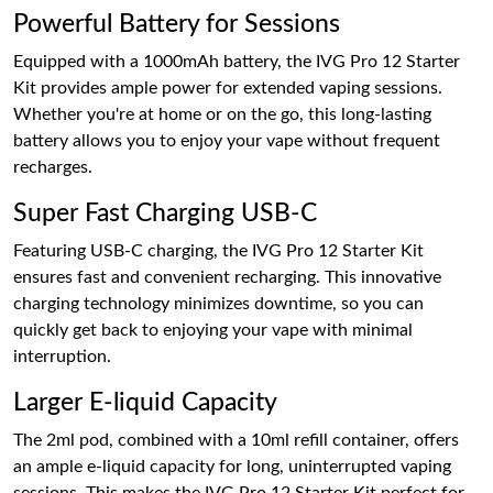
Powerful Battery for Sessions
Equipped with a 1000mAh battery, the IVG Pro 12 Starter
Kit provides ample power for extended vaping sessions.
Whether you're at home or on the go, this long-lasting
battery allows you to enjoy your vape without frequent
recharges.
Super Fast Charging USB-C
Featuring USB-C charging, the IVG Pro 12 Starter Kit
ensures fast and convenient recharging. This innovative
charging technology minimizes downtime, so you can
quickly get back to enjoying your vape with minimal
interruption.
Larger E-liquid Capacity
The 2ml pod, combined with a 10ml refill container, offers
an ample e-liquid capacity for long, uninterrupted vaping