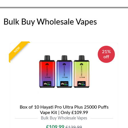
Bulk Buy Wholesale Vapes
NEW
21%
off
Box of 10 Hayati Pro Ultra Plus 25000 Puffs
Vape Kit | Only £109.99
Bulk Buy Wholesale Vapes
£109.99
£139.99