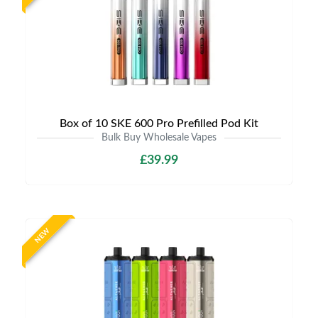
Box of 10 SKE 600 Pro Prefilled Pod Kit
Bulk Buy Wholesale Vapes
£39.99
NEW