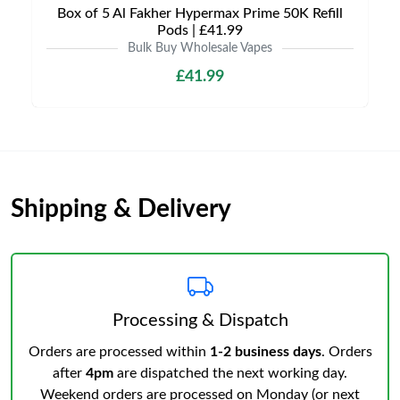
Box of 5 Al Fakher Hypermax Prime 50K Refill
Pods | £41.99
Bulk Buy Wholesale Vapes
£41.99
Shipping & Delivery
Processing & Dispatch
Orders are processed within
1-2 business days
. Orders
after
4pm
are dispatched the next working day.
Weekend orders are processed on Monday (or next