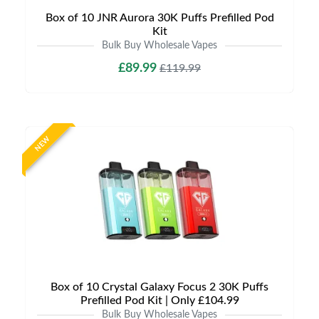
Box of 10 JNR Aurora 30K Puffs Prefilled Pod
Kit
Bulk Buy Wholesale Vapes
£89.99
£119.99
NEW
Box of 10 Crystal Galaxy Focus 2 30K Puffs
Prefilled Pod Kit | Only £104.99
Bulk Buy Wholesale Vapes