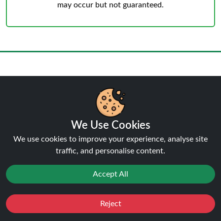
may occur but not guaranteed.
Reviews:
Box of 10 IVG Pro 12
10K 20MG KITs
We Use Cookies
★★★★★
★★★★★
5.0
We use cookies to improve your experience, analyse site
traffic, and personalise content.
Click here to Write a Review
Accept All
Nick
Reject
★★★★★
★★★★★
Favourites
Sale
You
Cashback