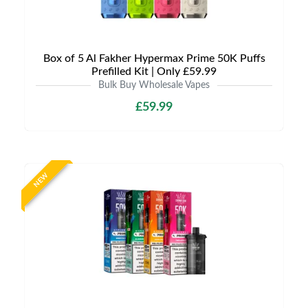
Box of 5 Al Fakher Hypermax Prime 50K Puffs
Prefilled Kit | Only £59.99
Bulk Buy Wholesale Vapes
£59.99
NEW