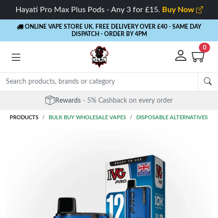
Hayati Pro Max Plus Pods - Any 3 for £15.
Buy Now
ONLINE VAPE STORE UK. FREE DELIVERY OVER £40
- SAME DAY
DISPATCH - ORDER BY 4PM
0
Rewards
- 5% Cashback on every order
PRODUCTS
BULK BUY WHOLESALE VAPES
DISPOSABLE ALTERNATIVES