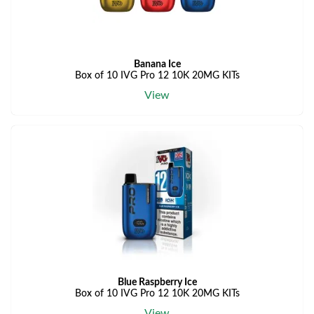
Banana Ice
Box of 10 IVG Pro 12 10K 20MG KITs
View
Blue Raspberry Ice
Box of 10 IVG Pro 12 10K 20MG KITs
View