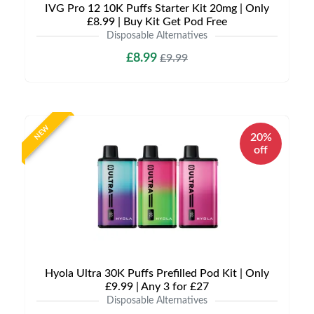
IVG Pro 12 10K Puffs Starter Kit 20mg | Only
£8.99 | Buy Kit Get Pod Free
Disposable Alternatives
£8.99
£9.99
NEW
20%
off
Hyola Ultra 30K Puffs Prefilled Pod Kit | Only
£9.99 | Any 3 for £27
Disposable Alternatives