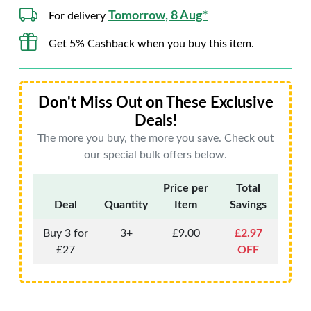
Tomorrow, 8 Aug*
For delivery
Get 5% Cashback when you buy this item.
Don't Miss Out on These Exclusive
Deals!
The more you buy, the more you save. Check out
our special bulk offers below.
Price per
Total
Deal
Quantity
Item
Savings
Buy 3 for
3+
£9.00
£2.97
£27
OFF