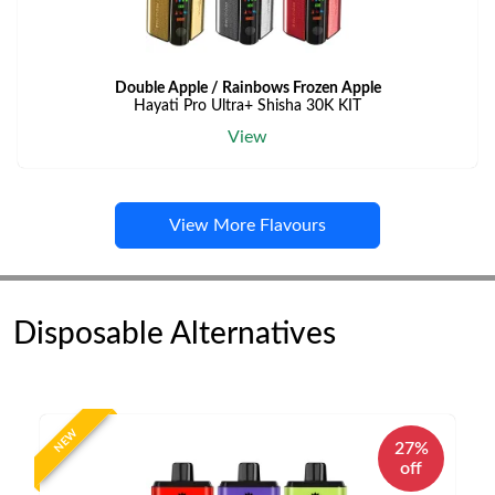
Double Apple / Rainbows Frozen Apple
Hayati Pro Ultra+ Shisha 30K KIT
View
View More Flavours
Disposable Alternatives
NEW
27%
off