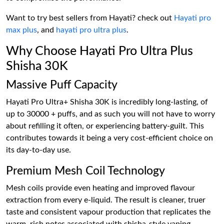
Want to try best sellers from Hayati? check out
Hayati pro
max plus
, and
hayati pro ultra plus
.
Why Choose Hayati Pro Ultra Plus
Shisha 30K
Massive Puff Capacity
Hayati Pro Ultra+ Shisha 30K is incredibly long-lasting, of
up to 30000 + puffs, and as such you will not have to worry
about refilling it often, or experiencing battery-guilt. This
contributes towards it being a very cost-efficient choice on
its day-to-day use.
Premium Mesh Coil Technology
Mesh coils provide even heating and improved flavour
extraction from every e-liquid. The result is cleaner, truer
taste and consistent vapour production that replicates the