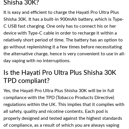
Shisha 30K?
It is easy and efficient to charge the Hayati Pro Ultra Plus
Shisha 30K. It has a built-in 900mAh battery, which is Type-
C USB fast charging. One only has to connect his or her
device with Type-C cable in order to recharge it within a
relatively short period of time. The battery has an option to
go without replenishing it a few times before necessitating
the alternative charge, hence is very convenient to use in all-
day vaping with no interruptions.
Is the Hayati Pro Ultra Plus Shisha 30K
TPD compliant?
Yes, the Hayati Pro Ultra Plus Shisha 30K will be in full
compliance with the TPD (Tobacco Products Directive)
regulations within the UK. This implies that it complies with
all safety, quality and nicotine contents. Each pod is
properly designed and tested against the highest standards
of compliance, as a result of which you are always vaping