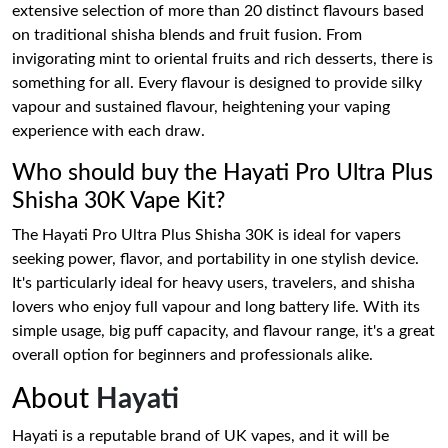
extensive selection of more than 20 distinct flavours based
on traditional shisha blends and fruit fusion. From
invigorating mint to oriental fruits and rich desserts, there is
something for all. Every flavour is designed to provide silky
vapour and sustained flavour, heightening your vaping
experience with each draw.
Who should buy the Hayati Pro Ultra Plus
Shisha 30K Vape Kit?
The Hayati Pro Ultra Plus Shisha 30K is ideal for vapers
seeking power, flavor, and portability in one stylish device.
It's particularly ideal for heavy users, travelers, and shisha
lovers who enjoy full vapour and long battery life. With its
simple usage, big puff capacity, and flavour range, it's a great
overall option for beginners and professionals alike.
About
Hayati
Hayati is a reputable brand of UK vapes, and it will be