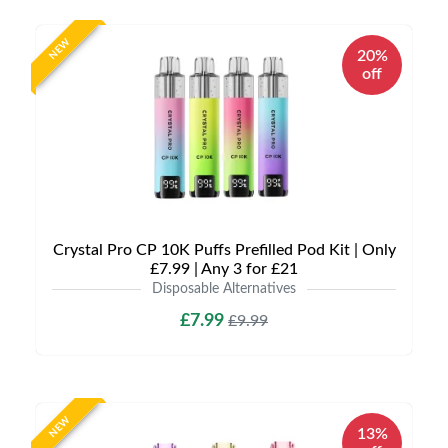
NEW
20%
off
Crystal Pro CP 10K Puffs Prefilled Pod Kit | Only
£7.99 | Any 3 for £21
Disposable Alternatives
£7.99
£9.99
NEW
13%