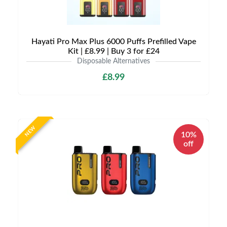
Hayati Pro Max Plus 6000 Puffs Prefilled Vape
Kit | £8.99 | Buy 3 for £24
Disposable Alternatives
£8.99
NEW
10%
off