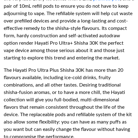
pair of 10mL refill pods to ensure you do not have to keep
adjourning to vape. The refillable system will help cut waste
over prefilled devices and provide a long-lasting and cost-
effective remedy to the shisha-style flavours. Its compact
form, hardy construction and self-activated autodraw
option render Hayati Pro Ultra+ Shisha 30K the perfect
vape device among those serious about it and those just
starting to explore this trend and entering the market.
The Hayati Pro Ultra Plus Shisha 30K has more than 20
flavours available, including ice-cold drinks, fruity
combinations, and all other tastes. Desiring traditional
shisha-fusion aromas, or to have a more chill, the Hayati
collection will give you full-bodied, multi-dimensional
flavors that remain consistent throughout the life of the
device. The replaceable pods and refillable system of the kit
also allow some flexibility: you can have as many puffs as
you want but can easily change the flavour without having
to compromise the performance.