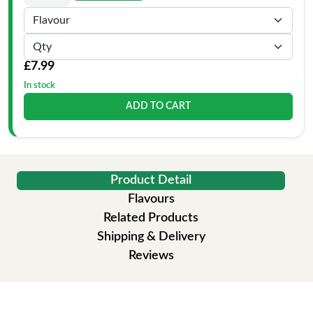
£7.99
In stock
ADD TO CART
Product Detail
Flavours
Related Products
Shipping & Delivery
Reviews