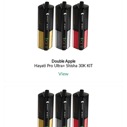
Double Apple
Hayati Pro Ultra+ Shisha 30K KIT
View