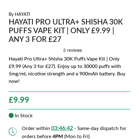
By
HAYATI
HAYATI PRO ULTRA+ SHISHA 30K
PUFFS VAPE KIT | ONLY £9.99 |
ANY 3 FOR £27
Hayati Pro Ultra+ Shisha 30K Puffs Vape Kit | Only
£9.99 (Any 3 for £27). Enjoy up to 30000 puffs with
5mg/mL nicotine strength and a 900mAh battery. Buy
now!
£
9.99
In Stock
03:46:40
Order within
- Same-day dispatch for
orders before
4PM
(Mon to Fri)