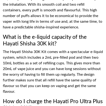
the inhalation. With its smooth coil and two refill
containers, every puff is smooth and flavourful. This high
number of puffs allows it to be economical to provide the
vaper with long life in terms of use and, at the same time, to
have a predictable shisha-inspired experience.
What is the e-liquid capacity of the
Hayati Shisha 30K kit?
The Hayati Shisha 30K Kit comes with a spectacular e-liquid
system, which includes a 2mL pre-filled pod and then two
10mL bottles as a set of refilling cups. This gives more than
20mL of vape juice and you can have long sessions without
the worry of having to fill them up regularly. The design
further makes sure that all refill have the same quality of
flavour so that you can keep on vaping and get the same
flavour.
How do I charge the Hayati Pro Ultra Plus