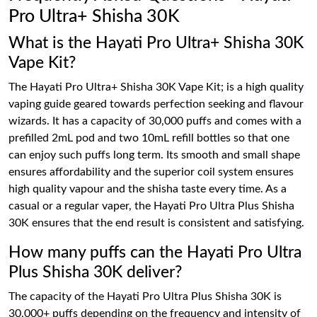
Pro Ultra+ Shisha 30K
What is the Hayati Pro Ultra+ Shisha 30K
Vape Kit?
The Hayati Pro Ultra+ Shisha 30K Vape Kit; is a high quality
vaping guide geared towards perfection seeking and flavour
wizards. It has a capacity of 30,000 puffs and comes with a
prefilled 2mL pod and two 10mL refill bottles so that one
can enjoy such puffs long term. Its smooth and small shape
ensures affordability and the superior coil system ensures
high quality vapour and the shisha taste every time. As a
casual or a regular vaper, the Hayati Pro Ultra Plus Shisha
30K ensures that the end result is consistent and satisfying.
How many puffs can the Hayati Pro Ultra
Plus Shisha 30K deliver?
The capacity of the Hayati Pro Ultra Plus Shisha 30K is
30,000+ puffs depending on the frequency and intensity of