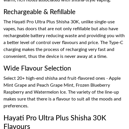
warm, rich notes associated with shisha-style vaping.
Rechargeable & Refillable
The Hayati Pro Ultra Plus Shisha 30K, unlike single-use
vapes, has doors that are not only refillable but also have
rechargeable battery reducing waste and providing you with
a better level of control over flavours and price. The Type-C
charging makes the process of recharging very fast and
convenient, thus the device is never away at a time.
Wide Flavour Selection
Select 20+ high-end shisha and fruit-flavored ones - Apple
Mint Grape and Peach Grape Mint, Frozen Blueberry
Raspberry and Watermelon Ice. The variety of the line-up
makes sure that there is a flavour to suit all the moods and
preferences.
Hayati Pro Ultra Plus Shisha 30K
Flavours