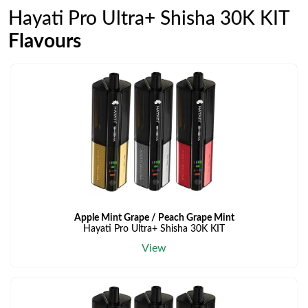
Hayati Pro Ultra+ Shisha 30K KIT
Flavours
Apple Mint Grape / Peach Grape Mint
Hayati Pro Ultra+ Shisha 30K KIT
View