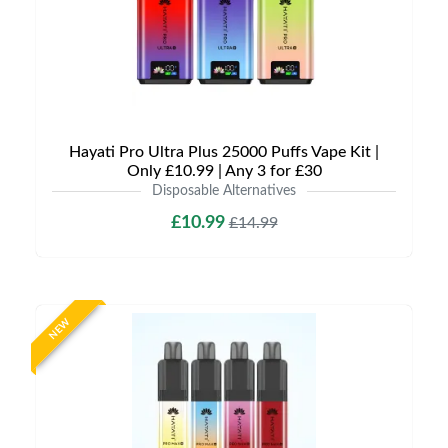
Hayati Pro Ultra Plus 25000 Puffs Vape Kit |
Only £10.99 | Any 3 for £30
Disposable Alternatives
£10.99
£14.99
NEW