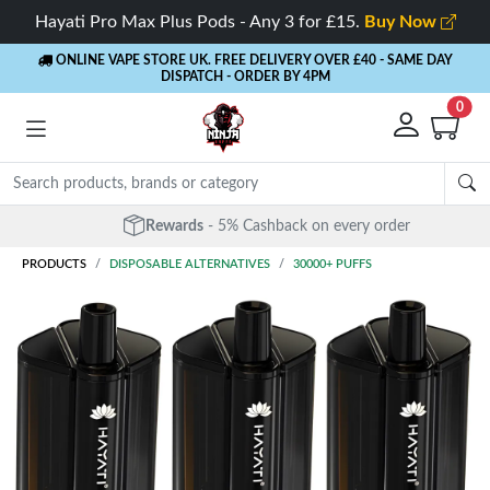
Hayati Pro Max Plus Pods - Any 3 for £15.
Buy Now
ONLINE VAPE STORE UK. FREE DELIVERY OVER £40
- SAME DAY
DISPATCH - ORDER BY 4PM
0
Rewards
- 5% Cashback on every order
PRODUCTS
DISPOSABLE ALTERNATIVES
30000+ PUFFS