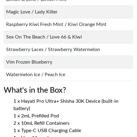
Magic Love / Lady Killer
Raspberry Kiwi Fresh Mint / Kiwi Orange Mint
Sex On The Beach / Love 66 & Kiwi
Strawberry Laces / Strawberry Watermelon
Vim Frozen Blueberry
Watermelon Ice / Peach Ice
What's in the Box?
1 x Hayati Pro Ultra+ Shisha 30K Device (built-in
battery)
1 x 2mL Prefilled Pod
2 x 10mL Refill Containers
1 x Type-C USB Charging Cable