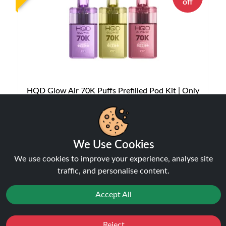
off
HQD Glow Air 70K Puffs Prefilled Pod Kit | Only
£12.99 | Any 3 for £35
Disposable Alternatives
£12.99
We Use Cookies
£14.99
We use cookies to improve your experience, analyse site
traffic, and personalise content.
NEW
Accept All
Reject
Favourites
Sale
You
Cashback