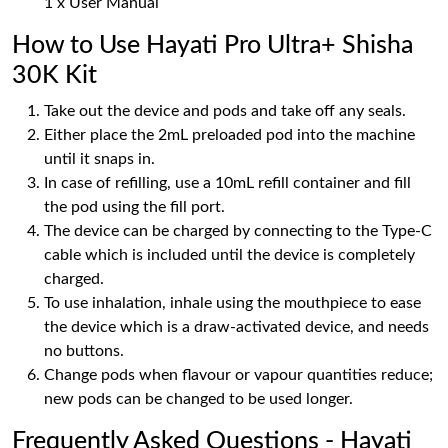
1 x User Manual
How to Use Hayati Pro Ultra+ Shisha
30K Kit
Take out the device and pods and take off any seals.
Either place the 2mL preloaded pod into the machine
until it snaps in.
In case of refilling, use a 10mL refill container and fill
the pod using the fill port.
The device can be charged by connecting to the Type-C
cable which is included until the device is completely
charged.
To use inhalation, inhale using the mouthpiece to ease
the device which is a draw-activated device, and needs
no buttons.
Change pods when flavour or vapour quantities reduce;
new pods can be changed to be used longer.
Frequently Asked Questions - Hayati