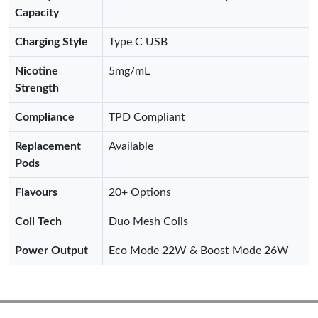
Capacity
Charging Style
Type C USB
Nicotine
5mg/mL
Strength
Compliance
TPD Compliant
Replacement
Available
Pods
Flavours
20+ Options
Coil Tech
Duo Mesh Coils
Power Output
Eco Mode 22W & Boost Mode 26W