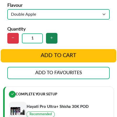
Flavour
Quantity
ADD TO CART
ADD TO FAVOURITES
COMPLETE YOUR SETUP
Hayati Pro Ultra+ Shisha 30K POD
Recommended