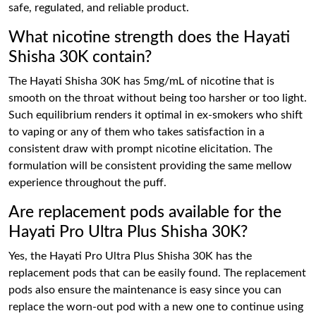
safe, regulated, and reliable product.
What nicotine strength does the Hayati
Shisha 30K contain?
The Hayati Shisha 30K has 5mg/mL of nicotine that is
smooth on the throat without being too harsher or too light.
Such equilibrium renders it optimal in ex-smokers who shift
to vaping or any of them who takes satisfaction in a
consistent draw with prompt nicotine elicitation. The
formulation will be consistent providing the same mellow
experience throughout the puff.
Are replacement pods available for the
Hayati Pro Ultra Plus Shisha 30K?
Yes, the Hayati Pro Ultra Plus Shisha 30K has the
replacement pods that can be easily found. The replacement
pods also ensure the maintenance is easy since you can
replace the worn-out pod with a new one to continue using