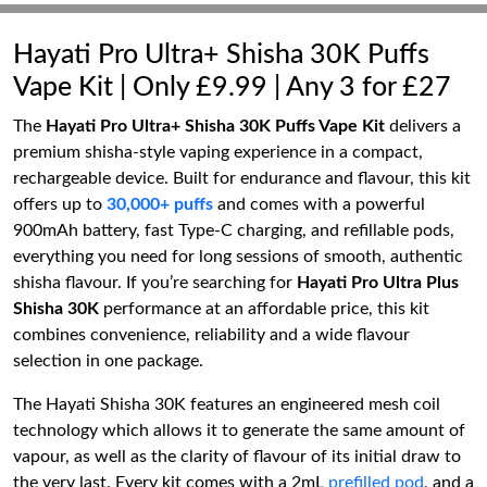
Hayati Pro Ultra+ Shisha 30K Puffs
Vape Kit | Only £9.99 | Any 3 for £27
The
Hayati Pro Ultra+ Shisha 30K Puffs Vape Kit
delivers a
premium shisha-style vaping experience in a compact,
rechargeable device. Built for endurance and flavour, this kit
offers up to
30,000+ puffs
and comes with a powerful
900mAh battery, fast Type-C charging, and refillable pods,
everything you need for long sessions of smooth, authentic
shisha flavour. If you’re searching for
Hayati Pro Ultra Plus
Shisha 30K
performance at an affordable price, this kit
combines convenience, reliability and a wide flavour
selection in one package.
The Hayati Shisha 30K features an engineered mesh coil
technology which allows it to generate the same amount of
vapour, as well as the clarity of flavour of its initial draw to
the very last. Every kit comes with a 2mL
prefilled pod
, and a