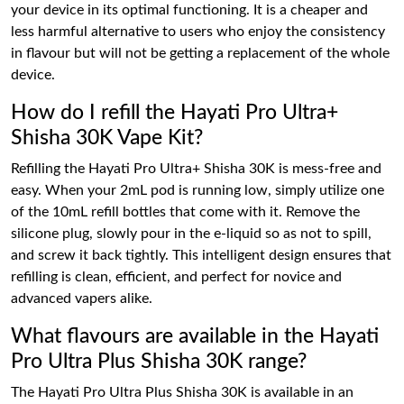
your device in its optimal functioning. It is a cheaper and
less harmful alternative to users who enjoy the consistency
in flavour but will not be getting a replacement of the whole
device.
How do I refill the Hayati Pro Ultra+
Shisha 30K Vape Kit?
Refilling the Hayati Pro Ultra+ Shisha 30K is mess-free and
easy. When your 2mL pod is running low, simply utilize one
of the 10mL refill bottles that come with it. Remove the
silicone plug, slowly pour in the e-liquid so as not to spill,
and screw it back tightly. This intelligent design ensures that
refilling is clean, efficient, and perfect for novice and
advanced vapers alike.
What flavours are available in the Hayati
Pro Ultra Plus Shisha 30K range?
The Hayati Pro Ultra Plus Shisha 30K is available in an