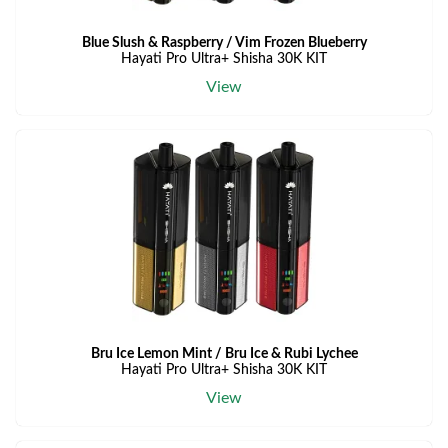
Blue Slush & Raspberry / Vim Frozen Blueberry
Hayati Pro Ultra+ Shisha 30K KIT
View
Bru Ice Lemon Mint / Bru Ice & Rubi Lychee
Hayati Pro Ultra+ Shisha 30K KIT
View