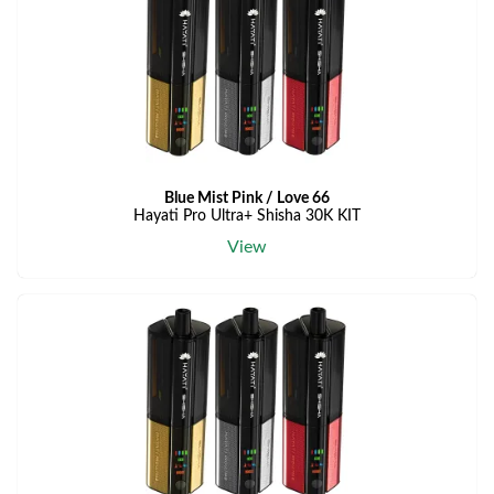
Blue Mist Pink / Love 66
Hayati Pro Ultra+ Shisha 30K KIT
View