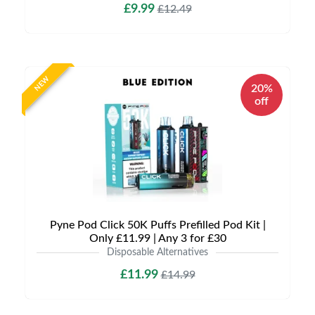
£9.99
£12.49
NEW
20%
off
Pyne Pod Click 50K Puffs Prefilled Pod Kit |
Only £11.99 | Any 3 for £30
Disposable Alternatives
£11.99
£14.99