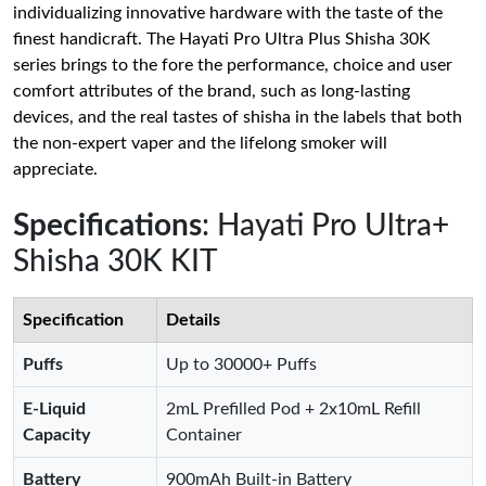
individualizing innovative hardware with the taste of the
finest handicraft. The Hayati Pro Ultra Plus Shisha 30K
series brings to the fore the performance, choice and user
comfort attributes of the brand, such as long-lasting
devices, and the real tastes of shisha in the labels that both
the non-expert vaper and the lifelong smoker will
appreciate.
Specifications
: Hayati Pro Ultra+
Shisha 30K KIT
Specification
Details
Puffs
Up to 30000+ Puffs
E-Liquid
2mL Prefilled Pod + 2x10mL Refill
Capacity
Container
Battery
900mAh Built-in Battery