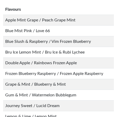
Flavours
Apple Mint Grape / Peach Grape Mint
Blue Mist Pink / Love 66
Blue Slush & Raspberry / Vim Frozen Blueberry
Bru Ice Lemon Mint / Bru Ice & Rubi Lychee
Double Apple / Rainbows Frozen Apple
Frozen Blueberry Raspberry / Frozen Apple Raspberry
Grape & Mint / Blueberry & Mint
Gum & Mint / Watermelon Bubblegum
Journey Sweet / Lucid Dream
Lemon & Lime / Lemon Mint