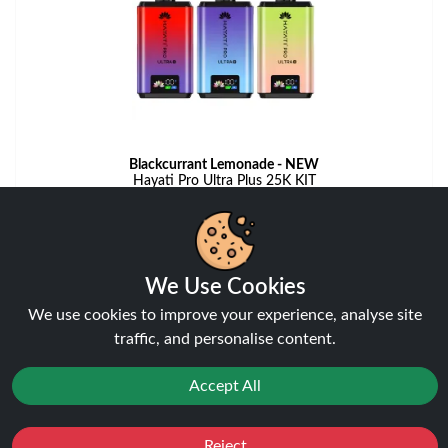
Blackcurrant Lemonade - NEW
Hayati Pro Ultra Plus 25K KIT
View
We Use Cookies
We use cookies to improve your experience, analyse site
traffic, and personalise content.
Accept All
Reject
Favourites
Sale
You
Cashback