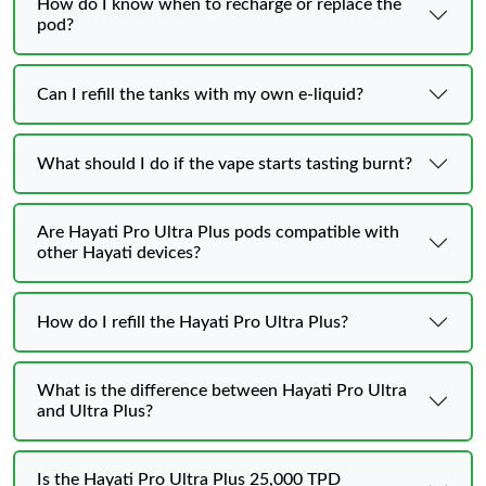
How do I know when to recharge or replace the
pod?
Can I refill the tanks with my own e-liquid?
What should I do if the vape starts tasting burnt?
Are Hayati Pro Ultra Plus pods compatible with
other Hayati devices?
How do I refill the Hayati Pro Ultra Plus?
What is the difference between Hayati Pro Ultra
and Ultra Plus?
Is the Hayati Pro Ultra Plus 25,000 TPD