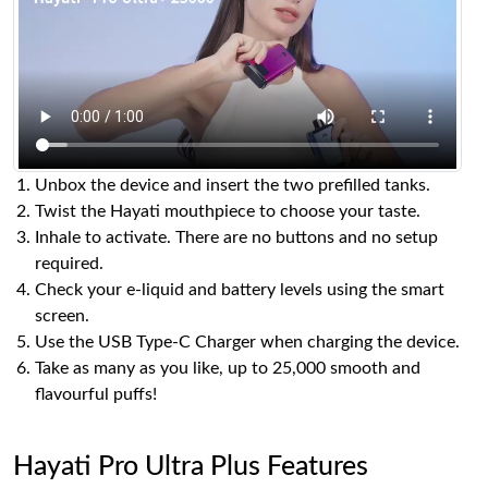
Unbox the device and insert the two prefilled tanks.
Twist the Hayati mouthpiece to choose your taste.
Inhale to activate. There are no buttons and no setup
required.
Check your e-liquid and battery levels using the smart
screen.
Use the USB Type-C Charger when charging the device.
Take as many as you like, up to 25,000 smooth and
flavourful puffs!
Hayati Pro Ultra Plus Features