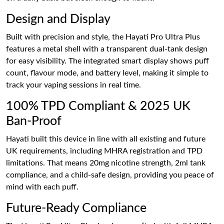
Design and Display
Built with precision and style, the Hayati Pro Ultra Plus
features a metal shell with a transparent dual-tank design
for easy visibility. The integrated smart display shows puff
count, flavour mode, and battery level, making it simple to
track your vaping sessions in real time.
100% TPD Compliant & 2025 UK
Ban-Proof
Hayati built this device in line with all existing and future
UK requirements, including MHRA registration and TPD
limitations. That means 20mg nicotine strength, 2ml tank
compliance, and a child-safe design, providing you peace of
mind with each puff.
Future-Ready Compliance