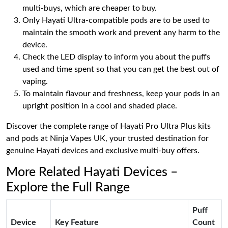
multi-buys, which are cheaper to buy.
Only Hayati Ultra-compatible pods are to be used to
maintain the smooth work and prevent any harm to the
device.
Check the LED display to inform you about the puffs
used and time spent so that you can get the best out of
vaping.
To maintain flavour and freshness, keep your pods in an
upright position in a cool and shaded place.
Discover the complete range of Hayati Pro Ultra Plus kits
and pods at Ninja Vapes UK, your trusted destination for
genuine Hayati devices and exclusive multi-buy offers.
More Related Hayati Devices –
Explore the Full Range
Puff
Device
Key Feature
Count