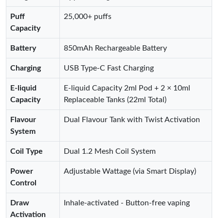
Puff
25,000+ puffs
Capacity
Battery
850mAh Rechargeable Battery
Charging
USB Type-C Fast Charging
E-liquid
E-liquid Capacity 2ml Pod + 2 × 10ml
Capacity
Replaceable Tanks (22ml Total)
Flavour
Dual Flavour Tank with Twist Activation
System
Coil Type
Dual 1.2 Mesh Coil System
Power
Adjustable Wattage (via Smart Display)
Control
Draw
Inhale-activated - Button-free vaping
Activation