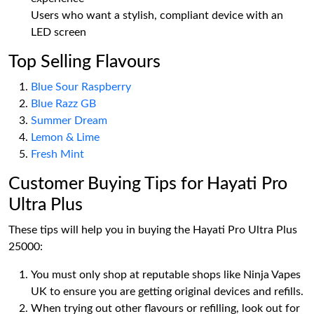
Users who want a stylish, compliant device with an
LED screen
Top Selling Flavours
Blue Sour Raspberry
Blue Razz GB
Summer Dream
Lemon & Lime
Fresh Mint
Customer Buying Tips for Hayati Pro
Ultra Plus
These tips will help you in buying the Hayati Pro Ultra Plus
25000:
You must only shop at reputable shops like Ninja Vapes
UK to ensure you are getting original devices and refills.
When trying out other flavours or refilling, look out for