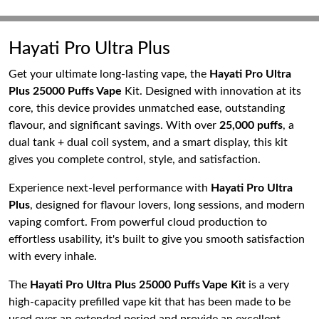
Hayati Pro Ultra Plus
Get your ultimate long-lasting vape, the
Hayati Pro Ultra
Plus 25000 Puffs Vape
Kit. Designed with innovation at its
core, this device provides unmatched ease, outstanding
flavour, and significant savings. With over
25,000 puffs
, a
dual tank + dual coil system, and a smart display, this kit
gives you complete control, style, and satisfaction.
Experience next-level performance with
Hayati Pro Ultra
Plus
, designed for flavour lovers, long sessions, and modern
vaping comfort. From powerful cloud production to
effortless usability, it's built to give you smooth satisfaction
with every inhale.
The
Hayati Pro Ultra Plus 25000 Puffs Vape Kit
is a very
high-capacity prefilled vape kit that has been made to be