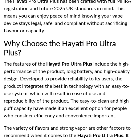
The Hayati Pro Ultra Plus has been crafted with full MHRA
registration and future 2025 UK standards in mind. This
means you can enjoy peace of mind knowing your vape
device stays legal, safe, and compliant without sacrificing
flavour or capacity.
Why Choose the Hayati Pro Ultra
Plus?
The features of the
Hayati Pro Ultra Plus
include the high-
performance of the product, long battery, and high-quality
design. Developed to provide reliability to its users, the
product integrates the best in technology with an easy-to-
use system, which will result in ease of use and
reproducibility of the product. The easy-to-clean and high
puff capacity have made it an excellent option for people
who consider efficiency and convenience important.
The variety of flavors and strong vapor are other factors to
recommend when it comes to the
Hayati Pro Ultra Plus
. It