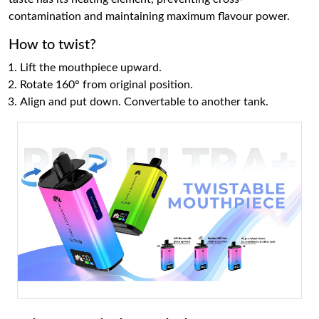
contamination and maintaining maximum flavour power.
How to twist?
Lift the mouthpiece upward.
Rotate 160° from original position.
Align and put down. Convertable to another tank.