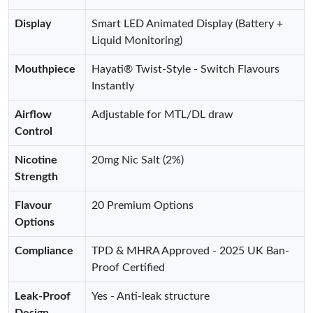
Display
Smart LED Animated Display (Battery +
Liquid Monitoring)
Mouthpiece
Hayati® Twist-Style - Switch Flavours
Instantly
Airflow
Adjustable for MTL/DL draw
Control
Nicotine
20mg Nic Salt (2%)
Strength
Flavour
20 Premium Options
Options
Compliance
TPD & MHRA Approved - 2025 UK Ban-
Proof Certified
Leak-Proof
Yes - Anti-leak structure