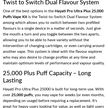
Twist to Switch Dual Flavour System
One of the best options in the
Hayati Pro Ultra Plus 25,000
Puffs Vape Kit
is the Twist-to-Switch Dual Flavour System
among which allows you to switch between two prefilled
flavours in a single device in a matter of seconds. Just give
the mouth a turn and you toggle between the two aparts,
allowing you to be able to have variety without the
intervention of changing cartridges, or even carrying around
another vape. This system is ideal with the flavour explorer
who may also desire to change profiles at any time and
maintain optimum levels of performance and vapour quality.
25,000 Plus Puff Capacity – Long
Lasting
Hayati Pro Ultra Plus 25000 is built for long-term use. With
over
25,000 puffs
, you may vape for weeks (or even months,
depending on usage) before requiring a replacement. It's
great for heavy users looking for value, as well as light users