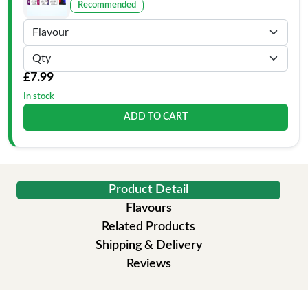
Recommended
£7.99
In stock
ADD TO CART
Product Detail
Flavours
Related Products
Shipping & Delivery
Reviews