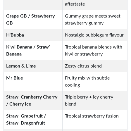
aftertaste
Grape GB / Strawberry
Gummy grape meets sweet
GB
strawberry gummy
H'Bubba
Nostalgic bubblegum flavour
Kiwi Banana / Straw’
Tropical banana blends with
Banana
kiwi or strawberry
Lemon & Lime
Zesty citrus blend
Mr Blue
Fruity mix with subtle
cooling
Straw’ Cranberry Cherry
Triple berry + icy cherry
/ Cherry Ice
blend
Straw’ Grapefruit /
Tropical strawberry fusion
Straw’ Dragonfruit