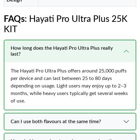
Design
FAQs
: Hayati Pro Ultra Plus 25K
KIT
How long does the Hayati Pro Ultra Plus really
last?
The Hayati Pro Ultra Plus offers around 25,000 puffs
per device and can last between 25 to 80 days
depending on usage. Light users may enjoy up to 2–3
months, while heavy users typically get several weeks
of use.
Can I use both flavours at the same time?