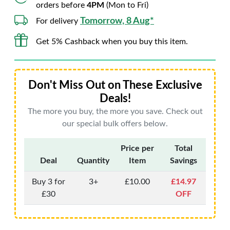
orders before
4PM
(Mon to Fri)
Tomorrow, 8 Aug*
For delivery
Get 5% Cashback when you buy this item.
Don't Miss Out on These Exclusive
Deals!
The more you buy, the more you save. Check out
our special bulk offers below.
Price per
Total
Deal
Quantity
Item
Savings
Buy 3 for
3+
£10.00
£14.97
£30
OFF