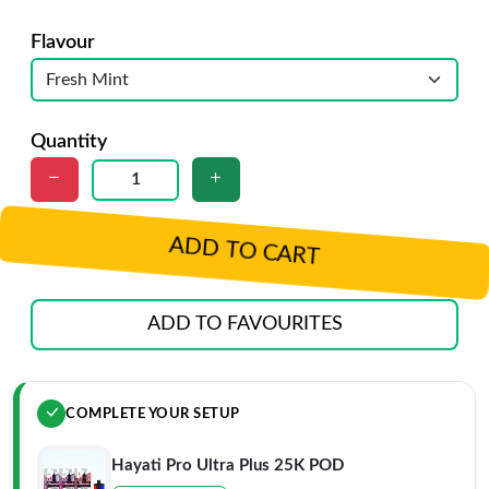
Flavour
Quantity
ADD TO CART
ADD TO FAVOURITES
COMPLETE YOUR SETUP
Hayati Pro Ultra Plus 25K POD