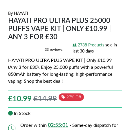
By
HAYATI
HAYATI PRO ULTRA PLUS 25000
PUFFS VAPE KIT | ONLY £10.99 |
ANY 3 FOR £30
2788 Products
sold in
last 30 days
HAYATI PRO ULTRA PLUS VAPE KIT | Only £10.99
(Any 3 for £30). Enjoy 25,000 puffs with a powerful
850mAh battery for long-lasting, high-performance
vaping. Shop the best deal!
£
10.99
£14.99
27% Off
In Stock
02:55:00
Order within
- Same-day dispatch for