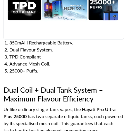
850mAH Rechargeable Battery.
Dual Flavour System.
TPD Compliant
Advance Mesh Coil.
25000+ Puffs.
Dual Coil + Dual Tank System –
Maximum Flavour Efficiency
Unlike ordinary single-tank vapes, the
Hayati Pro Ultra
Plus 25000
has two separate e-liquid tanks, each powered
by its specialised mesh coil. This guarantees that each
taste has its heating element, preventing cross-