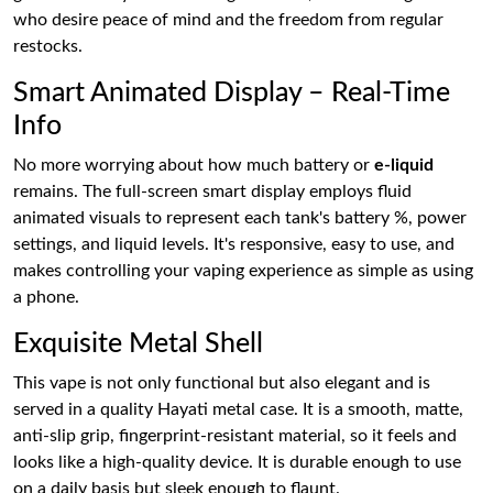
who desire peace of mind and the freedom from regular
restocks.
Smart Animated Display – Real-Time
Info
No more worrying about how much battery or
e-liquid
remains. The full-screen smart display employs fluid
animated visuals to represent each tank's battery %, power
settings, and liquid levels. It's responsive, easy to use, and
makes controlling your vaping experience as simple as using
a phone.
Exquisite Metal Shell
This vape is not only functional but also elegant and is
served in a quality Hayati metal case. It is a smooth, matte,
anti-slip grip, fingerprint-resistant material, so it feels and
looks like a high-quality device. It is durable enough to use
on a daily basis but sleek enough to flaunt.