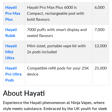
Hayati
Hayati Pro Max Plus 6000 is
6,000
Pro Max
Compact, rechargeable pod with
Plus
bold flavours
Hayati
7000 puffs with smart display and
7,000
Rubik
sealed flavours
Hayati
Mini-sized, portable vape kit with
12,000
Mini
2x pods included
Ultra
Hayati
Compatible refill pods for your 25K
25,000
Pro Ultra
device
Pods
About
Hayati
Experience the Hayati phenomenon at Ninja Vapes, where
style meets substance. Embraced by the UK youth for sleek