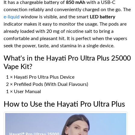
It has a chargeable battery of
850 mAh
with a USB-C
connection reliably and conveniently charged on the go. The
e-liquid
window is visible, and the smart
LED battery
indicator makes it easy to monitor the usage. The pods are
already loaded with 20 mg of nicotine salt to bring a
comfortable and pleasant hit. It is perfect when the vapers
seek the power, taste, and stamina in a single device.
What's in the Hayati Pro Ultra Plus 25000
Vape Kit?
1 × Hayati Pro Ultra Plus Device
2 × Prefilled Pods (With Dual Flavours)
1 × User Manual
How to Use the Hayati Pro Ultra Plus