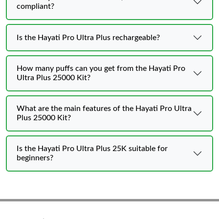
compliant?
Is the Hayati Pro Ultra Plus rechargeable?
How many puffs can you get from the Hayati Pro
Ultra Plus 25000 Kit?
What are the main features of the Hayati Pro Ultra
Plus 25000 Kit?
Is the Hayati Pro Ultra Plus 25K suitable for
beginners?