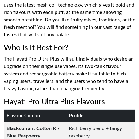
uses the latest mesh coil technology, which gives it bold and
rich flavours with each puff, at the same time allowing
smooth breathing. Do you like fruity mixes, traditions, or the
fresh menthol? You will find something in our vast range of
tastes that will suit any palate.
Who Is It Best For?
The Hayati Pro Ultra Plus will suit individuals who desire an
upgrade on their single use vapes. Its two-tank flavour
system and rechargeable battery make it suitable to high-
vaping users, travellers, and the users who tend to have a
heavy flavour, rather than changing frequently.
Hayati Pro Ultra Plus Flavours
Flavour Combo
Profile
Blackcurrant Cotton K /
Rich berry blend + tangy
Blue Raspberry
raspberry