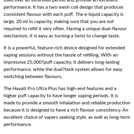
used over an extended period and provide an excellent
performance. It has a two mesh coil design that produces
consistent flavour with each puff. The e-liquid capacity is
large, 20 ml in capacity, making sure that you are not
required to refill it very often. Having a unique dual-flavour
mechanism, it is easy as turning a twist to change taste.
It is a powerful, feature-rich device designed for extended
vaping sessions without the hassle of refilling. With an
impressive 25,000?puff capacity, it delivers long-lasting
performance, while the dual?tank system allows for easy
switching between flavours.
The Hayati Pro Ultra Plus has high-end features and a
higher puff capacity to have longer vaping periods.
It is
made to provide a smooth inhalation and reliable production
because it is designed to have a rich flavour consistency.
An
excellent choice of vapers seeking style, as well as long-term
performance.