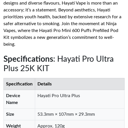
designs and diverse flavours, Hayati Vape is more than an
accessory; it’s a statement. Beyond aesthetics, Hayati
prioritizes youth health, backed by extensive research for a
safer alternative to smoking. Join the movement at Ninja
Vapes, where the Hayati Pro Mini 600 Puffs Prefilled Pod
Kit symbolizes a new generation’s commitment to well-
being.
Specifications
: Hayati Pro Ultra
Plus 25K KIT
Specification
Details
Device
Hayati Pro Ultra Plus
Name
Size
53.3mm × 107mm × 29.3mm
Weight
Approx. 120g