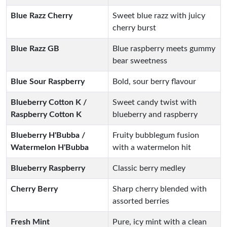
Blue Razz Cherry
Sweet blue razz with juicy
cherry burst
Blue Razz GB
Blue raspberry meets gummy
bear sweetness
Blue Sour Raspberry
Bold, sour berry flavour
Blueberry Cotton K /
Sweet candy twist with
Raspberry Cotton K
blueberry and raspberry
Blueberry H'Bubba /
Fruity bubblegum fusion
Watermelon H'Bubba
with a watermelon hit
Blueberry Raspberry
Classic berry medley
Cherry Berry
Sharp cherry blended with
assorted berries
Fresh Mint
Pure, icy mint with a clean