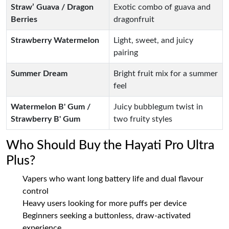
Straw’ Guava / Dragon
Exotic combo of guava and
Berries
dragonfruit
Strawberry Watermelon
Light, sweet, and juicy
pairing
Summer Dream
Bright fruit mix for a summer
feel
Watermelon B' Gum /
Juicy bubblegum twist in
Strawberry B' Gum
two fruity styles
Who Should Buy the Hayati Pro Ultra
Plus?
Vapers who want long battery life and dual flavour
control
Heavy users looking for more puffs per device
Beginners seeking a buttonless, draw-activated
experience