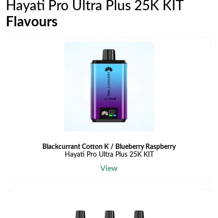
Hayati Pro Ultra Plus 25K KIT
Flavours
Blackcurrant Cotton K / Blueberry Raspberry
Hayati Pro Ultra Plus 25K KIT
View