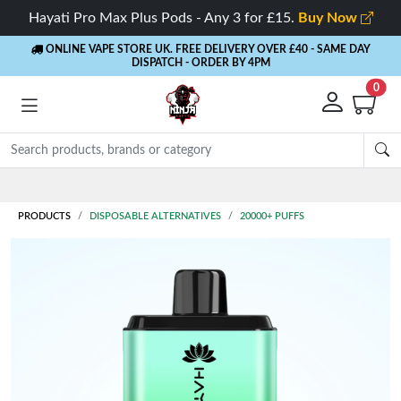
Hayati Pro Max Plus Pods - Any 3 for £15.
Buy Now
ONLINE VAPE STORE UK. FREE DELIVERY OVER £40
- SAME DAY
DISPATCH - ORDER BY 4PM
0
PRODUCTS
DISPOSABLE ALTERNATIVES
20000+ PUFFS