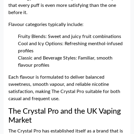
that every puff is even more satisfying than the one
before it.
Flavour categories typically include:
Fruity Blends: Sweet and juicy fruit combinations
Cool and Icy Options: Refreshing menthol-infused
profiles
Classic and Beverage Styles: Familiar, smooth
flavour profiles
Each flavour is formulated to deliver balanced
sweetness, smooth vapour, and reliable nicotine
satisfaction, making The Crystal Pro suitable for both
casual and frequent use.
The Crystal Pro and the UK Vaping
Market
The Crystal Pro has established itself as a brand that is