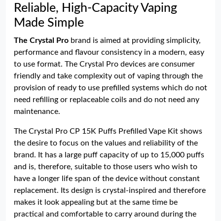
Reliable, High-Capacity Vaping
Made Simple
The Crystal Pro
brand is aimed at providing simplicity,
performance and flavour consistency in a modern, easy
to use format. The Crystal Pro devices are consumer
friendly and take complexity out of vaping through the
provision of ready to use prefilled systems which do not
need refilling or replaceable coils and do not need any
maintenance.
The Crystal Pro CP 15K Puffs Prefilled Vape Kit shows
the desire to focus on the values and reliability of the
brand. It has a large puff capacity of up to 15,000 puffs
and is, therefore, suitable to those users who wish to
have a longer life span of the device without constant
replacement. Its design is crystal-inspired and therefore
makes it look appealing but at the same time be
practical and comfortable to carry around during the