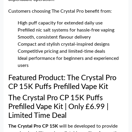
Customers choosing The Crystal Pro benefit from:
High puff capacity for extended daily use
Prefilled nic salt systems for hassle-free vaping
Smooth, consistent flavour delivery
Compact and stylish crystal-inspired designs
Competitive pricing and limited-time deals
Ideal performance for beginners and experienced
users
Featured Product: The Crystal Pro
CP 15K Puffs Prefilled Vape Kit
The Crystal Pro CP 15K Puffs
Prefilled Vape Kit | Only £6.99 |
Limited Time Deal
The Crystal Pro CP 15K
will be developed to provide