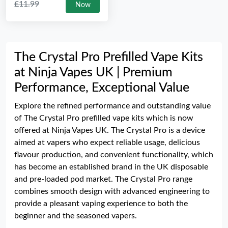
£11.99
Now
The Crystal Pro Prefilled Vape Kits
at Ninja Vapes UK | Premium
Performance, Exceptional Value
Explore the refined performance and outstanding value
of The Crystal Pro prefilled vape kits which is now
offered at Ninja Vapes UK. The Crystal Pro is a device
aimed at vapers who expect reliable usage, delicious
flavour production, and convenient functionality, which
has become an established brand in the UK disposable
and pre-loaded pod market. The Crystal Pro range
combines smooth design with advanced engineering to
provide a pleasant vaping experience to both the
beginner and the seasoned vapers.