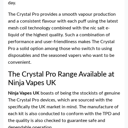
day.
The Crystal Pro provides a smooth vapour production
and a consistent flavour with each puff using the latest
mesh coil technology combined with the nic salt e-
liquid of the highest quality. Such a combination of
performance and user-friendliness makes The Crystal
Pro a solid option among those who switch to using
disposables and the seasoned vapers who want to be
convenient.
The Crystal Pro Range Available at
Ninja Vapes UK
Ninja Vapes UK
boasts of being the stockists of genuine
The Crystal Pro devices, which are sourced with the
specifically the UK market in mind. The manufacture of
each kit is also conducted to conform with the TPD and
the quality is also checked to guarantee safe and
dependable operation.