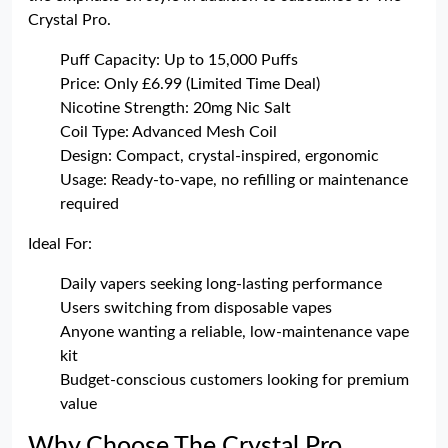
Crystal Pro.
Puff Capacity: Up to 15,000 Puffs
Price: Only £6.99 (Limited Time Deal)
Nicotine Strength: 20mg Nic Salt
Coil Type: Advanced Mesh Coil
Design: Compact, crystal-inspired, ergonomic
Usage: Ready-to-vape, no refilling or maintenance
required
Ideal For:
Daily vapers seeking long-lasting performance
Users switching from disposable vapes
Anyone wanting a reliable, low-maintenance vape
kit
Budget-conscious customers looking for premium
value
Why Choose The Crystal Pro