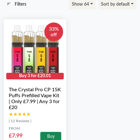
Filters
Show 64
Sort by default
33%
off
Buy 3 for £20.01
The Crystal Pro CP 15K
Puffs Prefilled Vape Kit
| Only £7.99 | Any 3 for
£20
★★★★★
★★★★★
( 12 Reviews )
FROM
£7.99
Buy