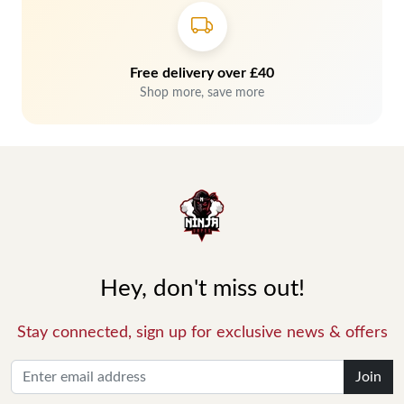
Free delivery over £40
Shop more, save more
Hey, don't miss out!
Stay connected, sign up for exclusive news & offers
Join