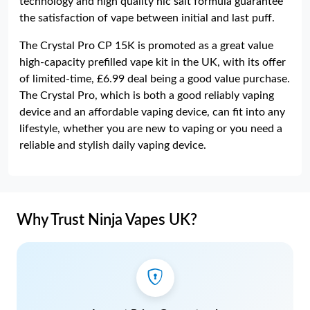
technology and high quality nic salt formula guarantee
the satisfaction of vape between initial and last puff.
The Crystal Pro CP 15K is promoted as a great value
high-capacity prefilled vape kit in the UK, with its offer
of limited-time, £6.99 deal being a good value purchase.
The Crystal Pro, which is both a good reliably vaping
device and an affordable vaping device, can fit into any
lifestyle, whether you are new to vaping or you need a
reliable and stylish daily vaping device.
Why Trust Ninja Vapes UK?