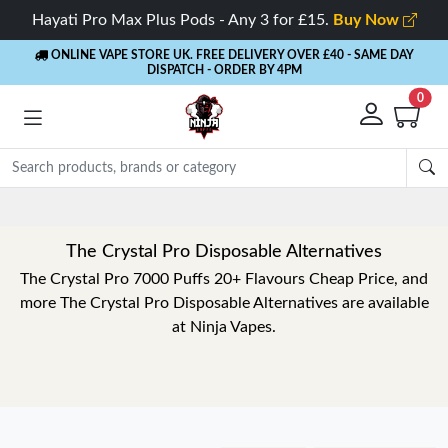
Hayati Pro Max Plus Pods - Any 3 for £15.
Buy Now
ONLINE VAPE STORE UK. FREE DELIVERY OVER £40
- SAME DAY
DISPATCH - ORDER BY 4PM
0
The Crystal Pro Disposable Alternatives
The Crystal Pro 7000 Puffs 20+ Flavours Cheap Price, and
more The Crystal Pro Disposable Alternatives are available
at Ninja Vapes.