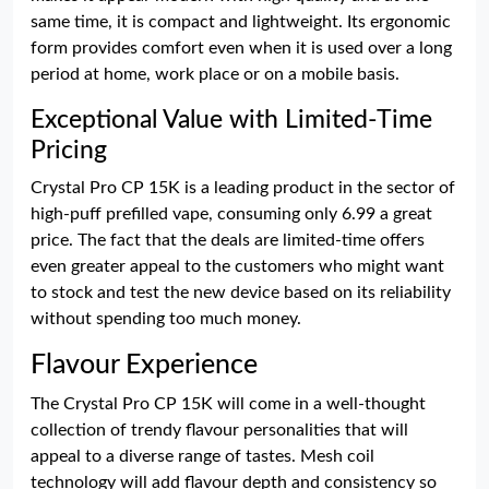
same time, it is compact and lightweight. Its ergonomic
form provides comfort even when it is used over a long
period at home, work place or on a mobile basis.
Exceptional Value with Limited-Time
Pricing
Crystal Pro CP 15K is a leading product in the sector of
high-puff prefilled vape, consuming only 6.99 a great
price. The fact that the deals are limited-time offers
even greater appeal to the customers who might want
to stock and test the new device based on its reliability
without spending too much money.
Flavour Experience
The Crystal Pro CP 15K will come in a well-thought
collection of trendy flavour personalities that will
appeal to a diverse range of tastes. Mesh coil
technology will add flavour depth and consistency so