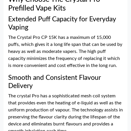
Prefilled Vape Kits
Extended Puff Capacity for Everyday
Vaping
The Crystal Pro CP 15K has a maximum of 15,000
puffs, which gives it a long life span that can be used by
heavy as well as moderate vapers. The high puff
capacity minimizes the frequency of replacing it which
is more convenient and cost effective in the long run.
Smooth and Consistent Flavour
Delivery
The crystal Pro has a sophisticated mesh coil system
that provides even the heating of e-liquid as well as the
uniform production of vapour. The technology assists in
preserving the flavour clarity during the lifespan of the
device and eliminates burnt flavours and provides a