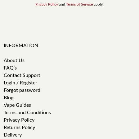
Privacy Policy
and
Terms of Service
apply.
INFORMATION
About Us
FAQ's
Contact Support
Login / Register
Forgot password
Blog
Vape Guides
Terms and Conditions
Privacy Policy
Returns Policy
Delivery