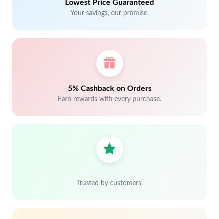
Lowest Price Guaranteed
Your savings, our promise.
5% Cashback on Orders
Earn rewards with every purchase.
Trusted by customers.