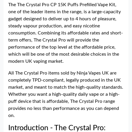
The The Crystal Pro CP 15K Puffs Prefilled Vape Kit,
one of the leader items in the range, is a large-capacity
gadget designed to deliver up to 4 hours of pleasure,
steady vapour production, and easy nicotine
consumption. Combining its affordable rates and short-
term offers, The Crystal Pro will provide the
performance of the top level at the affordable price,
which will be one of the most desirable choices in the
modern UK vaping market.
All The Crystal Pro items sold by Ninja Vapes UK are
completely TPD-compliant, legally produced in the UK
market, and meant to match the high-quality standards.
Whether you want a high-quality daily vape or a high-
puff device that is affordable, The Crystal Pro range
provides no less than performance as you can depend
on.
Introduction - The Crystal Pro: