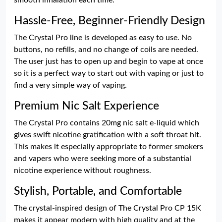
smooth inhalation each time.
Hassle-Free, Beginner-Friendly Design
The Crystal Pro line is developed as easy to use. No
buttons, no refills, and no change of coils are needed.
The user just has to open up and begin to vape at once
so it is a perfect way to start out with vaping or just to
find a very simple way of vaping.
Premium Nic Salt Experience
The Crystal Pro contains 20mg nic salt e-liquid which
gives swift nicotine gratification with a soft throat hit.
This makes it especially appropriate to former smokers
and vapers who were seeking more of a substantial
nicotine experience without roughness.
Stylish, Portable, and Comfortable
The crystal-inspired design of The Crystal Pro CP 15K
makes it appear modern with high quality and at the