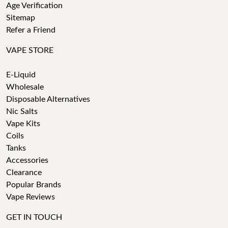
Age Verification
Sitemap
Refer a Friend
VAPE STORE
E-Liquid
Wholesale
Disposable Alternatives
Nic Salts
Vape Kits
Coils
Tanks
Accessories
Clearance
Popular Brands
Vape Reviews
GET IN TOUCH