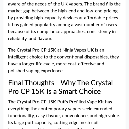
aware of the needs of the UK vapers. The brand fills the
market gap between the high-end and low-end pricing,
by providing high-capacity devices at affordable prices.
It has gained popularity among a vast number of users
because of its compliance approaches, consistency in
reliability, and flavour.
The Crystal Pro CP 15K at Ninja Vapes UK is an
intelligent choice to the conventional disposables, they
have a longer life cycle, more cost-effective and
polished vaping experience.
Final Thoughts - Why The Crystal
Pro CP 15K Is a Smart Choice
The Crystal Pro CP 15K Puffs Prefilled Vape Kit has
everything the contemporary vapers seek: extended
functionality, easy flavour, convenience, and high value.
Its large puff capacity, cutting edge mesh coil