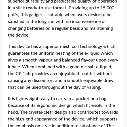
superior durability and predictable quality of operation
in a slick ready-to-use format. Providing up to 15,000
puffs, this gadget is suitable when users desire to be
satisfied in the long run with no inconvenience of
changing batteries on a regular basis and maintaining
the device.
This device has a superior mesh coil technology which
guarantees the uniform heating of the e-liquid which
gives a smooth vapour and balanced flavour upon every
inhale. When combined with a good nic salt e-liquid,
the CP 15K provides an enjoyable throat hit without
causing any discomfort and a smooth enjoyable draw
that can be used throughout the day of vaping.
It is lightweight, easy to carry in a pocket or a bag
because of its ergonomic design which fit easily in the
hand. The crystal-clear design also contributes towards
the high-end appearance of the device, which supports
the emphasis on style in addition to substance of The