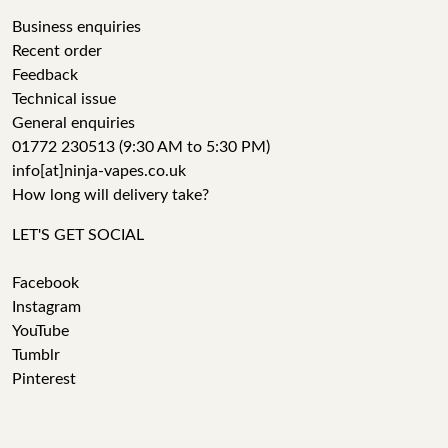
Business enquiries
Recent order
Feedback
Technical issue
General enquiries
01772 230513 (9:30 AM to 5:30 PM)
info[at]ninja-vapes.co.uk
How long will delivery take?
LET'S GET SOCIAL
Facebook
Instagram
YouTube
Tumblr
Pinterest