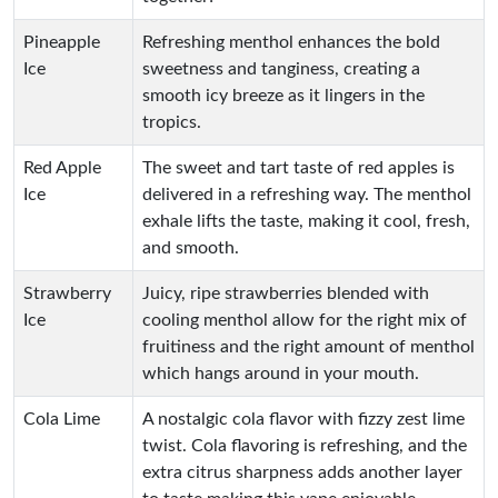
Pineapple
Refreshing menthol enhances the bold
Ice
sweetness and tanginess, creating a
smooth icy breeze as it lingers in the
tropics.
Red Apple
The sweet and tart taste of red apples is
Ice
delivered in a refreshing way. The menthol
exhale lifts the taste, making it cool, fresh,
and smooth.
Strawberry
Juicy, ripe strawberries blended with
Ice
cooling menthol allow for the right mix of
fruitiness and the right amount of menthol
which hangs around in your mouth.
Cola Lime
A nostalgic cola flavor with fizzy zest lime
twist. Cola flavoring is refreshing, and the
extra citrus sharpness adds another layer