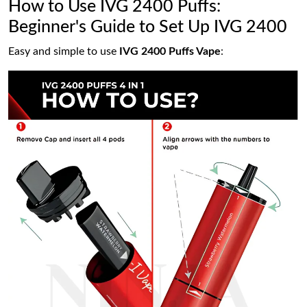
How to Use IVG 2400 Puffs:
Beginner's Guide to Set Up IVG 2400
Easy and simple to use
IVG 2400 Puffs Vape
: