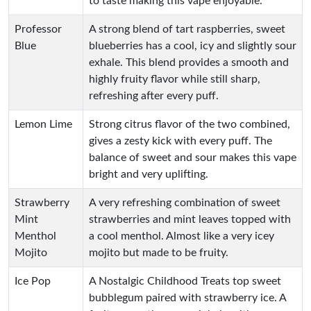
to taste making this vape enjoyable.
Professor
A strong blend of tart raspberries, sweet
Blue
blueberries has a cool, icy and slightly sour
exhale. This blend provides a smooth and
highly fruity flavor while still sharp,
refreshing after every puff.
Lemon Lime
Strong citrus flavor of the two combined,
gives a zesty kick with every puff. The
balance of sweet and sour makes this vape
bright and very uplifting.
Strawberry
A very refreshing combination of sweet
Mint
strawberries and mint leaves topped with
Menthol
a cool menthol. Almost like a very icey
Mojito
mojito but made to be fruity.
Ice Pop
A Nostalgic Childhood Treats top sweet
bubblegum paired with strawberry ice. A