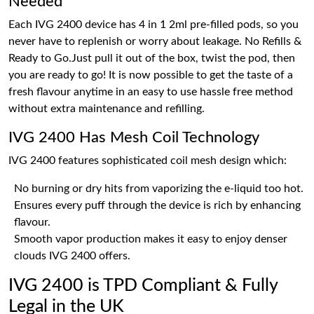
Needed
Each IVG 2400 device has 4 in 1 2ml pre-filled pods, so you
never have to replenish or worry about leakage. No Refills &
Ready to Go.Just pull it out of the box, twist the pod, then
you are ready to go! It is now possible to get the taste of a
fresh flavour anytime in an easy to use hassle free method
without extra maintenance and refilling.
IVG 2400 Has Mesh Coil Technology
IVG 2400 features sophisticated coil mesh design which:
No burning or dry hits from vaporizing the e-liquid too hot.
Ensures every puff through the device is rich by enhancing
flavour.
Smooth vapor production makes it easy to enjoy denser
clouds IVG 2400 offers.
IVG 2400 is TPD Compliant & Fully
Legal in the UK