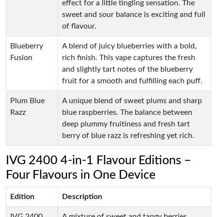
effect for a little tingling sensation. The
sweet and sour balance is exciting and full
of flavour.
Blueberry
A blend of juicy blueberries with a bold,
Fusion
rich finish. This vape captures the fresh
and slightly tart notes of the blueberry
fruit for a smooth and fulfilling each puff.
Plum Blue
A unique blend of sweet plums and sharp
Razz
blue raspberries. The balance between
deep plummy fruitiness and fresh tart
berry of blue razz is refreshing yet rich.
IVG 2400 4-in-1 Flavour Editions –
Four Flavours in One Device
Edition
Description
IVG 2400
A mixture of sweet and tangy berries