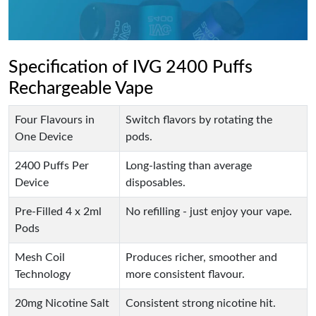
Specification of IVG 2400 Puffs
Rechargeable Vape
Four Flavours in
Switch flavors by rotating the
One Device
pods.
2400 Puffs Per
Long-lasting than average
Device
disposables.
Pre-Filled 4 x 2ml
No refilling - just enjoy your vape.
Pods
Mesh Coil
Produces richer, smoother and
Technology
more consistent flavour.
20mg Nicotine Salt
Consistent strong nicotine hit.