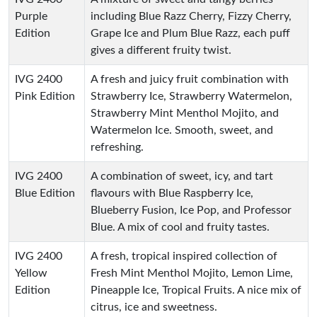
Purple
including Blue Razz Cherry, Fizzy Cherry,
Edition
Grape Ice and Plum Blue Razz, each puff
gives a different fruity twist.
IVG 2400
A fresh and juicy fruit combination with
Pink Edition
Strawberry Ice, Strawberry Watermelon,
Strawberry Mint Menthol Mojito, and
Watermelon Ice. Smooth, sweet, and
refreshing.
IVG 2400
A combination of sweet, icy, and tart
Blue Edition
flavours with Blue Raspberry Ice,
Blueberry Fusion, Ice Pop, and Professor
Blue. A mix of cool and fruity tastes.
IVG 2400
A fresh, tropical inspired collection of
Yellow
Fresh Mint Menthol Mojito, Lemon Lime,
Edition
Pineapple Ice, Tropical Fruits. A nice mix of
citrus, ice and sweetness.