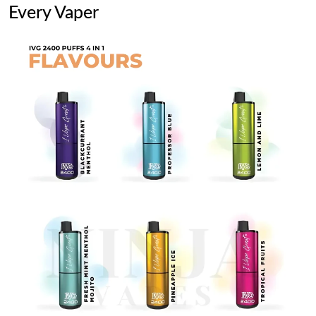
Every Vaper