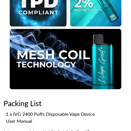
Packing List
1 x IVG 2400 Puffs Disposable Vape Device
User Manual