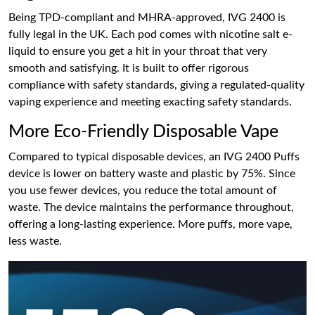
Being TPD-compliant and MHRA-approved, IVG 2400 is
fully legal in the UK. Each pod comes with nicotine salt e-
liquid to ensure you get a hit in your throat that very
smooth and satisfying. It is built to offer rigorous
compliance with safety standards, giving a regulated-quality
vaping experience and meeting exacting safety standards.
More Eco-Friendly Disposable Vape
Compared to typical disposable devices, an IVG 2400 Puffs
device is lower on battery waste and plastic by 75%. Since
you use fewer devices, you reduce the total amount of
waste. The device maintains the performance throughout,
offering a long-lasting experience. More puffs, more vape,
less waste.