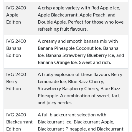
IVG 2400
A crisp apple variety with Red Apple Ice,
Apple
Apple Blackcurrant, Apple Peach, and
Edition
Double Apple. Perfect for those who love
refreshing fruit flavours.
IVG 2400
A creamy and smooth banana mix with
Banana
Banana Pineapple Coconut Ice, Banana
Edition
Ice, Banana Strawberry Blueberry Ice, and
Banana Orange Ice. Sweet and rich.
IVG 2400
A fruity explosion of these flavours Berry
Berry
Lemonade Ice, Blue Razz Cherry,
Edition
Strawberry Raspberry Cherry, Blue Razz
Pineapple. A combination of sweet, tart,
and juicy berries.
IVG 2400
A full blackcurrant selection with
Blackcurrant
Blackcurrant Ice, Blackcurrant Apple,
Edition
Blackcurrant Pineapple, and Blackcurrant