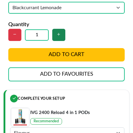
Quantity
ADD TO CART
ADD TO FAVOURITES
COMPLETE YOUR SETUP
IVG 2400 Reload 4 in 1 PODs
Recommended