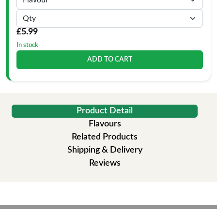
£5.99
In stock
ADD TO CART
Product Detail
Flavours
Related Products
Shipping & Delivery
Reviews