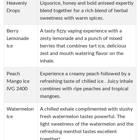
Heavenly
Liquorice, honey and bold aniseed expertly
Drops
blend together for a rich blend of herbal
sweetness with warm spices.
Berry
A tasty fizzy vaping experience with a
Lemonade
zesty lemonade and a punch of mixed
Ice
berries that combines tart ice, delicious
zest and mouth watering flavor on the
inhale.
Peach
Experience a creamy peach followed by a
Mango Ice
refreshing taste of chilled ice . Juicy inhale
IVG 2400
combines with ripe peaches and tropical
mangoes.
Watermelon
A chilled exhale complimented with slushy
Ice
fresh watermelon tastes powerful. The
light sweetness of the watermelon and the
refreshing menthol tastes excellent
together!