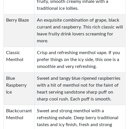
fruity, smooth creamy inhale with a
traditional ice lollies.
Berry Blaze
An exquisite combination of grape, black
currant and raspberry. This rich classic will
leave fruity drink lovers screaming for
more.
Classic
Crisp and refreshing menthol vape. If you
Menthol
prefer things on the icy side, this one is a
smoothie and very refreshing.
Blue
Sweet and tangy blue ripened raspberries
Raspberry
with a hit of menthol not for the faint of
Ice
heart serving sandstone sharp puff on
sharp cool rush. Each puff is smooth.
Blackcurrant
Sweet and strong menthol with a
Menthol
refreshing exhale. Deep berry traditional
tastes and icy finish, fresh and strong