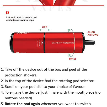
Take off the device out of the box and peel of the
protection stickers.
In the top of the device find the rotating pod selector.
Scroll on your pod dial to your choice of flavour.
To engage the device, just inhale with the mouthpiece (no
buttons needed).
Rotate the pod again
whenever you want to switch