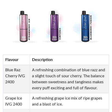
Flavour
Description
Blue Raz
A refreshing combination of blue razz and
Cherry IVG
a slight touch of sour cherry. The balance
2400
between sweetness and tanginess makes
every puff exciting and full of flavour.
Grape Ice
A refreshing grape ice mix of ripe grapes
IVG 2400
and a blast of ice.