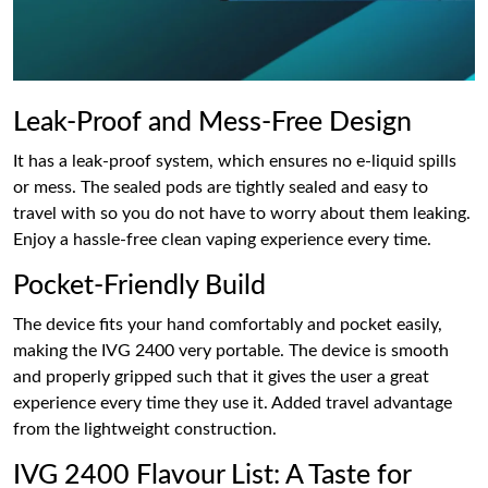
Leak-Proof and Mess-Free Design
It has a leak-proof system, which ensures no e-liquid spills
or mess. The sealed pods are tightly sealed and easy to
travel with so you do not have to worry about them leaking.
Enjoy a hassle-free clean vaping experience every time.
Pocket-Friendly Build
The device fits your hand comfortably and pocket easily,
making the IVG 2400 very portable. The device is smooth
and properly gripped such that it gives the user a great
experience every time they use it. Added travel advantage
from the lightweight construction.
IVG 2400 Flavour List: A Taste for