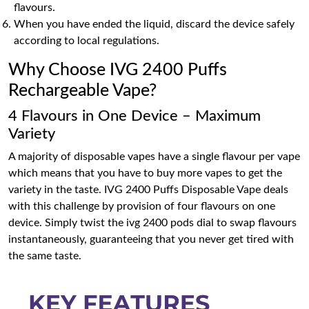
flavours.
When you have ended the liquid, discard the device safely
according to local regulations.
Why Choose IVG 2400 Puffs
Rechargeable Vape?
4 Flavours in One Device – Maximum
Variety
A majority of disposable vapes have a single flavour per vape
which means that you have to buy more vapes to get the
variety in the taste. IVG 2400 Puffs Disposable Vape deals
with this challenge by provision of four flavours on one
device. Simply twist the ivg 2400 pods dial to swap flavours
instantaneously, guaranteeing that you never get tired with
the same taste.