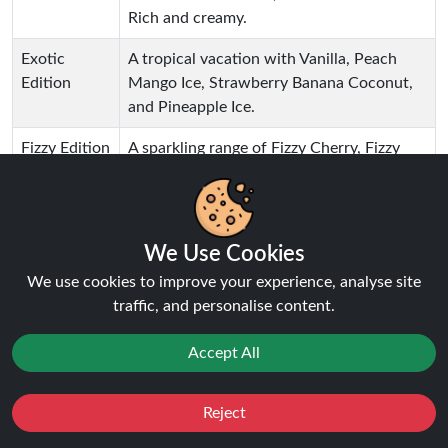
Rich and creamy.
Exotic
A tropical vacation with Vanilla, Peach
Edition
Mango Ice, Strawberry Banana Coconut,
and Pineapple Ice.
Fizzy Edition
A sparkling range of Fizzy Cherry, Fizzy
Orange, Fizzy Lemon, and Fizzy Cola. A fun
and fizzy sensation with every puff.
Tobacco
A rich, sweet and smoky mix of Creamy
We Use Cookies
Edition
Tobacco and Sweet Tobacco. Great a
We use cookies to improve your experience, analyse site
traditional flavour fan.
traffic, and personalise content.
Watermelon
A juicy and refreshing watermelon mix of
Edition
Watermelon Ice, Strawberry Watermelon,
Accept All
Sweet Watermelon, and Sour Watermelon
Kiwi. Refreshing and smooth.
Reject
Favourites
Sale
You
Cashback