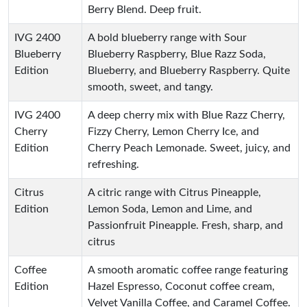
Berry Blend. Deep fruit.
IVG 2400
A bold blueberry range with Sour
Blueberry
Blueberry Raspberry, Blue Razz Soda,
Edition
Blueberry, and Blueberry Raspberry. Quite
smooth, sweet, and tangy.
IVG 2400
A deep cherry mix with Blue Razz Cherry,
Cherry
Fizzy Cherry, Lemon Cherry Ice, and
Edition
Cherry Peach Lemonade. Sweet, juicy, and
refreshing.
Citrus
A citric range with Citrus Pineapple,
Edition
Lemon Soda, Lemon and Lime, and
Passionfruit Pineapple. Fresh, sharp, and
citrus
Coffee
A smooth aromatic coffee range featuring
Edition
Hazel Espresso, Coconut coffee cream,
Velvet Vanilla Coffee, and Caramel Coffee.