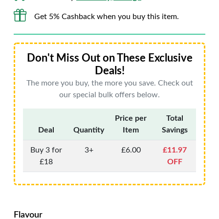
Get 5% Cashback when you buy this item.
Don't Miss Out on These Exclusive
Deals!
The more you buy, the more you save. Check out
our special bulk offers below.
Price per
Total
Deal
Quantity
Item
Savings
Buy 3 for
3+
£6.00
£11.97
£18
OFF
Flavour