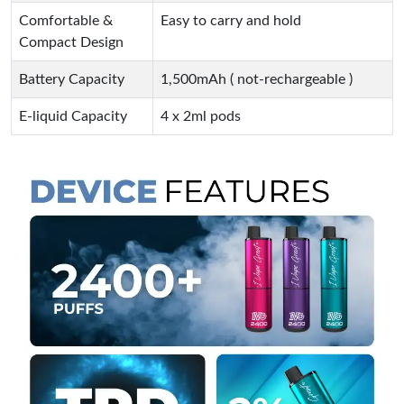
Comfortable &
Easy to carry and hold
Compact Design
Battery Capacity
1,500mAh ( not-rechargeable )
E-liquid Capacity
4 x 2ml pods