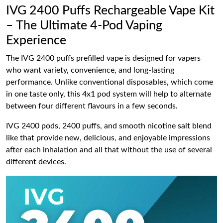
IVG 2400 Puffs Rechargeable Vape Kit
– The Ultimate 4-Pod Vaping
Experience
The IVG 2400 puffs prefilled vape is designed for vapers
who want variety, convenience, and long-lasting
performance. Unlike conventional disposables, which come
in one taste only, this 4x1 pod system will help to alternate
between four different flavours in a few seconds.
IVG 2400 pods, 2400 puffs, and smooth nicotine salt blend
like that provide new, delicious, and enjoyable impressions
after each inhalation and all that without the use of several
different devices.