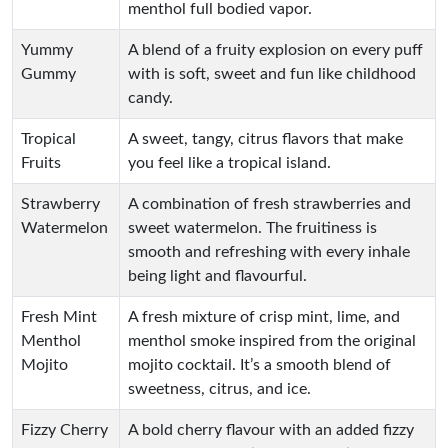
menthol full bodied vapor.
Yummy
A blend of a fruity explosion on every puff
Gummy
with is soft, sweet and fun like childhood
candy.
Tropical
A sweet, tangy, citrus flavors that make
Fruits
you feel like a tropical island.
Strawberry
A combination of fresh strawberries and
Watermelon
sweet watermelon. The fruitiness is
smooth and refreshing with every inhale
being light and flavourful.
Fresh Mint
A fresh mixture of crisp mint, lime, and
Menthol
menthol smoke inspired from the original
Mojito
mojito cocktail. It’s a smooth blend of
sweetness, citrus, and ice.
Fizzy Cherry
A bold cherry flavour with an added fizzy