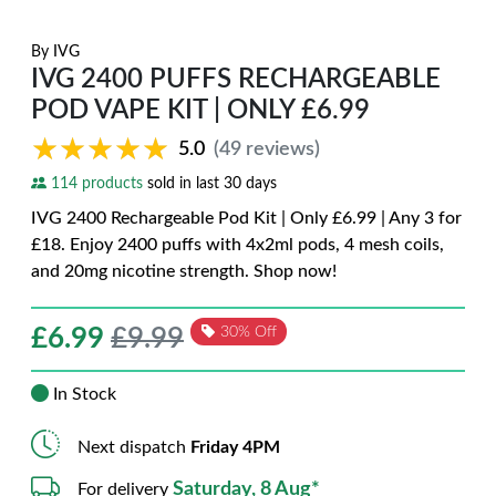
By
IVG
IVG 2400 PUFFS RECHARGEABLE
POD VAPE KIT | ONLY £6.99
★★★★★
★★★★★
5.0
(49 reviews)
114 products
sold in last 30 days
IVG 2400 Rechargeable Pod Kit | Only £6.99 | Any 3 for
£18. Enjoy 2400 puffs with 4x2ml pods, 4 mesh coils,
and 20mg nicotine strength. Shop now!
£
6.99
£9.99
30% Off
In Stock
Next dispatch
Friday 4PM
Saturday, 8 Aug*
For delivery