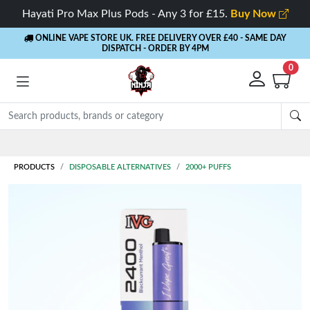
Hayati Pro Max Plus Pods - Any 3 for £15.
Buy Now
ONLINE VAPE STORE UK. FREE DELIVERY OVER £40
- SAME DAY
DISPATCH - ORDER BY 4PM
0
Rewards
- 5% Cashback on every order
PRODUCTS
DISPOSABLE ALTERNATIVES
2000+ PUFFS