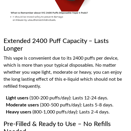
Extended 2400 Puff Capacity – Lasts
Longer
This vape is convenient due to its 2400 puffs per device,
which is more than your typical disposables. No matter
whether you vape light, moderate or heavy, you can enjoy
the long lasting effect of this e-liquid which should not be
refilled frequently.
Light users
(100-200 puffs/day): Lasts 12-24 days.
Moderate users
(300-500 puffs/day): Lasts 5-8 days.
Heavy users
(800-1,000 puffs/day): Lasts 2-4 days.
Pre-Filled & Ready to Use – No Refills