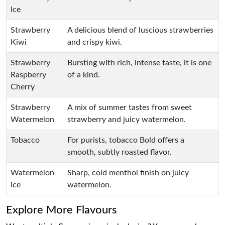
Ice
Strawberry
A delicious blend of luscious strawberries
Kiwi
and crispy kiwi.
Strawberry
Bursting with rich, intense taste, it is one
Raspberry
of a kind.
Cherry
Strawberry
A mix of summer tastes from sweet
Watermelon
strawberry and juicy watermelon.
Tobacco
For purists, tobacco Bold offers a
smooth, subtly roasted flavor.
Watermelon
Sharp, cold menthol finish on juicy
Ice
watermelon.
Explore More Flavours