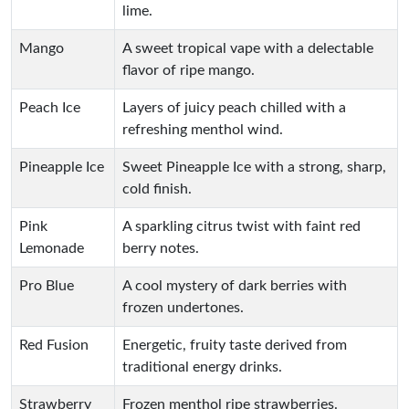
lime.
Mango
A sweet tropical vape with a delectable
flavor of ripe mango.
Peach Ice
Layers of juicy peach chilled with a
refreshing menthol wind.
Pineapple Ice
Sweet Pineapple Ice with a strong, sharp,
cold finish.
Pink
A sparkling citrus twist with faint red
Lemonade
berry notes.
Pro Blue
A cool mystery of dark berries with
frozen undertones.
Red Fusion
Energetic, fruity taste derived from
traditional energy drinks.
Strawberry
Frozen menthol ripe strawberries.