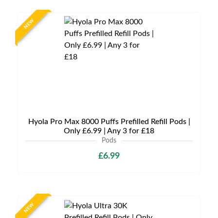
NEW
Hyola Pro Max 8000 Puffs Prefilled Refill Pods |
Only £6.99 | Any 3 for £18
Pods
£6.99
NEW