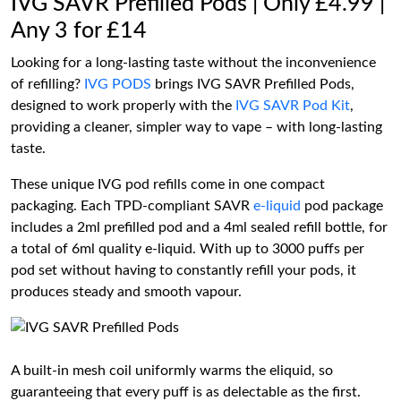
IVG SAVR Prefilled Pods | Only £4.99 |
Any 3 for £14
Looking for a long-lasting taste without the inconvenience
of refilling?
IVG PODS
brings IVG SAVR Prefilled Pods,
designed to work properly with the
IVG SAVR Pod Kit
,
providing a cleaner, simpler way to vape – with long-lasting
taste.
These unique IVG pod refills come in one compact
packaging. Each TPD-compliant SAVR
e-liquid
pod package
includes a 2ml prefilled pod and a 4ml sealed refill bottle, for
a total of 6ml quality e-liquid. With up to 3000 puffs per
pod set without having to constantly refill your pods, it
produces steady and smooth vapour.
A built-in mesh coil uniformly warms the eliquid, so
guaranteeing that every puff is as delectable as the first.