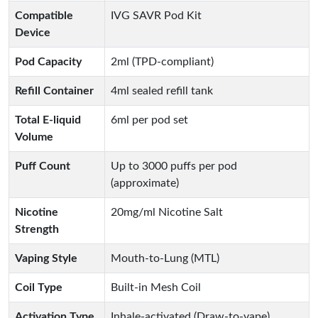
Compatible
IVG SAVR Pod Kit
Device
Pod Capacity
2ml (TPD-compliant)
Refill Container
4ml sealed refill tank
Total E-liquid
6ml per pod set
Volume
Puff Count
Up to 3000 puffs per pod
(approximate)
Nicotine
20mg/ml Nicotine Salt
Strength
Vaping Style
Mouth-to-Lung (MTL)
Coil Type
Built-in Mesh Coil
Activation Type
Inhale-activated (Draw-to-vape)