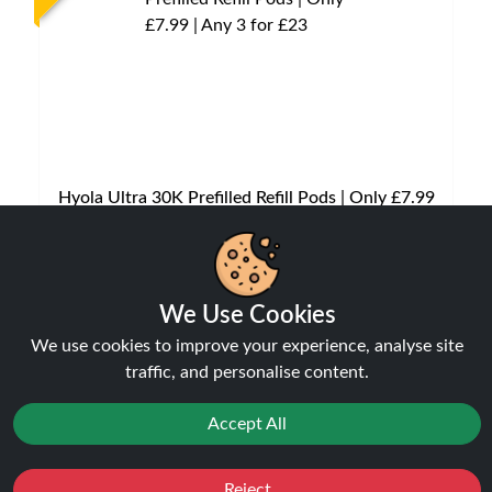
Hyola Ultra 30K Prefilled Refill Pods | Only £7.99
| Any 3 for £23
Pods
£7.99
We Use Cookies
We use cookies to improve your experience, analyse site
traffic, and personalise content.
NEW
Accept All
Reject
Favourites
Sale
You
Cashback