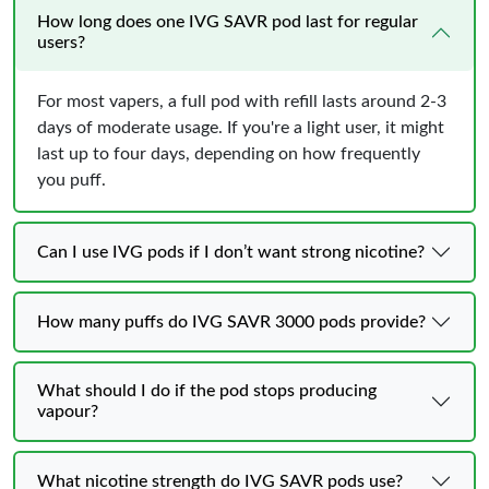
How long does one IVG SAVR pod last for regular
users?
For most vapers, a full pod with refill lasts around 2-3
days of moderate usage. If you're a light user, it might
last up to four days, depending on how frequently
you puff.
Can I use IVG pods if I don’t want strong nicotine?
How many puffs do IVG SAVR 3000 pods provide?
What should I do if the pod stops producing
vapour?
What nicotine strength do IVG SAVR pods use?