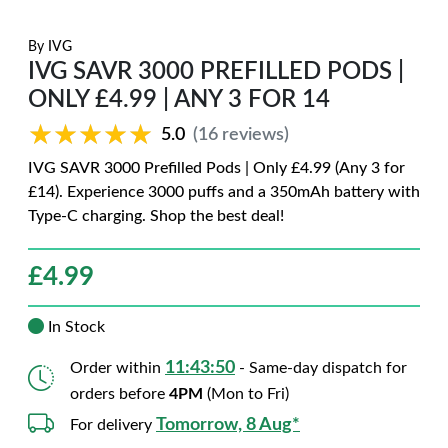
By
IVG
IVG SAVR 3000 PREFILLED PODS |
ONLY £4.99 | ANY 3 FOR 14
★★★★★
★★★★★
5.0
(16 reviews)
IVG SAVR 3000 Prefilled Pods | Only £4.99 (Any 3 for
£14). Experience 3000 puffs and a 350mAh battery with
Type-C charging. Shop the best deal!
£
4.99
In Stock
11:43:49
Order within
- Same-day dispatch for
orders before
4PM
(Mon to Fri)
Tomorrow, 8 Aug*
For delivery