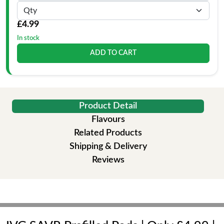
£4.99
In stock
ADD TO CART
Product Detail
Flavours
Related Products
Shipping & Delivery
Reviews