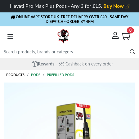
Hayati Pro Max Plus Pods - Any 3 for £15.
Buy Now
ONLINE VAPE STORE UK. FREE DELIVERY OVER £40
- SAME DAY
DISPATCH - ORDER BY 4PM
0
Rewards
- 5% Cashback on every order
PRODUCTS
PODS
PREFILLED PODS