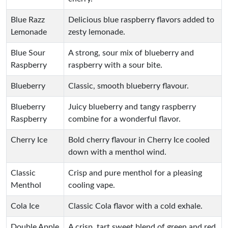
Blue Razz
Delicious blue raspberry flavors added to
Lemonade
zesty lemonade.
Blue Sour
A strong, sour mix of blueberry and
Raspberry
raspberry with a sour bite.
Blueberry
Classic, smooth blueberry flavour.
Blueberry
Juicy blueberry and tangy raspberry
Raspberry
combine for a wonderful flavor.
Cherry Ice
Bold cherry flavour in Cherry Ice cooled
down with a menthol wind.
Classic
Crisp and pure menthol for a pleasing
Menthol
cooling vape.
Cola Ice
Classic Cola flavor with a cold exhale.
Double Apple
A crisp, tart sweet blend of green and red