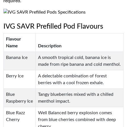
required.
IVG SAVR Prefilled Pod Flavours
Flavour
Name
Description
Banana Ice
A smooth tropical cold, banana ice is
made from ripe banana and cold menthol.
Berry Ice
A delectable combination of forest
berries with a cool frozen exhale.
Blue
Tangy blueberries mixed with a chilled
Raspberry Ice
menthol impact.
Blue Razz
Well Balanced berry explosion comes
Cherry
from blue cherries combined with deep
cherry.