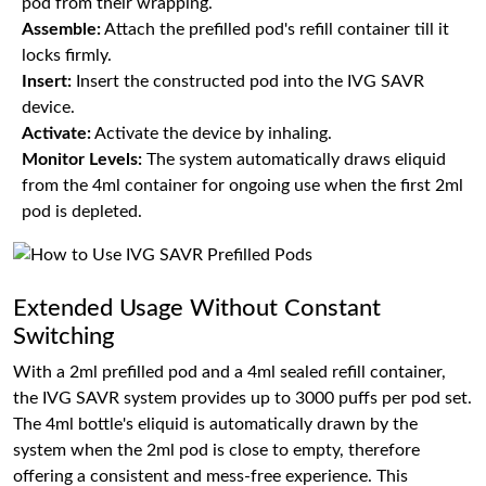
pod from their wrapping.
Assemble:
Attach the prefilled pod's refill container till it
locks firmly.
Insert:
Insert the constructed pod into the IVG SAVR
device.
Activate:
Activate the device by inhaling.
Monitor Levels:
The system automatically draws eliquid
from the 4ml container for ongoing use when the first 2ml
pod is depleted.
Extended Usage Without Constant
Switching
With a 2ml prefilled pod and a 4ml sealed refill container,
the IVG SAVR system provides up to 3000 puffs per pod set.
The 4ml bottle's eliquid is automatically drawn by the
system when the 2ml pod is close to empty, therefore
offering a consistent and mess-free experience. This