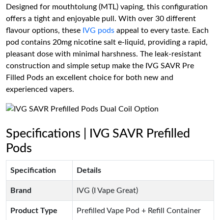
Designed for mouthtolung (MTL) vaping, this configuration
offers a tight and enjoyable pull. With over 30 different
flavour options, these
IVG pods
appeal to every taste. Each
pod contains 20mg nicotine salt e-liquid, providing a rapid,
pleasant dose with minimal harshness. The leak-resistant
construction and simple setup make the IVG SAVR Pre
Filled Pods an excellent choice for both new and
experienced vapers.
Specifications | IVG SAVR Prefilled
Pods
Specification
Details
Brand
IVG (I Vape Great)
Product Type
Prefilled Vape Pod + Refill Container