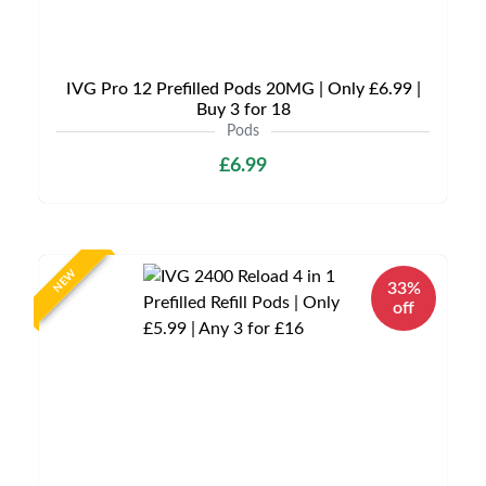
IVG Pro 12 Prefilled Pods 20MG | Only £6.99 |
Buy 3 for 18
Pods
£6.99
NEW
33%
off