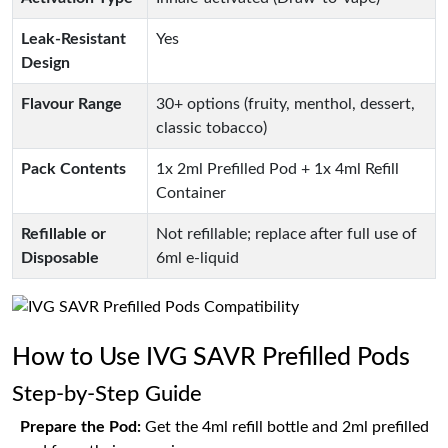
Leak-Resistant
Yes
Design
Flavour Range
30+ options (fruity, menthol, dessert,
classic tobacco)
Pack Contents
1x 2ml Prefilled Pod + 1x 4ml Refill
Container
Refillable or
Not refillable; replace after full use of
Disposable
6ml e-liquid
How to Use IVG SAVR Prefilled Pods
Step-by-Step Guide
Prepare the Pod:
Get the 4ml refill bottle and 2ml prefilled