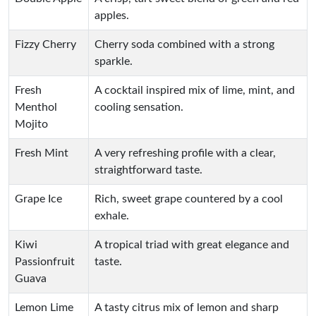
apples.
Fizzy Cherry
Cherry soda combined with a strong
sparkle.
Fresh
A cocktail inspired mix of lime, mint, and
Menthol
cooling sensation.
Mojito
Fresh Mint
A very refreshing profile with a clear,
straightforward taste.
Grape Ice
Rich, sweet grape countered by a cool
exhale.
Kiwi
A tropical triad with great elegance and
Passionfruit
taste.
Guava
Lemon Lime
A tasty citrus mix of lemon and sharp