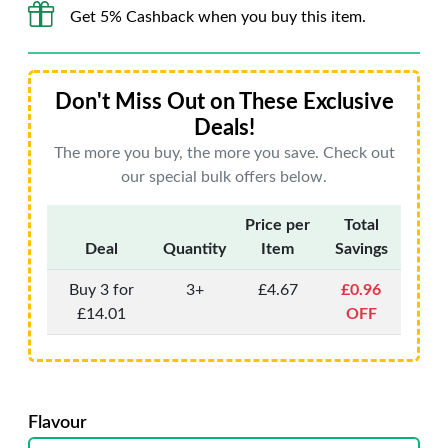
Get 5% Cashback when you buy this item.
Don't Miss Out on These Exclusive
Deals!
The more you buy, the more you save. Check out
our special bulk offers below.
Price per
Total
Deal
Quantity
Item
Savings
Buy 3 for
3+
£4.67
£0.96
£14.01
OFF
Flavour