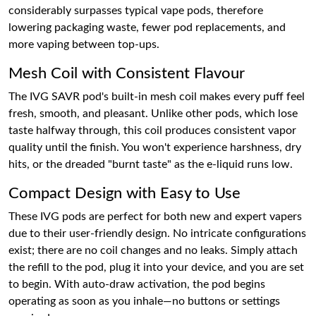
considerably surpasses typical vape pods, therefore
lowering packaging waste, fewer pod replacements, and
more vaping between top-ups.
Mesh Coil with Consistent Flavour
The IVG SAVR pod's built-in mesh coil makes every puff feel
fresh, smooth, and pleasant. Unlike other pods, which lose
taste halfway through, this coil produces consistent vapor
quality until the finish. You won't experience harshness, dry
hits, or the dreaded "burnt taste" as the e-liquid runs low.
Compact Design with Easy to Use
These IVG pods are perfect for both new and expert vapers
due to their user-friendly design. No intricate configurations
exist; there are no coil changes and no leaks. Simply attach
the refill to the pod, plug it into your device, and you are set
to begin. With auto-draw activation, the pod begins
operating as soon as you inhale—no buttons or settings