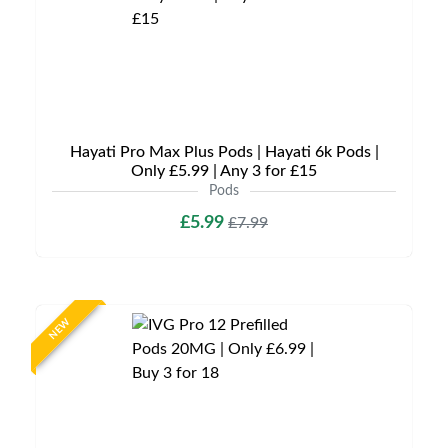
Hayati Pro Max Plus Pods | Hayati 6k Pods |
Only £5.99 | Any 3 for £15
Pods
£5.99
£7.99
NEW