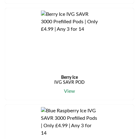
Berry Ice
IVG SAVR POD
View