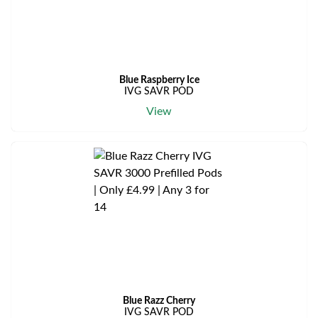
Blue Raspberry Ice
IVG SAVR POD
View
Blue Razz Cherry
IVG SAVR POD