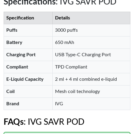
Specifications
: IVG SAVR POD
Specification
Details
Puffs
3000 puffs
Battery
650 mAh
Charging Port
USB Type-C Charging Port
Compliant
TPD Compliant
E-Liquid Capacity
2 ml + 4 ml combined e-liquid
Coil
Mesh coil technology
Brand
IVG
FAQs
: IVG SAVR POD