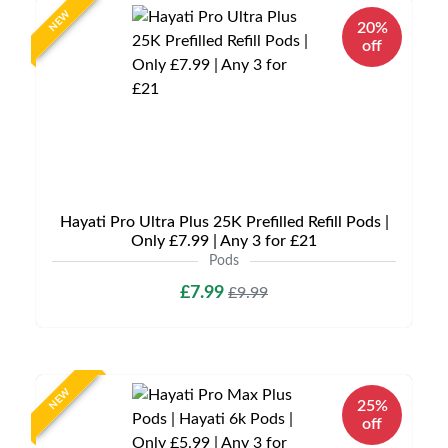
NEW
20%
off
Hayati Pro Ultra Plus 25K Prefilled Refill Pods |
Only £7.99 | Any 3 for £21
Pods
£7.99
£9.99
NEW
25%
off