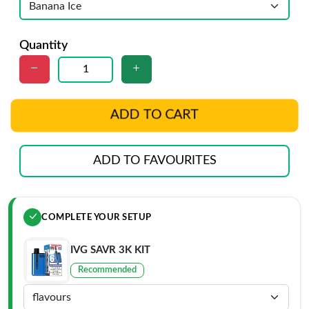
Quantity
ADD TO CART
ADD TO FAVOURITES
COMPLETE YOUR SETUP
IVG SAVR 3K KIT
Recommended