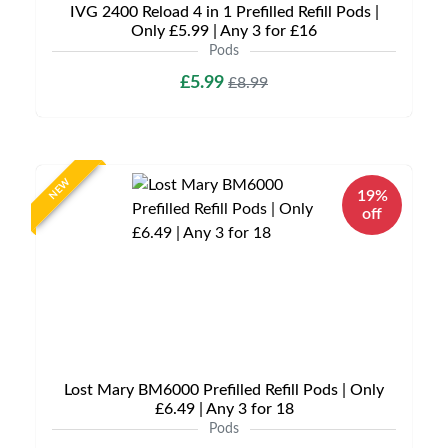
IVG 2400 Reload 4 in 1 Prefilled Refill Pods |
Only £5.99 | Any 3 for £16
Pods
£5.99
£8.99
NEW
19%
off
Lost Mary BM6000 Prefilled Refill Pods | Only
£6.49 | Any 3 for 18
Pods