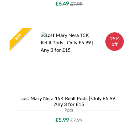
£6.49
£7.99
NEW
25%
off
Lost Mary Nera 15K Refill Pods | Only £5.99 |
Any 3 for £15
Pods
£5.99
£7.99