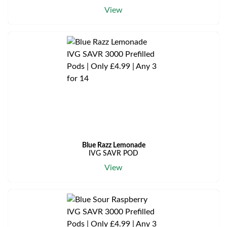
View
Blue Razz Lemonade
IVG SAVR POD
View