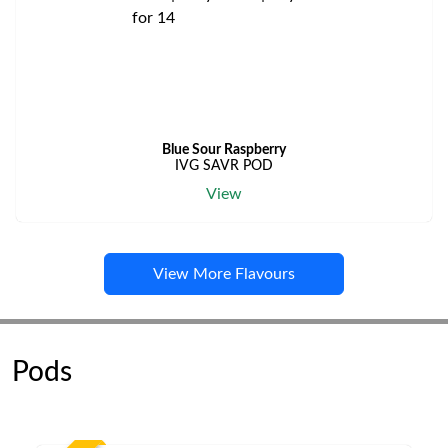
Blue Sour Raspberry
IVG SAVR POD
View
View More Flavours
Pods