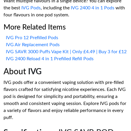
Want multiple flavours in a single device? You can explore
the best
IVG Pods
, including the
IVG 2400 4 in 1 Pods
with
four flavours in one pod system.
More Related Items
IVG Pro 12 Prefilled Pods
IVG Air Replacement Pods
IVG SAVR 3000 Puffs Vape Kit | Only £4.49 | Buy 3 for £12
IVG 2400 Reload 4 in 1 Prefilled Refill Pods
About
IVG
IVG pods offer a convenient vaping solution with pre-filled
flavors crafted for satisfying nicotine experiences. Each IVG
pod is designed for simplicity and portability, ensuring a
smooth and consistent vaping session. Explore IVG pods for
a variety of flavors and enjoy reliable performance in every
puff.