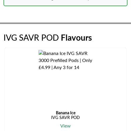
IVG SAVR POD
Flavours
Banana Ice
IVG SAVR POD
View