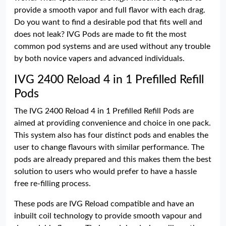
provide a smooth vapor and full flavor with each drag.
Do you want to find a desirable pod that fits well and
does not leak? IVG Pods are made to fit the most
common pod systems and are used without any trouble
by both novice vapers and advanced individuals.
IVG 2400 Reload 4 in 1 Prefilled Refill
Pods
The IVG 2400 Reload 4 in 1 Prefilled Refill Pods are
aimed at providing convenience and choice in one pack.
This system also has four distinct pods and enables the
user to change flavours with similar performance. The
pods are already prepared and this makes them the best
solution to users who would prefer to have a hassle
free re-filling process.
These pods are IVG Reload compatible and have an
inbuilt coil technology to provide smooth vapour and