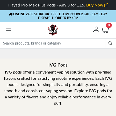
Hayati Pro Max Plus Pods - Any 3 for £15.
Buy Now
ONLINE VAPE STORE UK. FREE DELIVERY OVER £40
- SAME DAY
DISPATCH - ORDER BY 4PM
0
Rewards
- 5% Cashback on every order
IVG Pods
IVG pods offer a convenient vaping solution with pre-filled
flavors crafted for satisfying nicotine experiences. Each IVG
pod is designed for simplicity and portability, ensuring a
smooth and consistent vaping session. Explore IVG pods for
a variety of flavors and enjoy reliable performance in every
puff.