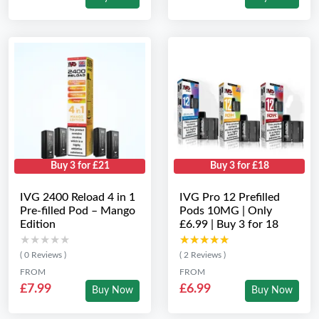
Buy 3 for £21
Buy 3 for £18
IVG 2400 Reload 4 in 1
IVG Pro 12 Prefilled
Pre-filled Pod – Mango
Pods 10MG | Only
Edition
£6.99 | Buy 3 for 18
★★★★★
★★★★★
★★★★★
★★★★★
( 0 Reviews )
( 2 Reviews )
FROM
FROM
£7.99
£6.99
Buy Now
Buy Now