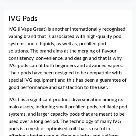
IVG Pods
IVG (I Vape Great) is another internationally recognised
vaping brand that is associated with high-quality pod
systems and e-liquids, as well as, prefilled pod
solutions. The brand aims at the merging of flavour
consistency, convenience, and design and that is why
IVG pods can fit both beginners and advanced vapers.
Their pods have been designed to be compatible with
special IVG equipment and this has been a guarantee of
good performance and satisfaction to the user.
IVG has a significant product diversification among its
main assets, including small prefilled pods, refillable pod
systems, and larger capacity pods that are meant to be
used over a long period. The technology of many IVG
pods is a mesh or optimised coil that is useful in