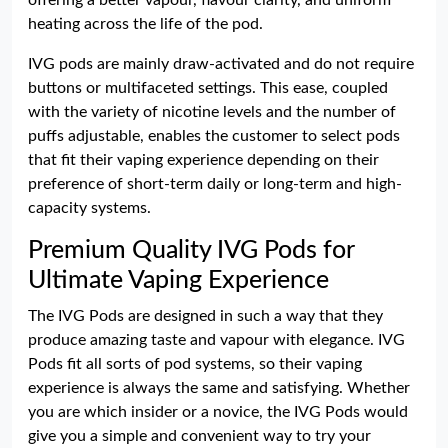
offering a better vapour, flavour clarity, and uniform
heating across the life of the pod.
IVG pods are mainly draw-activated and do not require
buttons or multifaceted settings. This ease, coupled
with the variety of nicotine levels and the number of
puffs adjustable, enables the customer to select pods
that fit their vaping experience depending on their
preference of short-term daily or long-term and high-
capacity systems.
Premium Quality IVG Pods for
Ultimate Vaping Experience
The IVG Pods are designed in such a way that they
produce amazing taste and vapour with elegance. IVG
Pods fit all sorts of pod systems, so their vaping
experience is always the same and satisfying. Whether
you are which insider or a novice, the IVG Pods would
give you a simple and convenient way to try your