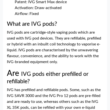
Patent: IVG Smart Max device
Activation: Draw-activated
Airflow: Fixed
What are IVG pods?
IVG pods are cartridge-style vaping pods which are
used with IVG pod devices. They are refillable, prefilled
or hybrid with an inbuilt coil technology to vaporise e-
liquid. IVG pods are characterised by the unwavering
flavour, convenience, and the ability to work with the
IVG-branded equipment only.
Are
IVG pods either prefilled or
refillable?
IVG has prefilled and refillable pods. Some, such as the
IVG SAVR 3000 and the IVG Pro 12 pods are pre-filled
and are ready to use, whereas others such as the IVG
XL 35K pods, can be refilled with your own e-liquid