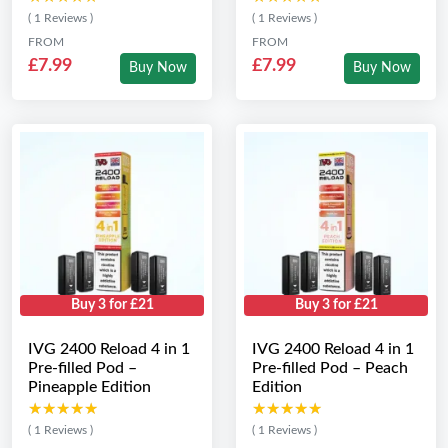
( 1 Reviews )
( 1 Reviews )
FROM
FROM
£7.99
£7.99
Buy Now
Buy Now
Buy 3 for £21
Buy 3 for £21
IVG 2400 Reload 4 in 1
IVG 2400 Reload 4 in 1
Pre-filled Pod –
Pre-filled Pod – Peach
Pineapple Edition
Edition
★★★★★
★★★★★
★★★★★
★★★★★
( 1 Reviews )
( 1 Reviews )