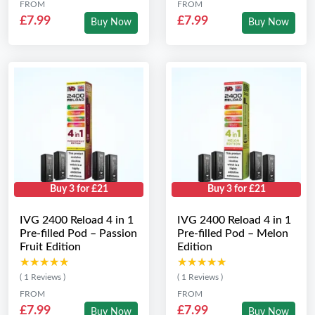
FROM
FROM
£7.99
£7.99
Buy Now
Buy Now
Buy 3 for £21
Buy 3 for £21
IVG 2400 Reload 4 in 1
IVG 2400 Reload 4 in 1
Pre-filled Pod – Passion
Pre-filled Pod – Melon
Fruit Edition
Edition
★★★★★
★★★★★
★★★★★
★★★★★
( 1 Reviews )
( 1 Reviews )
FROM
FROM
£7.99
£7.99
Buy Now
Buy Now