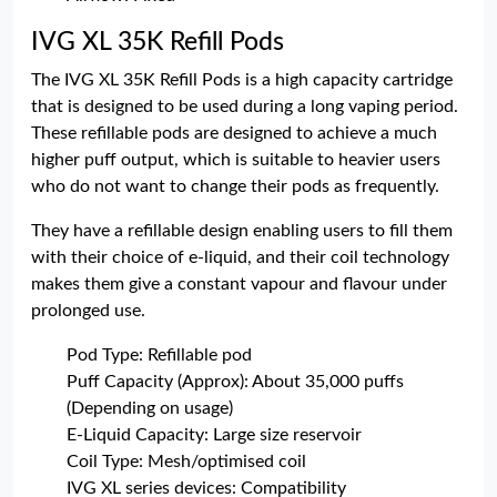
IVG XL 35K Refill Pods
The IVG XL 35K Refill Pods is a high capacity cartridge
that is designed to be used during a long vaping period.
These refillable pods are designed to achieve a much
higher puff output, which is suitable to heavier users
who do not want to change their pods as frequently.
They have a refillable design enabling users to fill them
with their choice of e-liquid, and their coil technology
makes them give a constant vapour and flavour under
prolonged use.
Pod Type: Refillable pod
Puff Capacity (Approx): About 35,000 puffs
(Depending on usage)
E-Liquid Capacity: Large size reservoir
Coil Type: Mesh/optimised coil
IVG XL series devices: Compatibility