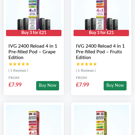
Buy 3 for £21
Buy 3 for £21
IVG 2400 Reload 4 in 1
IVG 2400 Reload 4 in 1
Pre-filled Pod – Grape
Pre-filled Pod – Fruits
Edition
Edition
★★★★★
★★★★★
★★★★★
★★★★★
( 1 Reviews )
( 1 Reviews )
FROM
FROM
£7.99
£7.99
Buy Now
Buy Now