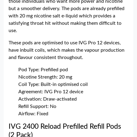
those individuals who want more power and nicotine
but a smoother delivery. The pods are already prefilled
with 20 mg nicotine salt e-liquid which provides a
satisfying throat hit without making them difficult to
use.
These pods are optimised to use IVG Pro 12 devices,
have inbuilt coils, which makes the vapour production
and flavour consistent throughout.
Pod Type: Prefilled pod
Nicotine Strength: 20 mg
Coil Type: Built-in optimised coil
Agreement: IVG Pro 12 device
Activation: Draw-activated
Refill Support: No
Airflow: Fixed
IVG 2400 Reload Prefilled Refill Pods
(2 Pack)