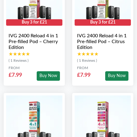
Buy 3 for £21
Buy 3 for £21
IVG 2400 Reload 4 in 1
IVG 2400 Reload 4 in 1
Pre-filled Pod – Cherry
Pre-filled Pod – Citrus
Edition
Edition
★★★★★
★★★★★
★★★★★
★★★★★
( 1 Reviews )
( 1 Reviews )
FROM
FROM
£7.99
£7.99
Buy Now
Buy Now