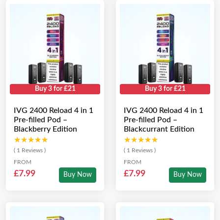
Buy 3 for £21
Buy 3 for £21
IVG 2400 Reload 4 in 1
IVG 2400 Reload 4 in 1
Pre-filled Pod –
Pre-filled Pod –
Blackberry Edition
Blackcurrant Edition
★★★★★
★★★★★
★★★★★
★★★★★
( 1 Reviews )
( 1 Reviews )
FROM
FROM
£7.99
£7.99
Buy Now
Buy Now