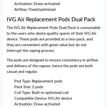
Activation: Draw-activated
Airflow: Fixed/optimised
IVG Air Replacement Pods Dual Pack
The IVG Air Replacement Pods Dual Pack is consumable
to the users who desire quality spares of their IVG Air
device. These pods are provided as a two-pack, and
they are convenient with great value but do not
interrupt the vaping process.
The pods are designed to ensure consistency in airflow
and delivery of the vapour, hence the pods are both
casual and regular.
Pod Type: Replacement pods
Pack Size: 2 pods
Coil Type: Built-in optimised coil
Compatible Device: IVG Air device
Activation: Draw-activated