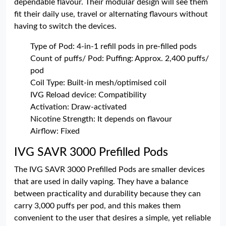
dependable flavour. Their modular design will see them
fit their daily use, travel or alternating flavours without
having to switch the devices.
Type of Pod: 4-in-1 refill pods in pre-filled pods
Count of puffs/ Pod: Puffing: Approx. 2,400 puffs/
pod
Coil Type: Built-in mesh/optimised coil
IVG Reload device: Compatibility
Activation: Draw-activated
Nicotine Strength: It depends on flavour
Airflow: Fixed
IVG SAVR 3000 Prefilled Pods
The IVG SAVR 3000 Prefilled Pods are smaller devices
that are used in daily vaping. They have a balance
between practicality and durability because they can
carry 3,000 puffs per pod, and this makes them
convenient to the user that desires a simple, yet reliable