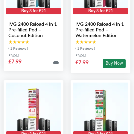
Buy 3 for £21
Buy 3 for £21
IVG 2400 Reload 4 in 1
IVG 2400 Reload 4 in 1
Pre-filled Pod –
Pre-filled Pod –
Coconut Edition
Watermelon Edition
★★★★★
★★★★★
★★★★★
★★★★★
( 1 Reviews )
( 1 Reviews )
FROM
FROM
£7.99
£7.99
Buy Now