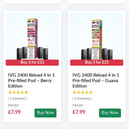
Buy 3 for £21
Buy 3 for £21
IVG 2400 Reload 4 in 1
IVG 2400 Reload 4 in 1
Pre-filled Pod – Berry
Pre-filled Pod – Guava
Edition
Edition
★★★★★
★★★★★
★★★★★
★★★★★
( 1 Reviews )
( 1 Reviews )
FROM
FROM
£7.99
£7.99
Buy Now
Buy Now