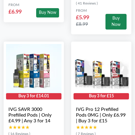
( 41 Reviews )
FROM
FROM
£6.99
Buy Now
£5.99
Buy
£8.99
Now
Buy 3 for £14.01
Buy 3 for £15
IVG SAVR 3000
IVG Pro 12 Prefilled
Prefilled Pods | Only
Pods 0MG | Only £6.99
£4.99 | Any 3 for 14
| Buy 3 for £15
★★★★★
★★★★★
★★★★★
★★★★★
( 16 Reviews )
( 7 Reviews )