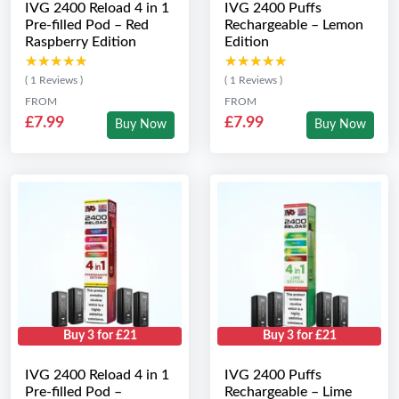
IVG 2400 Reload 4 in 1
IVG 2400 Puffs
Pre-filled Pod – Red
Rechargeable – Lemon
Raspberry Edition
Edition
★★★★★
★★★★★
★★★★★
★★★★★
( 1 Reviews )
( 1 Reviews )
FROM
FROM
£7.99
£7.99
Buy Now
Buy Now
Buy 3 for £21
Buy 3 for £21
IVG 2400 Reload 4 in 1
IVG 2400 Puffs
Pre-filled Pod –
Rechargeable – Lime