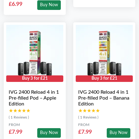
£6.99
Buy Now
Buy 3 for £21
Buy 3 for £21
IVG 2400 Reload 4 in 1
IVG 2400 Reload 4 in 1
Pre-filled Pod – Apple
Pre-filled Pod – Banana
Edition
Edition
★★★★★
★★★★★
★★★★★
★★★★★
( 1 Reviews )
( 1 Reviews )
FROM
FROM
£7.99
£7.99
Buy Now
Buy Now