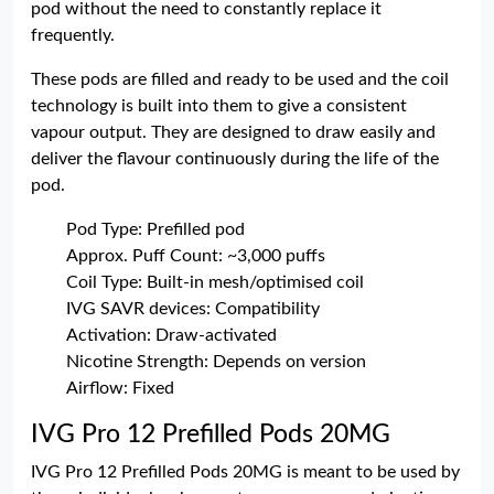
pod without the need to constantly replace it
frequently.
These pods are filled and ready to be used and the coil
technology is built into them to give a consistent
vapour output. They are designed to draw easily and
deliver the flavour continuously during the life of the
pod.
Pod Type: Prefilled pod
Approx. Puff Count: ~3,000 puffs
Coil Type: Built-in mesh/optimised coil
IVG SAVR devices: Compatibility
Activation: Draw-activated
Nicotine Strength: Depends on version
Airflow: Fixed
IVG Pro 12 Prefilled Pods 20MG
IVG Pro 12 Prefilled Pods 20MG is meant to be used by