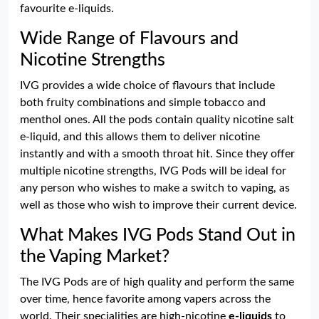
favourite e-liquids.
Wide Range of Flavours and
Nicotine Strengths
IVG provides a wide choice of flavours that include
both fruity combinations and simple tobacco and
menthol ones. All the pods contain quality nicotine salt
e-liquid, and this allows them to deliver nicotine
instantly and with a smooth throat hit. Since they offer
multiple nicotine strengths, IVG Pods will be ideal for
any person who wishes to make a switch to vaping, as
well as those who wish to improve their current device.
What Makes IVG Pods Stand Out in
the Vaping Market?
The IVG Pods are of high quality and perform the same
over time, hence favorite among vapers across the
world. Their specialities are high-nicotine
e-liquids
to