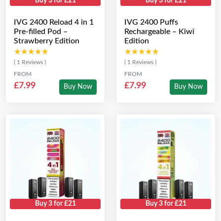
Buy 3 for £21
Buy 3 for £21
IVG 2400 Reload 4 in 1
IVG 2400 Puffs
Pre-filled Pod –
Rechargeable – Kiwi
Strawberry Edition
Edition
★★★★★
★★★★★
★★★★★
★★★★★
( 1 Reviews )
( 1 Reviews )
FROM
FROM
£7.99
£7.99
Buy Now
Buy Now
Buy 3 for £21
Buy 3 for £21