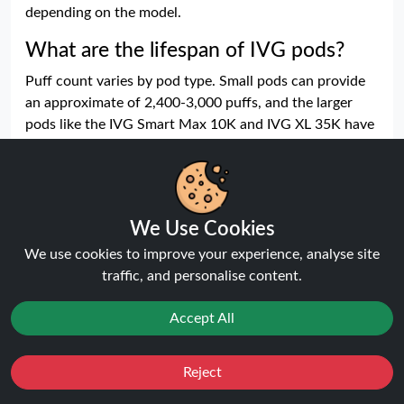
depending on the model.
What are the lifespan of IVG pods?
Puff count varies by pod type. Small pods can provide
an approximate of 2,400-3,000 puffs, and the larger
pods like the IVG Smart Max 10K and IVG XL 35K have
an intended lifespan that is much longer. Real puff
values vary on the basis of length of draw and
frequency.
Which nicotine levels come in the IVG
We Use Cookies
pods?
We use cookies to improve your experience, analyse site
traffic, and personalise content.
IVG pods come in different nicotine levels such as 10
mg and 20 mg nicotine salt. Other models are provided
Accept All
in several strengths giving the users a choice of which
level fits their needs and vaping behaviour.
Reject
Is IVG pod mesh coil technology
Favourites
Sale
You
Cashback