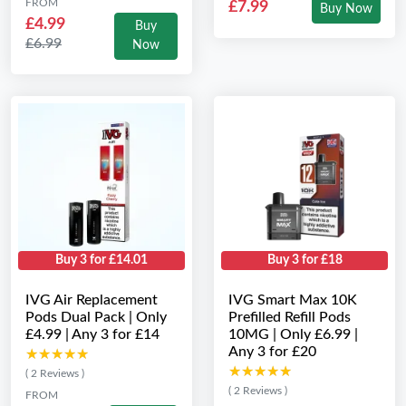
FROM
£7.99
Buy Now
£4.99
Buy
£6.99
Now
Buy 3 for £14.01
Buy 3 for £18
IVG Air Replacement
IVG Smart Max 10K
Pods Dual Pack | Only
Prefilled Refill Pods
£4.99 | Any 3 for £14
10MG | Only £6.99 |
Any 3 for £20
★★★★★
★★★★★
★★★★★
★★★★★
( 2 Reviews )
( 2 Reviews )
FROM