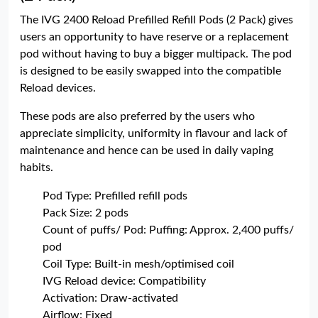
The IVG 2400 Reload Prefilled Refill Pods (2 Pack) gives
users an opportunity to have reserve or a replacement
pod without having to buy a bigger multipack. The pod
is designed to be easily swapped into the compatible
Reload devices.
These pods are also preferred by the users who
appreciate simplicity, uniformity in flavour and lack of
maintenance and hence can be used in daily vaping
habits.
Pod Type: Prefilled refill pods
Pack Size: 2 pods
Count of puffs/ Pod: Puffing: Approx. 2,400 puffs/
pod
Coil Type: Built-in mesh/optimised coil
IVG Reload device: Compatibility
Activation: Draw-activated
Airflow: Fixed