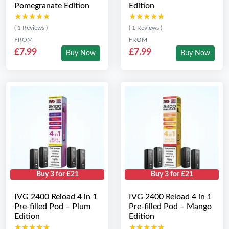
Pomegranate Edition
Edition
★★★★★
★★★★★
★★★★★
★★★★★
( 1 Reviews )
( 1 Reviews )
FROM
FROM
£7.99
£7.99
Buy Now
Buy Now
Buy 3 for £21
Buy 3 for £21
IVG 2400 Reload 4 in 1
IVG 2400 Reload 4 in 1
Pre-filled Pod – Plum
Pre-filled Pod – Mango
Edition
Edition
★★★★★
★★★★★
★★★★★
★★★★★