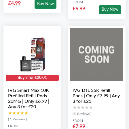
FROM
£4.99
Buy Now
£6.99
Buy Now
Buy 3 for £20.01
IVG Smart Max 10K
IVG DTL 35K Refill
Prefilled Refill Pods
Pods | Only £7.99 | Any
20MG | Only £6.99 |
3 for £21
Any 3 for £20
★★★★★
★★★★★
★★★★★
★★★★★
( 0 Reviews )
( 1 Reviews )
FROM
£7.99
FROM