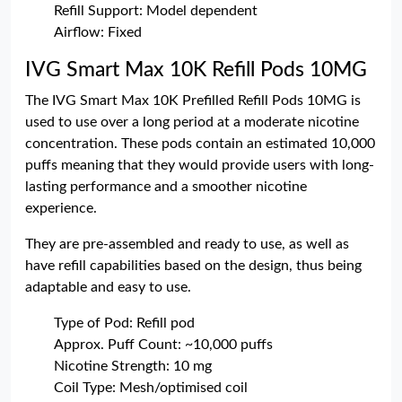
Refill Support: Model dependent
Airflow: Fixed
IVG Smart Max 10K Refill Pods 10MG
The IVG Smart Max 10K Prefilled Refill Pods 10MG is
used to use over a long period at a moderate nicotine
concentration. These pods contain an estimated 10,000
puffs meaning that they would provide users with long-
lasting performance and a smoother nicotine
experience.
They are pre-assembled and ready to use, as well as
have refill capabilities based on the design, thus being
adaptable and easy to use.
Type of Pod: Refill pod
Approx. Puff Count: ~10,000 puffs
Nicotine Strength: 10 mg
Coil Type: Mesh/optimised coil