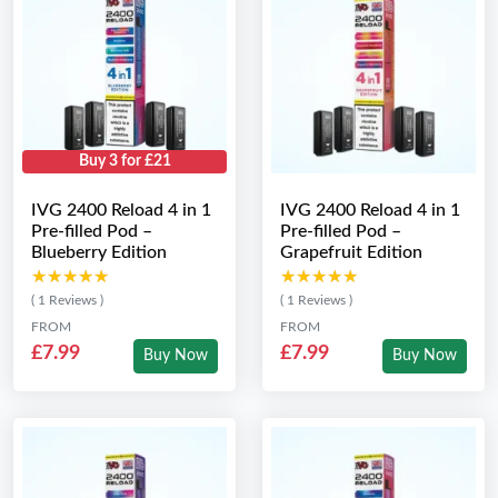
Buy 3 for £21
IVG 2400 Reload 4 in 1
IVG 2400 Reload 4 in 1
Pre-filled Pod –
Pre-filled Pod –
Blueberry Edition
Grapefruit Edition
★★★★★
★★★★★
★★★★★
★★★★★
( 1 Reviews )
( 1 Reviews )
FROM
FROM
£7.99
£7.99
Buy Now
Buy Now