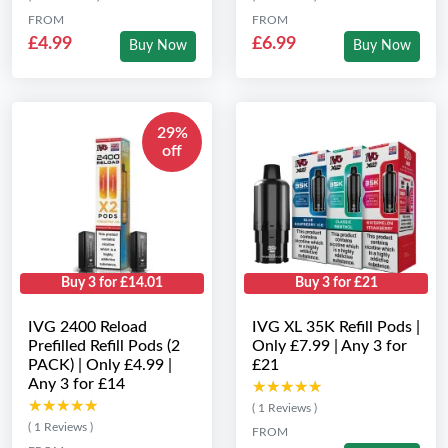
FROM
FROM
£4.99
£6.99
Buy Now
Buy Now
29%
off
Buy 3 for £14.01
Buy 3 for £21
IVG 2400 Reload
IVG XL 35K Refill Pods |
Prefilled Refill Pods (2
Only £7.99 | Any 3 for
PACK) | Only £4.99 |
£21
Any 3 for £14
★★★★★
★★★★★
★★★★★
★★★★★
( 1 Reviews )
( 1 Reviews )
FROM