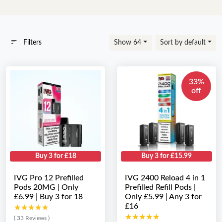
Filters
Show 64
Sort by default
33%
off
Buy 3 for £18
Buy 3 for £15.99
IVG Pro 12 Prefilled
IVG 2400 Reload 4 in 1
Pods 20MG | Only
Prefilled Refill Pods |
£6.99 | Buy 3 for 18
Only £5.99 | Any 3 for
£16
★★★★★
★★★★★
★★★★★
★★★★★
( 33 Reviews )