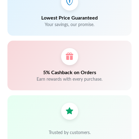
Lowest Price Guaranteed
Your savings, our promise.
5% Cashback on Orders
Earn rewards with every purchase.
Trusted by customers.