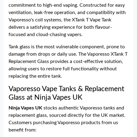
commitment to high-end vaping. Constructed for easy
ventilation, leak-free operation, and compatibility with
Vaporesso's coil systems, the XTank T Vape Tank
delivers a satisfying experience for both flavour-
focused and cloud-chasing vapers.
Tank glass is the most vulnerable component, prone to
damage from drops or daily use. The Vaporesso XTank T
Replacement Glass provides a cost-effective solution,
allowing users to restore full functionality without
replacing the entire tank.
Vaporesso Vape Tanks & Replacement
Glass at Ninja Vapes UK
Ninja Vapes UK
stocks authentic Vaporesso tanks and
replacement glass, sourced directly for the UK market.
Customers purchasing Vaporesso products from us
benefit from: