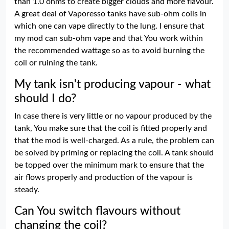
than 1.0 ohms to create bigger clouds and more flavour.
A great deal of Vaporesso tanks have sub-ohm coils in
which one can vape directly to the lung. I ensure that
my mod can sub-ohm vape and that You work within
the recommended wattage so as to avoid burning the
coil or ruining the tank.
My tank isn't producing vapour - what
should I do?
In case there is very little or no vapour produced by the
tank, You make sure that the coil is fitted properly and
that the mod is well-charged. As a rule, the problem can
be solved by priming or replacing the coil. A tank should
be topped over the minimum mark to ensure that the
air flows properly and production of the vapour is
steady.
Can You switch flavours without
changing the coil?