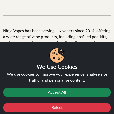
Ninja Vapes has been serving UK vapers since 2014, offering
a wide range of vape products, including prefilled pod kits,
replacement pods, vape kits, nic salts, e-liquids, and
accessories. With free next day delivery on orders above
£40, 5% cashback on all purchases, and 10,000+ Trustpilot
reviews with a 4.6-star rating, Ninja Vapes is a reliable one-
We Use Cookies
stop vape store for adult customers looking for quality vape
products, great value, and fast service.
We use cookies to improve your experience, analyse site
traffic, and personalise content.
Accept All
© Copyright 2026 | All Rights Reserved.
Reject
Favourites
Sale
You
Cashback