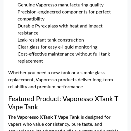
Genuine Vaporesso manufacturing quality
Precision-engineered components for perfect
compatibility
Durable Pyrex glass with heat and impact
resistance
Leak-resistant tank construction
Clear glass for easy e-liquid monitoring
Cost-effective maintenance without full tank
replacement
Whether you need a new tank or a simple glass
replacement, Vaporesso products deliver long-term
reliability and premium performance.
Featured Product: Vaporesso XTank T
Vape Tank
The
Vaporesso XTank T Vape Tank
is designed for
vapers who value consistency, pure taste, and