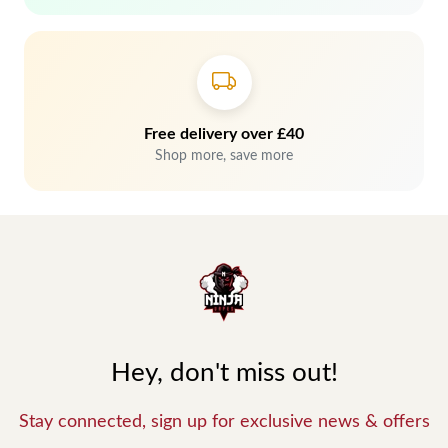
Free delivery over £40
Shop more, save more
Hey, don't miss out!
Stay connected, sign up for exclusive news & offers