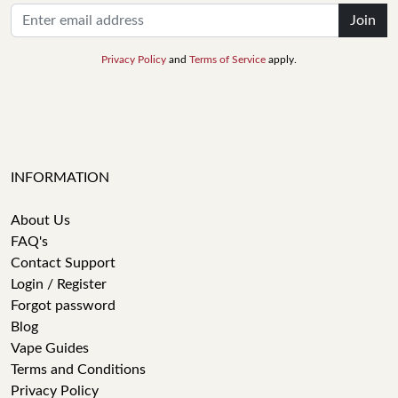
Join
Privacy Policy
and
Terms of Service
apply.
INFORMATION
About Us
FAQ's
Contact Support
Login / Register
Forgot password
Blog
Vape Guides
Terms and Conditions
Privacy Policy