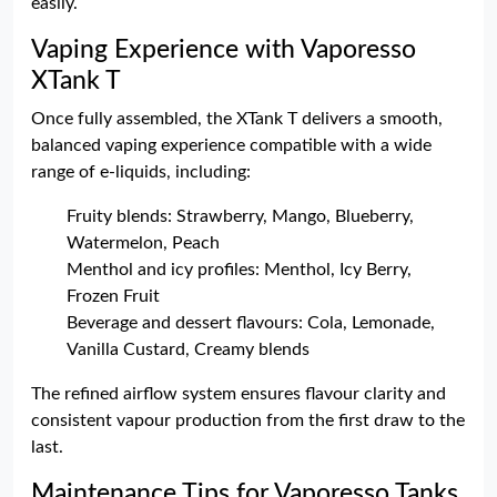
easily.
Vaping Experience with Vaporesso
XTank T
Once fully assembled, the XTank T delivers a smooth,
balanced vaping experience compatible with a wide
range of e-liquids, including:
Fruity blends: Strawberry, Mango, Blueberry,
Watermelon, Peach
Menthol and icy profiles: Menthol, Icy Berry,
Frozen Fruit
Beverage and dessert flavours: Cola, Lemonade,
Vanilla Custard, Creamy blends
The refined airflow system ensures flavour clarity and
consistent vapour production from the first draw to the
last.
Maintenance Tips for Vaporesso Tanks