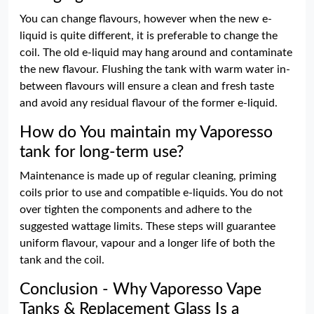
You can change flavours, however when the new e-
liquid is quite different, it is preferable to change the
coil. The old e-liquid may hang around and contaminate
the new flavour. Flushing the tank with warm water in-
between flavours will ensure a clean and fresh taste
and avoid any residual flavour of the former e-liquid.
How do You maintain my Vaporesso
tank for long-term use?
Maintenance is made up of regular cleaning, priming
coils prior to use and compatible e-liquids. You do not
over tighten the components and adhere to the
suggested wattage limits. These steps will guarantee
uniform flavour, vapour and a longer life of both the
tank and the coil.
Conclusion - Why Vaporesso Vape
Tanks & Replacement Glass Is a