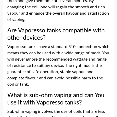
them and give them time of several minutes. By
changing the coil, one will regain the smooth and rich
vapour and enhance the overall flavour and satisfaction
of vaping.
Are Vaporesso tanks compatible with
other devices?
Vaporesso tanks have a standard 510 connection which
means they can be used with a wide range of mods. You
will never ignore the recommended wattage and range
of resistance to suit my device. The right mod is the
guarantee of safe operation, stable vapour, and
complete flavour and can avoid possible harm to the
coil or tank.
What is sub-ohm vaping and can You
use it with Vaporesso tanks?
Sub-ohm vaping involves the use of coils that are less