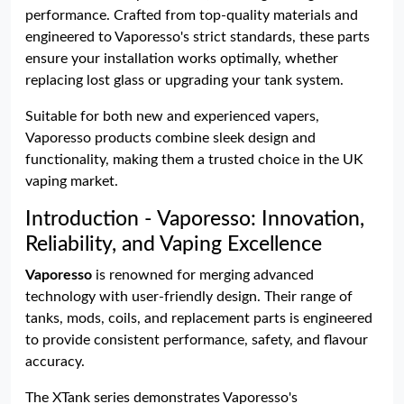
performance. Crafted from top-quality materials and
engineered to Vaporesso's strict standards, these parts
ensure your installation works optimally, whether
replacing lost glass or upgrading your tank system.
Suitable for both new and experienced vapers,
Vaporesso products combine sleek design and
functionality, making them a trusted choice in the UK
vaping market.
Introduction - Vaporesso: Innovation,
Reliability, and Vaping Excellence
Vaporesso
is renowned for merging advanced
technology with user-friendly design. Their range of
tanks, mods, coils, and replacement parts is engineered
to provide consistent performance, safety, and flavour
accuracy.
The XTank series demonstrates Vaporesso's