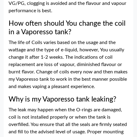
VG/PG, clogging is avoided and the flavour and vapour
performance is best.
How often should You change the coil
in a Vaporesso tank?
The life of Coils varies based on the usage and the
wattage and the type of e-liquid, however, You usually
change it after 1-2 weeks. The indications of coil
replacement are loss of vapour, diminished flavour or
burnt flavor. Change of coils every now and then makes
my Vaporesso tank to work in the best manner possible
and makes vaping a pleasant experience.
Why is my Vaporesso tank leaking?
The leak may happen when the O-rings are damaged,
coil is not installed properly or when the tank is
overfilled. You ensure that all the seals are firmly seated
and fill to the advised level of usage. Proper mounting