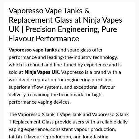
Vaporesso Vape Tanks &
Replacement Glass at Ninja Vapes
UK | Precision Engineering, Pure
Flavour Performance
Vaporesso vape tanks
and spare glass offer
performance and leading-the-industry technology,
which is refined and fine-tuned by experience and is
sold at
Ninja Vapes UK
.
Vaporesso is a brand with a
worldwide reputation for engineering precision,
superior airflow systems, and exceptional flavour
delivery, remaining the benchmark for high-
performance vaping devices.
The Vaporesso XTank T Vape Tank and Vaporesso XTank
T Replacement Glass provide users with a reliable daily
vaping experience, consistent vapour production,
faithful flavour reproduction, and long-lasting