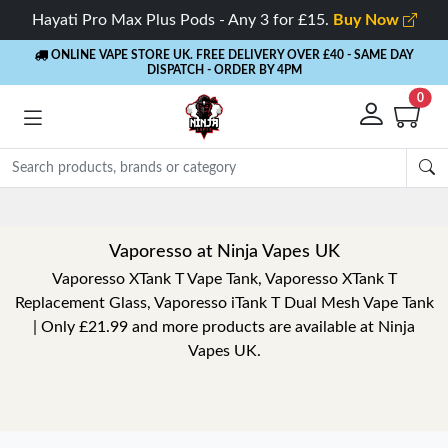
Hayati Pro Max Plus Pods - Any 3 for £15.
Buy Now
ONLINE VAPE STORE UK. FREE DELIVERY OVER £40
- SAME DAY
DISPATCH - ORDER BY 4PM
0
Rewards
- 5% Cashback o
Vaporesso at Ninja Vapes UK
Vaporesso XTank T Vape Tank, Vaporesso XTank T
Replacement Glass, Vaporesso iTank T Dual Mesh Vape Tank
| Only £21.99 and more products are available at Ninja
Vapes UK.