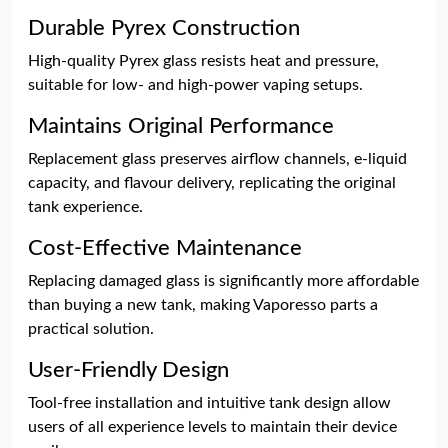
Durable Pyrex Construction
High-quality Pyrex glass resists heat and pressure,
suitable for low- and high-power vaping setups.
Maintains Original Performance
Replacement glass preserves airflow channels, e-liquid
capacity, and flavour delivery, replicating the original
tank experience.
Cost-Effective Maintenance
Replacing damaged glass is significantly more affordable
than buying a new tank, making Vaporesso parts a
practical solution.
User-Friendly Design
Tool-free installation and intuitive tank design allow
users of all experience levels to maintain their device