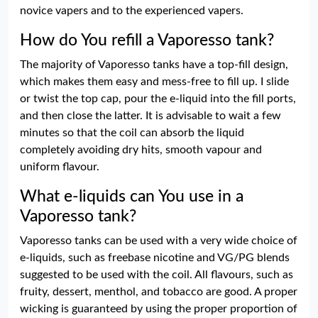
novice vapers and to the experienced vapers.
How do You refill a Vaporesso tank?
The majority of Vaporesso tanks have a top-fill design,
which makes them easy and mess-free to fill up. I slide
or twist the top cap, pour the e-liquid into the fill ports,
and then close the latter. It is advisable to wait a few
minutes so that the coil can absorb the liquid
completely avoiding dry hits, smooth vapour and
uniform flavour.
What e-liquids can You use in a
Vaporesso tank?
Vaporesso tanks can be used with a very wide choice of
e-liquids, such as freebase nicotine and VG/PG blends
suggested to be used with the coil. All flavours, such as
fruity, dessert, menthol, and tobacco are good. A proper
wicking is guaranteed by using the proper proportion of