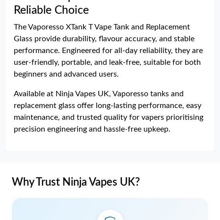
Reliable Choice
The Vaporesso XTank T Vape Tank and Replacement
Glass provide durability, flavour accuracy, and stable
performance. Engineered for all-day reliability, they are
user-friendly, portable, and leak-free, suitable for both
beginners and advanced users.
Available at Ninja Vapes UK, Vaporesso tanks and
replacement glass offer long-lasting performance, easy
maintenance, and trusted quality for vapers prioritising
precision engineering and hassle-free upkeep.
Why Trust Ninja Vapes UK?