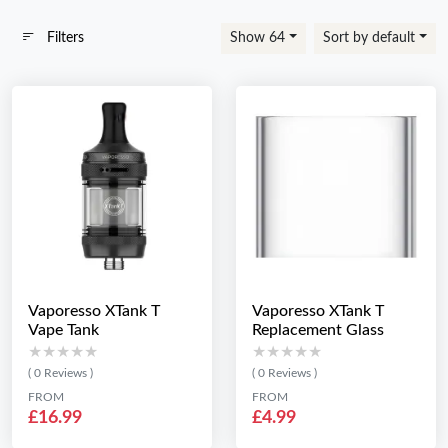
Filters
Show 64
Sort by default
Vaporesso XTank T
Vaporesso XTank T
Vape Tank
Replacement Glass
★★★★★
★★★★★
★★★★★
★★★★★
( 0 Reviews )
( 0 Reviews )
FROM
FROM
£16.99
£4.99