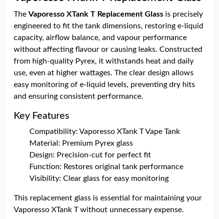
The
Vaporesso XTank T Replacement Glass
is precisely
engineered to fit the tank dimensions, restoring e-liquid
capacity, airflow balance, and vapour performance
without affecting flavour or causing leaks. Constructed
from high-quality Pyrex, it withstands heat and daily
use, even at higher wattages. The clear design allows
easy monitoring of e-liquid levels, preventing dry hits
and ensuring consistent performance.
Key Features
Compatibility: Vaporesso XTank T Vape Tank
Material: Premium Pyrex glass
Design: Precision-cut for perfect fit
Function: Restores original tank performance
Visibility: Clear glass for easy monitoring
This replacement glass is essential for maintaining your
Vaporesso XTank T without unnecessary expense.