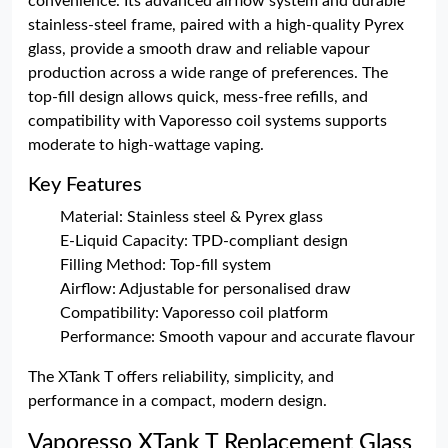
convenience. Its advanced airflow system and durable
stainless-steel frame, paired with a high-quality Pyrex
glass, provide a smooth draw and reliable vapour
production across a wide range of preferences. The
top-fill design allows quick, mess-free refills, and
compatibility with Vaporesso coil systems supports
moderate to high-wattage vaping.
Key Features
Material: Stainless steel & Pyrex glass
E-Liquid Capacity: TPD-compliant design
Filling Method: Top-fill system
Airflow: Adjustable for personalised draw
Compatibility: Vaporesso coil platform
Performance: Smooth vapour and accurate flavour
The XTank T offers reliability, simplicity, and
performance in a compact, modern design.
Vaporesso XTank T Replacement Glass