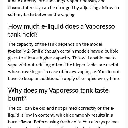
inhale directly into the lungs. Vapour density and
flavour intensity can be changed by adjusting airflow to
suit my taste between the vaping.
How much e-liquid does a Vaporesso
tank hold?
The capacity of the tank depends on the model
(typically 2-5ml) although certain models have a bubble
glass to allow a higher capacity. This will enable me to
vape without refilling often. The bigger tanks are useful
when traveling or in case of heavy vaping, as You do not
have to keep an additional supply of e-liquid every time.
Why does my Vaporesso tank taste
burnt?
The coil can be old and not primed correctly or the e-
liquid is low in content, which commonly results in a
burnt flavor. Before using fresh coils, You always prime