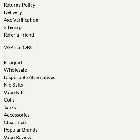
Returns Policy
Delivery
Age Verification
Sitemap
Refer a Friend
VAPE STORE
E-Liquid
Wholesale
Disposable Alternatives
Nic Salts
Vape Kits
Coils
Tanks
Accessories
Clearance
Popular Brands
Vape Reviews