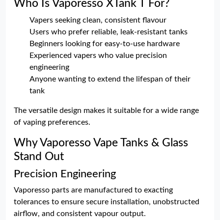
Who Is Vaporesso XTank T For?
Vapers seeking clean, consistent flavour
Users who prefer reliable, leak-resistant tanks
Beginners looking for easy-to-use hardware
Experienced vapers who value precision
engineering
Anyone wanting to extend the lifespan of their
tank
The versatile design makes it suitable for a wide range
of vaping preferences.
Why Vaporesso Vape Tanks & Glass
Stand Out
Precision Engineering
Vaporesso parts are manufactured to exacting
tolerances to ensure secure installation, unobstructed
airflow, and consistent vapour output.