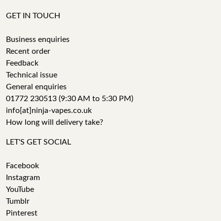
GET IN TOUCH
Business enquiries
Recent order
Feedback
Technical issue
General enquiries
01772 230513 (9:30 AM to 5:30 PM)
info[at]ninja-vapes.co.uk
How long will delivery take?
LET'S GET SOCIAL
Facebook
Instagram
YouTube
Tumblr
Pinterest