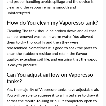
and proper handling avoids spillage and the device is
clean and the vapour remains smooth and
uninterrupted.
How do You clean my Vaporesso tank?
Cleaning The tank should be broken down and all that
can be removed washed in warm water. You allowed
them to dry thoroughly and then they were
reassembled. Sometimes it is good to soak the parts to
clean the stubborn residue and retain the flavour
quality, extending coil life, and ensuring that the vapour
is easy to produce.
Can You adjust airflow on Vaporesso
tanks?
Yes, the majority of Vaporesso tanks have adjustable air.
You will be able to squeeze it to a limited size to draw it
across the mouth-to-lung or pull it completely open to