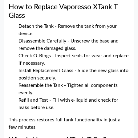
How to Replace Vaporesso XTank T
Glass
Detach the Tank - Remove the tank from your
device.
Disassemble Carefully - Unscrew the base and
remove the damaged glass.
Check O-Rings - Inspect seals for wear and replace
if necessary.
Install Replacement Glass - Slide the new glass into
position securely.
Reassemble the Tank - Tighten all components
evenly.
Refill and Test - Fill with e-liquid and check for
leaks before use.
This process restores full tank functionality in just a
few minutes.