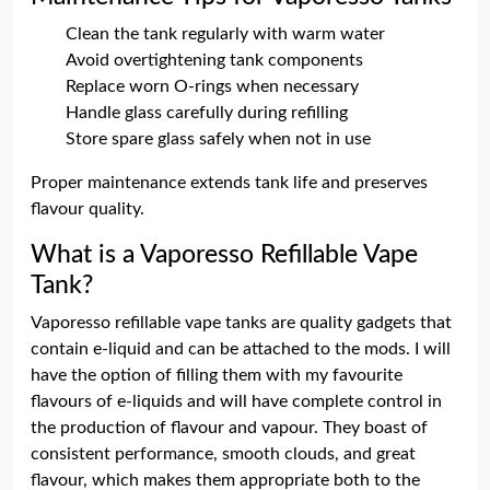
Clean the tank regularly with warm water
Avoid overtightening tank components
Replace worn O-rings when necessary
Handle glass carefully during refilling
Store spare glass safely when not in use
Proper maintenance extends tank life and preserves
flavour quality.
What is a Vaporesso Refillable Vape
Tank?
Vaporesso refillable vape tanks are quality gadgets that
contain e-liquid and can be attached to the mods. I will
have the option of filling them with my favourite
flavours of e-liquids and will have complete control in
the production of flavour and vapour. They boast of
consistent performance, smooth clouds, and great
flavour, which makes them appropriate both to the