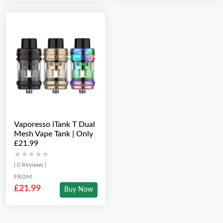
Vaporesso iTank T Dual
Mesh Vape Tank | Only
£21.99
★★★★★
★★★★★
( 0 Reviews )
FROM
£21.99
Buy Now