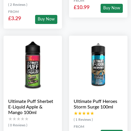
FROM
( 2 Reviews )
£10.99
Buy Now
FROM
£3.29
Buy Now
Ultimate Puff Sherbet
Ultimate Puff Heroes
E-Liquid Apple &
Storm Surge 100ml
Mango 100ml
★★★★★
★★★★★
★★★★★
★★★★★
( 1 Reviews )
( 0 Reviews )
FROM