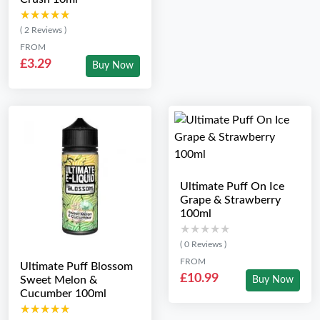
★★★★★
★★★★★
( 2 Reviews )
FROM
£3.29
Buy Now
Ultimate Puff On Ice
Grape & Strawberry
100ml
★★★★★
★★★★★
( 0 Reviews )
FROM
Ultimate Puff Blossom
£10.99
Sweet Melon &
Buy Now
Cucumber 100ml
★★★★★
★★★★★