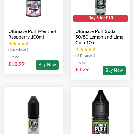
Buy 5 for £10
Ultimate Puff Menthol
Ultimate Puff Soda
Raspberry 100ml
50/50 Lemon and Lime
Cola 10ml
★★★★★
★★★★★
★★★★★
★★★★★
( 1 Reviews )
( 2 Reviews )
FROM
FROM
£10.99
Buy Now
£3.29
Buy Now