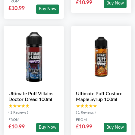
FROM
£10.99
Buy Now
£10.99
Buy Now
Ultimate Puff Villains
Ultimate Puff Custard
Doctor Dread 100ml
Maple Syrup 100ml
★★★★★
★★★★★
★★★★★
★★★★★
( 1 Reviews )
( 1 Reviews )
FROM
FROM
£10.99
£10.99
Buy Now
Buy Now