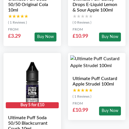
50/50 Original Cola
Drops E-Liquid Lemon
10ml
& Sour Apple 100ml
★★★★★
★★★★★
★★★★★
★★★★★
( 1 Reviews )
( 0 Reviews )
FROM
FROM
£3.29
£10.99
Buy Now
Buy Now
Ultimate Puff Custard
Apple Strudel 100ml
★★★★★
★★★★★
( 1 Reviews )
FROM
Buy 5 for £10
£10.99
Buy Now
Ultimate Puff Soda
50/50 Blackcurrant
Crush 10ml