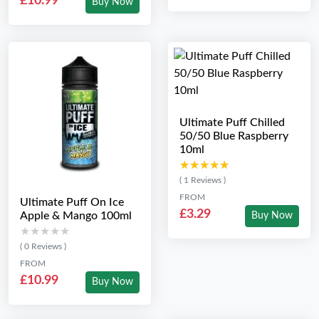
£10.99
Buy Now
Ultimate Puff Chilled
50/50 Blue Raspberry
10ml
★★★★★
★★★★★
( 1 Reviews )
FROM
Ultimate Puff On Ice
£3.29
Apple & Mango 100ml
Buy Now
★★★★★
★★★★★
( 0 Reviews )
FROM
£10.99
Buy Now