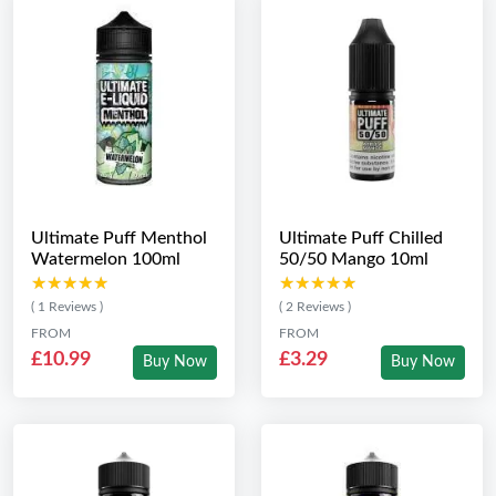
Ultimate Puff Menthol
Ultimate Puff Chilled
Watermelon 100ml
50/50 Mango 10ml
★★★★★
★★★★★
★★★★★
★★★★★
( 1 Reviews )
( 2 Reviews )
FROM
FROM
£10.99
£3.29
Buy Now
Buy Now