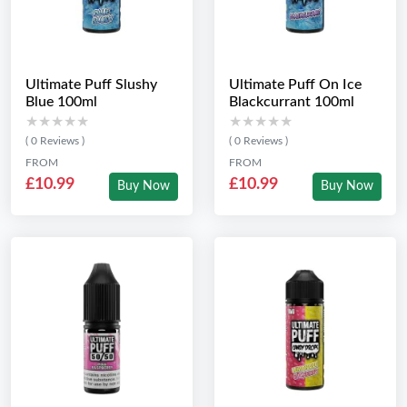
Ultimate Puff Slushy
Ultimate Puff On Ice
Blue 100ml
Blackcurrant 100ml
★★★★★
★★★★★
★★★★★
★★★★★
( 0 Reviews )
( 0 Reviews )
FROM
FROM
£10.99
£10.99
Buy Now
Buy Now