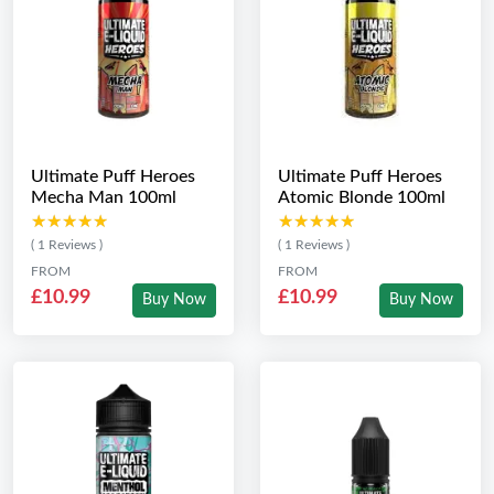
Ultimate Puff Heroes
Ultimate Puff Heroes
Mecha Man 100ml
Atomic Blonde 100ml
★★★★★
★★★★★
★★★★★
★★★★★
( 1 Reviews )
( 1 Reviews )
FROM
FROM
£10.99
£10.99
Buy Now
Buy Now