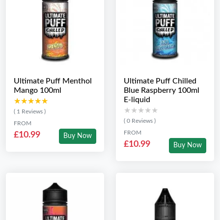
Ultimate Puff Menthol
Ultimate Puff Chilled
Mango 100ml
Blue Raspberry 100ml
E-liquid
★★★★★
★★★★★
★★★★★
★★★★★
( 1 Reviews )
( 0 Reviews )
FROM
FROM
£10.99
Buy Now
£10.99
Buy Now