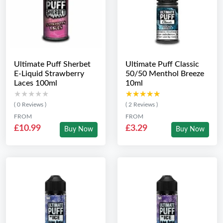
Ultimate Puff Sherbet
Ultimate Puff Classic
E-Liquid Strawberry
50/50 Menthol Breeze
Laces 100ml
10ml
★★★★★
★★★★★
★★★★★
★★★★★
( 0 Reviews )
( 2 Reviews )
FROM
FROM
£10.99
£3.29
Buy Now
Buy Now