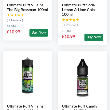
Ultimate Puff Villains
Ultimate Puff Soda
The Big Bossman 100ml
Lemon & Lime Cola
100ml
★★★★★
★★★★★
★★★★★
★★★★★
( 1 Reviews )
( 1 Reviews )
FROM
FROM
£10.99
Buy Now
£10.99
Buy Now
Ultimate Puff Villains
Ultimate Puff Candy