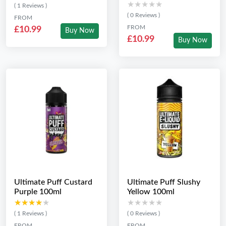
★★★★★
★★★★★
( 1 Reviews )
( 0 Reviews )
FROM
FROM
£10.99
Buy Now
£10.99
Buy Now
Ultimate Puff Custard
Ultimate Puff Slushy
Purple 100ml
Yellow 100ml
★★★★★
★★★★★
★★★★★
★★★★★
( 1 Reviews )
( 0 Reviews )
FROM
FROM