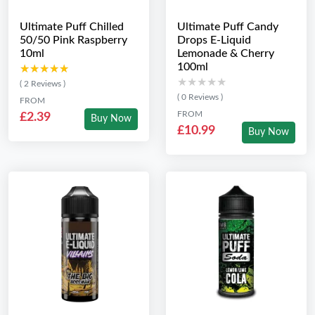
Ultimate Puff Chilled
Ultimate Puff Candy
50/50 Pink Raspberry
Drops E-Liquid
10ml
Lemonade & Cherry
100ml
★★★★★
★★★★★
★★★★★
★★★★★
( 2 Reviews )
( 0 Reviews )
FROM
FROM
£2.39
Buy Now
£10.99
Buy Now