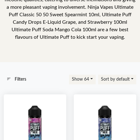
a more pleasant vaping involvement. Ninja Vapes Ultimate
Puff Classic 50 50 Sweet Spearmint 10ml, Ultimate Puff
Candy Drops E-Liquid Grape, and Strawberry 100ml
Ultimate Puff Soda Mango Cola 100ml are a few best
flavours of Ultimate Puff to kick start your vaping.
Filters
Show 64
Sort by default