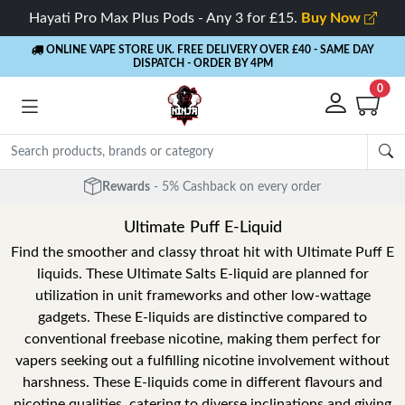
Hayati Pro Max Plus Pods - Any 3 for £15.
Buy Now
ONLINE VAPE STORE UK. FREE DELIVERY OVER £40
- SAME DAY
DISPATCH - ORDER BY 4PM
0
Rewards
- 5% Cashback on every order
Ultimate Puff E-Liquid
Find the smoother and classy throat hit with Ultimate Puff E
liquids. These Ultimate Salts E-liquid are planned for
utilization in unit frameworks and other low-wattage
gadgets. These E-liquids are distinctive compared to
conventional freebase nicotine, making them perfect for
vapers seeking out a fulfilling nicotine involvement without
harshness. These E-liquids come in different flavours and
nicotine qualities, catering to diverse inclinations and giving