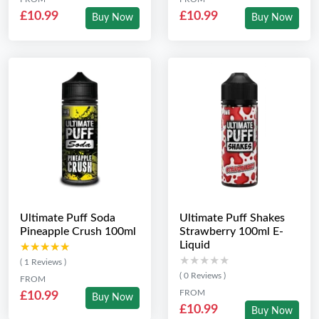
£10.99
£10.99
Buy Now
Buy Now
Ultimate Puff Soda
Ultimate Puff Shakes
Pineapple Crush 100ml
Strawberry 100ml E-
Liquid
★★★★★
★★★★★
★★★★★
★★★★★
( 1 Reviews )
( 0 Reviews )
FROM
FROM
£10.99
Buy Now
£10.99
Buy Now