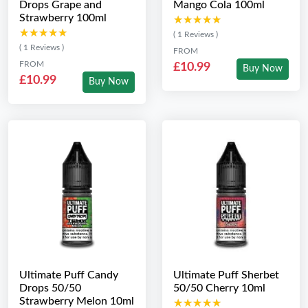
Drops Grape and
Mango Cola 100ml
Strawberry 100ml
★★★★★
★★★★★
★★★★★
★★★★★
( 1 Reviews )
( 1 Reviews )
FROM
FROM
£10.99
Buy Now
£10.99
Buy Now
Ultimate Puff Candy
Ultimate Puff Sherbet
Drops 50/50
50/50 Cherry 10ml
Strawberry Melon 10ml
★★★★★
★★★★★