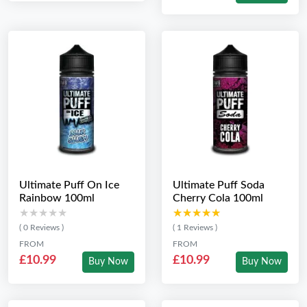
Ultimate Puff On Ice
Ultimate Puff Soda
Rainbow 100ml
Cherry Cola 100ml
★★★★★
★★★★★
★★★★★
★★★★★
( 0 Reviews )
( 1 Reviews )
FROM
FROM
£10.99
£10.99
Buy Now
Buy Now