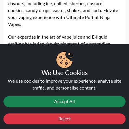
flavours, including ice, chilled, sherbet, custard,
cookies, candy drops, easter, shakes, and soda. Elevate
your vaping experience with Ultimate Puff at Ninja
Vapes.
Our expertise in the art of vape juice and E-liquid
crafting has led to the development of outstanding
flavours that are unparalleled in the market. Dive into
the world of vaping perfection with our Ultimate Puff
range, a top-seller in the UK and Europe, featuring nine
exceptional flavours including ice, chilled, sherbet,
We Use Cookies
custard, cookies, candy drops, easter, shakes, and soda.
We use cookies to improve your experience, analyse site
traffic, and personalise content.
Explore the expansive variety of our
Ultimate Puff E-
liquids
series, offering ten incredible ranges such as
Accept All
sidekicks, Christmas, blossom, Halloween, heroes,
villains, ice lolly, slushy, menthol, and the special
Support Ukraine edition. Our original UJ vape juice
Reject
Favourites
Sale
You
Cashback
range boasts 44 fan-favorite flavours, ensuring there's