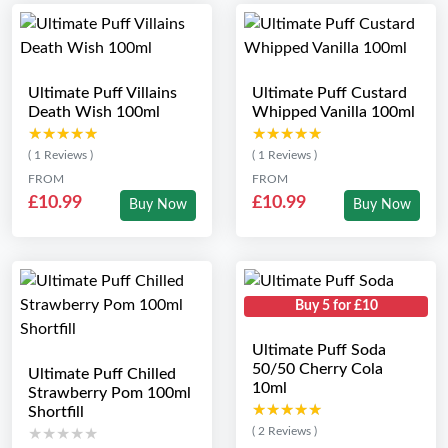
Ultimate Puff Villains
Ultimate Puff Custard
Death Wish 100ml
Whipped Vanilla 100ml
★★★★★
★★★★★
★★★★★
★★★★★
( 1 Reviews )
( 1 Reviews )
FROM
FROM
£10.99
£10.99
Buy Now
Buy Now
Buy 5 for £10
Ultimate Puff Soda
50/50 Cherry Cola
Ultimate Puff Chilled
10ml
Strawberry Pom 100ml
★★★★★
★★★★★
Shortfill
( 2 Reviews )
★★★★★
★★★★★