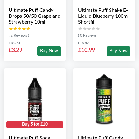
Ultimate Puff Candy
Ultimate Puff Shake E-
Drops 50/50 Grape and
Liquid Blueberry 100ml
Strawberry 10ml
Shortfill
★★★★★
★★★★★
★★★★★
★★★★★
( 2 Reviews )
( 0 Reviews )
FROM
FROM
£3.29
£10.99
Buy Now
Buy Now
Buy 5 for £10
Ultimate Puff Soda
Ultimate Puff Candy