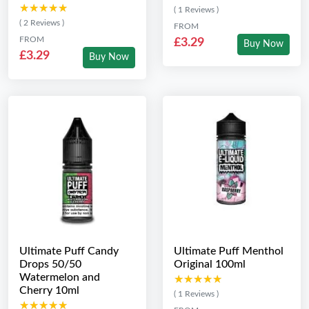
★★★★★
★★★★★
( 1 Reviews )
( 2 Reviews )
FROM
FROM
£3.29
Buy Now
£3.29
Buy Now
Ultimate Puff Candy
Ultimate Puff Menthol
Drops 50/50
Original 100ml
Watermelon and
★★★★★
★★★★★
Cherry 10ml
( 1 Reviews )
★★★★★
★★★★★