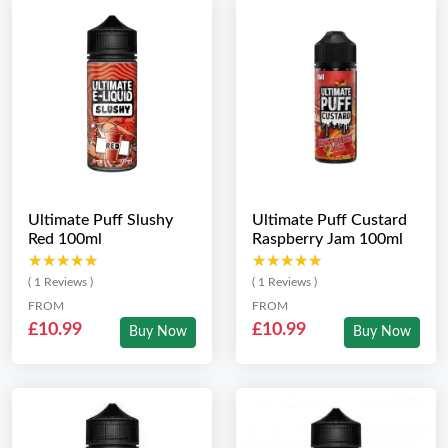
Ultimate Puff Slushy
Ultimate Puff Custard
Red 100ml
Raspberry Jam 100ml
★★★★★
★★★★★
★★★★★
★★★★★
( 1 Reviews )
( 1 Reviews )
FROM
FROM
£10.99
£10.99
Buy Now
Buy Now