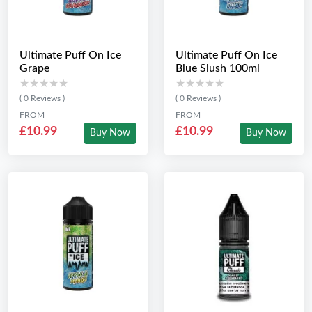
Ultimate Puff On Ice
Ultimate Puff On Ice
Grape
Blue Slush 100ml
★★★★★
★★★★★
★★★★★
★★★★★
( 0 Reviews )
( 0 Reviews )
FROM
FROM
£10.99
£10.99
Buy Now
Buy Now