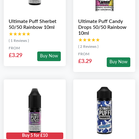
Ultimate Puff Sherbet
Ultimate Puff Candy
50/50 Rainbow 10ml
Drops 50/50 Rainbow
10ml
★★★★★
★★★★★
★★★★★
★★★★★
( 1 Reviews )
( 2 Reviews )
FROM
FROM
£3.29
Buy Now
£3.29
Buy Now
Buy 5 for £10