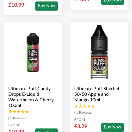
Buy Now
£10.99
Buy Now
Ultimate Puff Candy
Ultimate Puff Sherbet
Drops E-Liquid
50/50 Apple and
Watermelon & Cherry
Mango 10ml
100ml
★★★★★
★★★★★
★★★★★
★★★★★
( 1 Reviews )
( 1 Reviews )
FROM
FROM
£3.29
Buy Now