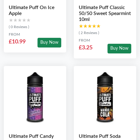
Ultimate Puff On Ice
Ultimate Puff Classic
Apple
50/50 Sweet Spearmint
10ml
★★★★★
★★★★★
★★★★★
★★★★★
( 0 Reviews )
( 2 Reviews )
FROM
FROM
£10.99
Buy Now
£3.25
Buy Now
Ultimate Puff Candy
Ultimate Puff Soda