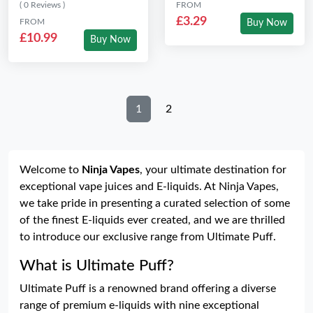
( 0 Reviews )
FROM
£3.29
FROM
Buy Now
£10.99
Buy Now
1
2
Welcome to
Ninja Vapes
, your ultimate destination for
exceptional vape juices and E-liquids. At Ninja Vapes,
we take pride in presenting a curated selection of some
of the finest E-liquids ever created, and we are thrilled
to introduce our exclusive range from Ultimate Puff.
What is Ultimate Puff?
Ultimate Puff is a renowned brand offering a diverse
range of premium e-liquids with nine exceptional