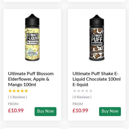
Ultimate Puff Blossom
Ultimate Puff Shake E-
Elderflower, Apple &
Liquid Chocolate 100ml
Mango 100ml
E-liquid
★★★★★
★★★★★
★★★★★
★★★★★
( 1 Reviews )
( 0 Reviews )
FROM
FROM
£10.99
£10.99
Buy Now
Buy Now