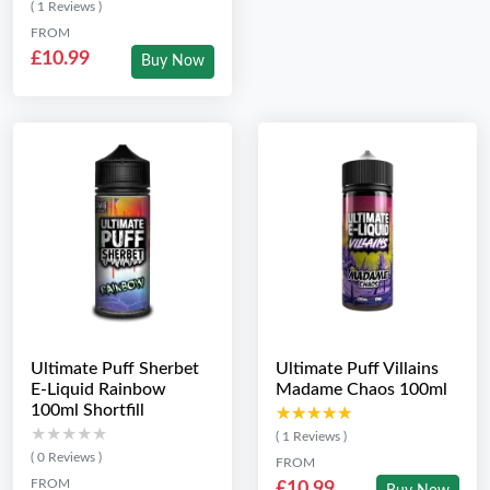
( 1 Reviews )
FROM
£10.99
Buy Now
Ultimate Puff Sherbet
Ultimate Puff Villains
E-Liquid Rainbow
Madame Chaos 100ml
100ml Shortfill
★★★★★
★★★★★
★★★★★
★★★★★
( 1 Reviews )
( 0 Reviews )
FROM
FROM
£10.99