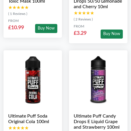
Toxic Mask 100ml
Drops 50/50 Lemonade
and Cherry 10ml
★★★★★
★★★★★
★★★★★
★★★★★
( 1 Reviews )
( 2 Reviews )
FROM
FROM
£10.99
Buy Now
£3.29
Buy Now
Ultimate Puff Soda
Ultimate Puff Candy
Original Cola 100ml
Drops E Liquid Grape
and Strawberry 100ml
★★★★★
★★★★★