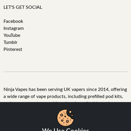
LET'S GET SOCIAL
Facebook
Instagram
YouTube
Tumblr
Pinterest
Ninja Vapes has been serving UK vapers since 2014, offering
a wide range of vape products, including prefilled pod kits,
replacement pods, vape kits, nic salts, e-liquids, and
accessories. With free next day delivery on orders above
£40, 5% cashback on all purchases, and 10,000+ Trustpilot
reviews with a 4.6-star rating, Ninja Vapes is a reliable one-