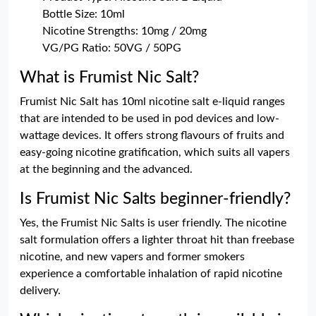
Bottle Size: 10ml
Nicotine Strengths: 10mg / 20mg
VG/PG Ratio: 50VG / 50PG
What is Frumist Nic Salt?
Frumist Nic Salt has 10ml nicotine salt e-liquid ranges
that are intended to be used in pod devices and low-
wattage devices. It offers strong flavours of fruits and
easy-going nicotine gratification, which suits all vapers
at the beginning and the advanced.
Is Frumist Nic Salts beginner-friendly?
Yes, the Frumist Nic Salts is user friendly. The nicotine
salt formulation offers a lighter throat hit than freebase
nicotine, and new vapers and former smokers
experience a comfortable inhalation of rapid nicotine
delivery.