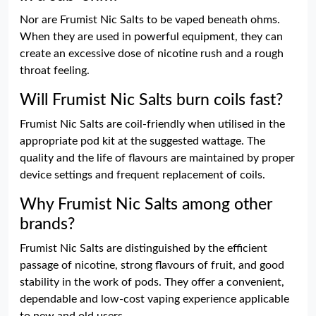
Nor are Frumist Nic Salts to be vaped beneath ohms.
When they are used in powerful equipment, they can
create an excessive dose of nicotine rush and a rough
throat feeling.
Will Frumist Nic Salts burn coils fast?
Frumist Nic Salts are coil-friendly when utilised in the
appropriate pod kit at the suggested wattage. The
quality and the life of flavours are maintained by proper
device settings and frequent replacement of coils.
Why Frumist Nic Salts among other
brands?
Frumist Nic Salts are distinguished by the efficient
passage of nicotine, strong flavours of fruit, and good
stability in the work of pods. They offer a convenient,
dependable and low-cost vaping experience applicable