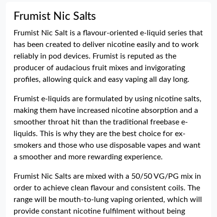
Frumist Nic Salts
Frumist Nic Salt is a flavour-oriented e-liquid series that
has been created to deliver nicotine easily and to work
reliably in pod devices. Frumist is reputed as the
producer of audacious fruit mixes and invigorating
profiles, allowing quick and easy vaping all day long.
Frumist e-liquids are formulated by using nicotine salts,
making them have increased nicotine absorption and a
smoother throat hit than the traditional freebase e-
liquids. This is why they are the best choice for ex-
smokers and those who use disposable vapes and want
a smoother and more rewarding experience.
Frumist Nic Salts are mixed with a 50/50 VG/PG mix in
order to achieve clean flavour and consistent coils. The
range will be mouth-to-lung vaping oriented, which will
provide constant nicotine fulfilment without being