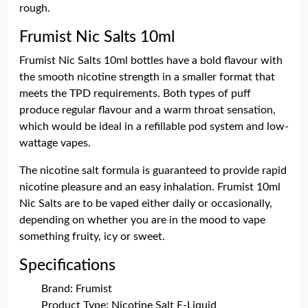
rough.
Frumist Nic Salts 10ml
Frumist Nic Salts 10ml bottles have a bold flavour with
the smooth nicotine strength in a smaller format that
meets the TPD requirements. Both types of puff
produce regular flavour and a warm throat sensation,
which would be ideal in a refillable pod system and low-
wattage vapes.
The nicotine salt formula is guaranteed to provide rapid
nicotine pleasure and an easy inhalation. Frumist 10ml
Nic Salts are to be vaped either daily or occasionally,
depending on whether you are in the mood to vape
something fruity, icy or sweet.
Specifications
Brand: Frumist
Product Type: Nicotine Salt E-Liquid