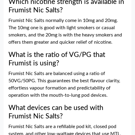
Which nicotine strength is available in
Frumist Nic Salts?
Frumist Nic Salts normally come in 10mg and 20mg.
The 10mg one is good with light smokers or casual
smokers, and the 20mg is with the heavy smokers and
offers them greater and quicker relief of nicotine.
What is the ratio of VG/PG that
Frumist is using?
Frumist Nic Salts are balanced using a ratio of
50VG/50PG. This guarantees the best flavour clarity,
effortless vapour formation and predictability of
operation with the mouth-to-lung pod devices.
What devices can be used with
Frumist Nic Salts?
Frumist Nic Salts are a refillable pod kit, closed pod
system, and other low-wattage devices that use MTL.