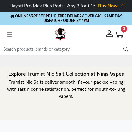
Hayati Pro Max Plus Pods - Any 3 for £15.
Buy Now
ONLINE VAPE STORE UK. FREE DELIVERY OVER £40
- SAME DAY
DISPATCH - ORDER BY 4PM
0
Explore Frumist Nic Salt Collection at Ninja Vapes
Frumist Nic Salts deliver smooth, flavour-packed vaping
with fast nicotine satisfaction, perfect for mouth-to-lung
vapers.