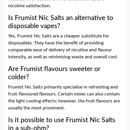
nicotine satisfaction.
Is Frumist Nic Salts an alternative to
disposable vapes?
Yes, Frumist Nic Salts are a cheaper substitute for
disposables. They have the benefit of providing
comparable ease of delivery of nicotine and flavour
intensity, as well as minimising waste and overall cost.
Are Frumist flavours sweeter or
colder?
Frumist Nic Salts primarily specialise in refreshing and
fruit-flavoured flavours. Certain mixes can also contain
the light cooling effects; however, the fruit flavours are
usually the most prominent.
Is it possible to use Frumist Nic Salts
in a sub-ohm?