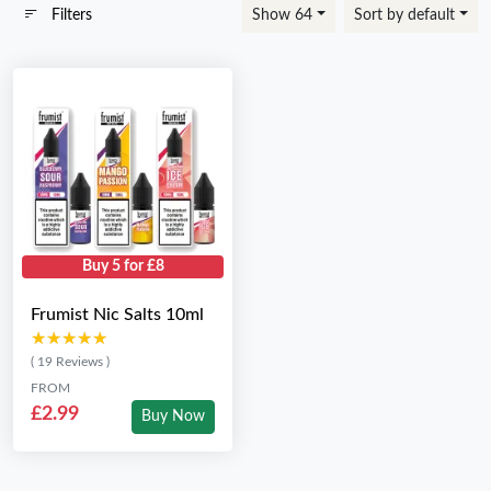
Filters
Show 64
Sort by default
Buy 5 for £8
Frumist Nic Salts 10ml
★★★★★
★★★★★
( 19 Reviews )
FROM
£2.99
Buy Now