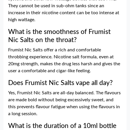
They cannot be used in sub-ohm tanks since an
increase in their nicotine content can be too intense at
high wattage.
What is the smoothness of Frumist
Nic Salts on the throat?
Frumist Nic Salts offer a rich and comfortable
throbbing experience. Nicotine salt formula, even at
20mg strength, makes the drug less harsh and gives the
user a comfortable and cigar-like feeling.
Does Frumist Nic Salts vape all day?
Yes, Frumist Nic Salts are all-day balanced. The flavours
are made bold without being excessively sweet, and
this prevents flavour fatigue when using the flavours in
a long session.
What is the duration of a 10ml bottle