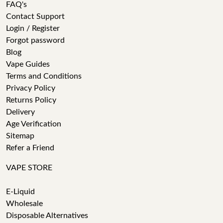
FAQ's
Contact Support
Login / Register
Forgot password
Blog
Vape Guides
Terms and Conditions
Privacy Policy
Returns Policy
Delivery
Age Verification
Sitemap
Refer a Friend
VAPE STORE
E-Liquid
Wholesale
Disposable Alternatives