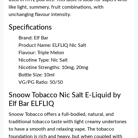
like light, summery, fruit combinations, with
unchanging flavour intensity.
Specifications
Brand: Elf Bar
Product Name: ELFLIQ Nic Salt
Flavour: Triple Melon
Nicotine Type: Nic Salt
Nicotine Strengths: 10mg, 20mg
Bottle Size: 10ml
VG/PG Ratio: 50/50
Snoow Tobacco Nic Salt E-Liquid by
Elf Bar ELFLIQ
Snoow Tobacco offers a full-bodied, natural, and
traditional tobacco taste with light creamy undertones
to have a smooth and relaxing vape. The tobacco
foundation is rich and heavy, but when coupled with