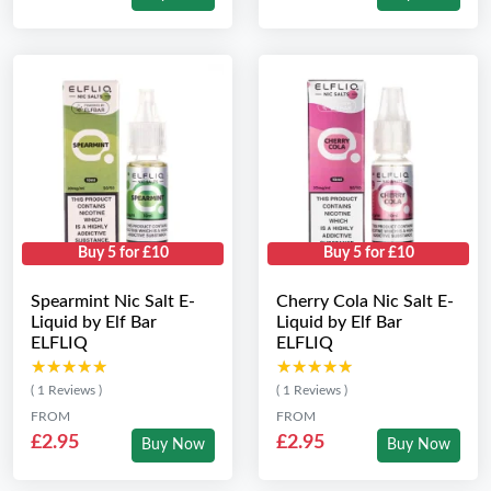
Buy 5 for £10
Buy 5 for £10
Spearmint Nic Salt E-
Cherry Cola Nic Salt E-
Liquid by Elf Bar
Liquid by Elf Bar
ELFLIQ
ELFLIQ
★★★★★
★★★★★
★★★★★
★★★★★
( 1 Reviews )
( 1 Reviews )
FROM
FROM
£2.95
£2.95
Buy Now
Buy Now