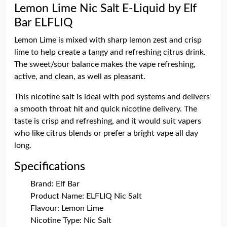
Lemon Lime Nic Salt E-Liquid by Elf
Bar ELFLIQ
Lemon Lime is mixed with sharp lemon zest and crisp
lime to help create a tangy and refreshing citrus drink.
The sweet/sour balance makes the vape refreshing,
active, and clean, as well as pleasant.
This nicotine salt is ideal with pod systems and delivers
a smooth throat hit and quick nicotine delivery. The
taste is crisp and refreshing, and it would suit vapers
who like citrus blends or prefer a bright vape all day
long.
Specifications
Brand: Elf Bar
Product Name: ELFLIQ Nic Salt
Flavour: Lemon Lime
Nicotine Type: Nic Salt