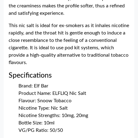
the creaminess makes the profile softer, thus a refined
and satisfying experience.
This nic salt is ideal for ex-smokers as it inhales nicotine
rapidly, and the throat hit is gentle enough to induce a
close resemblance to the feeling of a conventional
cigarette. It is ideal to use pod kit systems, which
provide a high-quality alternative to traditional tobacco
flavours.
Specifications
Brand: Elf Bar
Product Name: ELFLIQ Nic Salt
Flavour: Snoow Tobacco
Nicotine Type: Nic Salt
Nicotine Strengths: 10mg, 20mg
Bottle Size: 10ml
VG/PG Ratio: 50/50