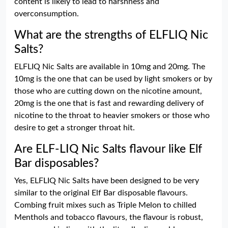
content is likely to lead to harshness and
overconsumption.
What are the strengths of ELFLIQ Nic
Salts?
ELFLIQ Nic Salts are available in 10mg and 20mg. The
10mg is the one that can be used by light smokers or by
those who are cutting down on the nicotine amount,
20mg is the one that is fast and rewarding delivery of
nicotine to the throat to heavier smokers or those who
desire to get a stronger throat hit.
Are ELF-LIQ Nic Salts flavour like Elf
Bar disposables?
Yes, ELFLIQ Nic Salts have been designed to be very
similar to the original Elf Bar disposable flavours.
Combing fruit mixes such as Triple Melon to chilled
Menthols and tobacco flavours, the flavour is robust,