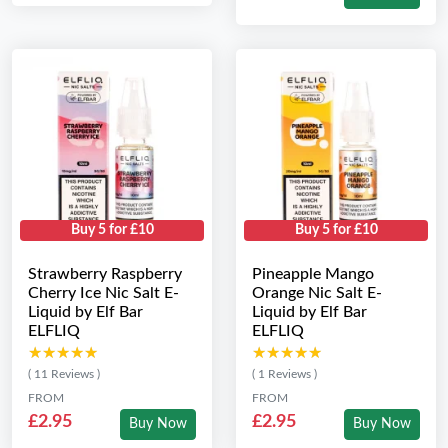
Buy 5 for £10
Buy 5 for £10
Strawberry Raspberry
Pineapple Mango
Cherry Ice Nic Salt E-
Orange Nic Salt E-
Liquid by Elf Bar
Liquid by Elf Bar
ELFLIQ
ELFLIQ
★★★★★
★★★★★
★★★★★
★★★★★
( 11 Reviews )
( 1 Reviews )
FROM
FROM
£2.95
£2.95
Buy Now
Buy Now