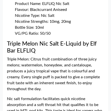
Product Name: ELFLIQ Nic Salt
Flavour: Blackcurrant Aniseed
Nicotine Type: Nic Salt
Nicotine Strengths: 10mg, 20mg
Bottle Size: 10ml
VG/PG Ratio: 50/50
Triple Melon Nic Salt E-Liquid by Elf
Bar ELFLIQ
Triple Melon: Citrus fruit combination of three juicy
melons; watermelon, honeydew, and cantaloupe,
produces a juicy tropical vape that is colourful and
creamy. Every single puff is packed to give a complete
fruit taste with an inherent sweet finish, to enjoy
throughout the day.
Nic salt formulation facilitates quick nicotine
absorption and a soft throat hit that qualifies it to be
used in MTL pod kits. This taste is ideal for vapers who