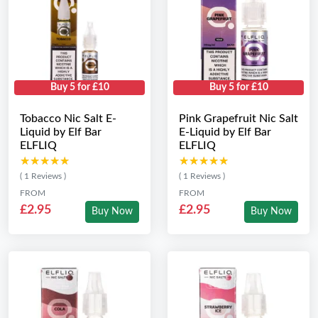
Buy 5 for £10
Buy 5 for £10
Tobacco Nic Salt E-
Pink Grapefruit Nic Salt
Liquid by Elf Bar
E-Liquid by Elf Bar
ELFLIQ
ELFLIQ
★★★★★
★★★★★
★★★★★
★★★★★
( 1 Reviews )
( 1 Reviews )
FROM
FROM
£2.95
£2.95
Buy Now
Buy Now