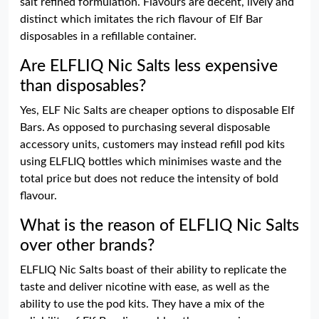
salt refined formulation. Flavours are decent, lively and
distinct which imitates the rich flavour of Elf Bar
disposables in a refillable container.
Are ELFLIQ Nic Salts less expensive
than disposables?
Yes, ELF Nic Salts are cheaper options to disposable Elf
Bars. As opposed to purchasing several disposable
accessory units, customers may instead refill pod kits
using ELFLIQ bottles which minimises waste and the
total price but does not reduce the intensity of bold
flavour.
What is the reason of ELFLIQ Nic Salts
over other brands?
ELFLIQ Nic Salts boast of their ability to replicate the
taste and deliver nicotine with ease, as well as the
ability to use the pod kits. They have a mix of the