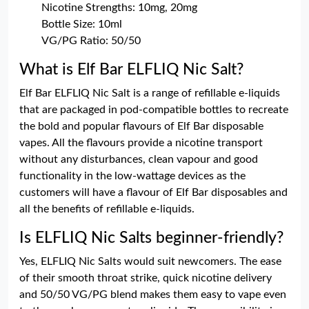
Nicotine Strengths: 10mg, 20mg
Bottle Size: 10ml
VG/PG Ratio: 50/50
What is Elf Bar ELFLIQ Nic Salt?
Elf Bar ELFLIQ Nic Salt is a range of refillable e-liquids
that are packaged in pod-compatible bottles to recreate
the bold and popular flavours of Elf Bar disposable
vapes. All the flavours provide a nicotine transport
without any disturbances, clean vapour and good
functionality in the low-wattage devices as the
customers will have a flavour of Elf Bar disposables and
all the benefits of refillable e-liquids.
Is ELFLIQ Nic Salts beginner-friendly?
Yes, ELFLIQ Nic Salts would suit newcomers. The ease
of their smooth throat strike, quick nicotine delivery
and 50/50 VG/PG blend makes them easy to vape even