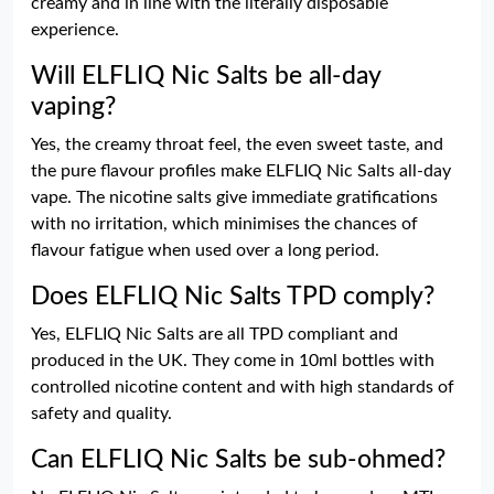
creamy and in line with the literally disposable
experience.
Will ELFLIQ Nic Salts be all-day
vaping?
Yes, the creamy throat feel, the even sweet taste, and
the pure flavour profiles make ELFLIQ Nic Salts all-day
vape. The nicotine salts give immediate gratifications
with no irritation, which minimises the chances of
flavour fatigue when used over a long period.
Does ELFLIQ Nic Salts TPD comply?
Yes, ELFLIQ Nic Salts are all TPD compliant and
produced in the UK. They come in 10ml bottles with
controlled nicotine content and with high standards of
safety and quality.
Can ELFLIQ Nic Salts be sub-ohmed?