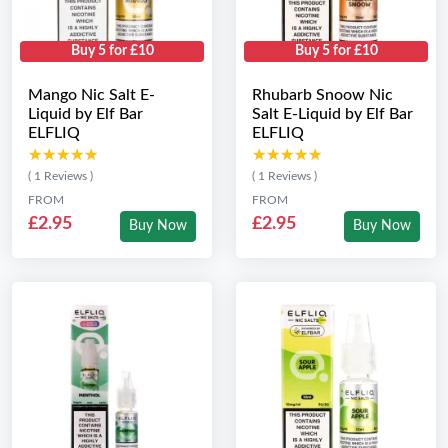
Buy 5 for £10
Buy 5 for £10
Mango Nic Salt E-
Rhubarb Snoow Nic
Liquid by Elf Bar
Salt E-Liquid by Elf Bar
ELFLIQ
ELFLIQ
★★★★★
★★★★★
★★★★★
★★★★★
( 1 Reviews )
( 1 Reviews )
FROM
FROM
£2.95
£2.95
Buy Now
Buy Now