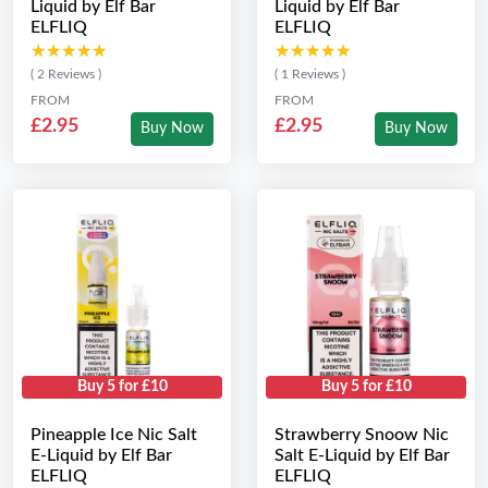
Liquid by Elf Bar
Liquid by Elf Bar
ELFLIQ
ELFLIQ
★★★★★
★★★★★
★★★★★
★★★★★
( 2 Reviews )
( 1 Reviews )
FROM
FROM
£2.95
£2.95
Buy Now
Buy Now
Buy 5 for £10
Buy 5 for £10
Pineapple Ice Nic Salt
Strawberry Snoow Nic
E-Liquid by Elf Bar
Salt E-Liquid by Elf Bar
ELFLIQ
ELFLIQ