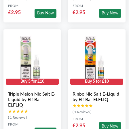
FROM
FROM
£2.95
£2.95
Buy Now
Buy Now
Buy 5 for £10
Buy 5 for £10
Triple Melon Nic Salt E-
Rinbo Nic Salt E-Liquid
Liquid by Elf Bar
by Elf Bar ELFLIQ
ELFLIQ
★★★★★
★★★★★
★★★★★
★★★★★
( 1 Reviews )
( 1 Reviews )
FROM
FROM
£2.95
Buy Now