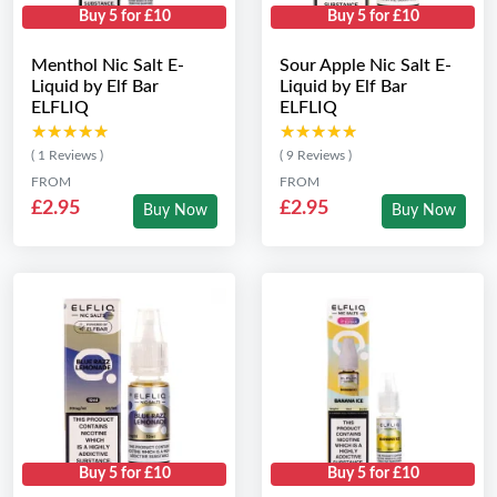
Buy 5 for £10
Buy 5 for £10
Menthol Nic Salt E-
Sour Apple Nic Salt E-
Liquid by Elf Bar
Liquid by Elf Bar
ELFLIQ
ELFLIQ
★★★★★
★★★★★
★★★★★
★★★★★
( 1 Reviews )
( 9 Reviews )
FROM
FROM
£2.95
£2.95
Buy Now
Buy Now
Buy 5 for £10
Buy 5 for £10