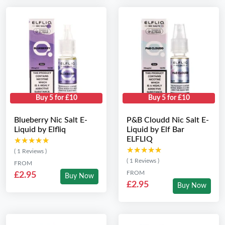
Buy 5 for £10
Buy 5 for £10
Blueberry Nic Salt E-
P&B Cloudd Nic Salt E-
Liquid by Elfliq
Liquid by Elf Bar
ELFLIQ
★★★★★
★★★★★
★★★★★
★★★★★
( 1 Reviews )
( 1 Reviews )
FROM
FROM
£2.95
Buy Now
£2.95
Buy Now