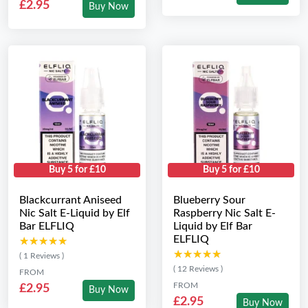
£2.95
Buy Now
Buy 5 for £10
Buy 5 for £10
Blackcurrant Aniseed
Blueberry Sour
Nic Salt E-Liquid by Elf
Raspberry Nic Salt E-
Bar ELFLIQ
Liquid by Elf Bar
ELFLIQ
★★★★★
★★★★★
★★★★★
★★★★★
( 1 Reviews )
( 12 Reviews )
FROM
FROM
£2.95
Buy Now
£2.95
Buy Now