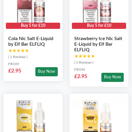
Buy 5 for £10
Buy 5 for £10
Cola Nic Salt E-Liquid
Strawberry Ice Nic Salt
by Elf Bar ELFLIQ
E-Liquid by Elf Bar
ELFLIQ
★★★★★
★★★★★
★★★★★
★★★★★
( 1 Reviews )
( 1 Reviews )
FROM
FROM
£2.95
Buy Now
£2.95
Buy Now