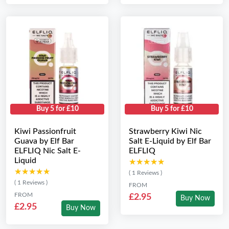
Buy 5 for £10
Buy 5 for £10
Kiwi Passionfruit
Strawberry Kiwi Nic
Guava by Elf Bar
Salt E-Liquid by Elf Bar
ELFLIQ Nic Salt E-
ELFLIQ
Liquid
★★★★★
★★★★★
★★★★★
★★★★★
( 1 Reviews )
( 1 Reviews )
FROM
FROM
£2.95
Buy Now
£2.95
Buy Now