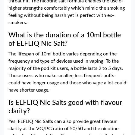
throat hit. The nicotine salt formula enables the use of
higher strengths comfortably which mimic the smoking
feeling without being harsh yet is perfect with ex-
smokers.
What is the duration of a 10ml bottle
of ELFLIQ Nic Salt?
The lifespan of 10ml bottle varies depending on the
frequency and type of devices used in vaping. To the
majority of the pod kit users, a bottle lasts 2 to 5 days.
Those users who make smaller, less frequent puffs
could have longer usage and those who vape a lot could
have shorter usage.
Is ELFLIQ Nic Salts good with flavour
clarity?
Yes, ELFLIQ Nic Salts can also provide great flavour
clarity at the VG/PG ratio of 50/50 and the nicotine