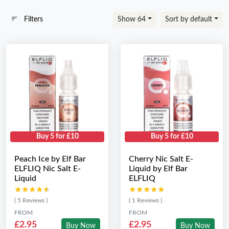
Filters
Show 64
Sort by default
Buy 5 for £10
Buy 5 for £10
Peach Ice by Elf Bar
Cherry Nic Salt E-
ELFLIQ Nic Salt E-
Liquid by Elf Bar
Liquid
ELFLIQ
★★★★★
★★★★★
★★★★★
★★★★★
( 5 Reviews )
( 1 Reviews )
FROM
FROM
£2.95
£2.95
Buy Now
Buy Now