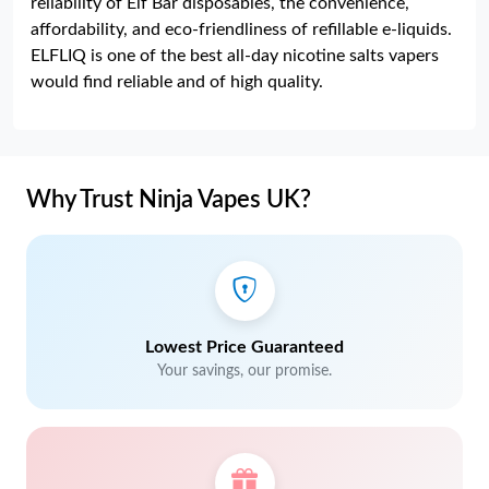
reliability of Elf Bar disposables, the convenience,
affordability, and eco-friendliness of refillable e-liquids.
ELFLIQ is one of the best all-day nicotine salts vapers
would find reliable and of high quality.
Why Trust Ninja Vapes UK?
Lowest Price Guaranteed
Your savings, our promise.