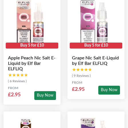
Buy 5 for £10
Buy 5 for £10
Apple Peach Nic Salt E-
Grape Nic Salt E-Liquid
Liquid by Elf Bar
by Elf Bar ELFLIQ
ELFLIQ
★★★★★
★★★★★
★★★★★
★★★★★
( 9 Reviews )
( 6 Reviews )
FROM
FROM
£2.95
Buy Now
£2.95
Buy Now