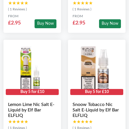
★★★★★
★★★★★
★★★★★
★★★★★
( 1 Reviews )
( 1 Reviews )
FROM
FROM
£2.95
£2.95
Buy Now
Buy Now
Buy 5 for £10
Buy 5 for £10
Lemon Lime Nic Salt E-
Snoow Tobacco Nic
Liquid by Elf Bar
Salt E-Liquid by Elf Bar
ELFLIQ
ELFLIQ
★★★★★
★★★★★
★★★★★
★★★★★
( 1 Reviews )
( 1 Reviews )