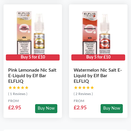
Buy 5 for £10
Buy 5 for £10
Pink Lemonade Nic Salt
Watermelon Nic Salt E-
E-Liquid by Elf Bar
Liquid by Elf Bar
ELFLIQ
ELFLIQ
★★★★★
★★★★★
★★★★★
★★★★★
( 1 Reviews )
( 2 Reviews )
FROM
FROM
£2.95
£2.95
Buy Now
Buy Now