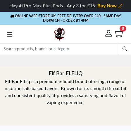
Hayati Pro Max Plus Pods - Any 3 for £15.
Buy Now
ONLINE VAPE STORE UK. FREE DELIVERY OVER £40
- SAME DAY
DISPATCH - ORDER BY 4PM
0
Elf Bar ELFLIQ
Elf Bar Elfliq is a premium e-liquid brand offering a range of
nicotine salt-based flavors. Known for its smooth throat hit
and consistent quality, it provides a satisfying and flavorful
vaping experience.