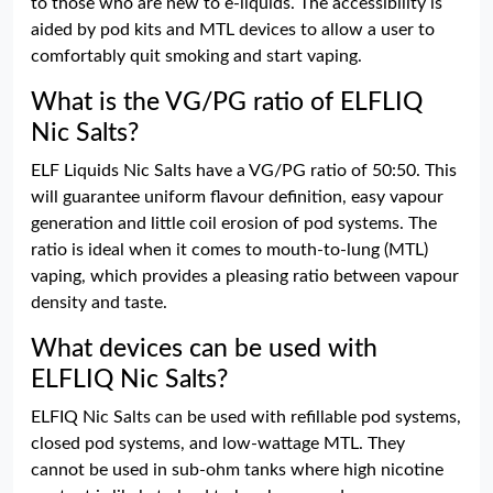
to those who are new to e-liquids. The accessibility is
aided by pod kits and MTL devices to allow a user to
comfortably quit smoking and start vaping.
What is the VG/PG ratio of ELFLIQ
Nic Salts?
ELF Liquids Nic Salts have a VG/PG ratio of 50:50. This
will guarantee uniform flavour definition, easy vapour
generation and little coil erosion of pod systems. The
ratio is ideal when it comes to mouth-to-lung (MTL)
vaping, which provides a pleasing ratio between vapour
density and taste.
What devices can be used with
ELFLIQ Nic Salts?
ELFIQ Nic Salts can be used with refillable pod systems,
closed pod systems, and low-wattage MTL. They
cannot be used in sub-ohm tanks where high nicotine