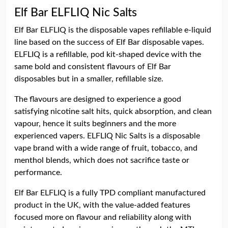
Elf Bar ELFLIQ Nic Salts
Elf Bar ELFLIQ is the disposable vapes refillable e-liquid
line based on the success of Elf Bar disposable vapes.
ELFLIQ is a refillable, pod kit-shaped device with the
same bold and consistent flavours of Elf Bar
disposables but in a smaller, refillable size.
The flavours are designed to experience a good
satisfying nicotine salt hits, quick absorption, and clean
vapour, hence it suits beginners and the more
experienced vapers. ELFLIQ Nic Salts is a disposable
vape brand with a wide range of fruit, tobacco, and
menthol blends, which does not sacrifice taste or
performance.
Elf Bar ELFLIQ is a fully TPD compliant manufactured
product in the UK, with the value-added features
focused more on flavour and reliability along with