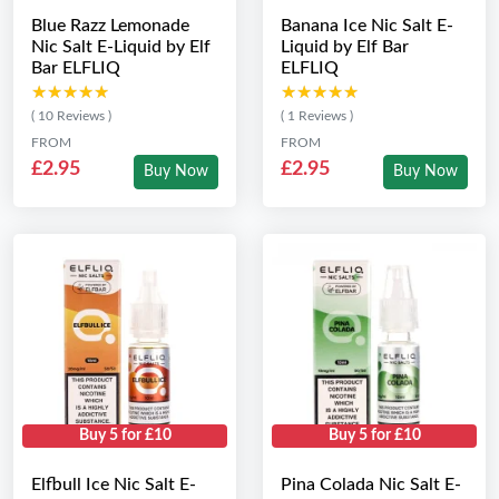
Blue Razz Lemonade
Banana Ice Nic Salt E-
Nic Salt E-Liquid by Elf
Liquid by Elf Bar
Bar ELFLIQ
ELFLIQ
★★★★★
★★★★★
★★★★★
★★★★★
( 10 Reviews )
( 1 Reviews )
FROM
FROM
£2.95
£2.95
Buy Now
Buy Now
Buy 5 for £10
Buy 5 for £10
Elfbull Ice Nic Salt E-
Pina Colada Nic Salt E-