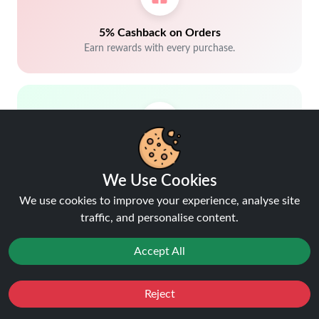
5% Cashback on Orders
Earn rewards with every purchase.
Trusted by customers.
We Use Cookies
We use cookies to improve your experience, analyse site
traffic, and personalise content.
Accept All
Free delivery over £40
Reject
Shop more, save more
Favourites
Sale
You
Cashback