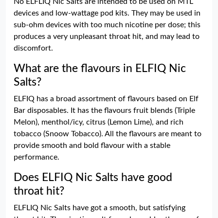
No ELFLIQ Nic Salts are intended to be used on MTL
devices and low-wattage pod kits. They may be used in
sub-ohm devices with too much nicotine per dose; this
produces a very unpleasant throat hit, and may lead to
discomfort.
What are the flavours in ELFIQ Nic
Salts?
ELFIQ has a broad assortment of flavours based on Elf
Bar disposables. It has the flavours fruit blends (Triple
Melon), menthol/icy, citrus (Lemon Lime), and rich
tobacco (Snoow Tobacco). All the flavours are meant to
provide smooth and bold flavour with a stable
performance.
Does ELFIQ Nic Salts have good
throat hit?
ELFLIQ Nic Salts have got a smooth, but satisfying