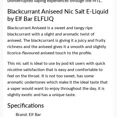
uninterrupted vaping experiences through the MTL.
Blackcurrant Aniseed Nic Salt E-Liquid
by Elf Bar ELFLIQ
Blackcurrant Aniseed is a sweet and tangy ripe
blackcurrant with a slight and aromatic twist of
aniseed. The blackcurrant is giving it a juicy and fruity
richness and the aniseed gives it a smooth and slightly
licorice-flavoured aniseed touch to the profile.
This nic salt is ideal to use by pod kit users with quick
nicotine satisfaction that is easy and comfortable to
feel on the throat. It is not too sweet, has some
aromatic undertones which make it the ideal taste that
a vaper would want to enjoy throughout the day, it is
slightly exotic and has a unique taste.
Specifications
Brand: Elf Bar