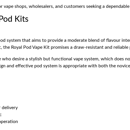
for vape shops, wholesalers, and customers seeking a dependabl
 Pod Kits
pod system that aims to provide a moderate blend of flavour inte
lt, the Royal Pod Vape Kit promises a draw-resistant and reliabl
e who desire a stylish but functional vape system, which does no
ign and effective pod system is appropriate with both the novic
 delivery
c
operation