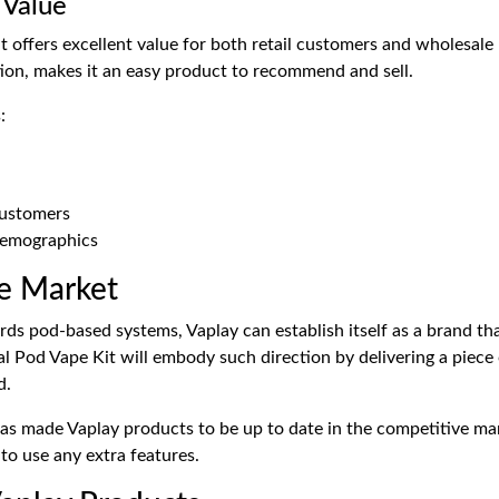
 Value
t offers excellent value for both retail customers and wholesale 
tion, makes it an easy product to recommend and sell.
:
customers
demographics
e Market
ds pod-based systems, Vaplay can establish itself as a brand that
yal Pod Vape Kit will embody such direction by delivering a piece 
d.
has made Vaplay products to be up to date in the competitive ma
to use any extra features.