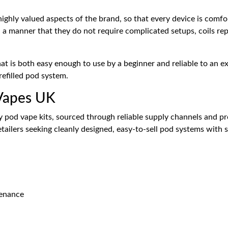
ighly valued aspects of the brand, so that every device is comfor
h a manner that they do not require complicated setups, coils rep
that is both easy enough to use by a beginner and reliable to an 
efilled pod system.
 Vapes UK
pod vape kits, sourced through reliable supply channels and pre
etailers seeking cleanly designed, easy-to-sell pod systems with
tenance