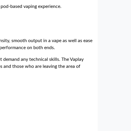
e pod-based vaping experience.
nsity, smooth output in a vape as well as ease
e performance on both ends.
t demand any technical skills. The Vaplay
es and those who are leaving the area of