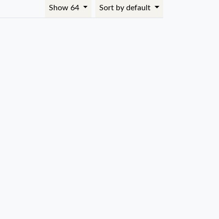
Show 64
Sort by default