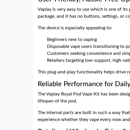
Vaplay is very easy to use which is one of it
package, and it has no buttons, settings, or c
The device is especially appealing to:
Beginners new to vaping
Disposable vape users transitioning to 
Customers seeking convenience and simp
Retailers targeting low-support, high-sat
This plug-and-play functionality helps drive
Reliable Performance for Dail
The Vaplay Royal Pod Vape Kit has been desig
lifespan of the pod.
The internal parts are built in such a way tha
experience whether they vape every now and t