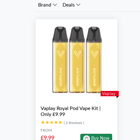
Brand
Deals
Vaplay
Vaplay Royal Pod Vape Kit |
Only £9.99
★★★★★
★★★★★
( 2 Reviews )
FROM
£9.99
Buy Now