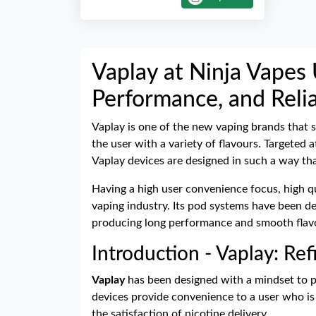
Vaplay at Ninja Vapes 
Performance, and Relia
Vaplay is one of the new vaping brands that s
the user with a variety of flavours. Targeted
Vaplay devices are designed in such a way tha
Having a high user convenience focus, high qu
vaping industry. Its pod systems have been d
producing long performance and smooth flavour
Introduction - Vaplay: Re
Vaplay
has been designed with a mindset to pr
devices provide convenience to a user who is 
the satisfaction of nicotine delivery.