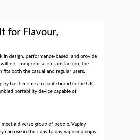
t for Flavour,
eek in design, performance-based, and provide
 will not compromise on satisfaction, the
fits both the casual and regular users.
aplay has become a reliable brand in the UK
mbled portability device capable of
l meet a diverse group of people. Vaplay
y can use in their day to day vape and enjoy