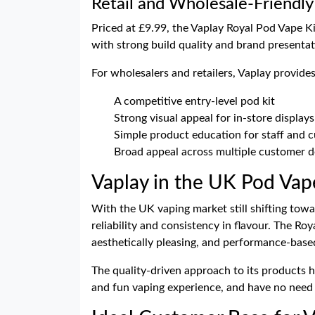
Retail and Wholesale-Friendly
Priced at £9.99, the Vaplay Royal Pod Vape Ki
with strong build quality and brand presenta
For wholesalers and retailers, Vaplay provides
A competitive entry-level pod kit
Strong visual appeal for in-store displays
Simple product education for staff and 
Broad appeal across multiple customer 
Vaplay in the UK Pod Vap
With the UK vaping market still shifting towar
reliability and consistency in flavour. The Ro
aesthetically pleasing, and performance-base
The quality-driven approach to its products 
and fun vaping experience, and have no need 