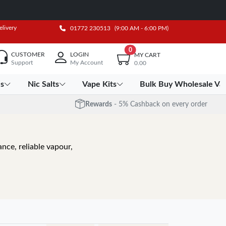
elivery
01772 230513
(9:00 AM - 6:00 PM)
0
CUSTOMER
LOGIN
MY CART
Support
My Account
0.00
es
Nic Salts
Vape Kits
Bulk Buy Wholesale Va
Rewards
- 5% Cashback on every order
nce, reliable vapour,