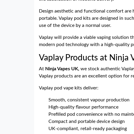
Design aesthetic and functional comfort are h
portable. Vaplay pod kits are designed in suc
use of the device by a normal user.
Vaplay will provide a viable vaping solution 
modern pod technology with a high-quality pr
Vaplay Products at Ninja
At
Ninja Vapes UK,
we stock authentic Vaplay 
Vaplay products are an excellent option for r
Vaplay pod vape kits deliver:
Smooth, consistent vapour production
High-quality flavour performance
Prefilled pod convenience with no main
Compact and portable device design
UK-compliant, retail-ready packaging