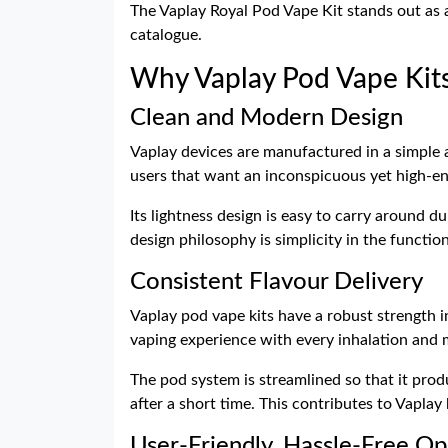
The Vaplay Royal Pod Vape Kit stands out as a
catalogue.
Why Vaplay Pod Vape Kit
Clean and Modern Design
Vaplay devices are manufactured in a simple 
users that want an inconspicuous yet high-en
Its lightness design is easy to carry around d
design philosophy is simplicity in the functio
Consistent Flavour Delivery
Vaplay pod vape kits have a robust strength i
vaping experience with every inhalation and 
The pod system is streamlined so that it prod
after a short time. This contributes to Vaplay
User-Friendly, Hassle-Free Op