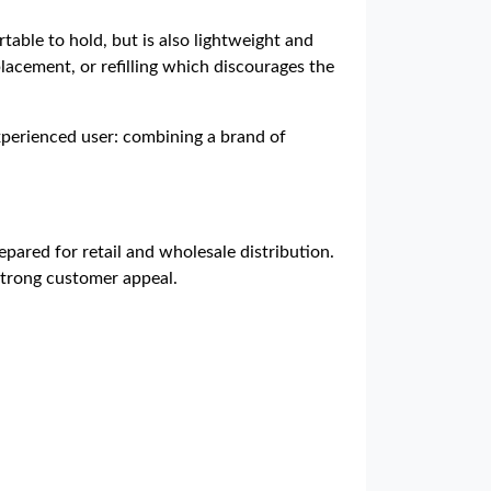
table to hold, but is also lightweight and
lacement, or refilling which discourages the
experienced user: combining a brand of
pared for retail and wholesale distribution.
 strong customer appeal.