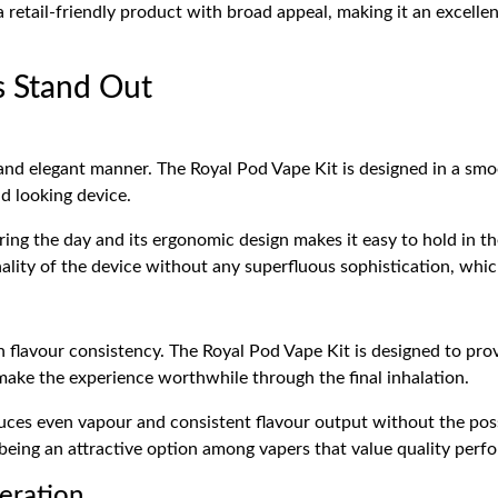
 retail-friendly product with broad appeal, making it an excelle
s Stand Out
and elegant manner. The Royal Pod Vape Kit is designed in a smo
d looking device.
uring the day and its ergonomic design makes it easy to hold in t
nality of the device without any superfluous sophistication, whic
n flavour consistency. The Royal Pod Vape Kit is designed to pro
make the experience worthwhile through the final inhalation.
uces even vapour and consistent flavour output without the possi
 being an attractive option among vapers that value quality perf
eration