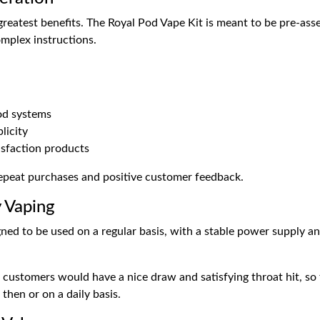
s greatest benefits. The Royal Pod Vape Kit is meant to be pre-as
omplex instructions.
pod systems
licity
isfaction products
 repeat purchases and positive customer feedback.
y Vaping
ned to be used on a regular basis, with a stable power supply an
t customers would have a nice draw and satisfying throat hit, so 
hen or on a daily basis.