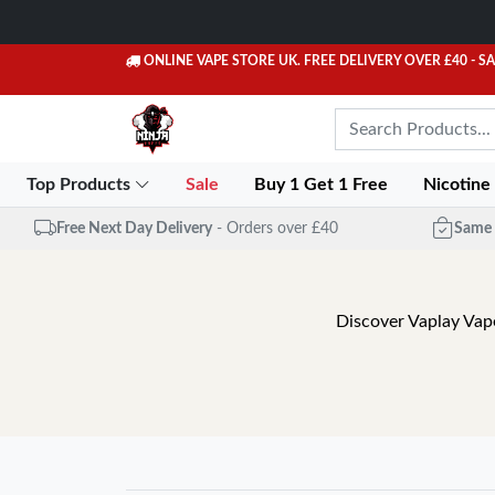
ONLINE VAPE STORE UK. FREE DELIVERY OVER £40
- S
Top Products
Sale
Buy 1 Get 1 Free
Nicotine
Free Next Day Delivery
- Orders over £40
Same 
Discover Vaplay Vape