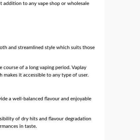
nt addition to any vape shop or wholesale
oth and streamlined style which suits those
he course of a long vaping period. Vaplay
h makes it accessible to any type of user.
vide a well-balanced flavour and enjoyable
bility of dry hits and flavour degradation
ormances in taste.