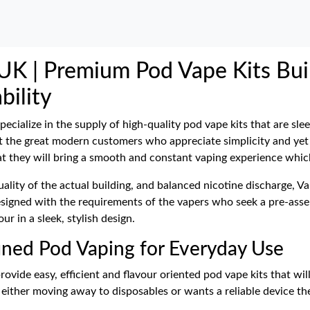
UK | Premium Pod Vape Kits Buil
bility
pecialize in the supply of high-quality pod vape kits that are sl
 at the great modern customers who appreciate simplicity and yet
t they will bring a smooth and constant vaping experience which 
ality of the actual building, and balanced nicotine discharge, V
esigned with the requirements of the vapers who seek a pre-asse
 in a sleek, stylish design.
fined Pod Vaping for Everyday Use
ovide easy, efficient and flavour oriented pod vape kits that wil
either moving away to disposables or wants a reliable device the