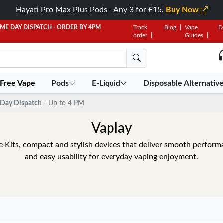
Hayati Pro Max Plus Pods - Any 3 for £15.
Buy Now
AME DAY DISPATCH - ORDER BY 4PM
Track
Blog
Vape
D
order
Guides
 Free Vape
Pods
E-Liquid
Disposable Alternativ
Day Dispatch
- Up to 4 PM
Vaplay
 Kits, compact and stylish devices that deliver smooth performa
and easy usability for everyday vaping enjoyment.