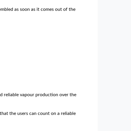
sembled as soon as it comes out of the
d reliable vapour production over the
that the users can count on a reliable