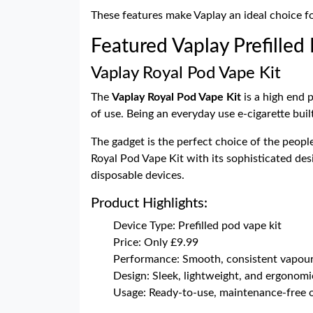
These features make Vaplay an ideal choice 
Featured Vaplay Prefilled
Vaplay Royal Pod Vape Kit
The
Vaplay Royal Pod Vape Kit
is a high end 
of use. Being an everyday use e-cigarette bui
The gadget is the perfect choice of the peopl
Royal Pod Vape Kit with its sophisticated des
disposable devices.
Product Highlights:
Device Type: Prefilled pod vape kit
Price: Only £9.99
Performance: Smooth, consistent vapour
Design: Sleek, lightweight, and ergonomi
Usage: Ready-to-use, maintenance-free 