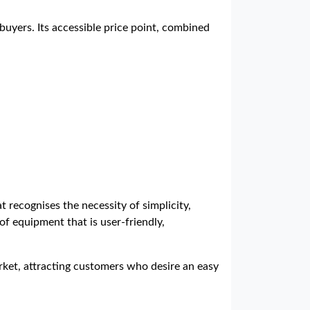
buyers. Its accessible price point, combined
 recognises the necessity of simplicity,
of equipment that is user-friendly,
rket, attracting customers who desire an easy