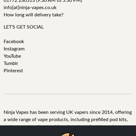
01772 230513 (9:30 AM to 5:30 PM)
info[at]ninja-vapes.co.uk
How long will delivery take?
LET'S GET SOCIAL
Facebook
Instagram
YouTube
Tumblr
Pinterest
Ninja Vapes has been serving UK vapers since 2014, offering
a wide range of vape products, including prefilled pod kits,
replacement pods, vape kits, nic salts, e-liquids, and
accessories. With free next day delivery on orders above