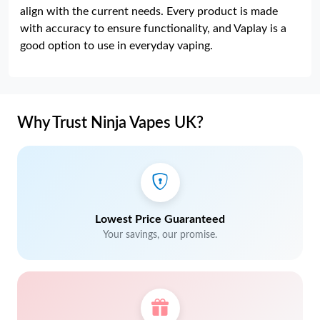
align with the current needs. Every product is made
with accuracy to ensure functionality, and Vaplay is a
good option to use in everyday vaping.
Why Trust Ninja Vapes UK?
Lowest Price Guaranteed
Your savings, our promise.