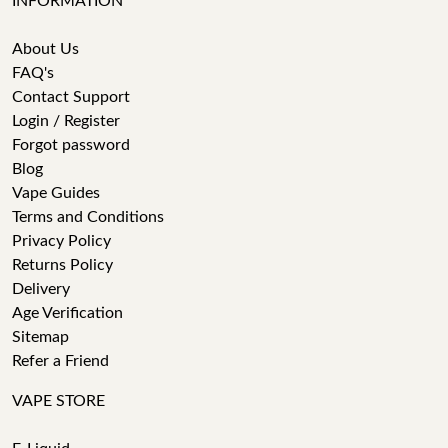
INFORMATION
About Us
FAQ's
Contact Support
Login / Register
Forgot password
Blog
Vape Guides
Terms and Conditions
Privacy Policy
Returns Policy
Delivery
Age Verification
Sitemap
Refer a Friend
VAPE STORE