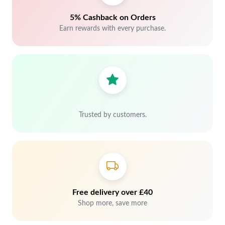
5% Cashback on Orders
Earn rewards with every purchase.
Trusted by customers.
Free delivery over £40
Shop more, save more