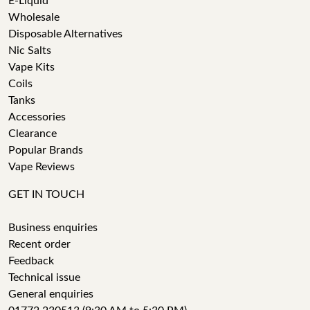
E-Liquid
Wholesale
Disposable Alternatives
Nic Salts
Vape Kits
Coils
Tanks
Accessories
Clearance
Popular Brands
Vape Reviews
GET IN TOUCH
Business enquiries
Recent order
Feedback
Technical issue
General enquiries