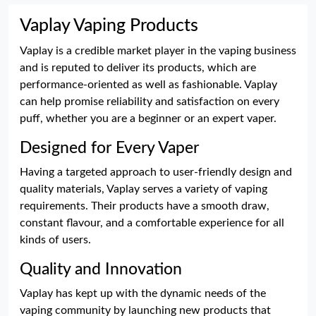
Vaplay Vaping Products
Vaplay is a credible market player in the vaping business
and is reputed to deliver its products, which are
performance-oriented as well as fashionable. Vaplay
can help promise reliability and satisfaction on every
puff, whether you are a beginner or an expert vaper.
Designed for Every Vaper
Having a targeted approach to user-friendly design and
quality materials, Vaplay serves a variety of vaping
requirements. Their products have a smooth draw,
constant flavour, and a comfortable experience for all
kinds of users.
Quality and Innovation
Vaplay has kept up with the dynamic needs of the
vaping community by launching new products that