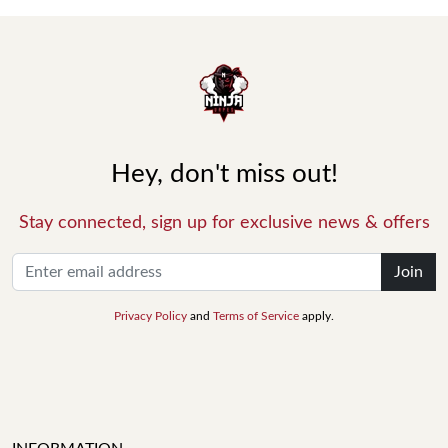
Hey, don't miss out!
Stay connected, sign up for exclusive news & offers
Join
Privacy Policy
and
Terms of Service
apply.