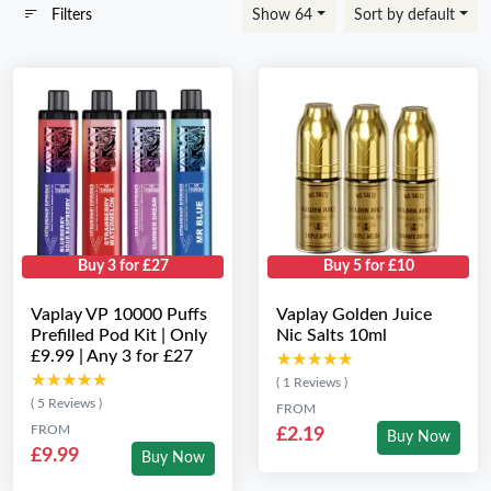
Filters
Show 64
Sort by default
Buy 3 for £27
Buy 5 for £10
Vaplay VP 10000 Puffs
Vaplay Golden Juice
Prefilled Pod Kit | Only
Nic Salts 10ml
£9.99 | Any 3 for £27
★★★★★
★★★★★
★★★★★
★★★★★
( 1 Reviews )
( 5 Reviews )
FROM
FROM
£2.19
Buy Now
£9.99
Buy Now