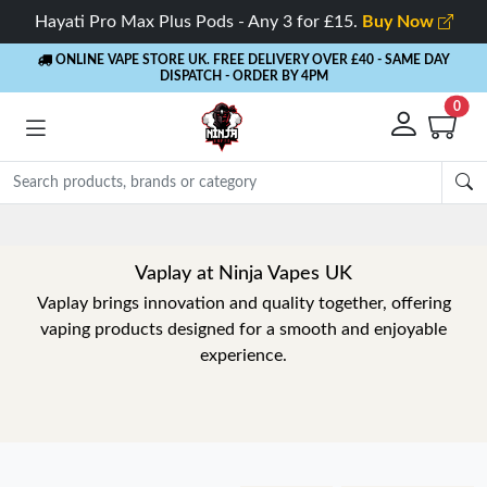
Hayati Pro Max Plus Pods - Any 3 for £15.
Buy Now
ONLINE VAPE STORE UK. FREE DELIVERY OVER £40
- SAME DAY
DISPATCH - ORDER BY 4PM
0
Vaplay at Ninja Vapes UK
Vaplay brings innovation and quality together, offering
vaping products designed for a smooth and enjoyable
experience.