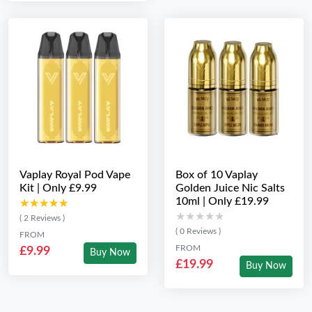
Vaplay Royal Pod Vape
Box of 10 Vaplay
Kit | Only £9.99
Golden Juice Nic Salts
10ml | Only £19.99
★★★★★
★★★★★
★★★★★
★★★★★
( 2 Reviews )
( 0 Reviews )
FROM
FROM
£9.99
Buy Now
£19.99
Buy Now