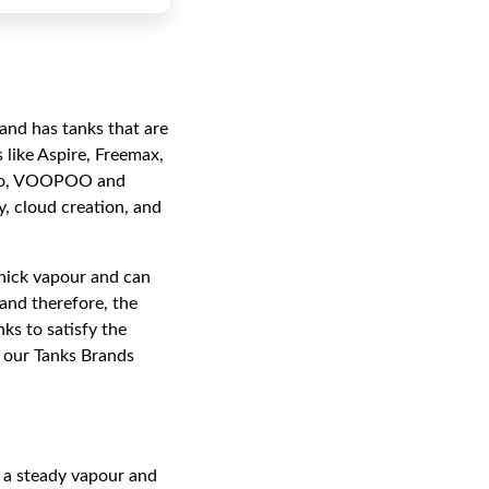
and has tanks that are
 like Aspire, Freemax,
esso, VOOPOO and
, cloud creation, and
 thick vapour and can
and therefore, the
nks to satisfy the
, our Tanks Brands
 a steady vapour and