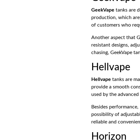
GeekVape
tanks are d
production, which are
of customers who requ
Another aspect that G
resistant designs, adj
chasing, GeekVape tank
Hellvape
Hellvape
tanks are ma
provide a smooth cons
used by the advanced 
Besides performance, H
possibility of adjusta
reliable and convenien
Horizon