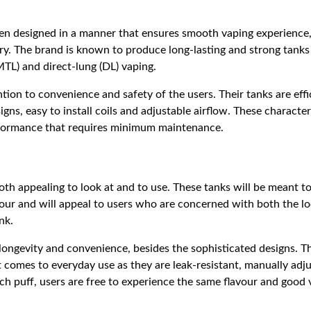
n designed in a manner that ensures smooth vaping experience, 
ery. The brand is known to produce long-lasting and strong tanks
TL) and direct-lung (DL) vaping.
ntion to convenience and safety of the users. Their tanks are eff
igns, easy to install coils and adjustable airflow. These characte
rformance that requires minimum maintenance.
oth appealing to look at and to use. These tanks will be meant 
vour and will appeal to users who are concerned with both the l
nk.
longevity and convenience, besides the sophisticated designs. Th
t comes to everyday use as they are leak-resistant, manually adju
each puff, users are free to experience the same flavour and good 