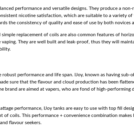
lanced performance and versatile designs. They produce a non-r
nsistent nicotine satisfaction, which are suitable to a variety of
ards the consistency of quality and ease of use by both novices 
d simple replacement of coils are also common features of horiz
e vaping. They are well built and leak-proof, thus they will maintai
ility.
e robust performance and life span. IJoy, known as having sub-
ade sure that the flavour and cloud production has been flattene
the brand are aimed at vapers, who are fond of high-performing
attage performance, IJoy tanks are easy to use with top fill desig
t of coils. This performance + convenience combination makes I
and flavour seekers.