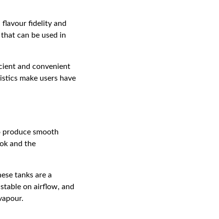
flavour fidelity and
 that can be used in
icient and convenient
ristics make users have
to produce smooth
ook and the
ese tanks are a
stable on airflow, and
vapour.