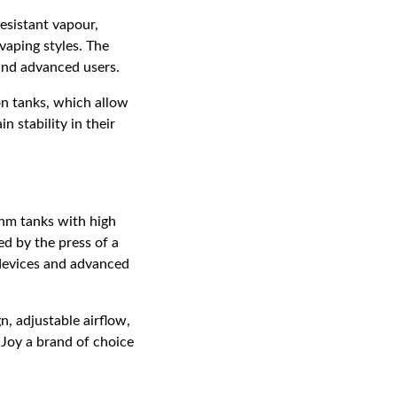
esistant vapour,
 vaping styles. The
and advanced users.
on tanks, which allow
n stability in their
ohm tanks with high
d by the press of a
 devices and advanced
n, adjustable airflow,
Joy a brand of choice