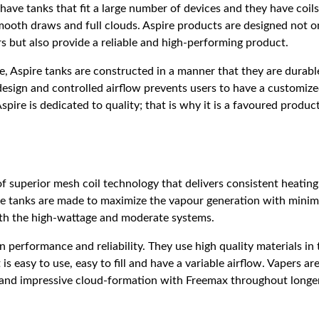
 have tanks that fit a large number of devices and they have coils
ooth draws and full clouds. Aspire products are designed not on
s but also provide a reliable and high-performing product.
, Aspire tanks are constructed in a manner that they are durabl
design and controlled airflow prevents users to have a customiz
Aspire is dedicated to quality; that is why it is a favoured produ
f superior mesh coil technology that delivers consistent heatin
The tanks are made to maximize the vapour generation with minima
both the high-wattage and moderate systems.
 performance and reliability. They use high quality materials in 
is easy to use, easy to fill and have a variable airflow. Vapers ar
r and impressive cloud-formation with Freemax throughout longer