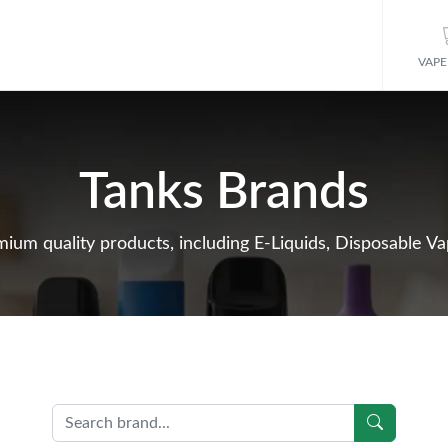
VAPE
Tanks Brands
ium quality products, including E-Liquids, Disposable Vap