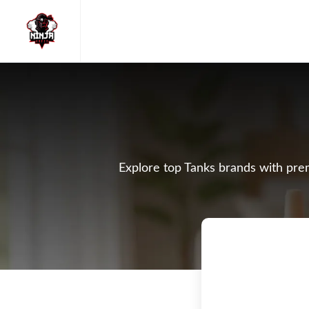
Explore top Tanks brands with prem