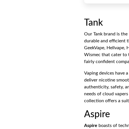
Tank
Our Tank brand is the 
durable and efficient 
GeekVape, Hellvape, 
Wismec that cater to 
fairly confident compat
Vaping devices have a 
deliver nicotine smoot
authenticity, safety, 
needs of cloud vapers 
collection offers a su
Aspire
Aspire
boasts of techn