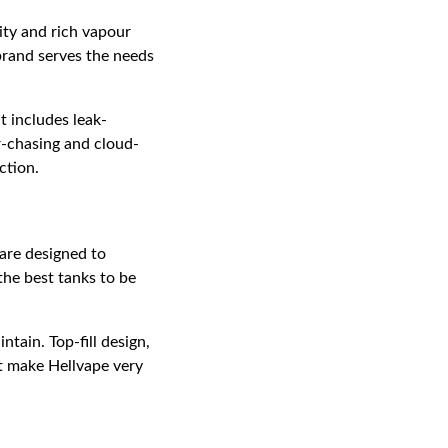
ity and rich vapour
brand serves the needs
t includes leak-
ur-chasing and cloud-
ction.
are designed to
the best tanks to be
tain. Top-fill design,
at make Hellvape very