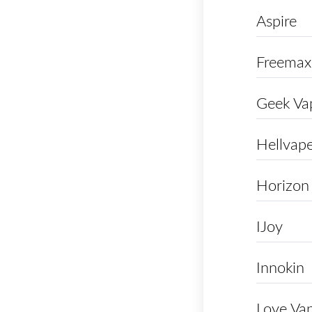
Aspire
Freemax
Geek Va
Hellvap
Horizon
IJoy
Innokin
Love Va