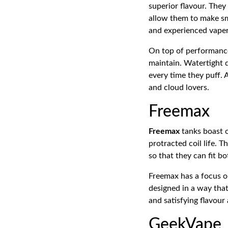
superior flavour. They
allow them to make sm
and experienced vaper
On top of performance
maintain. Watertight 
every time they puff. 
and cloud lovers.
Freemax
Freemax
tanks boast o
protracted coil life. 
so that they can fit 
Freemax has a focus on
designed in a way that 
and satisfying flavou
GeekVape