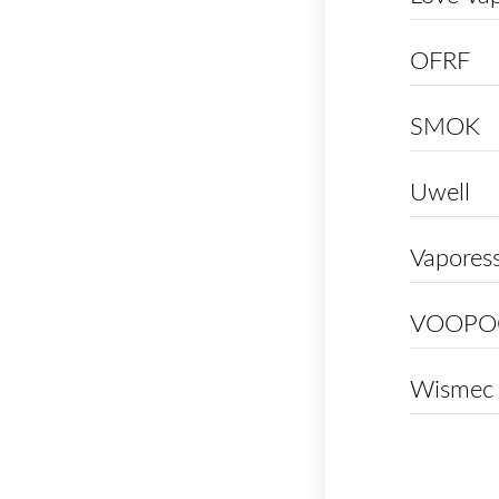
OFRF
SMOK
Uwell
Vapores
VOOPO
Wismec