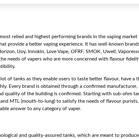
most relied and highest performing brands in the vaping market 
that provide a better vaping experience. It has well-known brands
Horizon, IJoy, Innokin, Love Vape, OFRF, SMOK, Uwell, Vapor
the needs of vapers who are more concerned with flavour fidelity
ibility.
lot of tanks as they enable users to taste better flavour, have a
hly. Every brand is obtained through a confirmed manufacturer, 
and quality of the building is confirmed. Starting with sub-ohm ta
and MTL (mouth-to-lung) to satisfy the needs of flavour purists
itable answer to any category of vaper.
ological and quality-assured tanks, which are meant to produce