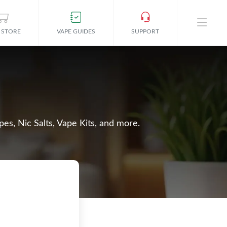
 STORE
VAPE GUIDES
SUPPORT
es, Nic Salts, Vape Kits, and more.