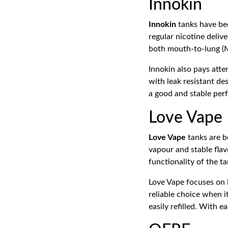
Innokin
Innokin
tanks have bee
regular nicotine deliv
both mouth-to-lung (M
Innokin also pays atte
with leak resistant des
a good and stable pe
Love Vape
Love Vape
tanks are b
vapour and stable fla
functionality of the ta
Love Vape focuses on 
reliable choice when i
easily refilled. With 