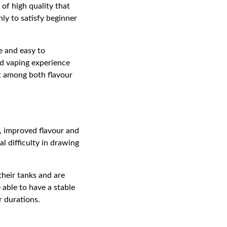
 of high quality that
ly to satisfy beginner
e and easy to
ed vaping experience
ct among both flavour
g, improved flavour and
l difficulty in drawing
their tanks and are
e able to have a stable
 durations.