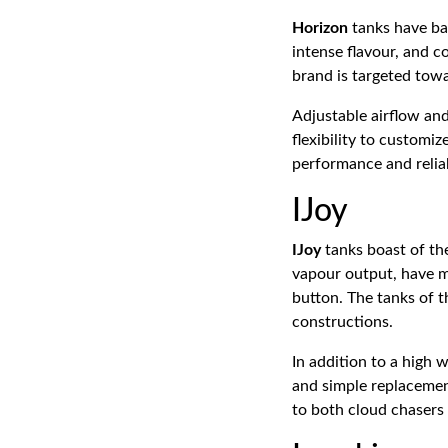
Horizon
tanks have ba
intense flavour, and co
brand is targeted tow
Adjustable airflow an
flexibility to customiz
performance and reliab
IJoy
IJoy
tanks boast of th
vapour output, have m
button. The tanks of 
constructions.
In addition to a high w
and simple replacemen
to both cloud chasers 