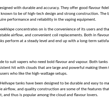
esigned with durable and accuracy. They offer good flavour fidel
 known to be of high-tech design and strong construction. The 
ire performance and reliability in the vaping equipment.
eekVape concentrates on is the convenience of its users and tha
ustable airflow, and convenient coil replacements. Both in flavo
s perform at a steady level and end up with a long-term satisfa
de to suit vapers who need bold flavour and vapour. Both tanks 
istent hit with clouds that are large and powerful making them 
users who like the high-wattage setups.
ellvape tanks have been designed to be durable and easy to main
ble airflow, and quality construction are some of the features th
t, and thus is popular among the cloud and flavour lovers.