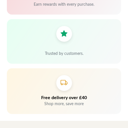
Earn rewards with every purchase.
Trusted by customers.
Free delivery over £40
Shop more, save more