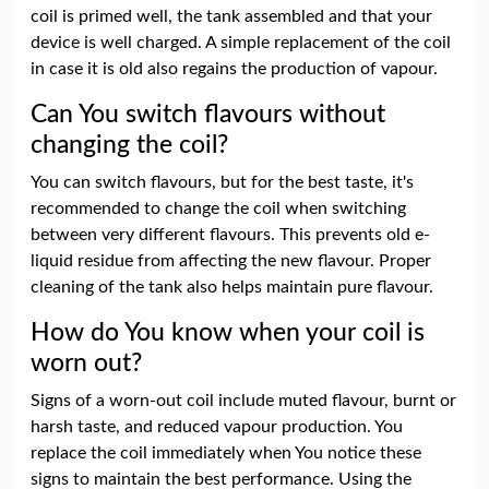
coil is primed well, the tank assembled and that your
device is well charged. A simple replacement of the coil
in case it is old also regains the production of vapour.
Can You switch flavours without
changing the coil?
You can switch flavours, but for the best taste, it's
recommended to change the coil when switching
between very different flavours. This prevents old e-
liquid residue from affecting the new flavour. Proper
cleaning of the tank also helps maintain pure flavour.
How do You know when your coil is
worn out?
Signs of a worn-out coil include muted flavour, burnt or
harsh taste, and reduced vapour production. You
replace the coil immediately when You notice these
signs to maintain the best performance. Using the