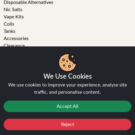
Disposable Alternatives
Nic Salts
Vape Kits
Coils
Tanks
Accessories
Clearance
Popular Brands
Vape Reviews
GET IN TOUCH
We Use Cookies
We use cookies to improve your experience, analyse site
Business enquiries
traffic, and personalise content.
Recent order
Feedback
Accept All
Technical issue
General enquiries
01772 230513 (9:30 AM to 5:30 PM)
Reject
Favourites
Sale
You
Cashback
info[at]ninja-vapes.co.uk