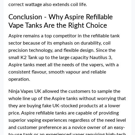
correct wattage also extends coil life.
Conclusion - Why Aspire Refillable
Vape Tanks Are the Right Choice
Aspire remains a top competitor in the refillable tank
sector because of its emphasis on durability, coil
precision technology, and flexible design. Since the
small K2 Tank up to the large capacity Nautilus 3,
Aspire tanks meet all the needs of the vapers, with a
consistent flavour, smooth vapour and reliable
operation.
Ninja Vapes UK allowed the customers to sample the
whole line up of the Aspire tanks without worrying that
they are buying fake UK-stocked products at a lower
price. Aspire refillable tanks are capable of providing
superior vaping experiences regardless of the need level
and customer preference as a novice owner of an easy-
to-use tank or an experienced vaper requiring high-tech