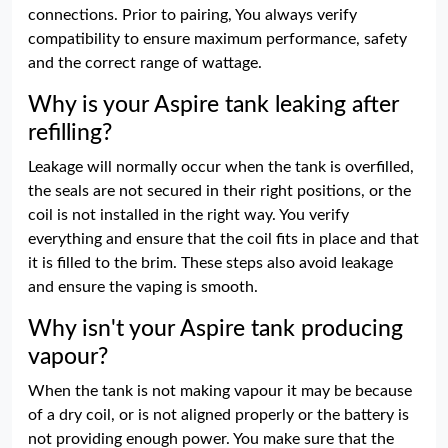
connections. Prior to pairing, You always verify
compatibility to ensure maximum performance, safety
and the correct range of wattage.
Why is your Aspire tank leaking after
refilling?
Leakage will normally occur when the tank is overfilled,
the seals are not secured in their right positions, or the
coil is not installed in the right way. You verify
everything and ensure that the coil fits in place and that
it is filled to the brim. These steps also avoid leakage
and ensure the vaping is smooth.
Why isn't your Aspire tank producing
vapour?
When the tank is not making vapour it may be because
of a dry coil, or is not aligned properly or the battery is
not providing enough power. You make sure that the