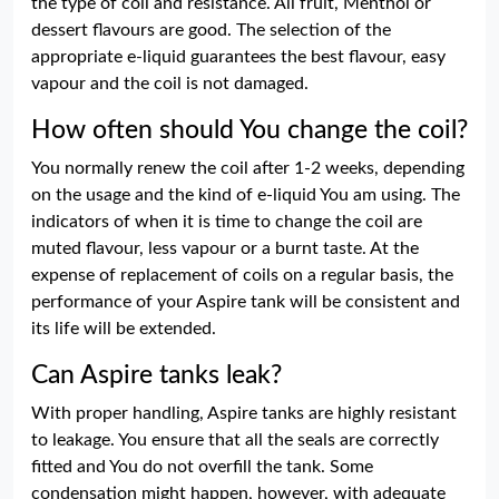
the type of coil and resistance. All fruit, Menthol or
dessert flavours are good. The selection of the
appropriate e-liquid guarantees the best flavour, easy
vapour and the coil is not damaged.
How often should You change the coil?
You normally renew the coil after 1-2 weeks, depending
on the usage and the kind of e-liquid You am using. The
indicators of when it is time to change the coil are
muted flavour, less vapour or a burnt taste. At the
expense of replacement of coils on a regular basis, the
performance of your Aspire tank will be consistent and
its life will be extended.
Can Aspire tanks leak?
With proper handling, Aspire tanks are highly resistant
to leakage. You ensure that all the seals are correctly
fitted and You do not overfill the tank. Some
condensation might happen, however, with adequate