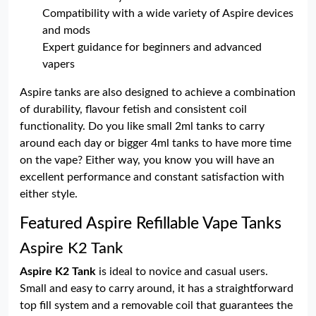
Compatibility with a wide variety of Aspire devices
and mods
Expert guidance for beginners and advanced
vapers
Aspire tanks are also designed to achieve a combination
of durability, flavour fetish and consistent coil
functionality. Do you like small 2ml tanks to carry
around each day or bigger 4ml tanks to have more time
on the vape? Either way, you know you will have an
excellent performance and constant satisfaction with
either style.
Featured Aspire Refillable Vape Tanks
Aspire K2 Tank
Aspire K2 Tank
is ideal to novice and casual users.
Small and easy to carry around, it has a straightforward
top fill system and a removable coil that guarantees the