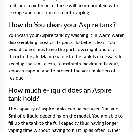
refill and maintenance, there will be no problem with
leakage and continuous smooth vaping.
How do You clean your Aspire tank?
You wash your Aspire tank by washing it in warm water,
disassembling most of its parts. To better clean, You
would sometimes leave the parts overnight and dry
them in the air. Maintenance in the tank is necessary in
keeping the tank clean, to maintain maximum flavour,
smooth vapour, and to prevent the accumulation of
residue.
How much e-liquid does an Aspire
tank hold?
The capacity of aspire tanks can be between 2ml and
5ml of e-liquid depending on the model. You am able to
fill up the tank to the full capacity thus having longer
vaping time without having to fill it up as often. Other