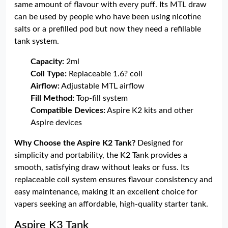
same amount of flavour with every puff. Its MTL draw
can be used by people who have been using nicotine
salts or a prefilled pod but now they need a refillable
tank system.
Capacity:
2ml
Coil Type:
Replaceable 1.6? coil
Airflow:
Adjustable MTL airflow
Fill Method:
Top-fill system
Compatible Devices:
Aspire K2 kits and other
Aspire devices
Why Choose the Aspire K2 Tank?
Designed for
simplicity and portability, the K2 Tank provides a
smooth, satisfying draw without leaks or fuss. Its
replaceable coil system ensures flavour consistency and
easy maintenance, making it an excellent choice for
vapers seeking an affordable, high-quality starter tank.
Aspire K3 Tank