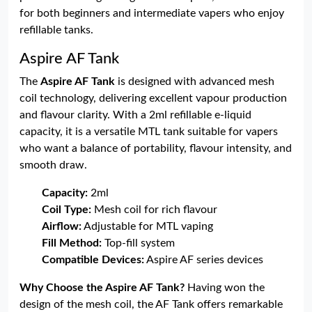
for both beginners and intermediate vapers who enjoy
refillable tanks.
Aspire AF Tank
The
Aspire AF Tank
is designed with advanced mesh
coil technology, delivering excellent vapour production
and flavour clarity. With a 2ml refillable e-liquid
capacity, it is a versatile MTL tank suitable for vapers
who want a balance of portability, flavour intensity, and
smooth draw.
Capacity:
2ml
Coil Type:
Mesh coil for rich flavour
Airflow:
Adjustable for MTL vaping
Fill Method:
Top-fill system
Compatible Devices:
Aspire AF series devices
Why Choose the Aspire AF Tank?
Having won the
design of the mesh coil, the AF Tank offers remarkable