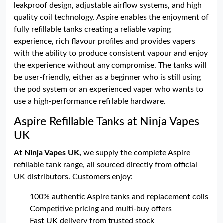
leakproof design, adjustable airflow systems, and high
quality coil technology. Aspire enables the enjoyment of
fully refillable tanks creating a reliable vaping
experience, rich flavour profiles and provides vapers
with the ability to produce consistent vapour and enjoy
the experience without any compromise. The tanks will
be user-friendly, either as a beginner who is still using
the pod system or an experienced vaper who wants to
use a high-performance refillable hardware.
Aspire Refillable Tanks at Ninja Vapes
UK
At
Ninja Vapes UK,
we supply the complete Aspire
refillable tank range, all sourced directly from official
UK distributors. Customers enjoy:
100% authentic Aspire tanks and replacement coils
Competitive pricing and multi-buy offers
Fast UK delivery from trusted stock