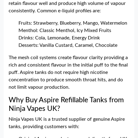
retain flavour well and produce high volume of vapour
consistently. Common e-liquid profiles are:
Fruits: Strawberry, Blueberry, Mango, Watermelon
Menthol: Classic Menthol, Icy Mixed Fruits
Drinks: Cola, Lemonade, Energy Drink
Desserts: Vanilla Custard, Caramel, Chocolate
The mesh coil systems create flavour clarity providing a
rich and consistent flavour in the initial puff to the final
puff. Aspire tanks do not require high nicotine
concentration to produce smooth throat hits, and do
not limit vapour production.
Why Buy Aspire Refillable Tanks from
Ninja Vapes UK?
Ninja Vapes UK is a trusted supplier of genuine Aspire
tanks, providing customers with: