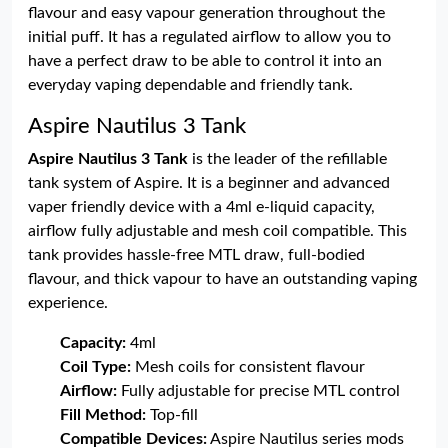
flavour and easy vapour generation throughout the
initial puff. It has a regulated airflow to allow you to
have a perfect draw to be able to control it into an
everyday vaping dependable and friendly tank.
Aspire Nautilus 3 Tank
Aspire Nautilus 3 Tank
is the leader of the refillable
tank system of Aspire. It is a beginner and advanced
vaper friendly device with a 4ml e-liquid capacity,
airflow fully adjustable and mesh coil compatible. This
tank provides hassle-free MTL draw, full-bodied
flavour, and thick vapour to have an outstanding vaping
experience.
Capacity:
4ml
Coil Type:
Mesh coils for consistent flavour
Airflow:
Fully adjustable for precise MTL control
Fill Method:
Top-fill
Compatible Devices:
Aspire Nautilus series mods