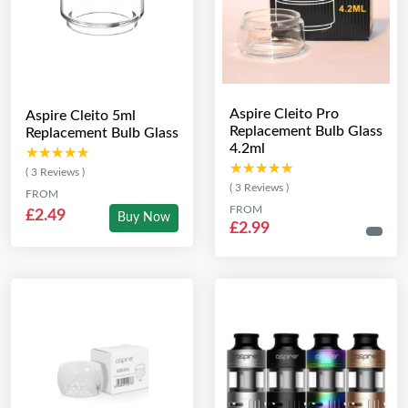
Aspire Cleito Pro
Aspire Cleito 5ml
Replacement Bulb Glass
Replacement Bulb Glass
4.2ml
★★★★★
★★★★★
★★★★★
★★★★★
( 3 Reviews )
( 3 Reviews )
FROM
FROM
£2.49
Buy Now
£2.99