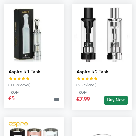
Aspire K1 Tank
Aspire K2 Tank
★★★★★
★★★★★
★★★★★
★★★★★
( 11 Reviews )
( 9 Reviews )
FROM
FROM
£5
£7.99
Buy Now