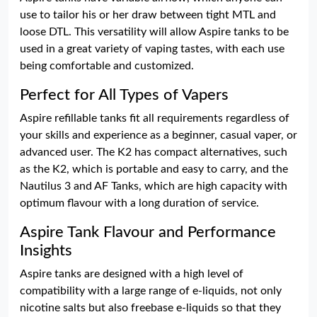
use to tailor his or her draw between tight MTL and
loose DTL. This versatility will allow Aspire tanks to be
used in a great variety of vaping tastes, with each use
being comfortable and customized.
Perfect for All Types of Vapers
Aspire refillable tanks fit all requirements regardless of
your skills and experience as a beginner, casual vaper, or
advanced user. The K2 has compact alternatives, such
as the K2, which is portable and easy to carry, and the
Nautilus 3 and AF Tanks, which are high capacity with
optimum flavour with a long duration of service.
Aspire Tank Flavour and Performance
Insights
Aspire tanks are designed with a high level of
compatibility with a large range of e-liquids, not only
nicotine salts but also freebase e-liquids so that they