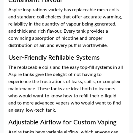
Consistent Flavour
Aspire inspirations variety has replaceable mesh coils
and standard coil choices that offer accurate warming,
reliability in the quantity of vapour being generated,
and thick and rich flavour. Every tank provides a
convincing absorption of nicotine and proper
distribution of air, and every puff is worthwhile.
User-Friendly Refillable Systems
The replaceable coils and the easy top-fill systems in all
Aspire tanks give the delight of not having to
experience the frustrations of leaks, spills, or complex
maintenance. These tanks are ideal both to learners
who would want to know how to refill their e-liquid
and to more advanced vapers who would want to find
an easy, low-tech tank.
Adjustable Airflow for Custom Vaping
Aspire tanks have variable airflow, which anyone can