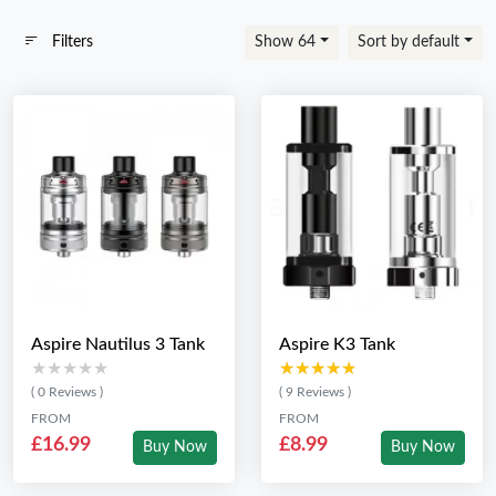
Filters
Show 64
Sort by default
Aspire Nautilus 3 Tank
Aspire K3 Tank
★★★★★
★★★★★
★★★★★
★★★★★
( 0 Reviews )
( 9 Reviews )
FROM
FROM
£16.99
£8.99
Buy Now
Buy Now