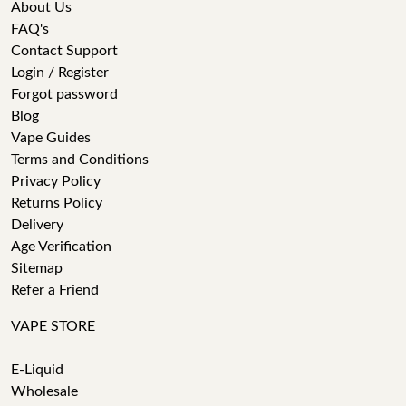
About Us
FAQ's
Contact Support
Login / Register
Forgot password
Blog
Vape Guides
Terms and Conditions
Privacy Policy
Returns Policy
Delivery
Age Verification
Sitemap
Refer a Friend
VAPE STORE
E-Liquid
Wholesale