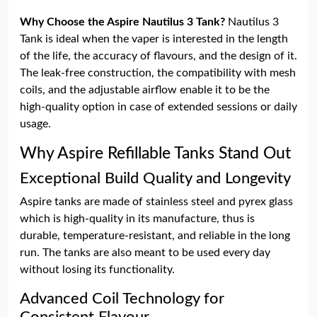
Why Choose the Aspire Nautilus 3 Tank?
Nautilus 3
Tank is ideal when the vaper is interested in the length
of the life, the accuracy of flavours, and the design of it.
The leak-free construction, the compatibility with mesh
coils, and the adjustable airflow enable it to be the
high-quality option in case of extended sessions or daily
usage.
Why Aspire Refillable Tanks Stand Out
Exceptional Build Quality and Longevity
Aspire tanks are made of stainless steel and pyrex glass
which is high-quality in its manufacture, thus is
durable, temperature-resistant, and reliable in the long
run. The tanks are also meant to be used every day
without losing its functionality.
Advanced Coil Technology for