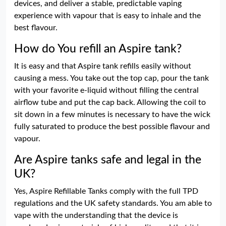
devices, and deliver a stable, predictable vaping
experience with vapour that is easy to inhale and the
best flavour.
How do You refill an Aspire tank?
It is easy and that Aspire tank refills easily without
causing a mess. You take out the top cap, pour the tank
with your favorite e-liquid without filling the central
airflow tube and put the cap back. Allowing the coil to
sit down in a few minutes is necessary to have the wick
fully saturated to produce the best possible flavour and
vapour.
Are Aspire tanks safe and legal in the
UK?
Yes, Aspire Refillable Tanks comply with the full TPD
regulations and the UK safety standards. You am able to
vape with the understanding that the device is