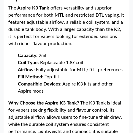
The
Aspire K3 Tank
offers versatility and superior
performance for both MTL and restricted DTL vaping. It
features adjustable airflow, a reliable coil system, and a
durable tank body. With a larger capacity than the K2,
it is perfect for vapers looking for extended sessions
with richer flavour production.
Capacity:
2ml
Coil Type:
Replaceable 1.8? coil
Airflow:
Fully adjustable for MTL/DTL preferences
Fill Method:
Top-fill
Compatible Devices:
Aspire K3 kits and other
Aspire mods
Why Choose the Aspire K3 Tank?
The K3 Tank is ideal
for vapers seeking flexibility and flavour control. Its
adjustable airflow allows users to fine-tune their draw,
while the durable coil system ensures consistent
performance. Lightweight and compact, it is suitable