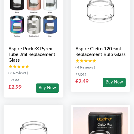
Aspire PockeX Pyrex
Aspire Cleito 120 5ml
Tube 2ml Replacement
Replacement Bulb Glass
Glass
★★★★★
★★★★★
★★★★★
★★★★★
( 4 Reviews )
( 3 Reviews )
FROM
FROM
£2.49
Buy Now
£2.99
Buy Now