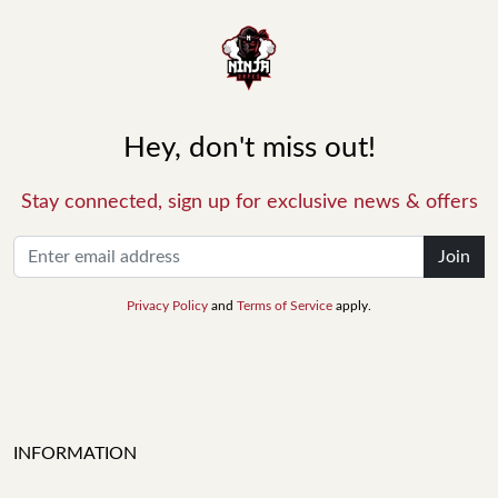
Hey, don't miss out!
Stay connected, sign up for exclusive news & offers
Join
Privacy Policy
and
Terms of Service
apply.
INFORMATION