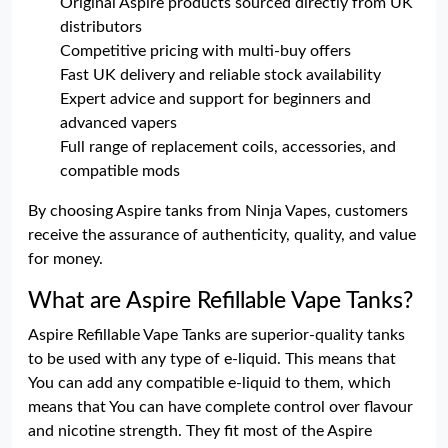
Original Aspire products sourced directly from UK
distributors
Competitive pricing with multi-buy offers
Fast UK delivery and reliable stock availability
Expert advice and support for beginners and
advanced vapers
Full range of replacement coils, accessories, and
compatible mods
By choosing Aspire tanks from Ninja Vapes, customers
receive the assurance of authenticity, quality, and value
for money.
What are Aspire Refillable Vape Tanks?
Aspire Refillable Vape Tanks are superior-quality tanks
to be used with any type of e-liquid. This means that
You can add any compatible e-liquid to them, which
means that You can have complete control over flavour
and nicotine strength. They fit most of the Aspire