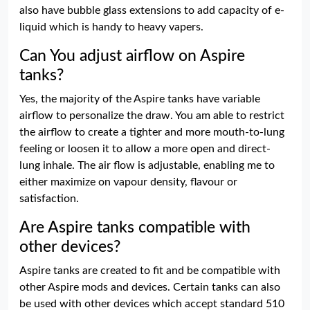
also have bubble glass extensions to add capacity of e-
liquid which is handy to heavy vapers.
Can You adjust airflow on Aspire
tanks?
Yes, the majority of the Aspire tanks have variable
airflow to personalize the draw. You am able to restrict
the airflow to create a tighter and more mouth-to-lung
feeling or loosen it to allow a more open and direct-
lung inhale. The air flow is adjustable, enabling me to
either maximize on vapour density, flavour or
satisfaction.
Are Aspire tanks compatible with
other devices?
Aspire tanks are created to fit and be compatible with
other Aspire mods and devices. Certain tanks can also
be used with other devices which accept standard 510