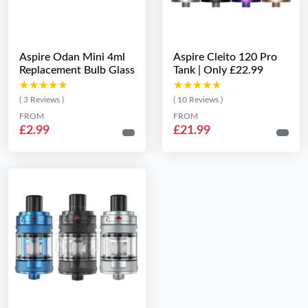
Aspire Odan Mini 4ml
Aspire Cleito 120 Pro
Replacement Bulb Glass
Tank | Only £22.99
★★★★★
★★★★★
★★★★★
★★★★★
( 3 Reviews )
( 10 Reviews )
FROM
FROM
£2.99
£21.99