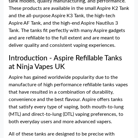
tank models, quality manufacturing, and performance.
These products are available in the small Aspire K2 Tank
and the all-purpose Aspire K3 Tank, the high-tech
Aspire AF Tank, and the high-end Aspire Nautilus 3
Tank. The tanks fit perfectly with many Aspire gadgets
and are refillable to the full extent and are meant to
deliver quality and consistent vaping experiences.
Introduction - Aspire Refillable Tanks
at Ninja Vapes UK
Aspire has gained worldwide popularity due to the
manufacture of high performance refillable tanks vapes
that have resulted in a combination of durability,
convenience and the best flavour. Aspire offers tanks
that satisfy every type of vaping, both mouth-to-lung
(MTL) and direct-to-lung (DTL) vaping preferences, to
both everyday users and more advanced vapers.
All of these tanks are designed to be precise with