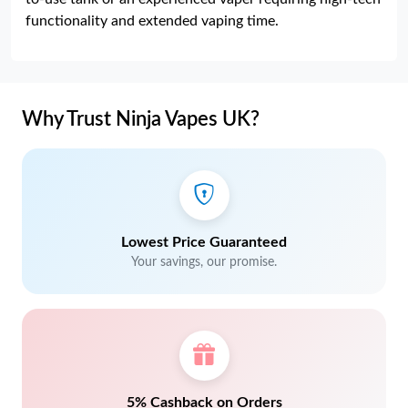
functionality and extended vaping time.
Why Trust Ninja Vapes UK?
Lowest Price Guaranteed
Your savings, our promise.
5% Cashback on Orders