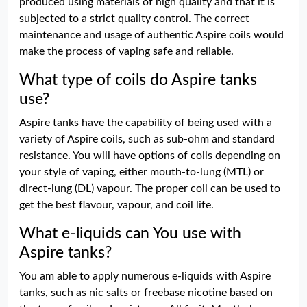
produced using materials of high quality and that it is
subjected to a strict quality control. The correct
maintenance and usage of authentic Aspire coils would
make the process of vaping safe and reliable.
What type of coils do Aspire tanks
use?
Aspire tanks have the capability of being used with a
variety of Aspire coils, such as sub-ohm and standard
resistance. You will have options of coils depending on
your style of vaping, either mouth-to-lung (MTL) or
direct-lung (DL) vapour. The proper coil can be used to
get the best flavour, vapour, and coil life.
What e-liquids can You use with
Aspire tanks?
You am able to apply numerous e-liquids with Aspire
tanks, such as nic salts or freebase nicotine based on