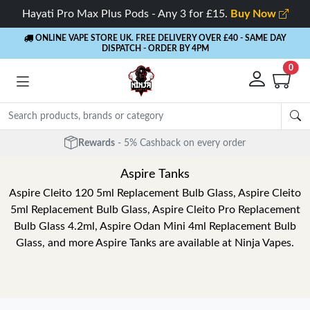
Hayati Pro Max Plus Pods - Any 3 for £15.
Buy Now
ONLINE VAPE STORE UK. FREE DELIVERY OVER £40
- SAME DAY
DISPATCH - ORDER BY 4PM
0
Rewards
- 5% Cashback on every order
Aspire Tanks
Aspire Cleito 120 5ml Replacement Bulb Glass, Aspire Cleito
5ml Replacement Bulb Glass, Aspire Cleito Pro Replacement
Bulb Glass 4.2ml, Aspire Odan Mini 4ml Replacement Bulb
Glass, and more Aspire Tanks are available at Ninja Vapes.