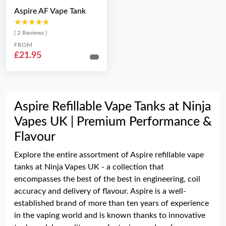
Aspire AF Vape Tank
★★★★★
★★★★★
( 2 Reviews )
FROM
£21.95
Aspire Refillable Vape Tanks at Ninja
Vapes UK | Premium Performance &
Flavour
Explore the entire assortment of Aspire refillable vape
tanks at Ninja Vapes UK - a collection that
encompasses the best of the best in engineering, coil
accuracy and delivery of flavour. Aspire is a well-
established brand of more than ten years of experience
in the vaping world and is known thanks to innovative