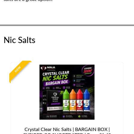
Nic Salts
NEW
Crystal Clear Nic Salts | BARGAIN BOX |