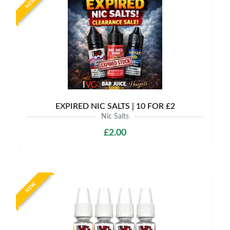
NEW
EXPIRED NIC SALTS | 10 FOR £2
Nic Salts
£2.00
NEW