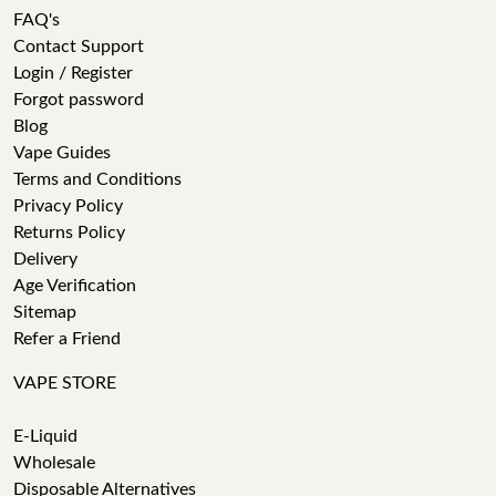
FAQ's
Contact Support
Login / Register
Forgot password
Blog
Vape Guides
Terms and Conditions
Privacy Policy
Returns Policy
Delivery
Age Verification
Sitemap
Refer a Friend
VAPE STORE
E-Liquid
Wholesale
Disposable Alternatives