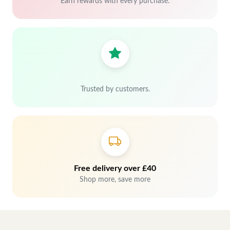
Earn rewards with every purchase.
Trusted by customers.
Free delivery over £40
Shop more, save more