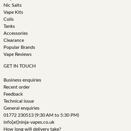
Nic Salts
Vape Kits
Coils
Tanks
Accessories
Clearance
Popular Brands
Vape Reviews
GET IN TOUCH
Business enquiries
Recent order
Feedback
Technical issue
General enquiries
01772 230513 (9:30 AM to 5:30 PM)
info[at]ninja-vapes.co.uk
How long will delivery take?