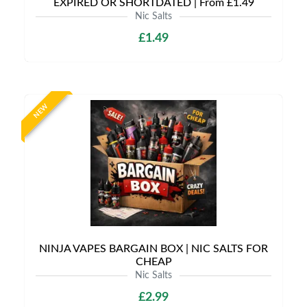
EXPIRED OR SHORTDATED | From £1.49
Nic Salts
£1.49
NEW
NINJA VAPES BARGAIN BOX | NIC SALTS FOR
CHEAP
Nic Salts
£2.99