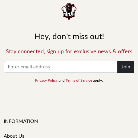
Hey, don't miss out!
Stay connected, sign up for exclusive news & offers
Join
Privacy Policy
and
Terms of Service
apply.
INFORMATION
About Us