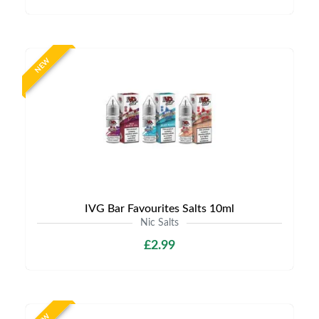
NEW
IVG Bar Favourites Salts 10ml
Nic Salts
£2.99