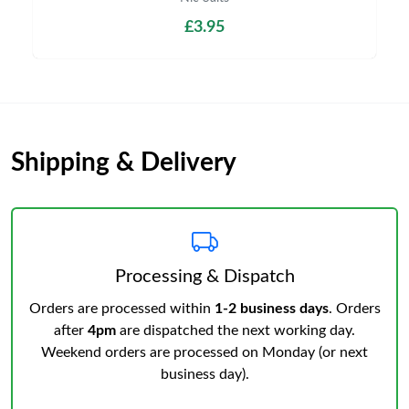
£3.95
Shipping & Delivery
Processing & Dispatch
Orders are processed within
1-2 business days
. Orders
after
4pm
are dispatched the next working day.
Weekend orders are processed on Monday (or next
business day).