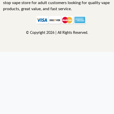
stop vape store for adult customers looking for quality vape
products, great value, and fast service.
© Copyright 2026 | All Rights Reserved.