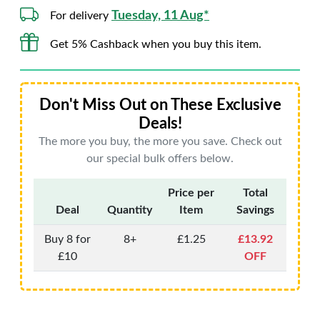
Tuesday, 11 Aug*
For delivery
Get 5% Cashback when you buy this item.
Don't Miss Out on These Exclusive
Deals!
The more you buy, the more you save. Check out
our special bulk offers below.
Price per
Total
Deal
Quantity
Item
Savings
Buy 8 for
8+
£1.25
£13.92
£10
OFF