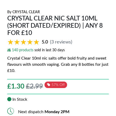
By
CRYSTAL CLEAR
CRYSTAL CLEAR NIC SALT 10ML
(SHORT DATED/EXPIRED) | ANY 8
FOR £10
★★★★★
★★★★★
5.0
(3 reviews)
140 products
sold in last 30 days
Crystal Clear 10ml nic salts offer bold fruity and sweet
flavours with smooth vaping. Grab any 8 bottles for just
£10.
£
1.30
£2.99
57% Off
In Stock
Next dispatch
Monday 2PM