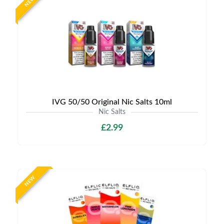
NEW
IVG 50/50 Original Nic Salts 10ml
Nic Salts
£2.99
NEW