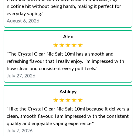
nicotine hit without being harsh, making it perfect for
everyday vaping."
August 6, 2026
Alex
★★★★★
★★★★★
"The Crystal Clear Nic Salt 10ml has a smooth and
refreshing flavour that I really enjoy. I'm impressed with
how clean and consistent every puff feels."
July 27, 2026
Ashleyy
★★★★★
★★★★★
"I like the Crystal Clear Nic Salt 10ml because it delivers a
clean, smooth flavour. I am impressed with the consistent
quality and enjoyable vaping experience."
July 7, 2026