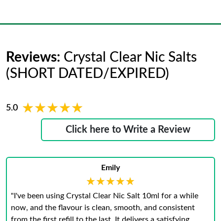
Reviews:
Crystal Clear Nic Salts
(SHORT DATED/EXPIRED)
★★★★★
★★★★★
5.0
Click here to Write a Review
Emily
★★★★★
★★★★★
"I've been using Crystal Clear Nic Salt 10ml for a while
now, and the flavour is clean, smooth, and consistent
from the first refill to the last. It delivers a satisfying