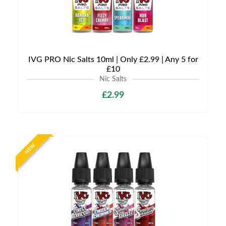
IVG PRO Nic Salts 10ml | Only £2.99 | Any 5 for
£10
Nic Salts
£2.99
NEW