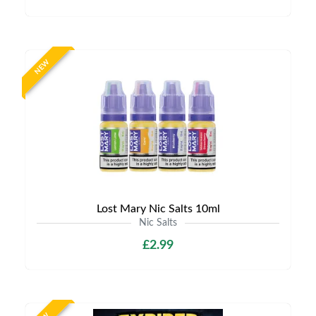
NEW
Lost Mary Nic Salts 10ml
Nic Salts
£2.99