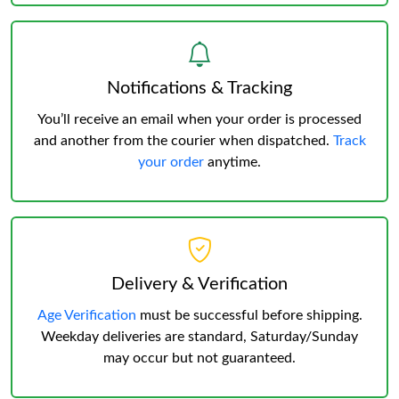
Notifications & Tracking
You’ll receive an email when your order is processed
and another from the courier when dispatched.
Track
your order
anytime.
Delivery & Verification
Age Verification
must be successful before shipping.
Weekday deliveries are standard, Saturday/Sunday
may occur but not guaranteed.