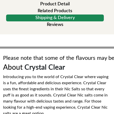
Product Detail
Related Products
Shipping & Delivery
Reviews
Please note that some of the flavours may be
About
Crystal Clear
Introducing you to the world of Crystal Clear where vaping
is a fun, affordable and delicious experience. Crystal Clear
uses the finest ingredients in their Nic Salts so that every
puff is as good as it sounds. Crystal Clear Nic salts come in
many flavour with delicious tastes and range. For those
looking for a high-end vaping experience, Crystal Clear Nic
salts are a great option.