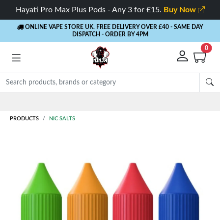
Hayati Pro Max Plus Pods - Any 3 for £15.
Buy Now
ONLINE VAPE STORE UK. FREE DELIVERY OVER £40
- SAME DAY
DISPATCH - ORDER BY 4PM
0
Rewards
- 5% Cashback on every order
PRODUCTS
NIC SALTS