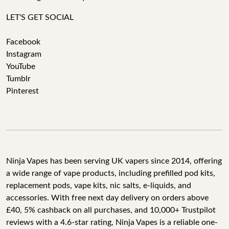
LET'S GET SOCIAL
Facebook
Instagram
YouTube
Tumblr
Pinterest
Ninja Vapes has been serving UK vapers since 2014, offering
a wide range of vape products, including prefilled pod kits,
replacement pods, vape kits, nic salts, e-liquids, and
accessories. With free next day delivery on orders above
£40, 5% cashback on all purchases, and 10,000+ Trustpilot
reviews with a 4.6-star rating, Ninja Vapes is a reliable one-