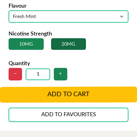
Flavour
Nicotine Strength
10MG
20MG
Quantity
ADD TO CART
ADD TO FAVOURITES