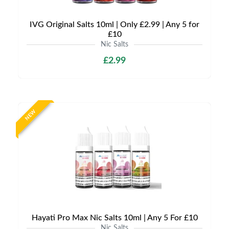
IVG Original Salts 10ml | Only £2.99 | Any 5 for
£10
Nic Salts
£2.99
NEW
Hayati Pro Max Nic Salts 10ml | Any 5 For £10
Nic Salts