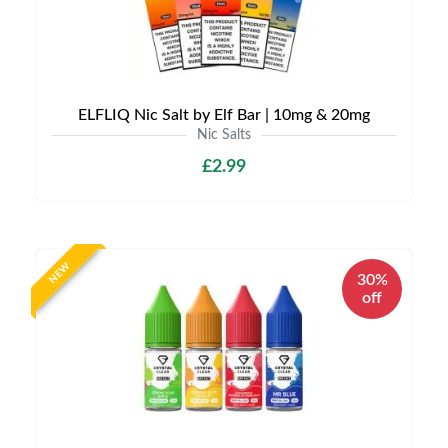
ELFLIQ Nic Salt by Elf Bar | 10mg & 20mg
Nic Salts
£2.99
NEW
30%
off