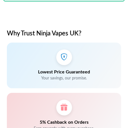
Why Trust Ninja Vapes UK?
Lowest Price Guaranteed
Your savings, our promise.
5% Cashback on Orders