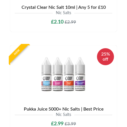
Crystal Clear Nic Salt 10ml | Any 5 for £10
Nic Salts
£2.10
£2.99
NEW
25%
off
Pukka Juice 5000+ Nic Salts | Best Price
Nic Salts
£2.99
£3.99