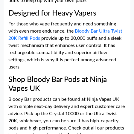
puffs to keep up with your own pace.
Designed for Heavy Vapers
For those who vape frequently and need something
with even more endurance, the
Bloody Bar Ultra Twist
20K Refill Pods
provide up to 20,000 puffs and a sleek
twist mechanism that enhances user control. It has
rechargeable compatibility and superior airflow
settings, which is why it is perfect among advanced
users.
Shop Bloody Bar Pods at Ninja
Vapes UK
Bloody Bar products can be found at Ninja Vapes UK
with simple next-day delivery and expert customer care
advice. Pick up the Crystal 10000 or the Ultra Twist
20K, whichever, you can be sure it has high-capacity
pods and high performance. Check out all our products