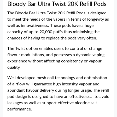
Bloody Bar Ultra Twist 20K Refill Pods
The Bloody Bar Ultra Twist 20K Refill Pods is designed
to meet the needs of the vapers in terms of longevity as
well as innovativeness. These pods have a huge
capacity of up to 20,000 puffs thus minimising the
chances of having to replace the pods very often.
The Twist option enables users to control or change
flavour modulations, and possesses a dynamic vaping
experience without affecting consistency or vapour
quality.
Well developed mesh coil technology and optimisation
of airflow will guarantee high intensity vapour and
abundant flavour delivery during longer usage. The refill
pod design is designed to have an effective seal to avoid
leakages as well as support effective nicotine salt
performance.