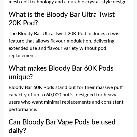
mesh coil technology and a durable crystal-style design.
What is the Bloody Bar Ultra Twist
20K Pod?
The Bloody Bar Ultra Twist 20K Pod includes a twist
feature that allows flavour modulation, delivering
extended use and flavour variety without pod
replacement.
What makes Bloody Bar 60K Pods
unique?
Bloody Bar 60K Pods stand out for their massive puff
capacity of up to 60,000 puffs, designed for heavy
users who want minimal replacements and consistent
performance.
Can Bloody Bar Vape Pods be used
daily?