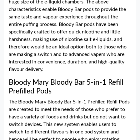
huge size of the e-liquid chambers. The above
characteristics enable Bloody Bar pods to provide the
same taste and vapour experience throughout the
entire puffing process. Bloody Bar pods have been
specifically crafted to offer quick nicotine and little
harshness, making use of nicotine salt e-liquids, and
therefore would be an ideal option both to those who
are making a switch and to advanced vapers who are
interested in convenience, duration, and high-quality
flavour delivery.
Bloody Mary Bloody Bar 5-in-1 Refill
Prefilled Pods
The Bloody Mary Bloody Bar 5-in-1 Prefilled Refill Pods
are created to meet the needs of those who prefer to
have a variety of foods and drinks but do not want to
switch devices. This new system enables users to
switch to different flavours in one pod system and
hence will be perfect to people who enjoy rotating