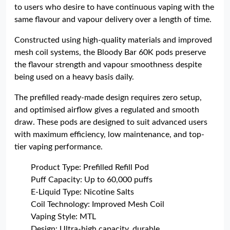
to users who desire to have continuous vaping with the
same flavour and vapour delivery over a length of time.
Constructed using high-quality materials and improved
mesh coil systems, the Bloody Bar 60K pods preserve
the flavour strength and vapour smoothness despite
being used on a heavy basis daily.
The prefilled ready-made design requires zero setup,
and optimised airflow gives a regulated and smooth
draw. These pods are designed to suit advanced users
with maximum efficiency, low maintenance, and top-
tier vaping performance.
Product Type: Prefilled Refill Pod
Puff Capacity: Up to 60,000 puffs
E-Liquid Type: Nicotine Salts
Coil Technology: Improved Mesh Coil
Vaping Style: MTL
Design: Ultra-high capacity, durable