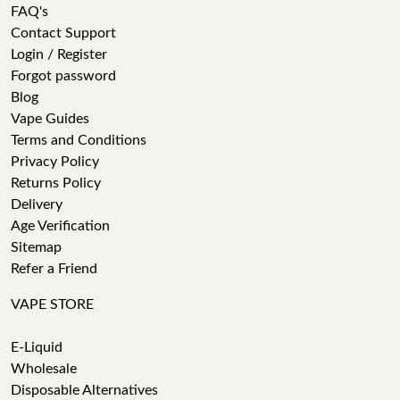
FAQ's
Contact Support
Login / Register
Forgot password
Blog
Vape Guides
Terms and Conditions
Privacy Policy
Returns Policy
Delivery
Age Verification
Sitemap
Refer a Friend
VAPE STORE
E-Liquid
Wholesale
Disposable Alternatives