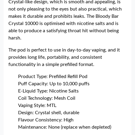
Crystal-like design, which is smooth and appealing, is
not only pleasing to the eyes but also practical, which
makes it durable and prohibits leaks. The Bloody Bar
Crystal 10000 is optimised with nicotine salts and is
able to produce a satisfying throat hit without being
harsh.
The pod is perfect to use in day-to-day vaping, and it
provides long life, portability, and consistent
functionality in a simple prefilled format.
Product Type: Prefilled Refill Pod
Puff Capacity: Up to 10,000 puffs
E-Liquid Type: Nicotine Salts
Coil Technology: Mesh Coil
Vaping Style: MTL
Design: Crystal shell, durable
Flavour Consistency: High
Maintenance: None (replace when depleted)