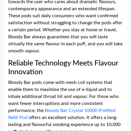
towards the user who cares about dramatic flavours,
contemporary appearance and an extended lifespan.
These pods suit daily consumers who want confirmed
satisfaction without struggling to change the pods after
a certain period. Whether you stay at home or travel,
Bloody Bar always guarantees that you will taste
virtually the same flavour in each puff, and you will take
smooth vapour.
Reliable Technology Meets Flavour
Innovation
Bloody Bar pods come with mesh coil systems that
enable them to maximise the use of e-liquid and to
inhale additional throat hit and vapour. For those who
want fewer interruptions and more consistent
performance, the
Bloody Bar Crystal 10000 Prefilled
Refill Pod
offers an excellent solution. It offers a long-
lasting and flavourful smoking experience up to 10,000