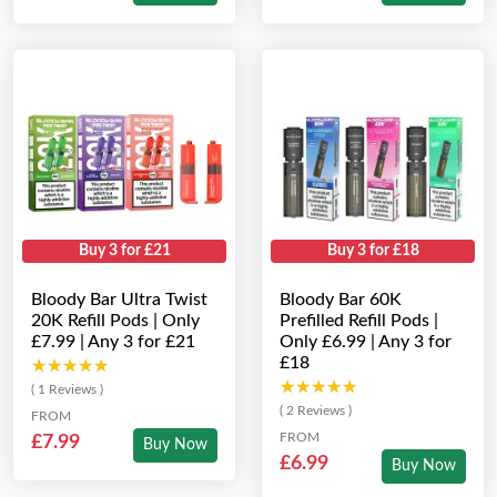
Buy 3 for £21
Buy 3 for £18
Bloody Bar Ultra Twist
Bloody Bar 60K
20K Refill Pods | Only
Prefilled Refill Pods |
£7.99 | Any 3 for £21
Only £6.99 | Any 3 for
£18
★★★★★
★★★★★
★★★★★
★★★★★
( 1 Reviews )
( 2 Reviews )
FROM
FROM
£7.99
Buy Now
£6.99
Buy Now