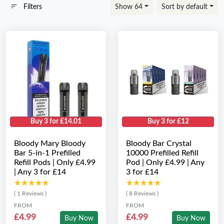
Filters
Show 64
Sort by default
Buy 3 for £14.01
Buy 3 for £12
Bloody Mary Bloody
Bloody Bar Crystal
Bar 5-in-1 Prefilled
10000 Prefilled Refill
Refill Pods | Only £4.99
Pod | Only £4.99 | Any
| Any 3 for £14
3 for £14
★★★★★
★★★★★
★★★★★
★★★★★
( 1 Reviews )
( 8 Reviews )
FROM
FROM
£4.99
£4.99
Buy Now
Buy Now