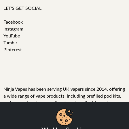
LET'S GET SOCIAL
Facebook
Instagram
YouTube
Tumblr
Pinterest
Ninja Vapes has been serving UK vapers since 2014, offering
a wide range of vape products, including prefilled pod kits,
replacement pods, vape kits, nic salts, e-liquids, and
accessories. With free next day delivery on orders above
£40, 5% cashback on all purchases, and 10,000+ Trustpilot
reviews with a 4.6-star rating, Ninja Vapes is a reliable one-