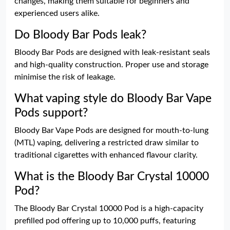
changes, making them suitable for beginners and
experienced users alike.
Do Bloody Bar Pods leak?
Bloody Bar Pods are designed with leak-resistant seals
and high-quality construction. Proper use and storage
minimise the risk of leakage.
What vaping style do Bloody Bar Vape
Pods support?
Bloody Bar Vape Pods are designed for mouth-to-lung
(MTL) vaping, delivering a restricted draw similar to
traditional cigarettes with enhanced flavour clarity.
What is the Bloody Bar Crystal 10000
Pod?
The Bloody Bar Crystal 10000 Pod is a high-capacity
prefilled pod offering up to 10,000 puffs, featuring