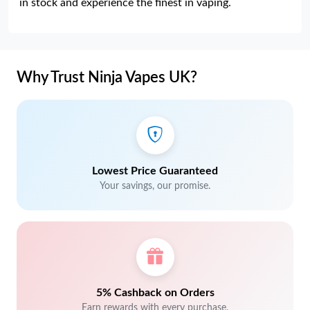
in stock and experience the finest in vaping.
Why Trust Ninja Vapes UK?
Lowest Price Guaranteed
Your savings, our promise.
5% Cashback on Orders
Earn rewards with every purchase.