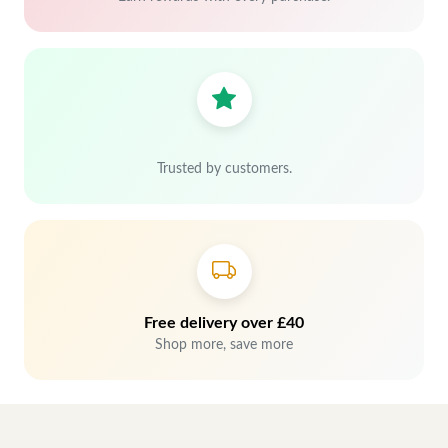
Trusted by customers.
Free delivery over £40
Shop more, save more