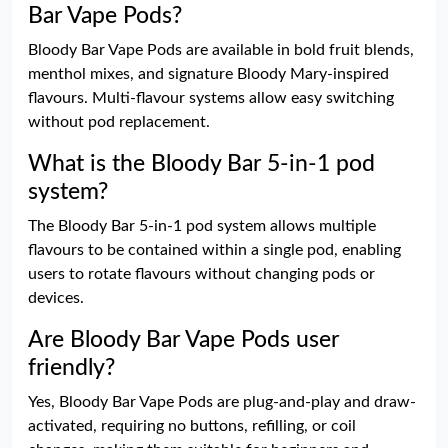
Bar Vape Pods?
Bloody Bar Vape Pods are available in bold fruit blends,
menthol mixes, and signature Bloody Mary-inspired
flavours. Multi-flavour systems allow easy switching
without pod replacement.
What is the Bloody Bar 5-in-1 pod
system?
The Bloody Bar 5-in-1 pod system allows multiple
flavours to be contained within a single pod, enabling
users to rotate flavours without changing pods or
devices.
Are Bloody Bar Vape Pods user
friendly?
Yes, Bloody Bar Vape Pods are plug-and-play and draw-
activated, requiring no buttons, refilling, or coil