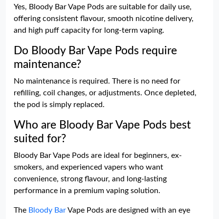
Yes, Bloody Bar Vape Pods are suitable for daily use,
offering consistent flavour, smooth nicotine delivery,
and high puff capacity for long-term vaping.
Do Bloody Bar Vape Pods require
maintenance?
No maintenance is required. There is no need for
refilling, coil changes, or adjustments. Once depleted,
the pod is simply replaced.
Who are Bloody Bar Vape Pods best
suited for?
Bloody Bar Vape Pods are ideal for beginners, ex-
smokers, and experienced vapers who want
convenience, strong flavour, and long-lasting
performance in a premium vaping solution.
The
Bloody Bar
Vape Pods are designed with an eye