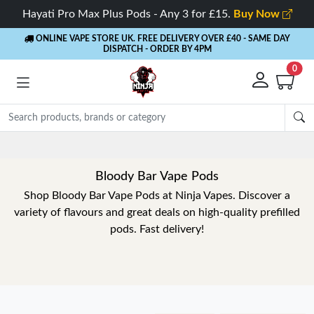
Hayati Pro Max Plus Pods - Any 3 for £15.
Buy Now
ONLINE VAPE STORE UK. FREE DELIVERY OVER £40
- SAME DAY
DISPATCH - ORDER BY 4PM
0
Bloody Bar Vape Pods
Shop Bloody Bar Vape Pods at Ninja Vapes. Discover a
variety of flavours and great deals on high-quality prefilled
pods. Fast delivery!