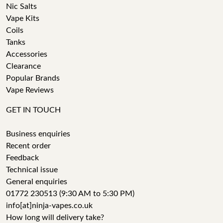
Nic Salts
Vape Kits
Coils
Tanks
Accessories
Clearance
Popular Brands
Vape Reviews
GET IN TOUCH
Business enquiries
Recent order
Feedback
Technical issue
General enquiries
01772 230513 (9:30 AM to 5:30 PM)
info[at]ninja-vapes.co.uk
How long will delivery take?