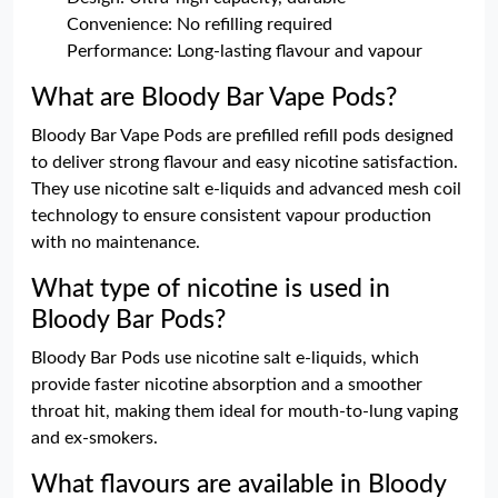
Convenience: No refilling required
Performance: Long-lasting flavour and vapour
What are Bloody Bar Vape Pods?
Bloody Bar Vape Pods are prefilled refill pods designed
to deliver strong flavour and easy nicotine satisfaction.
They use nicotine salt e-liquids and advanced mesh coil
technology to ensure consistent vapour production
with no maintenance.
What type of nicotine is used in
Bloody Bar Pods?
Bloody Bar Pods use nicotine salt e-liquids, which
provide faster nicotine absorption and a smoother
throat hit, making them ideal for mouth-to-lung vaping
and ex-smokers.
What flavours are available in Bloody