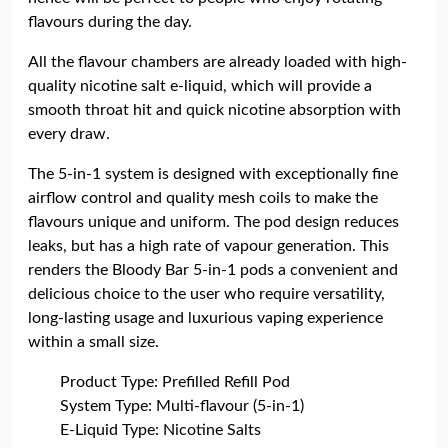
flavours during the day.
All the flavour chambers are already loaded with high-
quality nicotine salt e-liquid, which will provide a
smooth throat hit and quick nicotine absorption with
every draw.
The 5-in-1 system is designed with exceptionally fine
airflow control and quality mesh coils to make the
flavours unique and uniform. The pod design reduces
leaks, but has a high rate of vapour generation. This
renders the Bloody Bar 5-in-1 pods a convenient and
delicious choice to the user who require versatility,
long-lasting usage and luxurious vaping experience
within a small size.
Product Type: Prefilled Refill Pod
System Type: Multi-flavour (5-in-1)
E-Liquid Type: Nicotine Salts