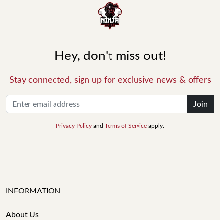
Hey, don't miss out!
Stay connected, sign up for exclusive news & offers
Join
Privacy Policy
and
Terms of Service
apply.
INFORMATION
About Us