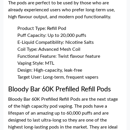
The pods are perfect to be used by those who are
already experienced users who prefer long-term use,
high flavour output, and modern pod functionality.
Product Type: Refill Pod
Puff Capacity: Up to 20,000 puffs
E-Liquid Compatibility: Nicotine Salts
Coil Type: Advanced Mesh Coil
Functional Feature: Twist flavour feature
Vaping Style: MTL
Design: High-capacity, leak-free
Target User: Long-term, frequent vapers
Bloody Bar 60K Prefilled Refill Pods
Bloody Bar 60K Prefilled Refill Pods are the next stage
of the high capacity pod vaping. The pods have a
lifespan of an amazing up to 60,000 puffs and are
designed to last ultra-long so they are one of the
highest long-lasting pods in the market. They are ideal