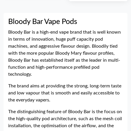
Bloody Bar Vape Pods
Bloody Bar is a high-end vape brand that is well known
in terms of innovation, huge puff capacity pod
machines, and aggressive flavour design. Bloodily tied
with the more popular Bloody Mary flavour profiles,
Bloody Bar has established itself as the leader in multi-
function and high-performance prefilled pod
technology.
The brand aims at providing the strong, long-term taste
and low vapour that is smooth and easily accessible to
the everyday vapers.
The distinguishing feature of Bloody Bar is the focus on
the high-quality pod architecture, such as the mesh coil
installation, the optimisation of the airflow, and the