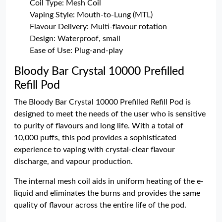
Coil Type: Mesh Coil
Vaping Style: Mouth-to-Lung (MTL)
Flavour Delivery: Multi-flavour rotation
Design: Waterproof, small
Ease of Use: Plug-and-play
Bloody Bar Crystal 10000 Prefilled
Refill Pod
The Bloody Bar Crystal 10000 Prefilled Refill Pod is
designed to meet the needs of the user who is sensitive
to purity of flavours and long life. With a total of
10,000 puffs, this pod provides a sophisticated
experience to vaping with crystal-clear flavour
discharge, and vapour production.
The internal mesh coil aids in uniform heating of the e-
liquid and eliminates the burns and provides the same
quality of flavour across the entire life of the pod.