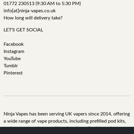
01772 230513 (9:30 AM to 5:30 PM)
info[at]ninja-vapes.co.uk
How long will delivery take?
LET'S GET SOCIAL
Facebook
Instagram
YouTube
Tumblr
Pinterest
Ninja Vapes has been serving UK vapers since 2014, offering
a wide range of vape products, including prefilled pod kits,
replacement pods, vape kits, nic salts, e-liquids, and