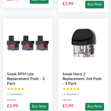
£5.99
Buy Now
Smok RPM Lite
Smok Nord 2
Replacement Pods - 3
Replacement 2ml Pods
Pack
- 3 Pack
★★★★★
★★★★★
★★★★★
★★★★★
( 1 Reviews )
( 1 Reviews )
FROM
FROM
£5.99
£5.99
Buy Now
Buy Now