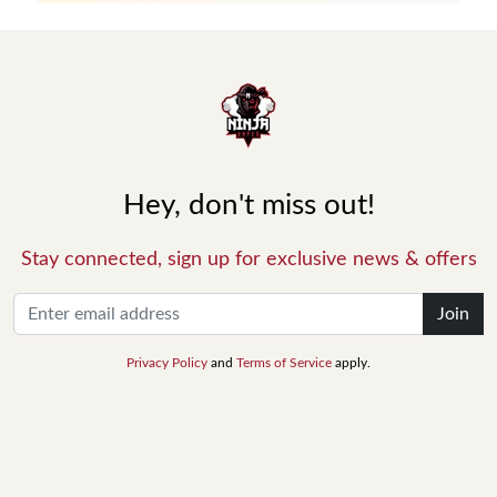
Hey, don't miss out!
Stay connected, sign up for exclusive news & offers
Join
Privacy Policy
and
Terms of Service
apply.