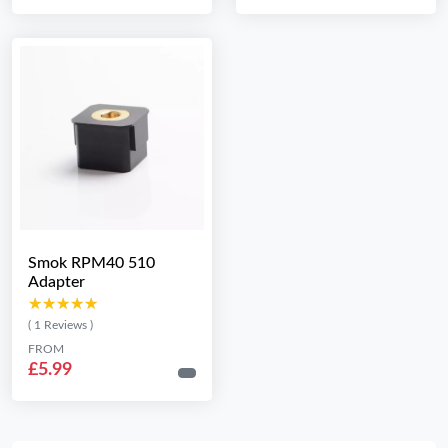
Smok RPM40 510
Adapter
★★★★★
★★★★★
( 1 Reviews )
FROM
£5.99