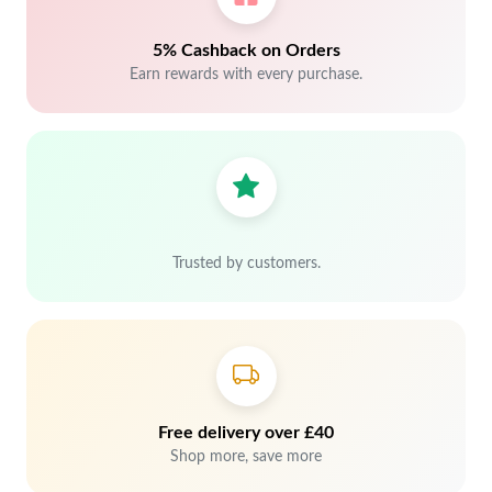
5% Cashback on Orders
Earn rewards with every purchase.
Trusted by customers.
Free delivery over £40
Shop more, save more