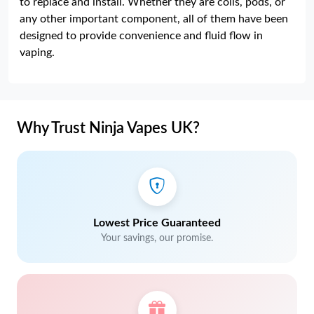
to replace and install. Whether they are coils, pods, or
any other important component, all of them have been
designed to provide convenience and fluid flow in
vaping.
Why Trust Ninja Vapes UK?
Lowest Price Guaranteed
Your savings, our promise.