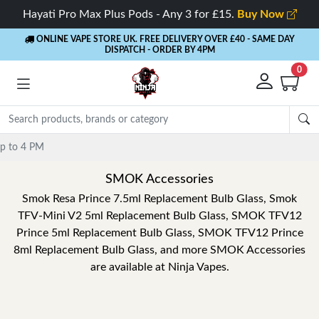
Hayati Pro Max Plus Pods - Any 3 for £15.
Buy Now
ONLINE VAPE STORE UK. FREE DELIVERY OVER £40
- SAME DAY
DISPATCH - ORDER BY 4PM
0
SMOK Accessories
Smok Resa Prince 7.5ml Replacement Bulb Glass, Smok
TFV-Mini V2 5ml Replacement Bulb Glass, SMOK TFV12
Prince 5ml Replacement Bulb Glass, SMOK TFV12 Prince
8ml Replacement Bulb Glass, and more SMOK Accessories
are available at Ninja Vapes.