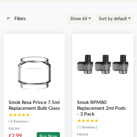
Filters
Show 64
Sort by default
Smok Resa Prince 7.5ml
Smok RPM80
Replacement Bulb Glass
Replacement 2ml Pods
- 3 Pack
★★★★★
★★★★★
★★★★★
★★★★★
( 4 Reviews )
( 1 Reviews )
FROM
FROM
£2.99
Buy Now