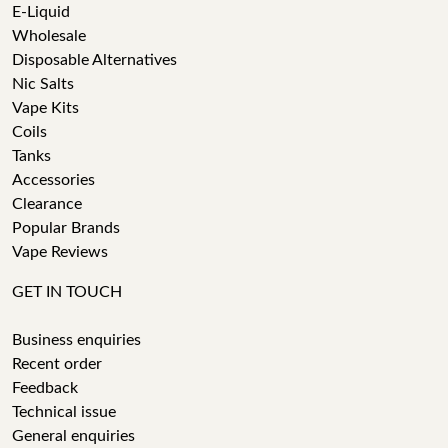
E-Liquid
Wholesale
Disposable Alternatives
Nic Salts
Vape Kits
Coils
Tanks
Accessories
Clearance
Popular Brands
Vape Reviews
GET IN TOUCH
Business enquiries
Recent order
Feedback
Technical issue
General enquiries