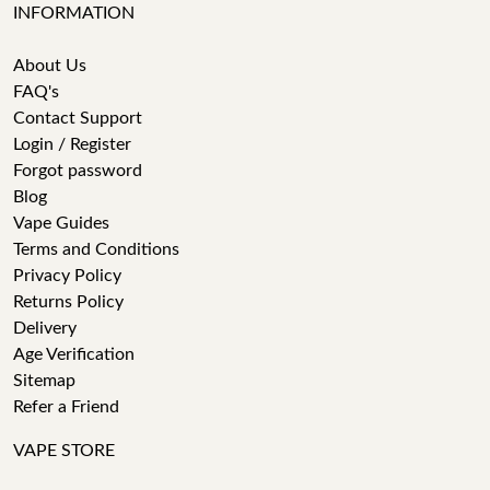
INFORMATION
About Us
FAQ's
Contact Support
Login / Register
Forgot password
Blog
Vape Guides
Terms and Conditions
Privacy Policy
Returns Policy
Delivery
Age Verification
Sitemap
Refer a Friend
VAPE STORE