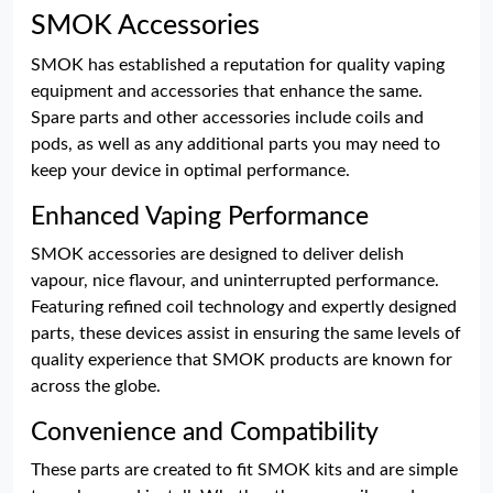
SMOK Accessories
SMOK has established a reputation for quality vaping
equipment and accessories that enhance the same.
Spare parts and other accessories include coils and
pods, as well as any additional parts you may need to
keep your device in optimal performance.
Enhanced Vaping Performance
SMOK accessories are designed to deliver delish
vapour, nice flavour, and uninterrupted performance.
Featuring refined coil technology and expertly designed
parts, these devices assist in ensuring the same levels of
quality experience that SMOK products are known for
across the globe.
Convenience and Compatibility
These parts are created to fit SMOK kits and are simple