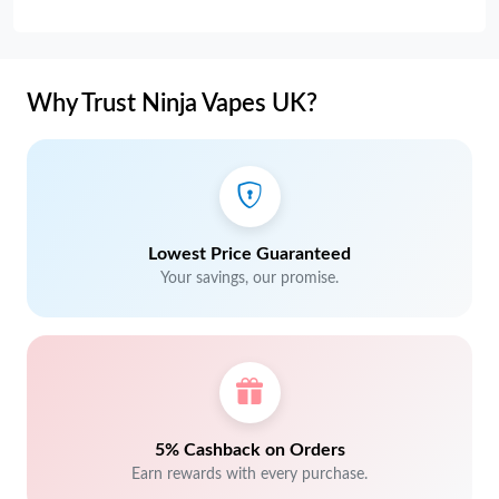
Why Trust Ninja Vapes UK?
Lowest Price Guaranteed
Your savings, our promise.
5% Cashback on Orders
Earn rewards with every purchase.