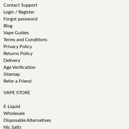
Contact Support
Login / Register
Forgot password
Blog
Vape Guides
Terms and Conditions
Privacy Policy
Returns Policy
Delivery
Age Verification
Sitemap
Refer a Friend
VAPE STORE
E-Liquid
Wholesale
Disposable Alternatives
Nic Salts