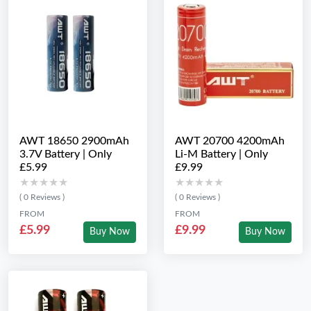
AWT 18650 2900mAh
AWT 20700 4200mAh
3.7V Battery | Only
Li-M Battery | Only
£5.99
£9.99
★★★★★
★★★★★
★★★★★
★★★★★
( 0 Reviews )
( 0 Reviews )
FROM
FROM
£5.99
£9.99
Buy Now
Buy Now