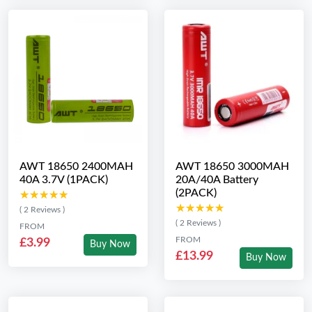
AWT 18650 2400MAH
AWT 18650 3000MAH
40A 3.7V (1PACK)
20A/40A Battery
(2PACK)
★★★★★
★★★★★
★★★★★
★★★★★
( 2 Reviews )
( 2 Reviews )
FROM
FROM
£3.99
Buy Now
£13.99
Buy Now