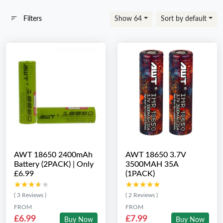
Filters
Show 64
Sort by default
AWT 18650 2400mAh
AWT 18650 3.7V
Battery (2PACK) | Only
3500MAH 35A
£6.99
(1PACK)
★★★★★
★★★★★
★★★★★
★★★★★
( 3 Reviews )
( 2 Reviews )
FROM
FROM
£6.99
£7.99
Buy Now
Buy Now