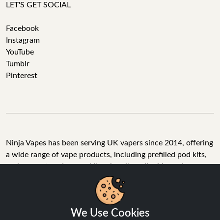
LET'S GET SOCIAL
Facebook
Instagram
YouTube
Tumblr
Pinterest
Ninja Vapes has been serving UK vapers since 2014, offering
a wide range of vape products, including prefilled pod kits,
replacement pods, vape kits, nic salts, e-liquids, and
accessories. With free next day delivery on orders above
£40, 5% cashback on all purchases, and 10,000+ Trustpilot
reviews with a 4.6-star rating, Ninja Vapes is a reliable one-
We Use Cookies
stop vape store for adult customers looking for quality vape