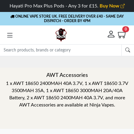
Hayati Pro Max Plus Pods - Any 3 for £15.
Buy Now
ONLINE VAPE STORE UK. FREE DELIVERY OVER £40
- SAME DAY
DISPATCH - ORDER BY 4PM
0
AWT Accessories
1 x AWT 18650 2400MAH 40A 3.7V, 1 x AWT 18650 3.7V
3500MAH 35A, 1 x AWT 18650 3000MAH 20A/40A
Battery, 2 x AWT 18650 2400MAH 40A 3.7V, and more
AWT Accessories are available at Ninja Vapes.