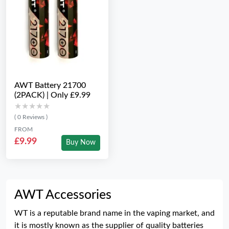
AWT Battery 21700
(2PACK) | Only £9.99
★★★★★
★★★★★
( 0 Reviews )
FROM
£9.99
Buy Now
AWT Accessories
WT is a reputable brand name in the vaping market, and
it is mostly known as the supplier of quality batteries