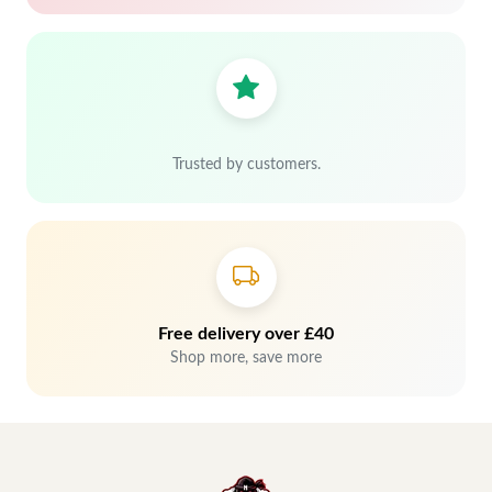
Trusted by customers.
Free delivery over £40
Shop more, save more