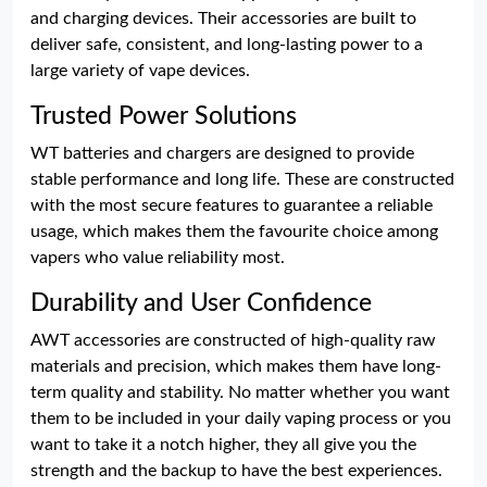
and charging devices. Their accessories are built to
deliver safe, consistent, and long-lasting power to a
large variety of vape devices.
Trusted Power Solutions
WT batteries and chargers are designed to provide
stable performance and long life. These are constructed
with the most secure features to guarantee a reliable
usage, which makes them the favourite choice among
vapers who value reliability most.
Durability and User Confidence
AWT accessories are constructed of high-quality raw
materials and precision, which makes them have long-
term quality and stability. No matter whether you want
them to be included in your daily vaping process or you
want to take it a notch higher, they all give you the
strength and the backup to have the best experiences.