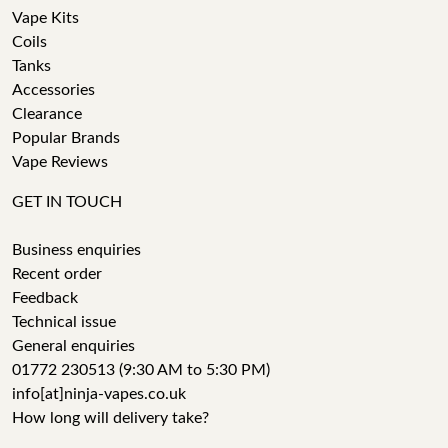
Vape Kits
Coils
Tanks
Accessories
Clearance
Popular Brands
Vape Reviews
GET IN TOUCH
Business enquiries
Recent order
Feedback
Technical issue
General enquiries
01772 230513 (9:30 AM to 5:30 PM)
info[at]ninja-vapes.co.uk
How long will delivery take?