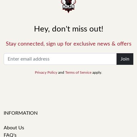
Hey, don't miss out!
Stay connected, sign up for exclusive news & offers
Join
Privacy Policy
and
Terms of Service
apply.
INFORMATION
About Us
FAQ's