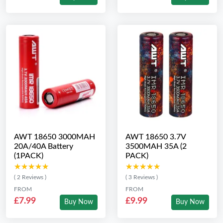
AWT 18650 3000MAH
AWT 18650 3.7V
20A/40A Battery
3500MAH 35A (2
(1PACK)
PACK)
★★★★★
★★★★★
★★★★★
★★★★★
( 2 Reviews )
( 3 Reviews )
FROM
FROM
£7.99
£9.99
Buy Now
Buy Now