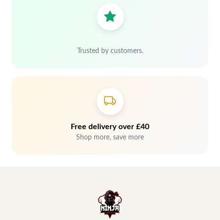
Trusted by customers.
Free delivery over £40
Shop more, save more