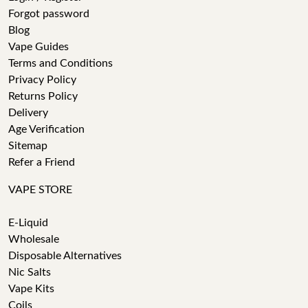
Forgot password
Blog
Vape Guides
Terms and Conditions
Privacy Policy
Returns Policy
Delivery
Age Verification
Sitemap
Refer a Friend
VAPE STORE
E-Liquid
Wholesale
Disposable Alternatives
Nic Salts
Vape Kits
Coils