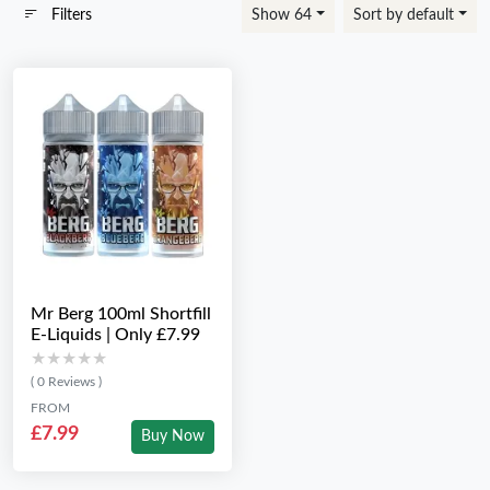
Filters
Show 64
Sort by default
Mr Berg 100ml Shortfill
E-Liquids | Only £7.99
★★★★★
★★★★★
( 0 Reviews )
FROM
£7.99
Buy Now