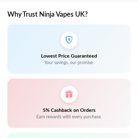
Why Trust Ninja Vapes UK?
Lowest Price Guaranteed
Your savings, our promise.
5% Cashback on Orders
Earn rewards with every purchase.