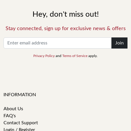
Hey, don't miss out!
Stay connected, sign up for exclusive news & offers
Join
Privacy Policy
and
Terms of Service
apply.
INFORMATION
About Us
FAQ's
Contact Support
Login / Register