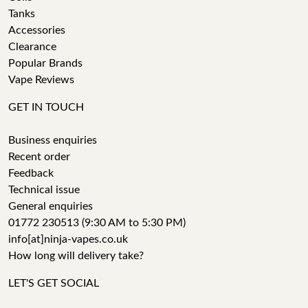
Tanks
Accessories
Clearance
Popular Brands
Vape Reviews
GET IN TOUCH
Business enquiries
Recent order
Feedback
Technical issue
General enquiries
01772 230513 (9:30 AM to 5:30 PM)
info[at]ninja-vapes.co.uk
How long will delivery take?
LET'S GET SOCIAL