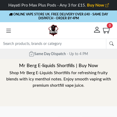
Hayati Pro Max Plus Pods - Any 3 for £15.
Buy Now
ONLINE VAPE STORE UK. FREE DELIVERY OVER £40
- SAME DAY
DISPATCH - ORDER BY 4PM
0
Mr Berg E-liquids Shortfills | Buy Now
Shop Mr Berg E-Liquids Shortfills for refreshing fruity
blends with icy menthol notes. Enjoy smooth vaping with
premium shortfill vape juice.