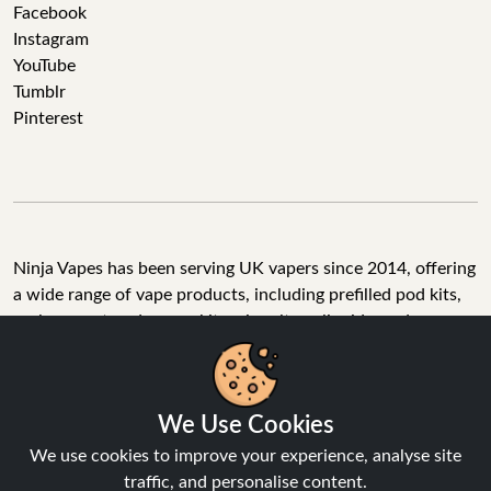
Facebook
Instagram
YouTube
Tumblr
Pinterest
Ninja Vapes has been serving UK vapers since 2014, offering
a wide range of vape products, including prefilled pod kits,
replacement pods, vape kits, nic salts, e-liquids, and
accessories. With free next day delivery on orders above
£40, 5% cashback on all purchases, and 10,000+ Trustpilot
reviews with a 4.6-star rating, Ninja Vapes is a reliable one-
We Use Cookies
stop vape store for adult customers looking for quality vape
products, great value, and fast service.
We use cookies to improve your experience, analyse site
traffic, and personalise content.