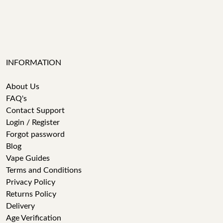
INFORMATION
About Us
FAQ's
Contact Support
Login / Register
Forgot password
Blog
Vape Guides
Terms and Conditions
Privacy Policy
Returns Policy
Delivery
Age Verification