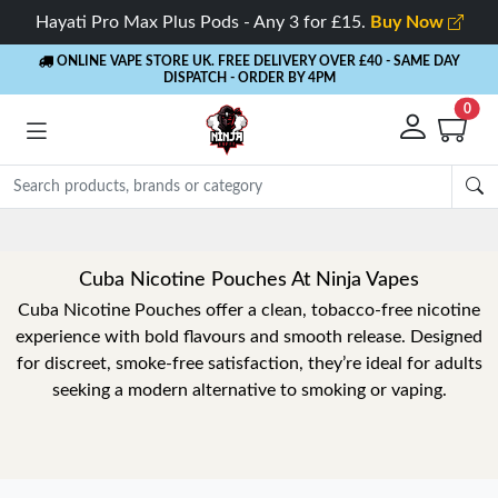
Hayati Pro Max Plus Pods - Any 3 for £15.
Buy Now
ONLINE VAPE STORE UK. FREE DELIVERY OVER £40
- SAME DAY
DISPATCH - ORDER BY 4PM
0
Cuba Nicotine Pouches At Ninja Vapes
Cuba Nicotine Pouches offer a clean, tobacco-free nicotine
experience with bold flavours and smooth release. Designed
for discreet, smoke-free satisfaction, they’re ideal for adults
seeking a modern alternative to smoking or vaping.