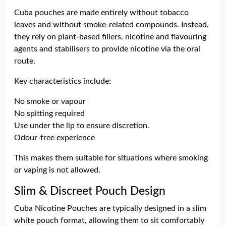
Cuba pouches are made entirely without tobacco
leaves and without smoke-related compounds. Instead,
they rely on plant-based fillers, nicotine and flavouring
agents and stabilisers to provide nicotine via the oral
route.
Key characteristics include:
No smoke or vapour
No spitting required
Use under the lip to ensure discretion.
Odour-free experience
This makes them suitable for situations where smoking
or vaping is not allowed.
Slim & Discreet Pouch Design
Cuba Nicotine Pouches are typically designed in a slim
white pouch format, allowing them to sit comfortably