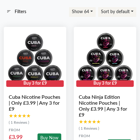
Filters
Show 64
Sort by default
Buy 3 for £9
Buy 3 for £9
Cuba Nicotine Pouches
Cuba Ninja Edition
| Only £3.99 | Any 3 for
Nicotine Pouches |
£9
Only £3.99 | Any 3 for
£9
★★★★★
★★★★★
★★★★★
★★★★★
( 1 Reviews )
( 1 Reviews )
FROM
FROM
£3.99
Buy Now