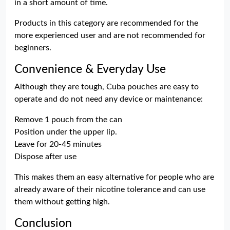
in a short amount of time.
Products in this category are recommended for the
more experienced user and are not recommended for
beginners.
Convenience & Everyday Use
Although they are tough, Cuba pouches are easy to
operate and do not need any device or maintenance:
Remove 1 pouch from the can
Position under the upper lip.
Leave for 20-45 minutes
Dispose after use
This makes them an easy alternative for people who are
already aware of their nicotine tolerance and can use
them without getting high.
Conclusion