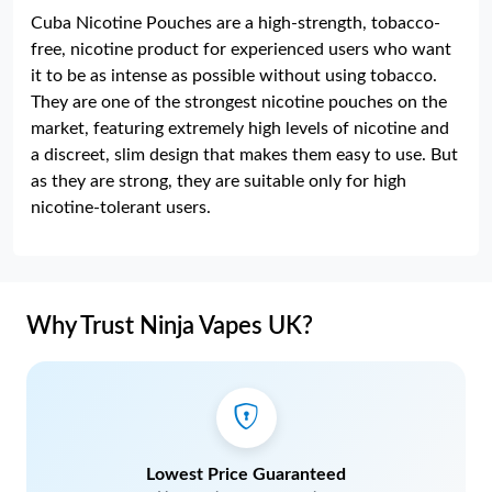
Cuba Nicotine Pouches are a high-strength, tobacco-
free, nicotine product for experienced users who want
it to be as intense as possible without using tobacco.
They are one of the strongest nicotine pouches on the
market, featuring extremely high levels of nicotine and
a discreet, slim design that makes them easy to use. But
as they are strong, they are suitable only for high
nicotine-tolerant users.
Why Trust Ninja Vapes UK?
Lowest Price Guaranteed