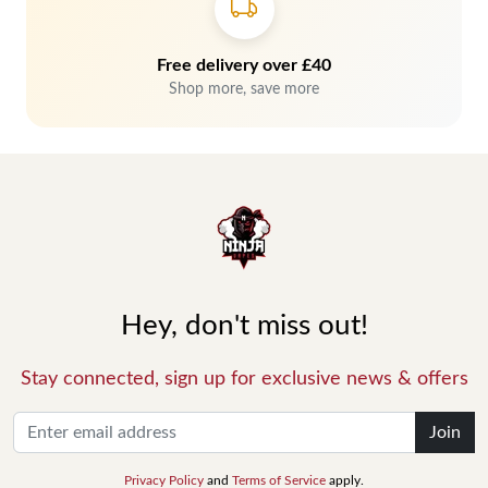
Free delivery over £40
Shop more, save more
Hey, don't miss out!
Stay connected, sign up for exclusive news & offers
Join
Privacy Policy
and
Terms of Service
apply.