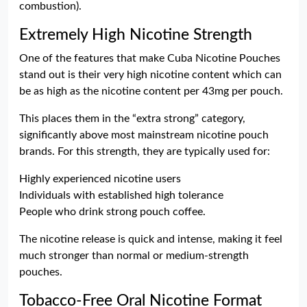
combustion).
Extremely High Nicotine Strength
One of the features that make Cuba Nicotine Pouches
stand out is their very high nicotine content which can
be as high as the nicotine content per 43mg per pouch.
This places them in the “extra strong” category,
significantly above most mainstream nicotine pouch
brands. For this strength, they are typically used for:
Highly experienced nicotine users
Individuals with established high tolerance
People who drink strong pouch coffee.
The nicotine release is quick and intense, making it feel
much stronger than normal or medium-strength
pouches.
Tobacco-Free Oral Nicotine Format