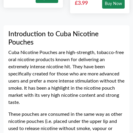
£3.99
Buy Now
Introduction to Cuba Nicotine
Pouches
Cuba Nicotine Pouches are high-strength, tobacco-free
oral nicotine products known for delivering an
extremely intense nicotine hit. They have been
specifically created for those who are more advanced
users and prefer a more intense stimulation without the
smoke. It has been a highlight in the nicotine pouch
market with its very high nicotine content and strong
taste.
These pouches are consumed in the same way as other
nicotine pouches (i.e. placed under the upper lip and
used to release nicotine without smoke, vapour or