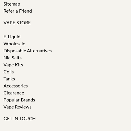
Sitemap
Refer a Friend
VAPE STORE
E-Liquid
Wholesale
Disposable Alternatives
Nic Salts
Vape Kits
Coils
Tanks
Accessories
Clearance
Popular Brands
Vape Reviews
GET IN TOUCH