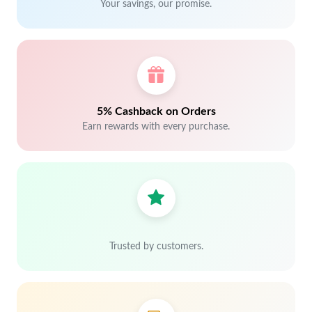
Your savings, our promise.
5% Cashback on Orders
Earn rewards with every purchase.
Trusted by customers.