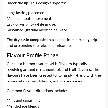
under the lip. This design supports:
Long-lasting placement
Minimal mouth movement
Lack of visibility while in use.
Sustained, gradual nicotine delivery
The dry-style composition also aids in minimising drip
and prolonging the release of nicotine.
Flavour Profile Range
Cuba is a bit more varied with flavours typically
revolving around mint, menthol, and fruit flavours. The
flavours have been created to go hand-in-hand with the
powerful nicotine delivery, not to overpower it.
Common flavour directions include:
Mint and spearmint
Menthol ice blends