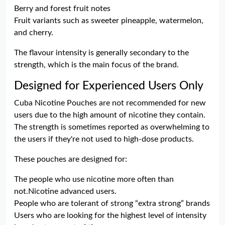
Berry and forest fruit notes
Fruit variants such as sweeter pineapple, watermelon,
and cherry.
The flavour intensity is generally secondary to the
strength, which is the main focus of the brand.
Designed for Experienced Users Only
Cuba Nicotine Pouches are not recommended for new
users due to the high amount of nicotine they contain.
The strength is sometimes reported as overwhelming to
the users if they're not used to high-dose products.
These pouches are designed for:
The people who use nicotine more often than
not.Nicotine advanced users.
People who are tolerant of strong “extra strong” brands
Users who are looking for the highest level of intensity