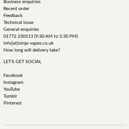
Business enquiries
Recent order
Feedback
Technical issue
General enquiries
01772 230513 (9:30 AM to 5:30 PM)
info[at]ninja-vapes.co.uk
How long will delivery take?
LET'S GET SOCIAL
Facebook
Instagram
YouTube
Tumblr
Pinterest