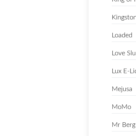
Kingsto
Loaded
Love Slu
Lux E-Li
Mejusa
MoMo
Mr Berg