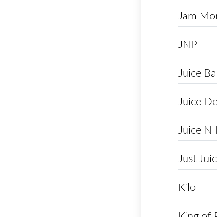
Jam Mon
JNP
Juice Ba
Juice De
Juice N
Just Jui
Kilo
King of 