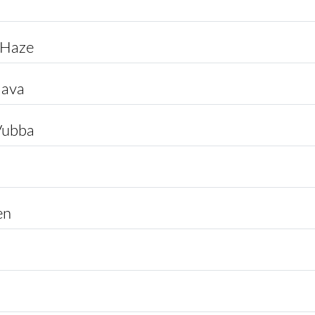
 Haze
lava
Vubba
en