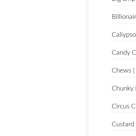
Billionai
Caliypso
Candy C
Chews |
Chunky
Circus C
Custard