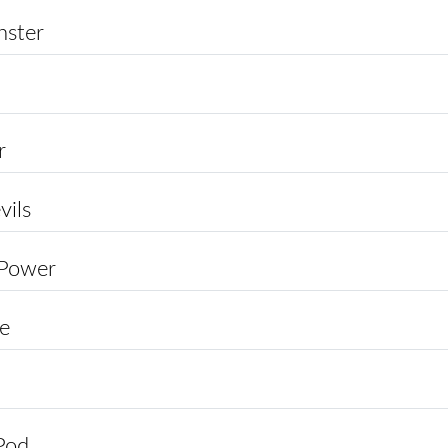
ster
r
vils
 Power
ce
Pod