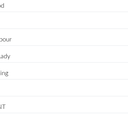
od
apour
Lady
ing
NT
p