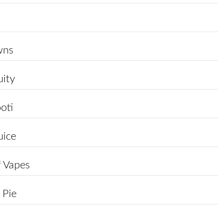
wns
uity
ooti
uice
 Vapes
 Pie