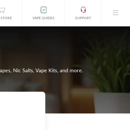
 STORE
VAPE GUIDES
SUPPORT
apes, Nic Salts, Vape Kits, and more.