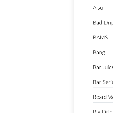
Aisu
Bad Dri
BAMS
Bang
Bar Juic
Bar Seri
Beard V
Big Drip