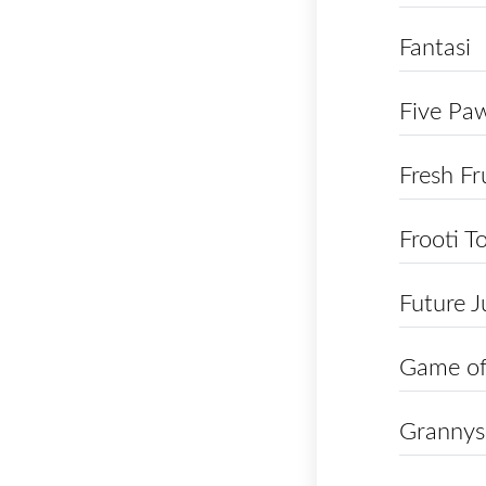
Fantasi
Five Pa
Fresh Fr
Frooti T
Future J
Game of
Grannys