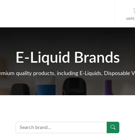
VAPE
E-Liquid Brands
mium quality products, including E-Liquids, Disposable V