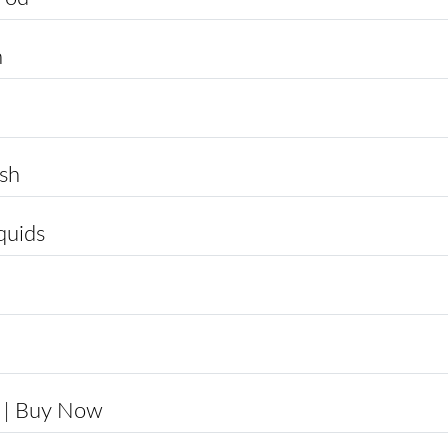
n
sh
quids
 | Buy Now