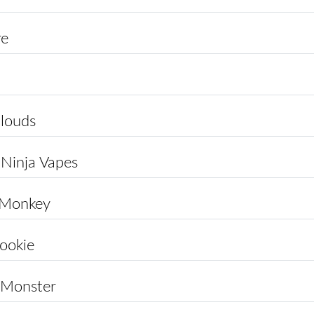
re
louds
 Ninja Vapes
 Monkey
ookie
 Monster