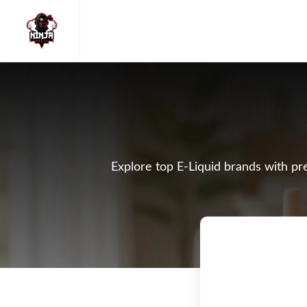
Explore top E-Liquid brands with pre