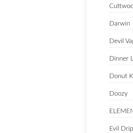
Cuttwo
Darwin
Devil V
Dinner 
Donut K
Doozy
ELEME
Evil Dri