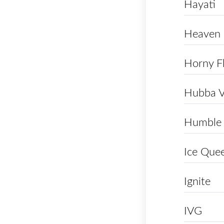
Hayati
Heaven
Horny F
Hubba 
Humble
Ice Que
Ignite
IVG