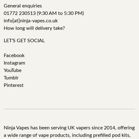
General enquiries
01772 230513 (9:30 AM to 5:30 PM)
info[at]ninja-vapes.co.uk
How long will delivery take?
LET'S GET SOCIAL
Facebook
Instagram
YouTube
Tumblr
Pinterest
Ninja Vapes has been serving UK vapers since 2014, offering
a wide range of vape products, including prefilled pod kits,