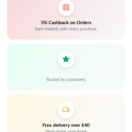
5% Cashback on Orders
Earn rewards with every purchase.
Trusted by customers.
Free delivery over £40
Shop more, save more