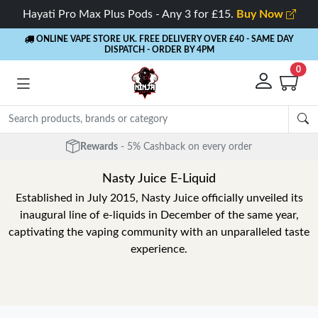
Hayati Pro Max Plus Pods - Any 3 for £15.
Buy Now
ONLINE VAPE STORE UK. FREE DELIVERY OVER £40
- SAME DAY
DISPATCH - ORDER BY 4PM
0
Rewards
- 5% Cashback on every order
Nasty Juice E-Liquid
Established in July 2015, Nasty Juice officially unveiled its
inaugural line of e-liquids in December of the same year,
captivating the vaping community with an unparalleled taste
experience.