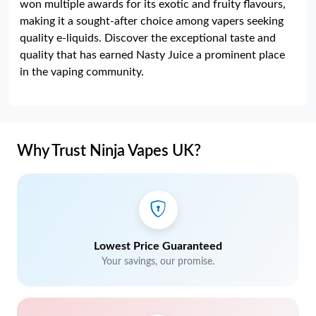
won multiple awards for its exotic and fruity flavours,
making it a sought-after choice among vapers seeking
quality e-liquids. Discover the exceptional taste and
quality that has earned Nasty Juice a prominent place
in the vaping community.
Why Trust Ninja Vapes UK?
Lowest Price Guaranteed
Your savings, our promise.