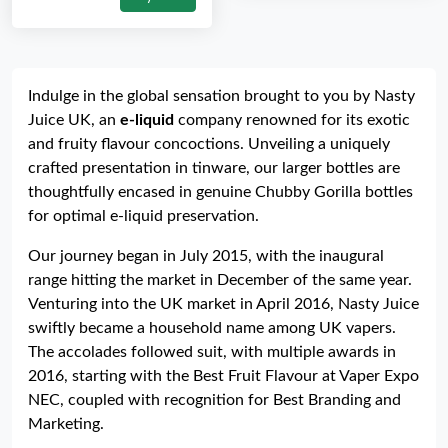
Indulge in the global sensation brought to you by Nasty
Juice UK, an
e-liquid
company renowned for its exotic
and fruity flavour concoctions. Unveiling a uniquely
crafted presentation in tinware, our larger bottles are
thoughtfully encased in genuine Chubby Gorilla bottles
for optimal e-liquid preservation.
Our journey began in July 2015, with the inaugural
range hitting the market in December of the same year.
Venturing into the UK market in April 2016, Nasty Juice
swiftly became a household name among UK vapers.
The accolades followed suit, with multiple awards in
2016, starting with the Best Fruit Flavour at Vaper Expo
NEC, coupled with recognition for Best Branding and
Marketing.