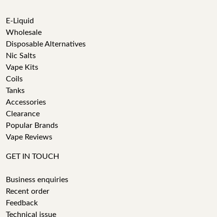
E-Liquid
Wholesale
Disposable Alternatives
Nic Salts
Vape Kits
Coils
Tanks
Accessories
Clearance
Popular Brands
Vape Reviews
GET IN TOUCH
Business enquiries
Recent order
Feedback
Technical issue