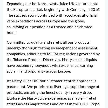
Expanding our horizons, Nasty Juice UK ventured into
the European market, beginning with Germany in 2016.
The success story continued with accolades at official
vape expeditions across Europe and the globe,
solidifying our position as a trusted and celebrated
brand.
Committed to quality and safety, all our products
undergo thorough testing by independent assessment
companies, adhering to MHRA regulations governed by
the Tobacco Product Directives. Nasty Juice e-liquids
have become synonymous with excellence, earning
acclaim and popularity across Europe.
At Nasty Juice UK, our customer-centric approach is
paramount. We prioritize delivering a superior range of
products, ensuring the finest quality in every drop.
Explore the Nasty Juice experience, available in retail
stores across major towns and cities in the UK, Europe,