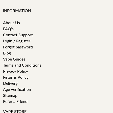
INFORMATION
About Us
FAQ's
Contact Support
Login / Register
Forgot password
Blog
Vape Guides
Terms and Conditions
Privacy Policy
Returns Policy
Delivery
Age Verification
Sitemap
Refer a Friend
VAPE STORE