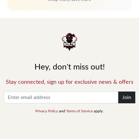
Hey, don't miss out!
Stay connected, sign up for exclusive news & offers
Join
Privacy Policy
and
Terms of Service
apply.