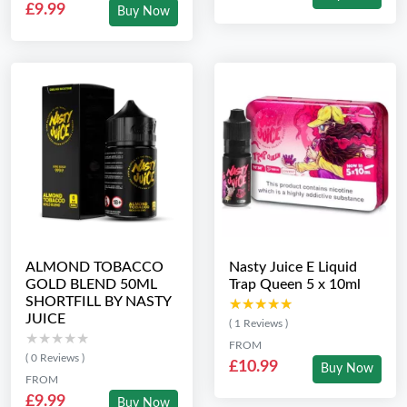
£9.99
Buy Now
ALMOND TOBACCO
Nasty Juice E Liquid
GOLD BLEND 50ML
Trap Queen 5 x 10ml
SHORTFILL BY NASTY
★★★★★
★★★★★
JUICE
( 1 Reviews )
★★★★★
★★★★★
FROM
( 0 Reviews )
£10.99
Buy Now
FROM
£9.99
Buy Now