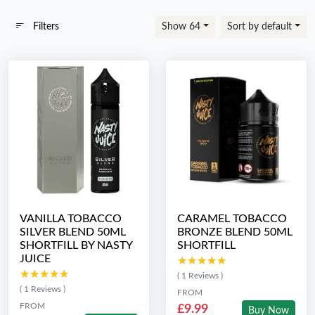
Filters
Show 64
Sort by default
VANILLA TOBACCO
CARAMEL TOBACCO
SILVER BLEND 50ML
BRONZE BLEND 50ML
SHORTFILL BY NASTY
SHORTFILL
JUICE
★★★★★
★★★★★
★★★★★
★★★★★
( 1 Reviews )
( 1 Reviews )
FROM
FROM
£9.99
Buy Now