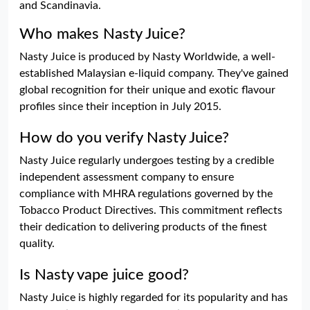
and Scandinavia.
Who makes Nasty Juice?
Nasty Juice is produced by Nasty Worldwide, a well-
established Malaysian e-liquid company. They've gained
global recognition for their unique and exotic flavour
profiles since their inception in July 2015.
How do you verify Nasty Juice?
Nasty Juice regularly undergoes testing by a credible
independent assessment company to ensure
compliance with MHRA regulations governed by the
Tobacco Product Directives. This commitment reflects
their dedication to delivering products of the finest
quality.
Is Nasty vape juice good?
Nasty Juice is highly regarded for its popularity and has