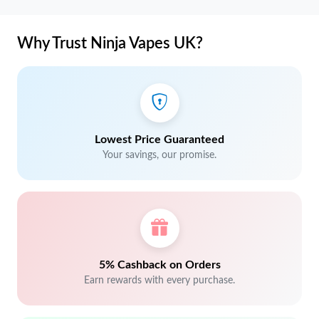
Why Trust Ninja Vapes UK?
Lowest Price Guaranteed
Your savings, our promise.
5% Cashback on Orders
Earn rewards with every purchase.