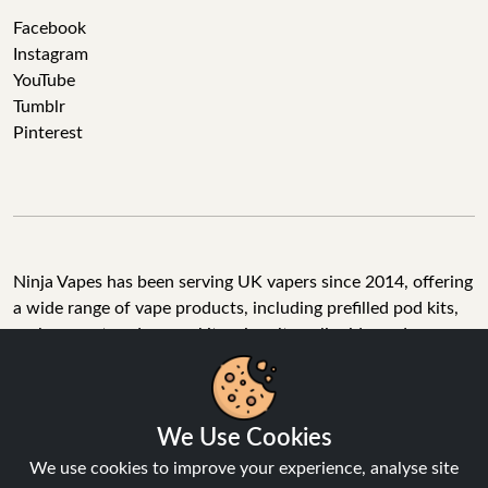
Facebook
Instagram
YouTube
Tumblr
Pinterest
Ninja Vapes has been serving UK vapers since 2014, offering
a wide range of vape products, including prefilled pod kits,
replacement pods, vape kits, nic salts, e-liquids, and
accessories. With free next day delivery on orders above
£40, 5% cashback on all purchases, and 10,000+ Trustpilot
reviews with a 4.6-star rating, Ninja Vapes is a reliable one-
We Use Cookies
stop vape store for adult customers looking for quality vape
products, great value, and fast service.
We use cookies to improve your experience, analyse site