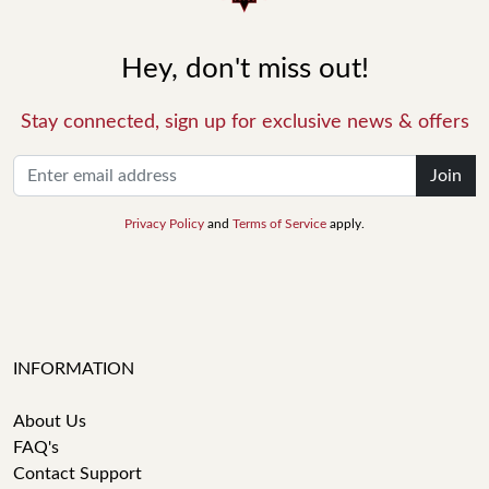
Hey, don't miss out!
Stay connected, sign up for exclusive news & offers
Join
Privacy Policy
and
Terms of Service
apply.
INFORMATION
About Us
FAQ's
Contact Support