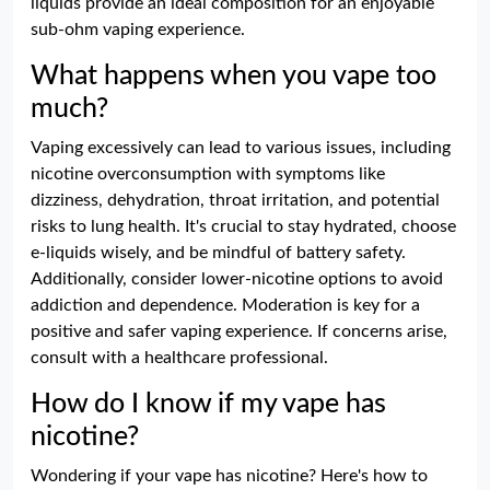
liquids provide an ideal composition for an enjoyable
sub-ohm vaping experience.
What happens when you vape too
much?
Vaping excessively can lead to various issues, including
nicotine overconsumption with symptoms like
dizziness, dehydration, throat irritation, and potential
risks to lung health. It's crucial to stay hydrated, choose
e-liquids wisely, and be mindful of battery safety.
Additionally, consider lower-nicotine options to avoid
addiction and dependence. Moderation is key for a
positive and safer vaping experience. If concerns arise,
consult with a healthcare professional.
How do I know if my vape has
nicotine?
Wondering if your vape has nicotine? Here's how to