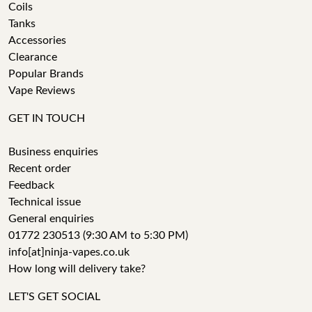
Coils
Tanks
Accessories
Clearance
Popular Brands
Vape Reviews
GET IN TOUCH
Business enquiries
Recent order
Feedback
Technical issue
General enquiries
01772 230513 (9:30 AM to 5:30 PM)
info[at]ninja-vapes.co.uk
How long will delivery take?
LET'S GET SOCIAL