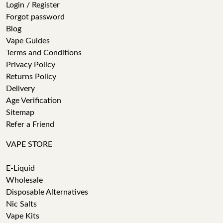
Login / Register
Forgot password
Blog
Vape Guides
Terms and Conditions
Privacy Policy
Returns Policy
Delivery
Age Verification
Sitemap
Refer a Friend
VAPE STORE
E-Liquid
Wholesale
Disposable Alternatives
Nic Salts
Vape Kits