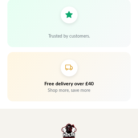
Trusted by customers.
Free delivery over £40
Shop more, save more