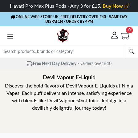
Hayati Pro Max Plus Pods - Any 3 for £15.
Buy Now
ONLINE VAPE STORE UK. FREE DELIVERY OVER £40
- SAME DAY
DISPATCH - ORDER BY 4PM
0
Free Next Day Delivery
- Orders over £40
Devil Vapour E-Liquid
Discover the bold flavors of Devil Vapour E-Liquids at Ninja
Vapes. Each puff delivers an intense, satisfying experience
with blends like Devil Vapour 50ml Juice. Indulge in a
devilishly delightful journey today!