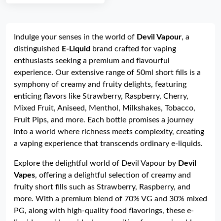
Indulge your senses in the world of
Devil Vapour
, a
distinguished
E-Liquid
brand crafted for vaping
enthusiasts seeking a premium and flavourful
experience. Our extensive range of 50ml short fills is a
symphony of creamy and fruity delights, featuring
enticing flavors like Strawberry, Raspberry, Cherry,
Mixed Fruit, Aniseed, Menthol, Milkshakes, Tobacco,
Fruit Pips, and more. Each bottle promises a journey
into a world where richness meets complexity, creating
a vaping experience that transcends ordinary e-liquids.
Explore the delightful world of Devil Vapour by
Devil
Vapes
, offering a delightful selection of creamy and
fruity short fills such as Strawberry, Raspberry, and
more. With a premium blend of 70% VG and 30% mixed
PG, along with high-quality food flavorings, these e-