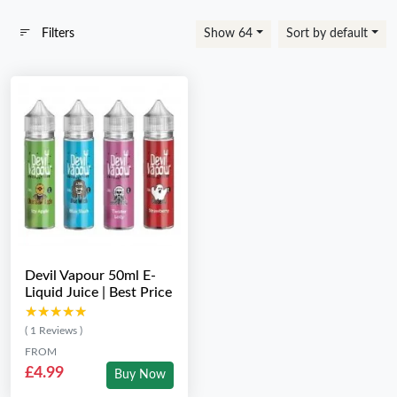
Filters
Show 64
Sort by default
Devil Vapour 50ml E-
Liquid Juice | Best Price
★★★★★
★★★★★
( 1 Reviews )
FROM
£4.99
Buy Now