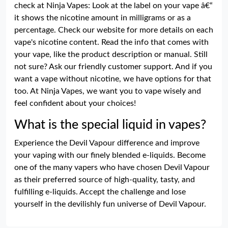
check at Ninja Vapes: Look at the label on your vape â€“
it shows the nicotine amount in milligrams or as a
percentage. Check our website for more details on each
vape's nicotine content. Read the info that comes with
your vape, like the product description or manual. Still
not sure? Ask our friendly customer support. And if you
want a vape without nicotine, we have options for that
too. At Ninja Vapes, we want you to vape wisely and
feel confident about your choices!
What is the special liquid in vapes?
Experience the Devil Vapour difference and improve
your vaping with our finely blended e-liquids. Become
one of the many vapers who have chosen Devil Vapour
as their preferred source of high-quality, tasty, and
fulfilling e-liquids. Accept the challenge and lose
yourself in the devilishly fun universe of Devil Vapour.