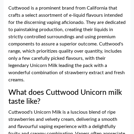
Cuttwood is a prominent brand from California that
crafts a select assortment of e-liquid flavours intended
for the discerning vaping aficionado. They are dedicated
to painstaking production, creating their liquids in
strictly controlled surroundings and using premium
components to assure a superior outcome. Cuttwood's
range, which prioritizes quality over quantity, includes
only a few carefully picked flavours, with their
legendary Unicorn Milk leading the pack with a
wonderful combination of strawberry extract and fresh
creams.
What does Cuttwood Unicorn milk
taste like?
Cuttwood's Unicorn Milk is a luscious blend of ripe
strawberries and velvety cream, delivering a smooth
and flavourful vaping experience with a delightfully
fruity and creamy combination. Vapers often appreciate