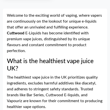
Welcome to the exciting world of vaping, where vapers
are continuously on the lookout for unique e-liquids
that offer an unrivaled and fulfilling experience.
Cuttwood
E-Liquids has become identified with
premium vape juices, distinguished by its unique
flavours and constant commitment to product
perfection.
What is the healthiest vape juice
UK?
The healthiest vape juice in the UK prioritizes quality
ingredients, excludes harmful additives like diacetyl,
and adheres to stringent safety standards. Trusted
brands like Bar Series, Cuttwood E-liquids, and
Vapouriz are known for their commitment to producing
healthier vape options.