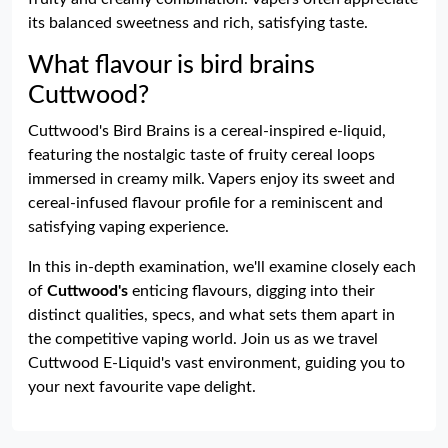
its balanced sweetness and rich, satisfying taste.
What flavour is bird brains
Cuttwood?
Cuttwood's Bird Brains is a cereal-inspired e-liquid,
featuring the nostalgic taste of fruity cereal loops
immersed in creamy milk. Vapers enjoy its sweet and
cereal-infused flavour profile for a reminiscent and
satisfying vaping experience.
In this in-depth examination, we'll examine closely each
of
Cuttwood's
enticing flavours, digging into their
distinct qualities, specs, and what sets them apart in
the competitive vaping world. Join us as we travel
Cuttwood E-Liquid's vast environment, guiding you to
your next favourite vape delight.