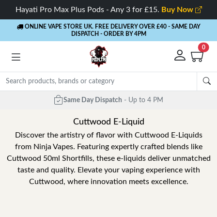
Hayati Pro Max Plus Pods - Any 3 for £15.
Buy Now
ONLINE VAPE STORE UK. FREE DELIVERY OVER £40
- SAME DAY
DISPATCH - ORDER BY 4PM
0
Same Day Dispatch
- Up to 4 PM
Cuttwood E-Liquid
Discover the artistry of flavor with Cuttwood E-Liquids
from Ninja Vapes. Featuring expertly crafted blends like
Cuttwood 50ml Shortfills, these e-liquids deliver unmatched
taste and quality. Elevate your vaping experience with
Cuttwood, where innovation meets excellence.