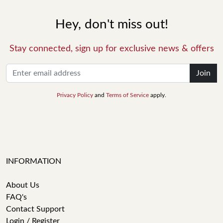
Hey, don't miss out!
Stay connected, sign up for exclusive news & offers
Join
Privacy Policy
and
Terms of Service
apply.
INFORMATION
About Us
FAQ's
Contact Support
Login / Register