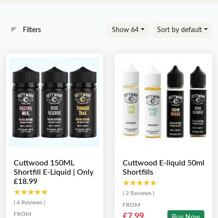
Filters
Show 64
Sort by default
Cuttwood 150ML
Cuttwood E-liquid 50ml
Shortfill E-Liquid | Only
Shortfills
£18.99
★★★★★
★★★★★
★★★★★
★★★★★
( 2 Reviews )
( 4 Reviews )
FROM
FROM
£7.99
Buy Now