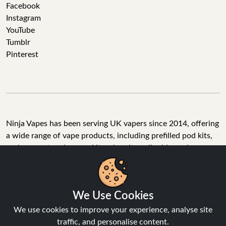
Facebook
Instagram
YouTube
Tumblr
Pinterest
Ninja Vapes has been serving UK vapers since 2014, offering
a wide range of vape products, including prefilled pod kits,
replacement pods, vape kits, nic salts, e-liquids, and
accessories. With free next day delivery on orders above
£40, 5% cashback on all purchases, and 10,000+ Trustpilot
reviews with a 4.6-star rating, Ninja Vapes is a reliable one-
We Use Cookies
stop vape store for adult customers looking for quality vape
products, great value, and fast service.
We use cookies to improve your experience, analyse site
traffic, and personalise content.