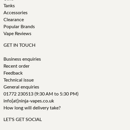
Tanks
Accessories
Clearance
Popular Brands
Vape Reviews
GET IN TOUCH
Business enquiries
Recent order
Feedback
Technical issue
General enquiries
01772 230513 (9:30 AM to 5:30 PM)
info[at]ninja-vapes.co.uk
How long will delivery take?
LET'S GET SOCIAL