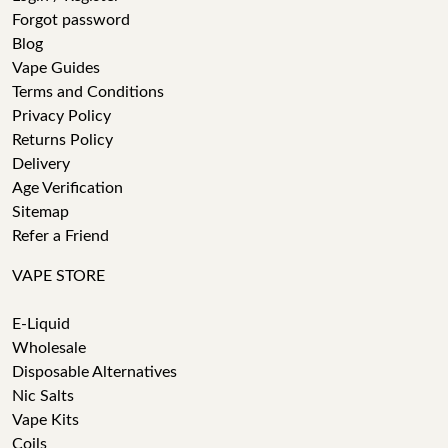
Forgot password
Blog
Vape Guides
Terms and Conditions
Privacy Policy
Returns Policy
Delivery
Age Verification
Sitemap
Refer a Friend
VAPE STORE
E-Liquid
Wholesale
Disposable Alternatives
Nic Salts
Vape Kits
Coils