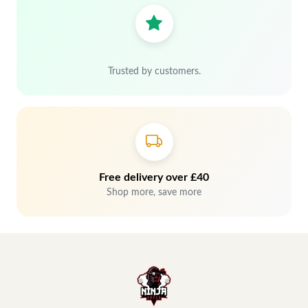
Trusted by customers.
Free delivery over £40
Shop more, save more