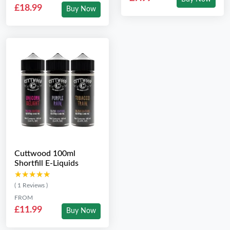
£18.99
Buy Now
Cuttwood 100ml
Shortfill E-Liquids
★★★★★
★★★★★
( 1 Reviews )
FROM
£11.99
Buy Now