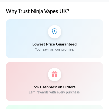
Why Trust Ninja Vapes UK?
Lowest Price Guaranteed
Your savings, our promise.
5% Cashback on Orders
Earn rewards with every purchase.