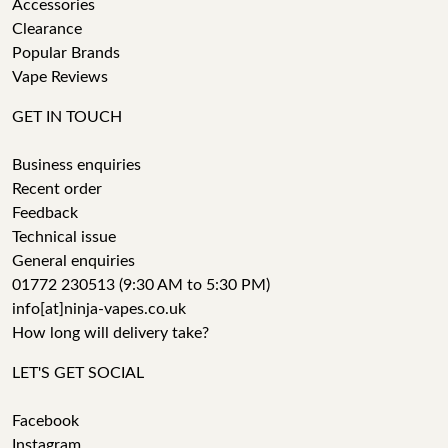
Accessories
Clearance
Popular Brands
Vape Reviews
GET IN TOUCH
Business enquiries
Recent order
Feedback
Technical issue
General enquiries
01772 230513 (9:30 AM to 5:30 PM)
info[at]ninja-vapes.co.uk
How long will delivery take?
LET'S GET SOCIAL
Facebook
Instagram