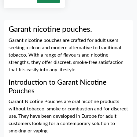
Garant nicotine pouches.
Garant nicotine pouches are crafted for adult users
seeking a clean and modern alternative to traditional
tobacco. With a range of flavours and nicotine
strengths, they offer discreet, smoke-free satisfaction
that fits easily into any lifestyle.
Introduction to Garant Nicotine
Pouches
Garant Nicotine Pouches are oral nicotine products
without tobacco, smoke or combustion and for discreet
use. They have been developed in Europe for adult
customers looking for a contemporary solution to
smoking or vaping.