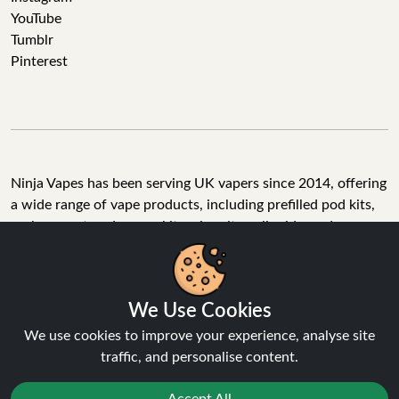
YouTube
Tumblr
Pinterest
Ninja Vapes has been serving UK vapers since 2014, offering
a wide range of vape products, including prefilled pod kits,
replacement pods, vape kits, nic salts, e-liquids, and
accessories. With free next day delivery on orders above
£40, 5% cashback on all purchases, and 10,000+ Trustpilot
reviews with a 4.6-star rating, Ninja Vapes is a reliable one-
We Use Cookies
stop vape store for adult customers looking for quality vape
products, great value, and fast service.
We use cookies to improve your experience, analyse site
traffic, and personalise content.