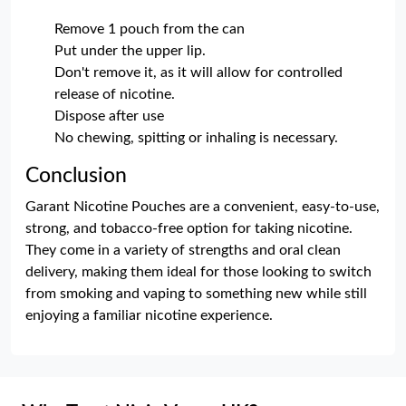
Remove 1 pouch from the can
Put under the upper lip.
Don't remove it, as it will allow for controlled
release of nicotine.
Dispose after use
No chewing, spitting or inhaling is necessary.
Conclusion
Garant Nicotine Pouches are a convenient, easy-to-use,
strong, and tobacco-free option for taking nicotine.
They come in a variety of strengths and oral clean
delivery, making them ideal for those looking to switch
from smoking and vaping to something new while still
enjoying a familiar nicotine experience.