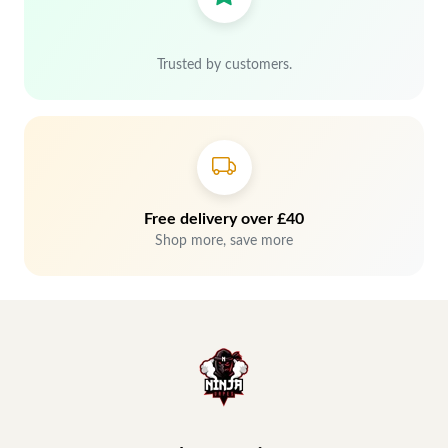
Trusted by customers.
Free delivery over £40
Shop more, save more