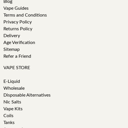
Blog
Vape Guides
Terms and Conditions
Privacy Policy
Returns Policy
Delivery
Age Verification
Sitemap
Refer a Friend
VAPE STORE
E-Liquid
Wholesale
Disposable Alternatives
Nic Salts
Vape Kits
Coils
Tanks