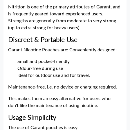
Nitrition is one of the primary attributes of Garant, and
is frequently geared toward experienced users.
Strengths are generally from moderate to very strong
(up to extra strong for heavy users).
Discreet & Portable Use
Garant Nicotine Pouches are: Conveniently designed:
Small and pocket-friendly
Odour-free during use
Ideal for outdoor use and for travel.
Maintenance-free, i.e. no device or charging required.
This makes them an easy alternative for users who
don't like the maintenance of using nicotine.
Usage Simplicity
The use of Garant pouches is easy: