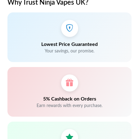
Why Trust Ninja Vapes UK?
Lowest Price Guaranteed
Your savings, our promise.
5% Cashback on Orders
Earn rewards with every purchase.