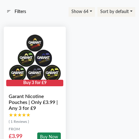
Filters
Show 64
Sort by default
Buy 3 for £9
Garant Nicotine
Pouches | Only £3.99 |
Any 3 for £9
★★★★★
★★★★★
( 1 Reviews )
FROM
£3.99
Buy Now