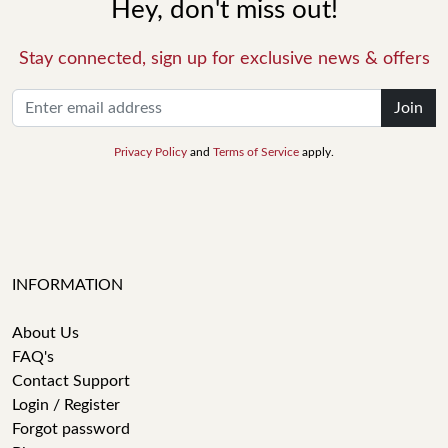
Hey, don't miss out!
Stay connected, sign up for exclusive news & offers
Join
Privacy Policy
and
Terms of Service
apply.
INFORMATION
About Us
FAQ's
Contact Support
Login / Register
Forgot password