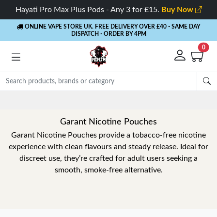
Hayati Pro Max Plus Pods - Any 3 for £15.
Buy Now
ONLINE VAPE STORE UK. FREE DELIVERY OVER £40
- SAME DAY
DISPATCH - ORDER BY 4PM
0
Garant Nicotine Pouches
Garant Nicotine Pouches provide a tobacco-free nicotine
experience with clean flavours and steady release. Ideal for
discreet use, they’re crafted for adult users seeking a
smooth, smoke-free alternative.