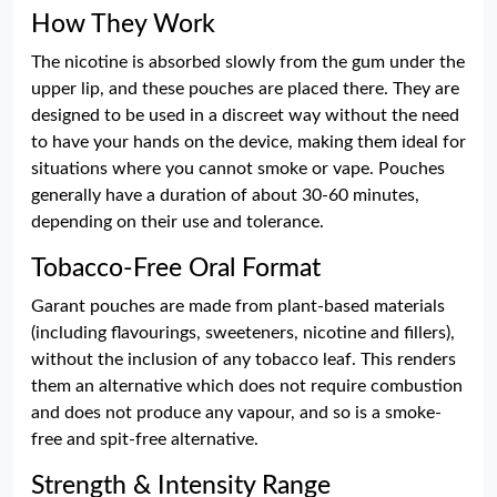
How They Work
The nicotine is absorbed slowly from the gum under the
upper lip, and these pouches are placed there. They are
designed to be used in a discreet way without the need
to have your hands on the device, making them ideal for
situations where you cannot smoke or vape. Pouches
generally have a duration of about 30-60 minutes,
depending on their use and tolerance.
Tobacco-Free Oral Format
Garant pouches are made from plant-based materials
(including flavourings, sweeteners, nicotine and fillers),
without the inclusion of any tobacco leaf. This renders
them an alternative which does not require combustion
and does not produce any vapour, and so is a smoke-
free and spit-free alternative.
Strength & Intensity Range