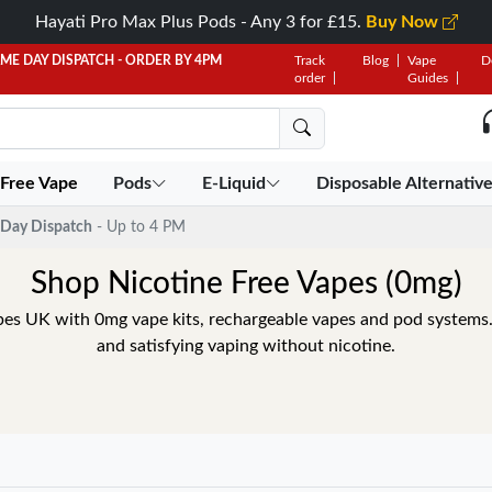
Hayati Pro Max Plus Pods - Any 3 for £15.
Buy Now
AME DAY DISPATCH - ORDER BY 4PM
Track
Blog
Vape
D
order
Guides
 Free Vape
Pods
E-Liquid
Disposable Alternativ
Day Dispatch
- Up to 4 PM
Shop Nicotine Free Vapes (0mg)
pes UK with 0mg vape kits, rechargeable vapes and pod systems
and satisfying vaping without nicotine.