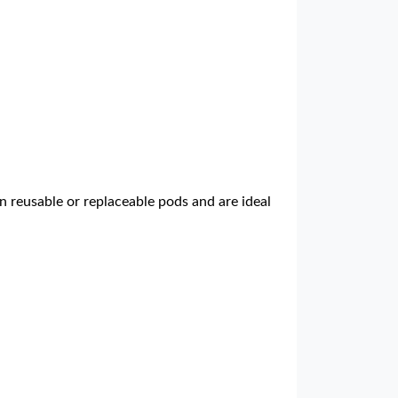
n reusable or replaceable pods and are ideal