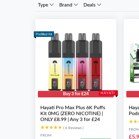
Type
Brand
Deals
Prefilled Kit
HAYATI
Buy 3 for £24
Hayati Pro Max Plus 6K Puffs
Haya
Kit 0MG (ZERO NICOTINE) |
Pod
ONLY £8.99 | Any 3 for £24
★★
★★
★★★★★
★★★★★
( 6 Reviews )
FRO
FROM
£5.