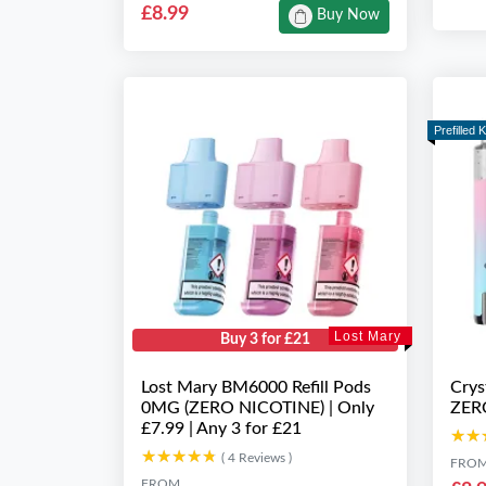
£8.99
Buy Now
Prefilled K
Lost Mary
Buy 3 for £21
Lost Mary BM6000 Refill Pods
Crys
0MG (ZERO NICOTINE) | Only
ZER
£7.99 | Any 3 for £21
★★
★★
★★★★★
★★★★★
( 4 Reviews )
FRO
FROM