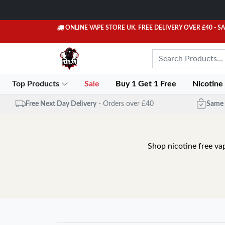
ONLINE VAPE STORE UK. FREE DELIVERY OVER £40
- S
Top Products
Sale
Buy 1 Get 1 Free
Nicotine
Free Next Day Delivery
- Orders over £40
Same 
Shop nicotine free va