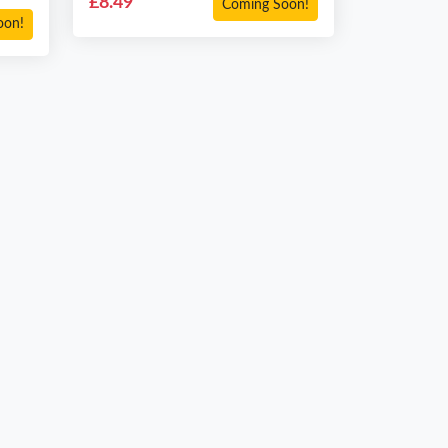
£8.49
Coming Soon!
oon!