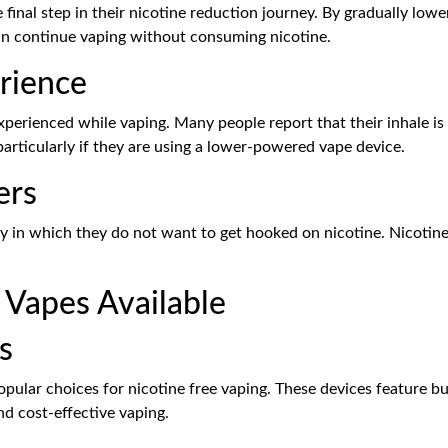
 final step in their nicotine reduction journey. By gradually low
can continue vaping without consuming nicotine.
rience
 experienced while vaping. Many people report that their inhale
particularly if they are using a lower-powered vape device.
ers
ity in which they do not want to get hooked on nicotine. Nicotine 
 Vapes Available
s
ular choices for nicotine free vaping. These devices feature bui
d cost-effective vaping.