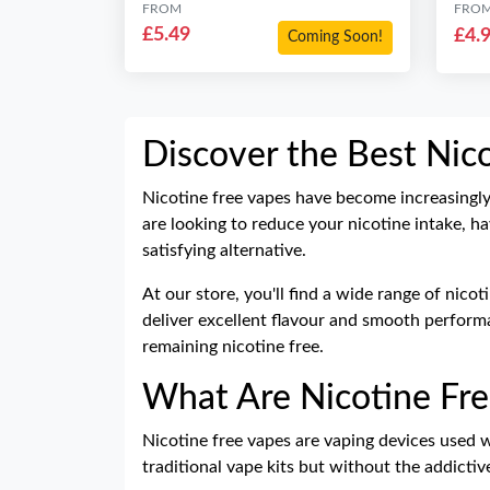
FROM
FRO
£5.49
£4.
Coming Soon!
Discover the Best Nic
Nicotine free vapes have become increasingl
are looking to reduce your nicotine intake, ha
satisfying alternative.
At our store, you'll find a wide range of nico
deliver excellent flavour and smooth performan
remaining nicotine free.
What Are Nicotine Fre
Nicotine free vapes are vaping devices used 
traditional
vape kits
but without the addictiv