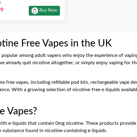
M
99
Buy Now
otine Free Vapes in the UK
y popular among adult vapers who enjoy the experience of vapi
ve already quit nicotine altogether, or simply enjoy vaping for th
tine free vapes, including refillable pod kits, rechargeable vape 
ce. With a growing selection of nicotine-free e-liquids available
e Vapes?
with
e-liquids
that contain 0mg nicotine. These products provide
e substance found in nicotine-containing e-liquids.