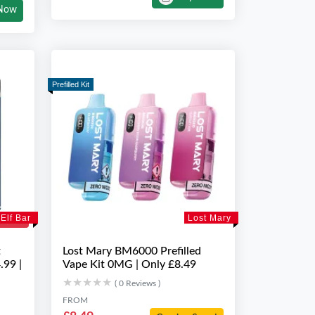
Now
Prefilled Kit
Elf Bar
Lost Mary
t
Lost Mary BM6000 Prefilled
.99 |
Vape Kit 0MG | Only £8.49
★★★★★
★★★★★
( 0 Reviews )
FROM