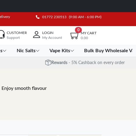
elivery
01772 230513
(9:00 AM - 6:00 PM)
0
CUSTOMER
LOGIN
MY CART
Support
My Account
0.00
es
Nic Salts
Vape Kits
Bulk Buy Wholesale Va
Rewards
- 5% Cashback on every order
. Enjoy smooth flavour