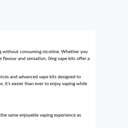
ng without consuming nicotine. Whether you
e flavour and sensation, 0mg vape kits offer a
devices and advanced vape kits designed to
, it's easier than ever to enjoy vaping while
 the same enjoyable vaping experience as