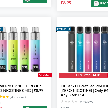
£8.99
Buy 
it
Prefilled Kit
Crystal
Buy 3 for £14.01
tal Pro CP 10K Puffs Kit
Elf Bar 600 Prefilled Pod Ki
O NICOTINE 0MG | £8.99
(ZERO NICOTINE) | Only £4
Any 3 for £14
★★★
★★★
( 4 Reviews )
★★★★★
★★★★★
( 0 Reviews )
M
FROM