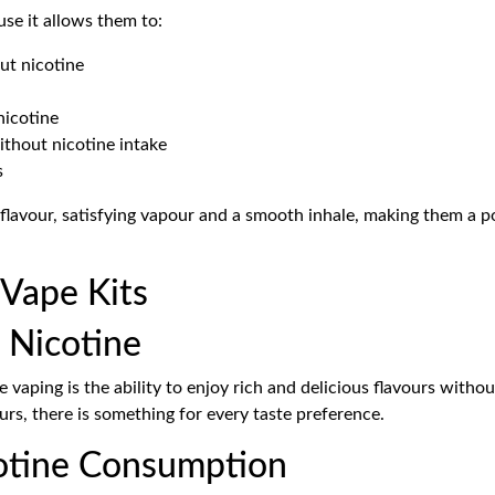
se it allows them to:
ut nicotine
nicotine
thout nicotine intake
s
flavour, satisfying vapour and a smooth inhale, making them a
 Vape Kits
 Nicotine
 vaping is the ability to enjoy rich and delicious flavours witho
urs, there is something for every taste preference.
cotine Consumption