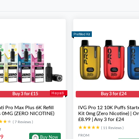
Prefilled Kit
Hayati
Buy 3 for £15
Buy 3 for £24
ti Pro Max Plus 6K Refill
IVG Pro 12 10K Puffs Start
s 0MG (ZERO NICOTINE)
Kit 0mg (Zero Nicotine) | On
£8.99 | Any 3 for £24
★★★
★★★
( 7 Reviews )
★★★★★
★★★★★
( 11 Reviews )
M
FROM
99
Buy Now