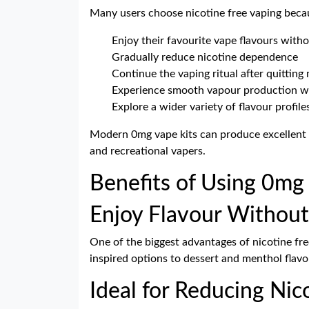
Many users choose nicotine free vaping becau
Enjoy their favourite vape flavours witho
Gradually reduce nicotine dependence
Continue the vaping ritual after quitting 
Experience smooth vapour production wi
Explore a wider variety of flavour profile
Modern 0mg vape kits can produce excellent 
and recreational vapers.
Benefits of Using 0mg
Enjoy Flavour Without
One of the biggest advantages of nicotine free
inspired options to dessert and menthol flavo
Ideal for Reducing Ni