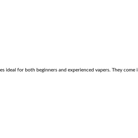
es ideal for both beginners and experienced vapers. They come i