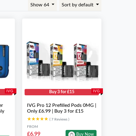
Show 64
Sort by default
IVG
IVG
Buy 3 for £15
er
IVG Pro 12 Prefilled Pods 0MG |
ly
Only £6.99 | Buy 3 for £15
★★★★★
★★★★★
( 7 Reviews )
FROM
£6.99
Buy Now