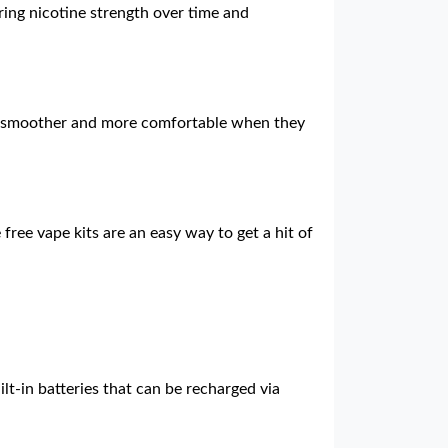
ering nicotine strength over time and
 is smoother and more comfortable when they
free vape kits are an easy way to get a hit of
lt-in batteries that can be recharged via