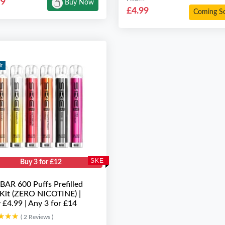
99
Buy Now
£4.99
Coming S
it
SKE
Buy 3 for £12
BAR 600 Puffs Prefilled
Kit (ZERO NICOTINE) |
 £4.99 | Any 3 for £14
★★★
★★★
( 2 Reviews )