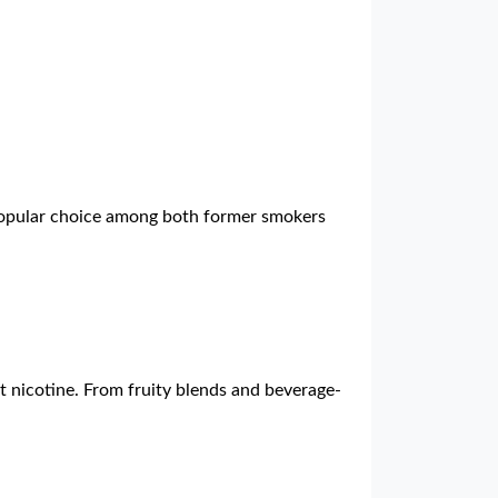
 popular choice among both former smokers
ut nicotine. From fruity blends and beverage-