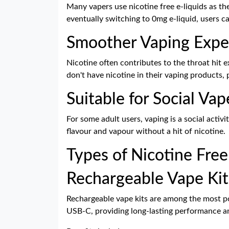
Many vapers use nicotine free e-liquids as the
eventually switching to 0mg e-liquid, users 
Smoother Vaping Expe
Nicotine often contributes to the throat hit
don't have nicotine in their vaping products, 
Suitable for Social Vap
For some adult users, vaping is a social activ
flavour and vapour without a hit of nicotine.
Types of Nicotine Free
Rechargeable Vape Kit
Rechargeable vape kits are among the most pop
USB-C, providing long-lasting performance an