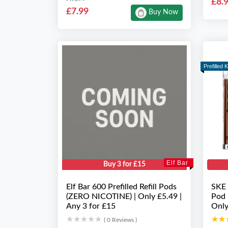
£8.
£7.99
Buy Now
Prefilled K
Elf Bar
Buy 3 for £15
Elf Bar 600 Prefilled Refill Pods
SKE 
(ZERO NICOTINE) | Only £5.49 |
Pod 
Any 3 for £15
Only
★★★★★
★★★★★
★★
★★
( 0 Reviews )