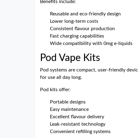
Benefits include:
Reusable and eco-friendly design
Lower long-term costs
Consistent flavour production
Fast charging capabilities
Wide compatibility with 0mg e-liquids
Pod Vape Kits
Pod systems are compact, user-friendly devic
for use all day long.
Pod kits offer:
Portable designs
Easy maintenance
Excellent flavour delivery
Leak-resistant technology
Convenient refilling systems